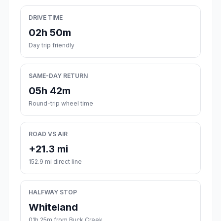
DRIVE TIME
02h 50m
Day trip friendly
SAME-DAY RETURN
05h 42m
Round-trip wheel time
ROAD VS AIR
+21.3 mi
152.9 mi direct line
HALFWAY STOP
Whiteland
01h 25m from Buck Creek