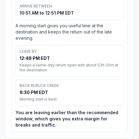
ARRIVE BETWEEN
10:51 AM to 12:51 PM EDT
A morning start gives you useful time at the
destination and keeps the return out of the late
evening.
LEAVE BY
12:48 PM EDT
Keeps a same-day return open with about 03h 00m at
the destination.
BACK IN BUCK CREEK
9:30 PM EDT
Morning start is best
You are leaving earlier than the recommended
window, which gives you extra margin for
breaks and traffic.