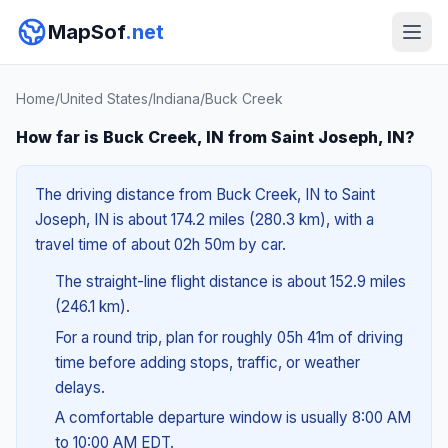
MapSof
.net
Home
/
United States
/
Indiana
/
Buck Creek
How far is Buck Creek, IN from Saint Joseph, IN?
The driving distance from Buck Creek, IN to Saint
Joseph, IN is about 174.2 miles (280.3 km), with a
travel time of about 02h 50m by car.
The straight-line flight distance is about 152.9 miles
(246.1 km).
For a round trip, plan for roughly 05h 41m of driving
time before adding stops, traffic, or weather
delays.
A comfortable departure window is usually 8:00 AM
to 10:00 AM EDT.