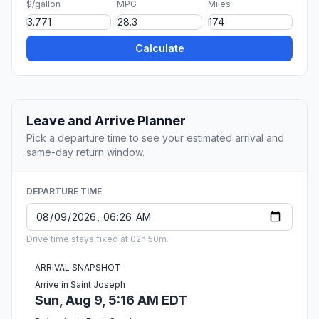
$/gallon
MPG
Miles
Calculate
Leave and Arrive Planner
Pick a departure time to see your estimated arrival and
same-day return window.
DEPARTURE TIME
Drive time stays fixed at 02h 50m.
ARRIVAL SNAPSHOT
Arrive in Saint Joseph
Sun, Aug 9, 5:16 AM EDT