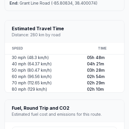
End:
Grant Line Road (-85.80834, 38.400074)
Estimated Travel Time
Distance: 280 km by road
SPEED
TIME
30 mph (48.3 km/h)
05h 48m
40 mph (64.37 km/h)
04h 21m
50 mph (80.47 km/h)
03h 28m
60 mph (96.56 km/h)
02h 54m
70 mph (112.65 km/h)
02h 29m
80 mph (129 km/h)
02h 10m
Fuel, Round Trip and CO2
Estimated fuel cost and emissions for this route.