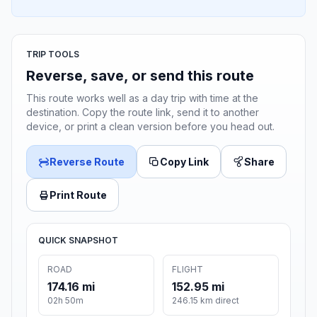
TRIP TOOLS
Reverse, save, or send this route
This route works well as a day trip with time at the
destination. Copy the route link, send it to another
device, or print a clean version before you head out.
Reverse Route
Copy Link
Share
Print Route
QUICK SNAPSHOT
ROAD
FLIGHT
174.16 mi
152.95 mi
02h 50m
246.15 km direct