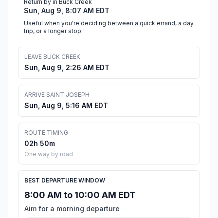
Return by in Buck Creek
Sun, Aug 9, 8:07 AM EDT
Useful when you're deciding between a quick errand, a day
trip, or a longer stop.
LEAVE BUCK CREEK
Sun, Aug 9, 2:26 AM EDT
ARRIVE SAINT JOSEPH
Sun, Aug 9, 5:16 AM EDT
ROUTE TIMING
02h 50m
One way by road
BEST DEPARTURE WINDOW
8:00 AM to 10:00 AM EDT
Aim for a morning departure