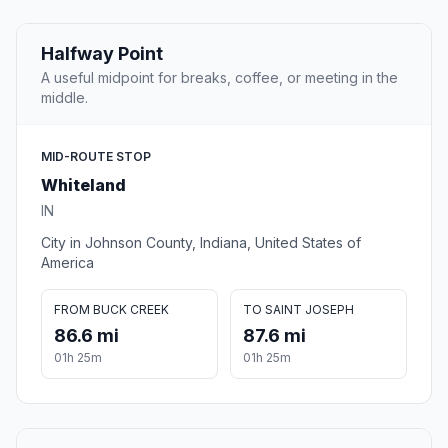
Halfway Point
A useful midpoint for breaks, coffee, or meeting in the
middle.
MID-ROUTE STOP
Whiteland
IN
City in Johnson County, Indiana, United States of
America
FROM BUCK CREEK
TO SAINT JOSEPH
86.6 mi
87.6 mi
01h 25m
01h 25m