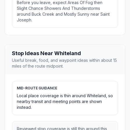
Before you leave, expect Areas Of Fog then
Slight Chance Showers And Thunderstorms
around Buck Creek and Mostly Sunny near Saint
Joseph.
Stop Ideas Near Whiteland
Useful break, food, and waypoint ideas within about 15
miles of the route midpoint.
MID-ROUTE GUIDANCE
Local place coverage is thin around Whiteland, so
nearby transit and meeting points are shown
instead.
Reviewed stop coverage is still thin around this