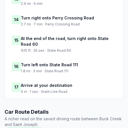
2.9 mi · 4 min
Turn right onto Perry Crossing Road
14
2.7 mi · 7 min · Perry Crossing Road
At the end of the road, turn right onto State
15
Road 60
925 ft · 26 sec · State Road 60
Turn left onto State Road 111
16
1.8 mi · 3 min · State Road 111
Arrive at your destination
17
0 m · 1 sec · Grant Line Road
Car Route Details
A richer read on the saved driving route between Buck Creek
and Saint Joseph.