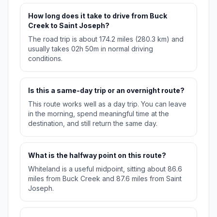
How long does it take to drive from Buck
Creek to Saint Joseph?
The road trip is about 174.2 miles (280.3 km) and
usually takes 02h 50m in normal driving
conditions.
Is this a same-day trip or an overnight route?
This route works well as a day trip. You can leave
in the morning, spend meaningful time at the
destination, and still return the same day.
What is the halfway point on this route?
Whiteland is a useful midpoint, sitting about 86.6
miles from Buck Creek and 87.6 miles from Saint
Joseph.