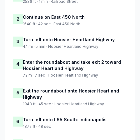
2536 ft · 1 min · Railroad Street
Continue on East 450 North
2
1540 ft · 42 sec · East 450 North
Turn left onto Hoosier Heartland Highway
3
4.1 mi · 5 min · Hoosier Heartland Highway
Enter the roundabout and take exit 2 toward
4
Hoosier Heartland Highway
72 m · 7 sec · Hoosier Heartland Highway
Exit the roundabout onto Hoosier Heartland
5
Highway
1943 ft · 45 sec · Hoosier Heartland Highway
Turn left onto I 65 South: Indianapolis
6
1872 ft · 48 sec