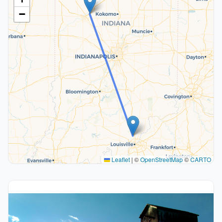
−
Leaflet
|
©
OpenStreetMap
©
CARTO