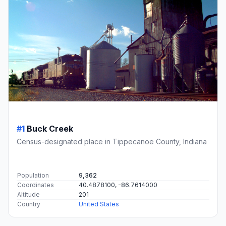
#1
Buck Creek
Census-designated place in Tippecanoe County, Indiana
Population
9,362
Coordinates
40.4878100, -86.7614000
Altitude
201
Country
United States