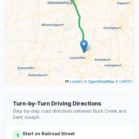
Leaflet
|
©
OpenStreetMap
©
CARTO
Turn-by-Turn Driving Directions
Step-by-step road directions between Buck Creek and
Saint Joseph.
Start on Railroad Street
1