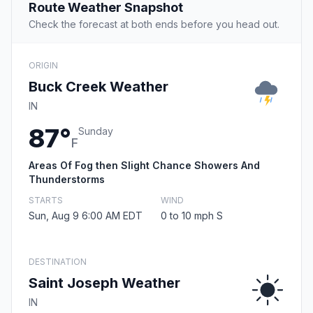
Route Weather Snapshot
Check the forecast at both ends before you head out.
ORIGIN
Buck Creek Weather
IN
87°
Sunday
F
Areas Of Fog then Slight Chance Showers And
Thunderstorms
STARTS
WIND
Sun, Aug 9 6:00 AM EDT
0 to 10 mph S
DESTINATION
Saint Joseph Weather
IN