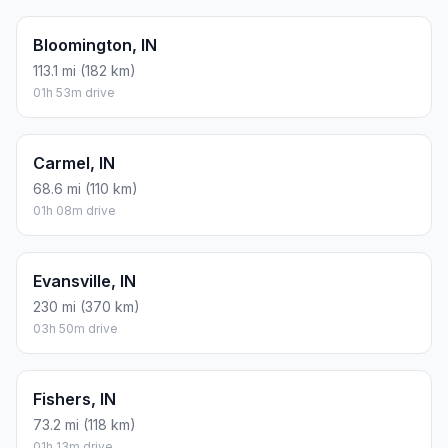
Bloomington, IN
113.1 mi (182 km)
01h 53m drive
Carmel, IN
68.6 mi (110 km)
01h 08m drive
Evansville, IN
230 mi (370 km)
03h 50m drive
Fishers, IN
73.2 mi (118 km)
01h 13m drive