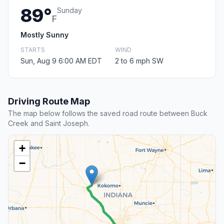
89°
Sunday
F
Mostly Sunny
STARTS
WIND
Sun, Aug 9 6:00 AM EDT
2 to 6 mph SW
Driving Route Map
The map below follows the saved road route between Buck
Creek and Saint Joseph.
+
−