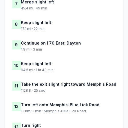
Merge slight left
7
45.4 mi · 49 min
Keep slight left
8
17.1 mi · 22 min
Continue on I 70 East: Dayton
9
1.9 mi · 3 min
Keep slight left
10
94.5 mi · 1 hr 43 min
Take the exit slight right toward Memphis Road
11
1128 ft · 25 sec
Turn left onto Memphis-Blue Lick Road
12
1.1 km · 1 min · Memphis-Blue Lick Road
Turn right
13