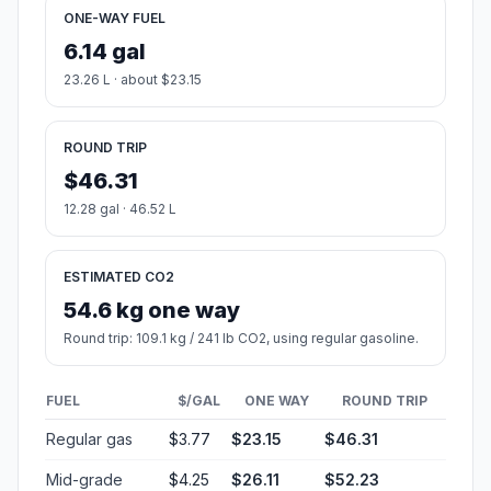
ONE-WAY FUEL
6.14 gal
23.26 L · about $23.15
ROUND TRIP
$46.31
12.28 gal · 46.52 L
ESTIMATED CO2
54.6 kg one way
Round trip: 109.1 kg / 241 lb CO2, using regular gasoline.
FUEL
$/GAL
ONE WAY
ROUND TRIP
Regular gas
$3.77
$23.15
$46.31
Mid-grade
$4.25
$26.11
$52.23