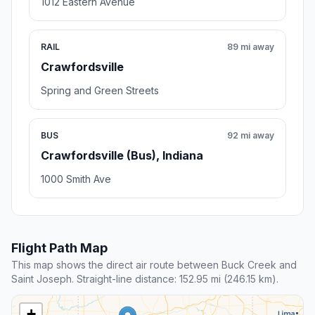
1012 Eastern Avenue
RAIL
89 mi away
Crawfordsville
Spring and Green Streets
BUS
92 mi away
Crawfordsville (Bus), Indiana
1000 Smith Ave
Flight Path Map
This map shows the direct air route between Buck Creek and
Saint Joseph. Straight-line distance: 152.95 mi (246.15 km).
+