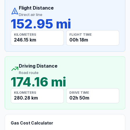
Flight Distance
Direct air line
152.95 mi
KILOMETERS
FLIGHT TIME
246.15 km
00h 18m
Driving Distance
Road route
174.16 mi
KILOMETERS
DRIVE TIME
280.28 km
02h 50m
Gas Cost Calculator