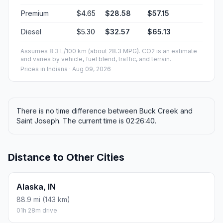
Premium
$4.65
$28.58
$57.15
Diesel
$5.30
$32.57
$65.13
Assumes 8.3 L/100 km (about 28.3 MPG). CO2 is an estimate
and varies by vehicle, fuel blend, traffic, and terrain.
Prices in
Indiana
· Aug 09, 2026
There is no time difference between Buck Creek and
Saint Joseph. The current time is 02:26:40.
Distance to Other Cities
Alaska, IN
88.9 mi (143 km)
01h 28m drive