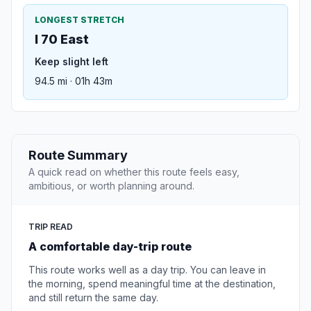
LONGEST STRETCH
I 70 East
Keep slight left
94.5 mi · 01h 43m
Route Summary
A quick read on whether this route feels easy,
ambitious, or worth planning around.
TRIP READ
A comfortable day-trip route
This route works well as a day trip. You can leave in
the morning, spend meaningful time at the destination,
and still return the same day.