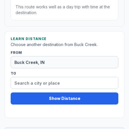
This route works well as a day trip with time at the
destination.
LEARN DISTANCE
Choose another destination from Buck Creek.
FROM
TO
Show Distance