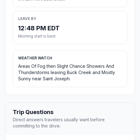
LEAVE BY
12:48 PM EDT
Morning start is best
WEATHER WATCH
Areas Of Fog then Slight Chance Showers And
Thunderstorms leaving Buck Creek and Mostly
Sunny near Saint Joseph.
Trip Questions
Direct answers travelers usually want before
committing to the drive.