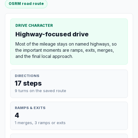
OSRM road route
DRIVE CHARACTER
Highway-focused drive
Most of the mileage stays on named highways, so
the important moments are ramps, exits, merges,
and the final local approach.
DIRECTIONS
17 steps
9 turns on the saved route
RAMPS & EXITS
4
1 merges, 3 ramps or exits