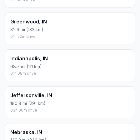
Greenwood, IN
82.9 mi (133 km)
01h 22m drive
Indianapolis, IN
68.7 mi (111 km)
01h 08m drive
Jeffersonville, IN
180.8 mi (291 km)
03h 00m drive
Nebraska, IN