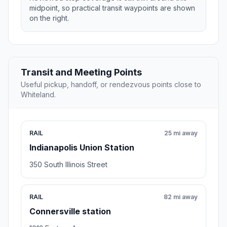
midpoint, so practical transit waypoints are shown
on the right.
Transit and Meeting Points
Useful pickup, handoff, or rendezvous points close to
Whiteland.
RAIL
25 mi away
Indianapolis Union Station
350 South Illinois Street
RAIL
82 mi away
Connersville station