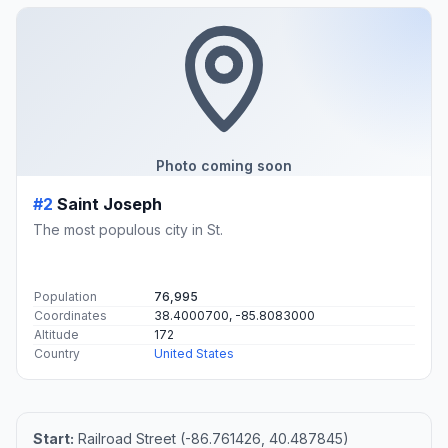
Photo coming soon
#2
Saint Joseph
The most populous city in St.
Population
76,995
Coordinates
38.4000700, -85.8083000
Altitude
172
Country
United States
Start:
Railroad Street (-86.761426, 40.487845)