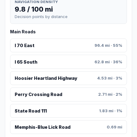
NAVIGATION DENSITY
9.8 / 100 mi
Decision points by distance
Main Roads
I 70 East
96.4 mi · 55%
I 65 South
62.8 mi · 36%
Hoosier Heartland Highway
4.53 mi · 3%
Perry Crossing Road
2.71 mi · 2%
State Road 111
1.83 mi · 1%
Memphis-Blue Lick Road
0.69 mi