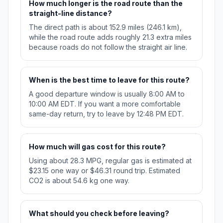
How much longer is the road route than the
straight-line distance?
The direct path is about 152.9 miles (246.1 km),
while the road route adds roughly 21.3 extra miles
because roads do not follow the straight air line.
When is the best time to leave for this route?
A good departure window is usually 8:00 AM to
10:00 AM EDT. If you want a more comfortable
same-day return, try to leave by 12:48 PM EDT.
How much will gas cost for this route?
Using about 28.3 MPG, regular gas is estimated at
$23.15 one way or $46.31 round trip. Estimated
CO2 is about 54.6 kg one way.
What should you check before leaving?