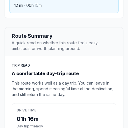
12 mi · 00h 15m
Route Summary
A quick read on whether this route feels easy,
ambitious, or worth planning around.
TRIP READ
A comfortable day-trip route
This route works well as a day trip. You can leave in
the morning, spend meaningful time at the destination,
and still return the same day.
DRIVE TIME
01h 16m
Day trip friendly