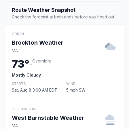
Route Weather Snapshot
Check the forecast at both ends before you head out.
ORIGIN
Brockton Weather
MA
73°
Overnight
F
Mostly Cloudy
STARTS
WIND
Sat, Aug 8 3:00 AM EDT
5 mph SW
DESTINATION
West Barnstable Weather
MA