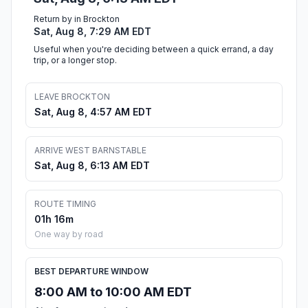
Return by in Brockton
Sat, Aug 8, 7:29 AM EDT
Useful when you're deciding between a quick errand, a day
trip, or a longer stop.
LEAVE BROCKTON
Sat, Aug 8, 4:57 AM EDT
ARRIVE WEST BARNSTABLE
Sat, Aug 8, 6:13 AM EDT
ROUTE TIMING
01h 16m
One way by road
BEST DEPARTURE WINDOW
8:00 AM to 10:00 AM EDT