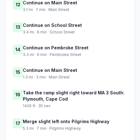
Continue on Main Street
12
3.1 mi · 7 min · Main Street
Continue on School Street
13
3.4 mi · 6 min · School Street
Continue on Pembroke Street
14
3.3 mi · 6 min · Pembroke Street
Continue on Main Street
15
1.3 mi · 3 min · Main Street
Take the ramp slight right toward MA 3 South:
16
Plymouth, Cape Cod
1426 ft · 35 sec
Merge slight left onto Pilgrims Highway
17
5.3 mi · 7 min · Pilgrims Highway