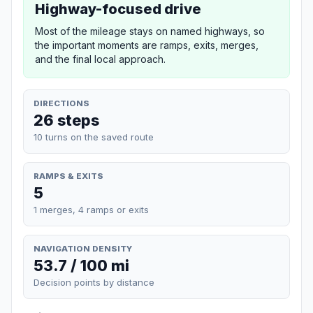
Highway-focused drive
Most of the mileage stays on named highways, so
the important moments are ramps, exits, merges,
and the final local approach.
DIRECTIONS
26 steps
10 turns on the saved route
RAMPS & EXITS
5
1 merges, 4 ramps or exits
NAVIGATION DENSITY
53.7 / 100 mi
Decision points by distance