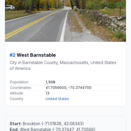
#2
West Barnstable
City in Barnstable County, Massachusetts, United States
of America
Population
1,508
Coordinates
41.7056600, -70.3744700
Altitude
13
Country
United States
Start:
Brockton (-71.01838, 42.08343)
End:
West Barnstable (-70.37447, 41.70566)