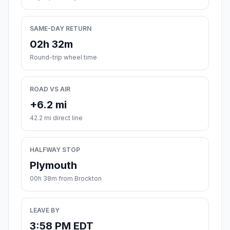
SAME-DAY RETURN
02h 32m
Round-trip wheel time
ROAD VS AIR
+6.2 mi
42.2 mi direct line
HALFWAY STOP
Plymouth
00h 38m from Brockton
LEAVE BY
3:58 PM EDT