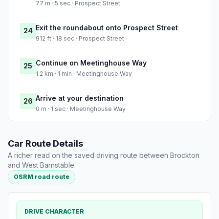
77 m · 5 sec · Prospect Street
Exit the roundabout onto Prospect Street
24
912 ft · 18 sec · Prospect Street
Continue on Meetinghouse Way
25
1.2 km · 1 min · Meetinghouse Way
Arrive at your destination
26
0 m · 1 sec · Meetinghouse Way
Car Route Details
A richer read on the saved driving route between Brockton
and West Barnstable.
OSRM road route
DRIVE CHARACTER