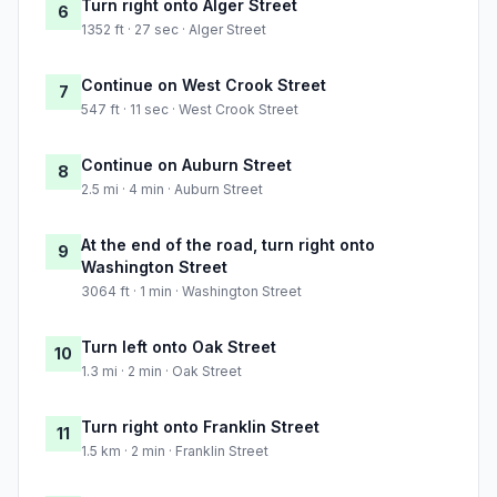
Turn right onto Alger Street
6
1352 ft · 27 sec · Alger Street
Continue on West Crook Street
7
547 ft · 11 sec · West Crook Street
Continue on Auburn Street
8
2.5 mi · 4 min · Auburn Street
At the end of the road, turn right onto
9
Washington Street
3064 ft · 1 min · Washington Street
Turn left onto Oak Street
10
1.3 mi · 2 min · Oak Street
Turn right onto Franklin Street
11
1.5 km · 2 min · Franklin Street