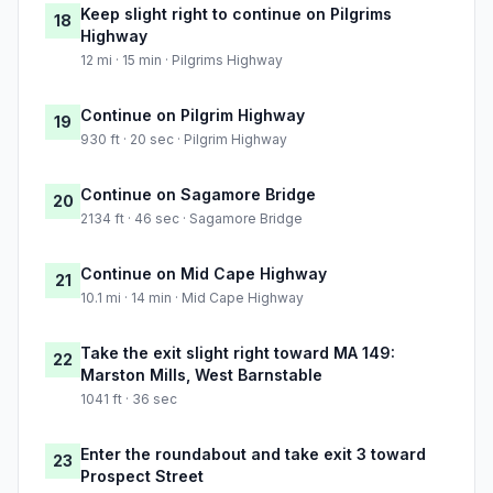
Keep slight right to continue on Pilgrims
18
Highway
12 mi · 15 min · Pilgrims Highway
Continue on Pilgrim Highway
19
930 ft · 20 sec · Pilgrim Highway
Continue on Sagamore Bridge
20
2134 ft · 46 sec · Sagamore Bridge
Continue on Mid Cape Highway
21
10.1 mi · 14 min · Mid Cape Highway
Take the exit slight right toward MA 149:
22
Marston Mills, West Barnstable
1041 ft · 36 sec
Enter the roundabout and take exit 3 toward
23
Prospect Street