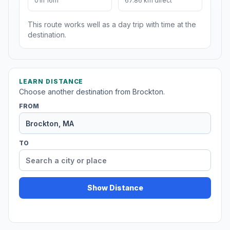
01h 16m
67.86 km direct
This route works well as a day trip with time at the
destination.
LEARN DISTANCE
Choose another destination from Brockton.
FROM
TO
Show Distance