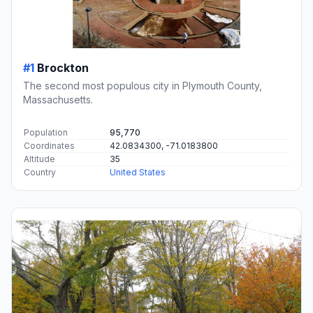
#1
Brockton
The second most populous city in Plymouth County,
Massachusetts.
Population
95,770
Coordinates
42.0834300, -71.0183800
Altitude
35
Country
United States