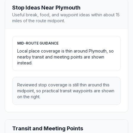
Stop Ideas Near Plymouth
Useful break, food, and waypoint ideas within about 15
miles of the route midpoint.
MID-ROUTE GUIDANCE
Local place coverage is thin around Plymouth, so
nearby transit and meeting points are shown
instead.
Reviewed stop coverage is still thin around this
midpoint, so practical transit waypoints are shown
on the right.
Transit and Meeting Points