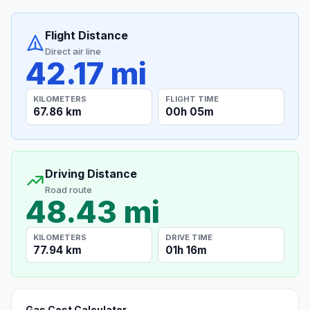
Flight Distance
Direct air line
42.17 mi
KILOMETERS
FLIGHT TIME
67.86 km
00h 05m
Driving Distance
Road route
48.43 mi
KILOMETERS
DRIVE TIME
77.94 km
01h 16m
Gas Cost Calculator