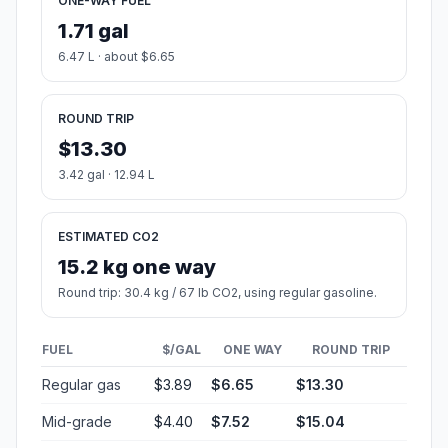
ONE-WAY FUEL
1.71 gal
6.47 L · about $6.65
ROUND TRIP
$13.30
3.42 gal · 12.94 L
ESTIMATED CO2
15.2 kg one way
Round trip: 30.4 kg / 67 lb CO2, using regular gasoline.
FUEL
$/GAL
ONE WAY
ROUND TRIP
Regular gas
$3.89
$6.65
$13.30
Mid-grade
$4.40
$7.52
$15.04