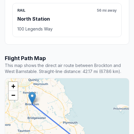
RAIL
56 mi away
North Station
100 Legends Way
Flight Path Map
This map shows the direct air route between Brockton and
West Barnstable. Straight-line distance: 42.17 mi (67.86 km).
+
−