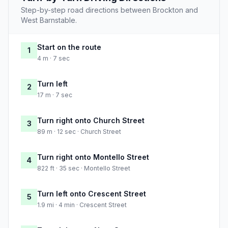
Step-by-step road directions between Brockton and
West Barnstable.
Start on the route
1
4 m · 7 sec
Turn left
2
17 m · 7 sec
Turn right onto Church Street
3
89 m · 12 sec · Church Street
Turn right onto Montello Street
4
822 ft · 35 sec · Montello Street
Turn left onto Crescent Street
5
1.9 mi · 4 min · Crescent Street