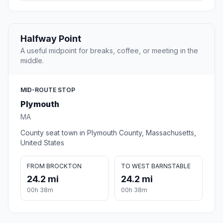
Halfway Point
A useful midpoint for breaks, coffee, or meeting in the
middle.
MID-ROUTE STOP
Plymouth
MA
County seat town in Plymouth County, Massachusetts,
United States
FROM BROCKTON
TO WEST BARNSTABLE
24.2 mi
24.2 mi
00h 38m
00h 38m