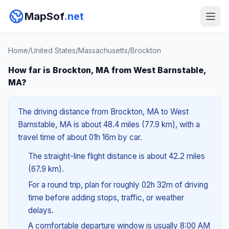
MapSof
.net
Home
/
United States
/
Massachusetts
/
Brockton
How far is Brockton, MA from West Barnstable,
MA?
The driving distance from Brockton, MA to West
Barnstable, MA is about 48.4 miles (77.9 km), with a
travel time of about 01h 16m by car.
The straight-line flight distance is about 42.2 miles
(67.9 km).
For a round trip, plan for roughly 02h 32m of driving
time before adding stops, traffic, or weather
delays.
A comfortable departure window is usually 8:00 AM