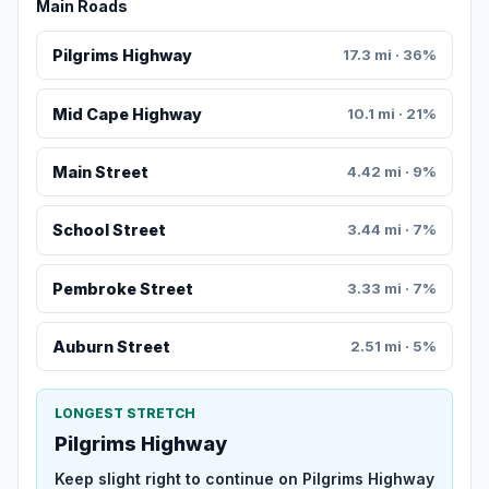
Main Roads
Pilgrims Highway
17.3 mi · 36%
Mid Cape Highway
10.1 mi · 21%
Main Street
4.42 mi · 9%
School Street
3.44 mi · 7%
Pembroke Street
3.33 mi · 7%
Auburn Street
2.51 mi · 5%
LONGEST STRETCH
Pilgrims Highway
Keep slight right to continue on Pilgrims Highway