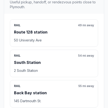
Useful pickup, handoff, or rendezvous points close to
Plymouth.
RAIL
49 mi away
Route 128 station
50 University Ave
RAIL
54 mi away
South Station
2 South Station
RAIL
55 mi away
Back Bay station
145 Dartmouth St.