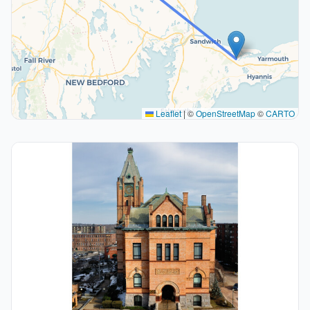
Leaflet
|
©
OpenStreetMap
©
CARTO