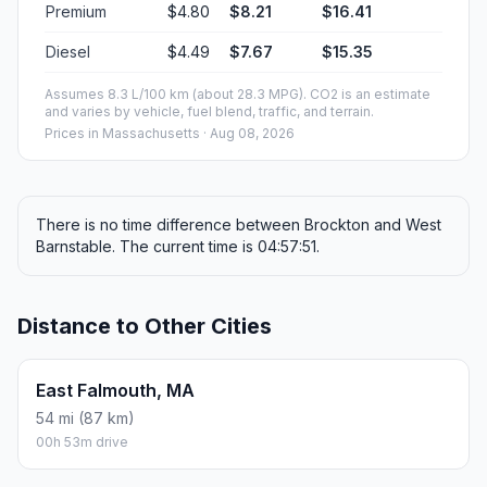
Premium
$4.80
$8.21
$16.41
Diesel
$4.49
$7.67
$15.35
Assumes 8.3 L/100 km (about 28.3 MPG). CO2 is an estimate
and varies by vehicle, fuel blend, traffic, and terrain.
Prices in
Massachusetts
· Aug 08, 2026
There is no time difference between Brockton and West
Barnstable. The current time is 04:57:51.
Distance to Other Cities
East Falmouth, MA
54 mi (87 km)
00h 53m drive