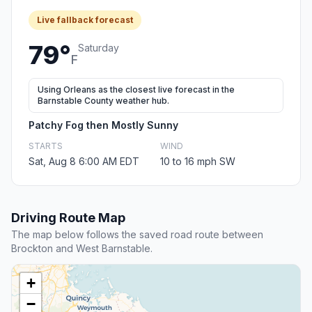
Live fallback forecast
79°
Saturday
F
Using Orleans as the closest live forecast in the
Barnstable County weather hub.
Patchy Fog then Mostly Sunny
STARTS
WIND
Sat, Aug 8 6:00 AM EDT
10 to 16 mph SW
Driving Route Map
The map below follows the saved road route between
Brockton and West Barnstable.
+
−