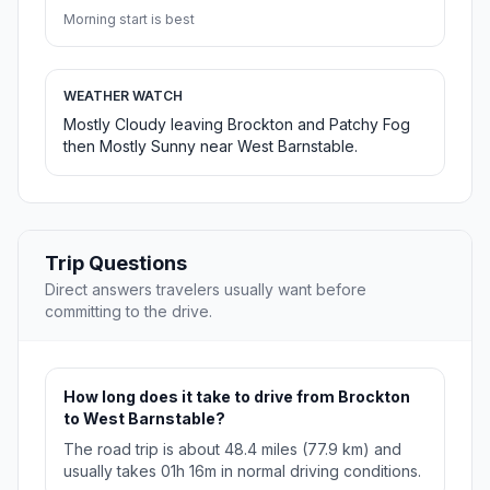
Morning start is best
WEATHER WATCH
Mostly Cloudy leaving Brockton and Patchy Fog
then Mostly Sunny near West Barnstable.
Trip Questions
Direct answers travelers usually want before
committing to the drive.
How long does it take to drive from Brockton
to West Barnstable?
The road trip is about 48.4 miles (77.9 km) and
usually takes 01h 16m in normal driving conditions.