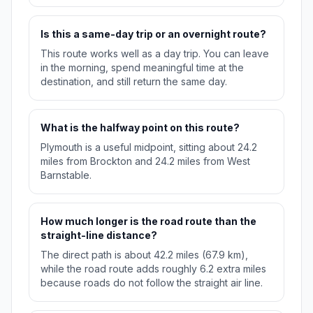
Is this a same-day trip or an overnight route?
This route works well as a day trip. You can leave
in the morning, spend meaningful time at the
destination, and still return the same day.
What is the halfway point on this route?
Plymouth is a useful midpoint, sitting about 24.2
miles from Brockton and 24.2 miles from West
Barnstable.
How much longer is the road route than the
straight-line distance?
The direct path is about 42.2 miles (67.9 km),
while the road route adds roughly 6.2 extra miles
because roads do not follow the straight air line.