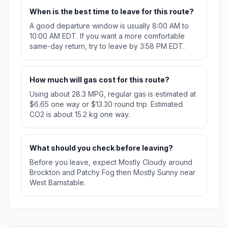
When is the best time to leave for this route?
A good departure window is usually 8:00 AM to
10:00 AM EDT. If you want a more comfortable
same-day return, try to leave by 3:58 PM EDT.
How much will gas cost for this route?
Using about 28.3 MPG, regular gas is estimated at
$6.65 one way or $13.30 round trip. Estimated
CO2 is about 15.2 kg one way.
What should you check before leaving?
Before you leave, expect Mostly Cloudy around
Brockton and Patchy Fog then Mostly Sunny near
West Barnstable.