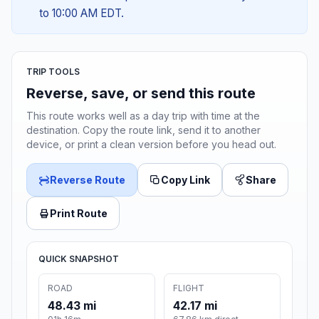
to 10:00 AM EDT.
TRIP TOOLS
Reverse, save, or send this route
This route works well as a day trip with time at the
destination. Copy the route link, send it to another
device, or print a clean version before you head out.
Reverse Route
Copy Link
Share
Print Route
QUICK SNAPSHOT
ROAD
FLIGHT
48.43 mi
42.17 mi