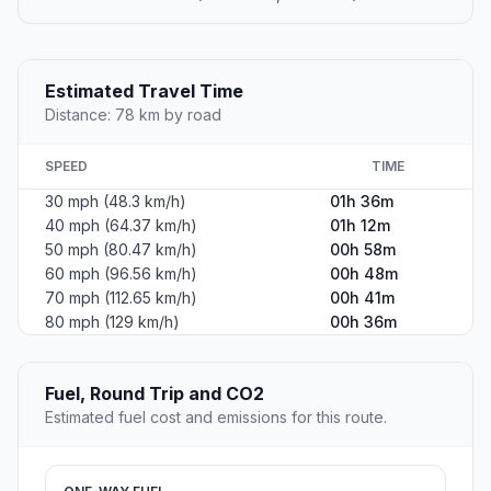
Estimated Travel Time
Distance: 78 km by road
SPEED
TIME
30 mph (48.3 km/h)
01h 36m
40 mph (64.37 km/h)
01h 12m
50 mph (80.47 km/h)
00h 58m
60 mph (96.56 km/h)
00h 48m
70 mph (112.65 km/h)
00h 41m
80 mph (129 km/h)
00h 36m
Fuel, Round Trip and CO2
Estimated fuel cost and emissions for this route.