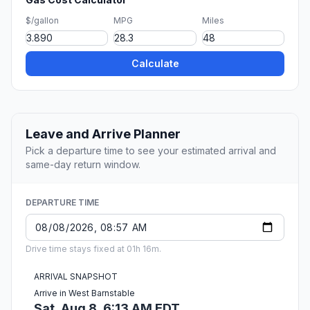
$/gallon
MPG
Miles
Calculate
Leave and Arrive Planner
Pick a departure time to see your estimated arrival and
same-day return window.
DEPARTURE TIME
Drive time stays fixed at 01h 16m.
ARRIVAL SNAPSHOT
Arrive in West Barnstable
Sat, Aug 8, 6:13 AM EDT