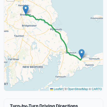
Leaflet
|
©
OpenStreetMap
©
CARTO
Turn-by-Turn Driving Directions