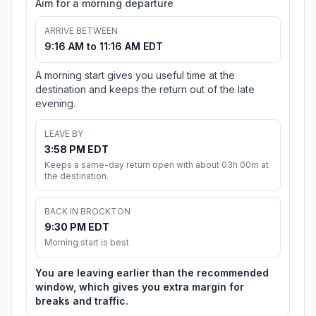
Aim for a morning departure
ARRIVE BETWEEN
9:16 AM to 11:16 AM EDT
A morning start gives you useful time at the
destination and keeps the return out of the late
evening.
LEAVE BY
3:58 PM EDT
Keeps a same-day return open with about 03h 00m at
the destination.
BACK IN BROCKTON
9:30 PM EDT
Morning start is best
You are leaving earlier than the recommended
window, which gives you extra margin for
breaks and traffic.