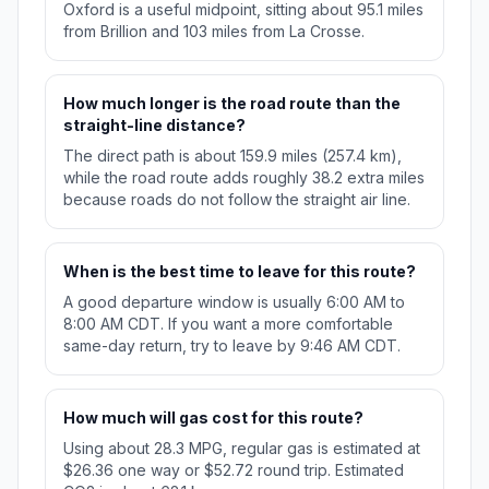
Oxford is a useful midpoint, sitting about 95.1 miles
from Brillion and 103 miles from La Crosse.
How much longer is the road route than the
straight-line distance?
The direct path is about 159.9 miles (257.4 km),
while the road route adds roughly 38.2 extra miles
because roads do not follow the straight air line.
When is the best time to leave for this route?
A good departure window is usually 6:00 AM to
8:00 AM CDT. If you want a more comfortable
same-day return, try to leave by 9:46 AM CDT.
How much will gas cost for this route?
Using about 28.3 MPG, regular gas is estimated at
$26.36 one way or $52.72 round trip. Estimated