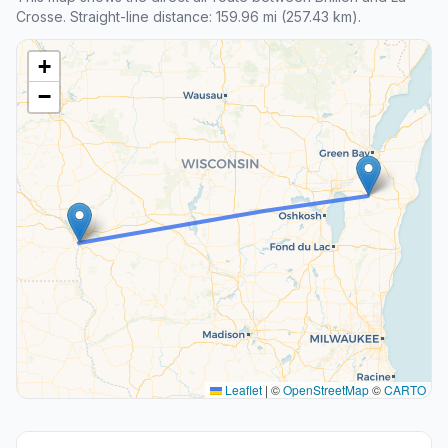
Crosse. Straight-line distance: 159.96 mi (257.43 km).
+
−
Leaflet
|
©
OpenStreetMap
©
CARTO