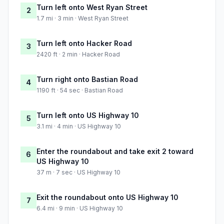
Turn left onto West Ryan Street
2
1.7 mi · 3 min · West Ryan Street
Turn left onto Hacker Road
3
2420 ft · 2 min · Hacker Road
Turn right onto Bastian Road
4
1190 ft · 54 sec · Bastian Road
Turn left onto US Highway 10
5
3.1 mi · 4 min · US Highway 10
Enter the roundabout and take exit 2 toward
6
US Highway 10
37 m · 7 sec · US Highway 10
Exit the roundabout onto US Highway 10
7
6.4 mi · 9 min · US Highway 10