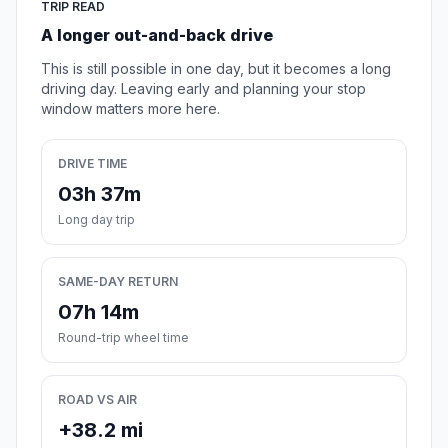
TRIP READ
A longer out-and-back drive
This is still possible in one day, but it becomes a long
driving day. Leaving early and planning your stop
window matters more here.
DRIVE TIME
03h 37m
Long day trip
SAME-DAY RETURN
07h 14m
Round-trip wheel time
ROAD VS AIR
+38.2 mi