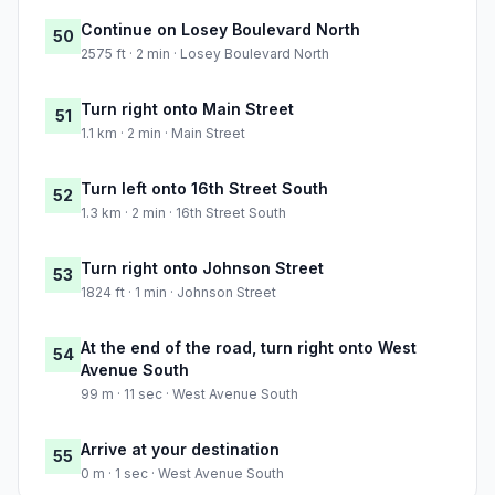
Continue on Losey Boulevard North
50
2575 ft · 2 min · Losey Boulevard North
Turn right onto Main Street
51
1.1 km · 2 min · Main Street
Turn left onto 16th Street South
52
1.3 km · 2 min · 16th Street South
Turn right onto Johnson Street
53
1824 ft · 1 min · Johnson Street
At the end of the road, turn right onto West
54
Avenue South
99 m · 11 sec · West Avenue South
Arrive at your destination
55
0 m · 1 sec · West Avenue South