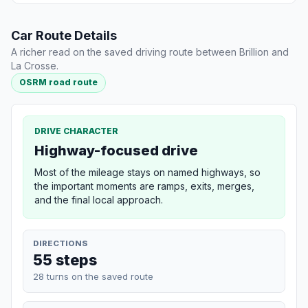
Car Route Details
A richer read on the saved driving route between Brillion and
La Crosse.
OSRM road route
DRIVE CHARACTER
Highway-focused drive
Most of the mileage stays on named highways, so
the important moments are ramps, exits, merges,
and the final local approach.
DIRECTIONS
55 steps
28 turns on the saved route