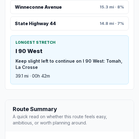
Winneconne Avenue
15.3 mi · 8%
State Highway 44
14.8 mi · 7%
LONGEST STRETCH
I 90 West
Keep slight left to continue on I 90 West: Tomah,
La Crosse
39.1 mi · 00h 42m
Route Summary
A quick read on whether this route feels easy,
ambitious, or worth planning around.