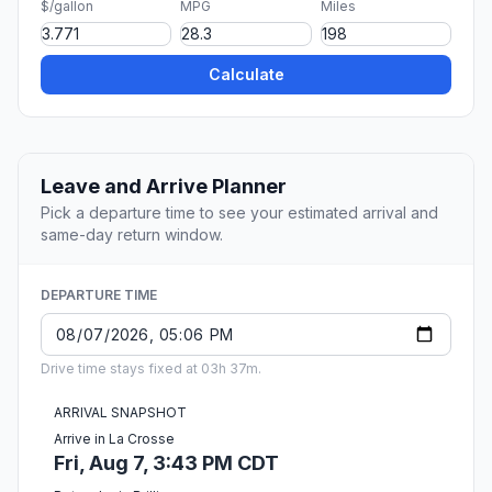
$/gallon
MPG
Miles
Calculate
Leave and Arrive Planner
Pick a departure time to see your estimated arrival and
same-day return window.
DEPARTURE TIME
Drive time stays fixed at 03h 37m.
ARRIVAL SNAPSHOT
Arrive in La Crosse
Fri, Aug 7, 3:43 PM CDT