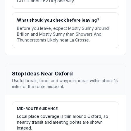
CO2 is about 62.1 kg one way.
What should you check before leaving?
Before you leave, expect Mostly Sunny around
Brillion and Mostly Sunny then Showers And
Thunderstorms Likely near La Crosse.
Stop Ideas Near Oxford
Useful break, food, and waypoint ideas within about 15
miles of the route midpoint.
MID-ROUTE GUIDANCE
Local place coverage is thin around Oxford, so
nearby transit and meeting points are shown
instead.