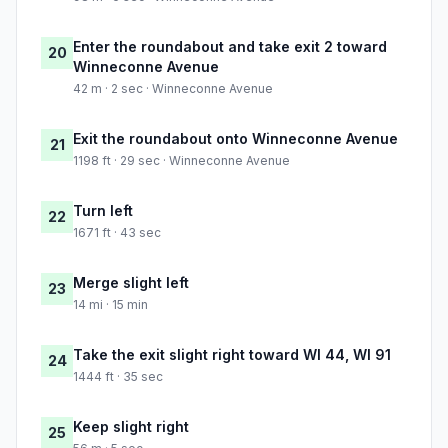
Enter the roundabout and take exit 2 toward
20
Winneconne Avenue
42 m · 2 sec · Winneconne Avenue
Exit the roundabout onto Winneconne Avenue
21
1198 ft · 29 sec · Winneconne Avenue
Turn left
22
1671 ft · 43 sec
Merge slight left
23
14 mi · 15 min
Take the exit slight right toward WI 44, WI 91
24
1444 ft · 35 sec
Keep slight right
25