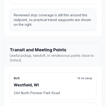
Reviewed stop coverage is still thin around this
midpoint, so practical transit waypoints are shown
on the right.
Transit and Meeting Points
Useful pickup, handoff, or rendezvous points close to
Oxford.
BUS
14 mi away
Westfield, WI
244 North Pioneer Park Road