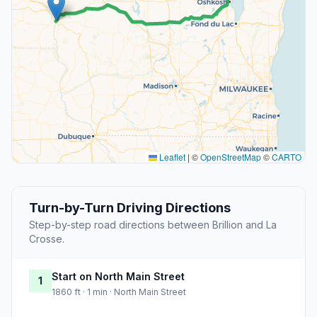
Leaflet
|
©
OpenStreetMap
©
CARTO
Turn-by-Turn Driving Directions
Step-by-step road directions between Brillion and La
Crosse.
Start on North Main Street
1
1860 ft · 1 min · North Main Street