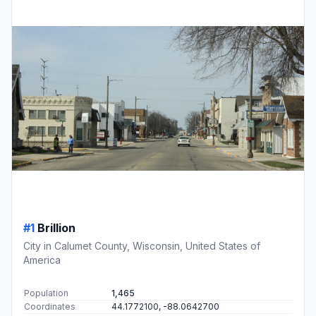
#1
Brillion
City in Calumet County, Wisconsin, United States of
America
Population
1,465
Coordinates
44.1772100, -88.0642700