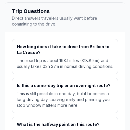
Trip Questions
Direct answers travelers usually want before
committing to the drive.
How long does it take to drive from Brillion to
La Crosse?
The road trip is about 198.1 miles (318.8 km) and
usually takes 03h 37m in normal driving conditions.
Is this a same-day trip or an overnight route?
This is still possible in one day, but it becomes a
long driving day. Leaving early and planning your
stop window matters more here.
What is the halfway point on this route?