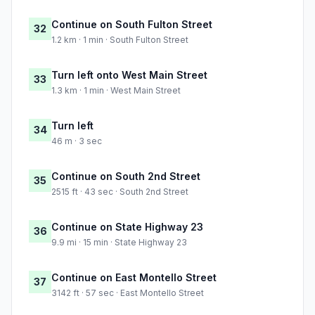
Continue on South Fulton Street
32
1.2 km · 1 min · South Fulton Street
Turn left onto West Main Street
33
1.3 km · 1 min · West Main Street
Turn left
34
46 m · 3 sec
Continue on South 2nd Street
35
2515 ft · 43 sec · South 2nd Street
Continue on State Highway 23
36
9.9 mi · 15 min · State Highway 23
Continue on East Montello Street
37
3142 ft · 57 sec · East Montello Street