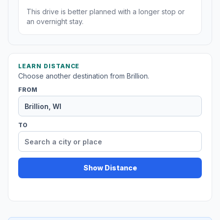
This drive is better planned with a longer stop or
an overnight stay.
LEARN DISTANCE
Choose another destination from Brillion.
FROM
TO
Show Distance