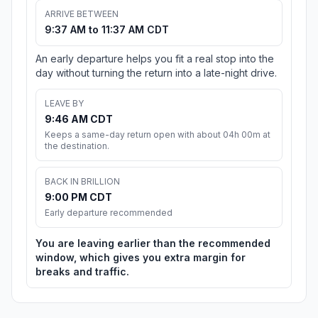
ARRIVE BETWEEN
9:37 AM to 11:37 AM CDT
An early departure helps you fit a real stop into the
day without turning the return into a late-night drive.
LEAVE BY
9:46 AM CDT
Keeps a same-day return open with about 04h 00m at
the destination.
BACK IN BRILLION
9:00 PM CDT
Early departure recommended
You are leaving earlier than the recommended
window, which gives you extra margin for
breaks and traffic.