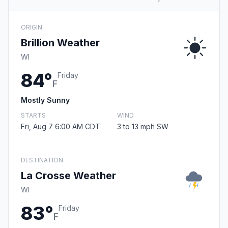
ORIGIN
Brillion Weather
WI
84°
Friday
F
Mostly Sunny
STARTS
WIND
Fri, Aug 7 6:00 AM CDT
3 to 13 mph SW
DESTINATION
La Crosse Weather
WI
83°
Friday
F