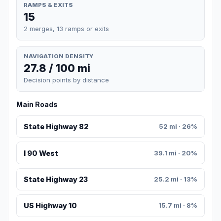
RAMPS & EXITS
15
2 merges, 13 ramps or exits
NAVIGATION DENSITY
27.8 / 100 mi
Decision points by distance
Main Roads
State Highway 82
52 mi · 26%
I 90 West
39.1 mi · 20%
State Highway 23
25.2 mi · 13%
US Highway 10
15.7 mi · 8%