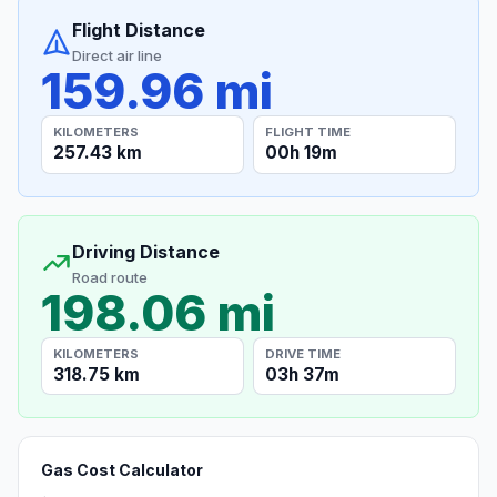
Flight Distance
Direct air line
159.96 mi
KILOMETERS
FLIGHT TIME
257.43 km
00h 19m
Driving Distance
Road route
198.06 mi
KILOMETERS
DRIVE TIME
318.75 km
03h 37m
Gas Cost Calculator