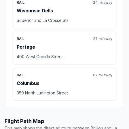
RAIL
24 mi away
Wisconsin Dells
Superior and La Crosse Sts.
RAIL
27 mi away
Portage
400 West Oneida Street
RAIL
67 mi away
Columbus
359 North Ludington Street
Flight Path Map
This map shows the direct air route between Brillion and La