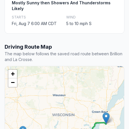
Mostly Sunny then Showers And Thunderstorms
Likely
STARTS
WIND
Fri, Aug 7 6:00 AM CDT
5 to 10 mph S
Driving Route Map
The map below follows the saved road route between Brillion
and La Crosse.
+
−