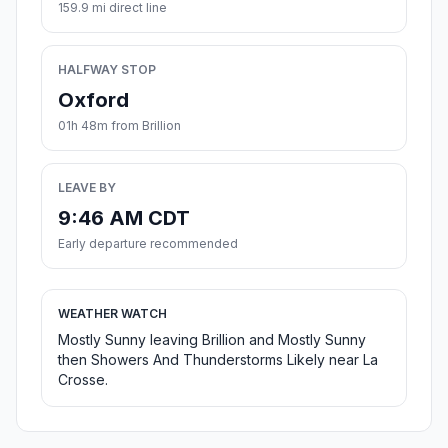
159.9 mi direct line
HALFWAY STOP
Oxford
01h 48m from Brillion
LEAVE BY
9:46 AM CDT
Early departure recommended
WEATHER WATCH
Mostly Sunny leaving Brillion and Mostly Sunny
then Showers And Thunderstorms Likely near La
Crosse.