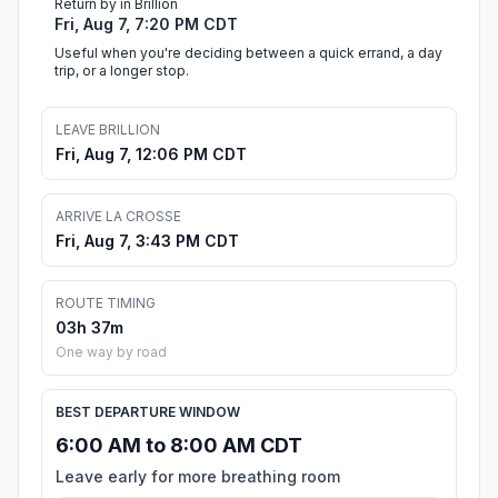
Return by in Brillion
Fri, Aug 7, 7:20 PM CDT
Useful when you're deciding between a quick errand, a day
trip, or a longer stop.
LEAVE BRILLION
Fri, Aug 7, 12:06 PM CDT
ARRIVE LA CROSSE
Fri, Aug 7, 3:43 PM CDT
ROUTE TIMING
03h 37m
One way by road
BEST DEPARTURE WINDOW
6:00 AM to 8:00 AM CDT
Leave early for more breathing room