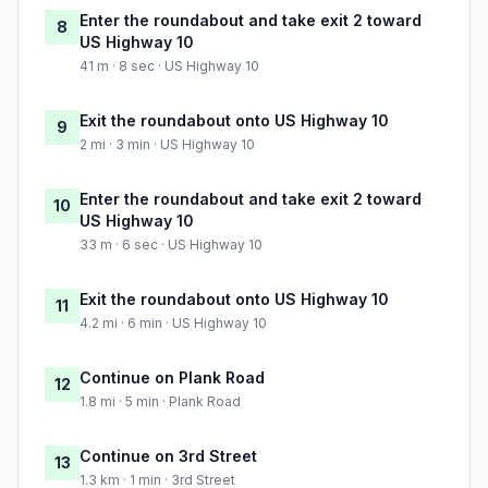
Enter the roundabout and take exit 2 toward
8
US Highway 10
41 m · 8 sec · US Highway 10
Exit the roundabout onto US Highway 10
9
2 mi · 3 min · US Highway 10
Enter the roundabout and take exit 2 toward
10
US Highway 10
33 m · 6 sec · US Highway 10
Exit the roundabout onto US Highway 10
11
4.2 mi · 6 min · US Highway 10
Continue on Plank Road
12
1.8 mi · 5 min · Plank Road
Continue on 3rd Street
13
1.3 km · 1 min · 3rd Street