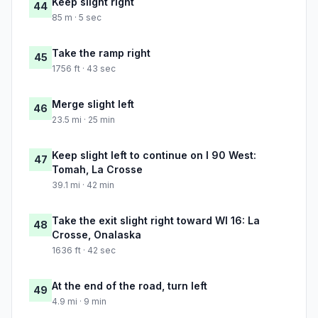
Keep slight right
44
85 m · 5 sec
Take the ramp right
45
1756 ft · 43 sec
Merge slight left
46
23.5 mi · 25 min
Keep slight left to continue on I 90 West:
47
Tomah, La Crosse
39.1 mi · 42 min
Take the exit slight right toward WI 16: La
48
Crosse, Onalaska
1636 ft · 42 sec
At the end of the road, turn left
49
4.9 mi · 9 min