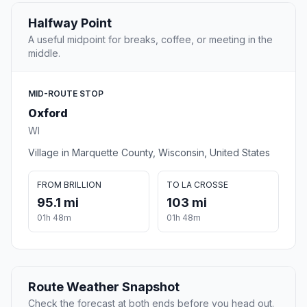
Halfway Point
A useful midpoint for breaks, coffee, or meeting in the
middle.
MID-ROUTE STOP
Oxford
WI
Village in Marquette County, Wisconsin, United States
FROM BRILLION
TO LA CROSSE
95.1 mi
103 mi
01h 48m
01h 48m
Route Weather Snapshot
Check the forecast at both ends before you head out.