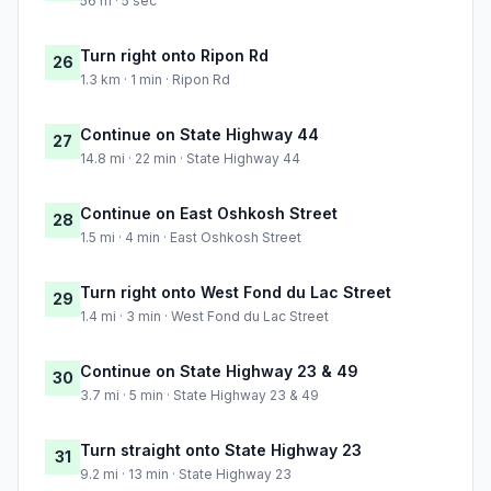
56 m · 5 sec
Turn right onto Ripon Rd
26
1.3 km · 1 min · Ripon Rd
Continue on State Highway 44
27
14.8 mi · 22 min · State Highway 44
Continue on East Oshkosh Street
28
1.5 mi · 4 min · East Oshkosh Street
Turn right onto West Fond du Lac Street
29
1.4 mi · 3 min · West Fond du Lac Street
Continue on State Highway 23 & 49
30
3.7 mi · 5 min · State Highway 23 & 49
Turn straight onto State Highway 23
31
9.2 mi · 13 min · State Highway 23