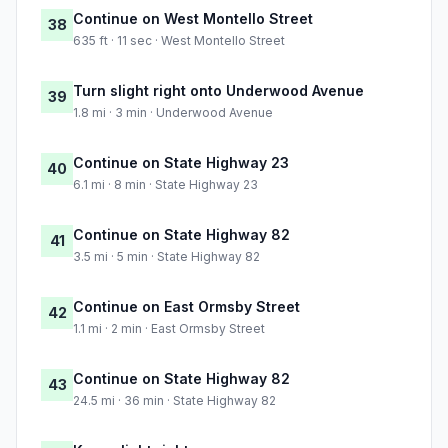
Continue on West Montello Street
38
635 ft · 11 sec · West Montello Street
Turn slight right onto Underwood Avenue
39
1.8 mi · 3 min · Underwood Avenue
Continue on State Highway 23
40
6.1 mi · 8 min · State Highway 23
Continue on State Highway 82
41
3.5 mi · 5 min · State Highway 82
Continue on East Ormsby Street
42
1.1 mi · 2 min · East Ormsby Street
Continue on State Highway 82
43
24.5 mi · 36 min · State Highway 82