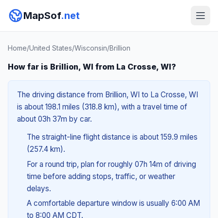
MapSof
.net
Home
/
United States
/
Wisconsin
/
Brillion
How far is Brillion, WI from La Crosse, WI?
The driving distance from Brillion, WI to La Crosse, WI
is about 198.1 miles (318.8 km), with a travel time of
about 03h 37m by car.
The straight-line flight distance is about 159.9 miles
(257.4 km).
For a round trip, plan for roughly 07h 14m of driving
time before adding stops, traffic, or weather
delays.
A comfortable departure window is usually 6:00 AM
to 8:00 AM CDT.