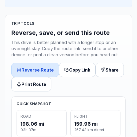
TRIP TOOLS
Reverse, save, or send this route
This drive is better planned with a longer stop or an
overnight stay. Copy the route link, send it to another
device, or print a clean version before you head out.
Reverse Route
Copy Link
Share
Print Route
QUICK SNAPSHOT
ROAD
FLIGHT
198.06 mi
159.96 mi
03h 37m
257.43 km direct