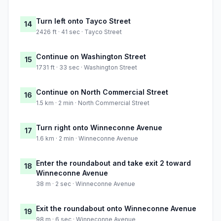
Turn left onto Tayco Street
14
2426 ft · 41 sec · Tayco Street
Continue on Washington Street
15
1731 ft · 33 sec · Washington Street
Continue on North Commercial Street
16
1.5 km · 2 min · North Commercial Street
Turn right onto Winneconne Avenue
17
1.6 km · 2 min · Winneconne Avenue
Enter the roundabout and take exit 2 toward
18
Winneconne Avenue
38 m · 2 sec · Winneconne Avenue
Exit the roundabout onto Winneconne Avenue
19
98 m · 6 sec · Winneconne Avenue