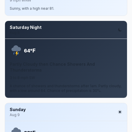
9 mph WNW
Sunny, with a high near 81.
Saturday Night
Aug 8
F
64°
Partly Cloudy then Chance Showers And
Thunderstorms
3 to 8 mph SW
A chance of showers and thunderstorms after 1am. Partly cloudy,
with a low around 64. Chance of precipitation is 30%.
Sunday
Aug 9