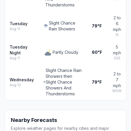
Thunderstorms
2 to
Slight Chance
Tuesday
6
79°F
Rain Showers
Aug 11
mph
N
Tuesday
5
Partly Cloudy
60°F
Night
mph
Aug 11
SSE
Slight Chance Rain
2 to
Showers then
Wednesday
7
Slight Chance
79°F
Aug 12
mph
Showers And
WSW
Thunderstorms
Nearby Forecasts
Explore weather pages for nearby cities and major