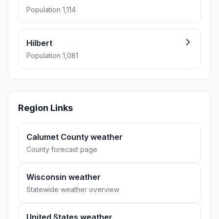
Population 1,114
Hilbert
Population 1,081
Region Links
Calumet County weather
County forecast page
Wisconsin weather
Statewide weather overview
United States weather