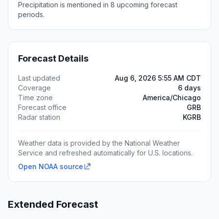
Precipitation is mentioned in 8 upcoming forecast
periods.
Forecast Details
Last updated
Aug 6, 2026 5:55 AM CDT
Coverage
6 days
Time zone
America/Chicago
Forecast office
GRB
Radar station
KGRB
Weather data is provided by the National Weather
Service and refreshed automatically for U.S. locations.
Open NOAA source
Extended Forecast