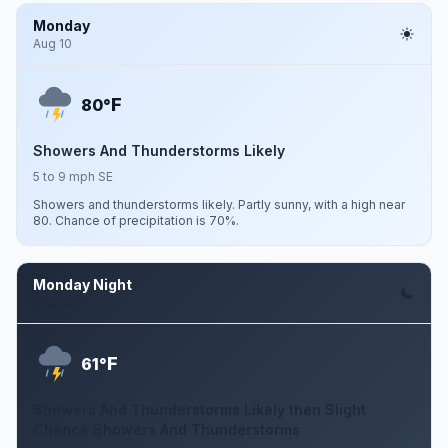
Monday
Aug 10
F
80°
Showers And Thunderstorms Likely
5 to 9 mph SE
Showers and thunderstorms likely. Partly sunny, with a high near
80. Chance of precipitation is 70%.
Monday Night
Aug 10
F
61°
Showers And Thunderstorms Likely then Slight
Chance Showers And Thunderstorms