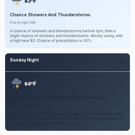
F
83°
Chance Showers And Thunderstorms
5 to 9 mph SW
A chance of showers and thunderstorms before 1pm, then a
slight chance of showers and thunderstorms. Mostly sunny, with
a high near 83. Chance of precipitation is 30%.
Sunday Night
Aug 9
F
64°
Slight Chance Showers And Thunderstorms
3 to 7 mph NW
A slight chance of showers and thunderstorms before 1am, then
a chance of showers and thunderstorms. Partly cloudy, with a low
around 64. Chance of precipitation is 40%.