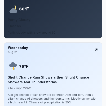
F
60°
Partly Cloudy
5 mph SSE
Partly cloudy, with a low around 60.
Wednesday
Aug 12
F
79°
Slight Chance Rain Showers then Slight Chance
Showers And Thunderstorms
2 to 7 mph WSW
A slight chance of rain showers between 7am and 1pm, then a
slight chance of showers and thunderstorms. Mostly sunny, with
a high near 79. Chance of precipitation is 20%.