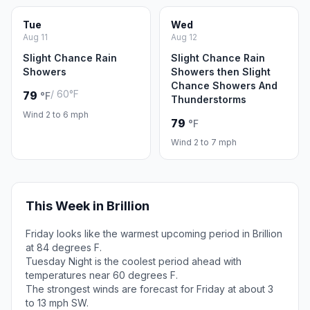
Tue
Wed
Aug 11
Aug 12
Slight Chance Rain
Slight Chance Rain
Showers
Showers then Slight
Chance Showers And
/ 60°F
79
°F
Thunderstorms
Wind 2 to 6 mph
79
°F
Wind 2 to 7 mph
This Week in Brillion
Friday looks like the warmest upcoming period in Brillion
at 84 degrees F.
Tuesday Night is the coolest period ahead with
temperatures near 60 degrees F.
The strongest winds are forecast for Friday at about 3
to 13 mph SW.