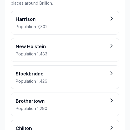
places around Brillion.
Harrison
Population 7,302
New Holstein
Population 1,483
Stockbridge
Population 1,426
Brothertown
Population 1,290
Chilton