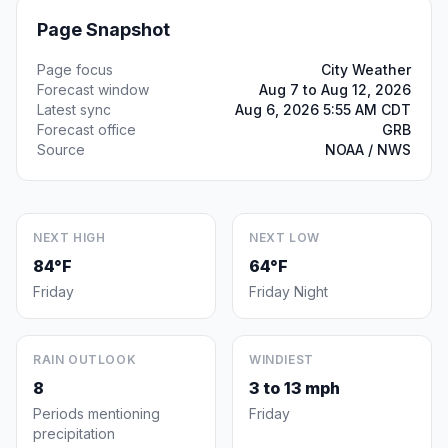
Page Snapshot
Page focus
City Weather
Forecast window
Aug 7 to Aug 12, 2026
Latest sync
Aug 6, 2026 5:55 AM CDT
Forecast office
GRB
Source
NOAA / NWS
NEXT HIGH
NEXT LOW
84°F
64°F
Friday
Friday Night
RAIN OUTLOOK
WINDIEST
8
3 to 13 mph
Periods mentioning
Friday
precipitation