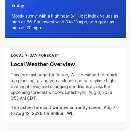
Friday
Mostly sunny, with a high near 84. Heat index values as
high as 86. Southwest wind 3 to 13 mph, with gusts as
high as 20 mph.
LOCAL 7-DAY FORECAST
Local Weather Overview
This forecast page for Brillion, WI is designed for quick
trip planning, giving you a clean read on daytime highs,
overnight lows, and changing conditions across the
upcoming forecast window. Latest sync: Aug 6, 2026
5:55 AM CDT.
The active forecast window currently covers Aug 7
to Aug 12, 2026 for Brillion, WI.