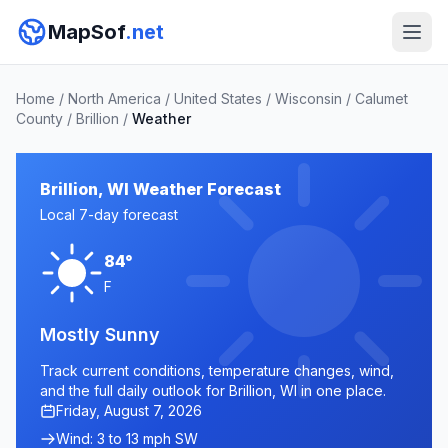
MapSof
.net
Home
/
North America
/
United States
/
Wisconsin
/
Calumet
County
/
Brillion
/
Weather
Brillion, WI Weather Forecast
Local 7-day forecast
84°
F
Mostly Sunny
Track current conditions, temperature changes, wind,
and the full daily outlook for Brillion, WI in one place.
Friday, August 7, 2026
Wind: 3 to 13 mph SW