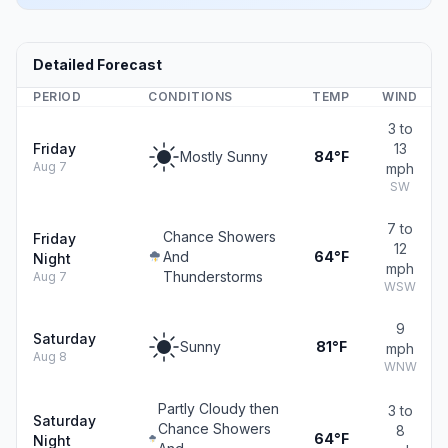
Detailed Forecast
PERIOD
CONDITIONS
TEMP
WIND
3 to
Friday
13
Mostly Sunny
84°F
Aug 7
mph
SW
7 to
Chance Showers
Friday
12
And
64°F
Night
mph
Thunderstorms
Aug 7
WSW
9
Saturday
Sunny
81°F
mph
Aug 8
WNW
Partly Cloudy then
3 to
Saturday
Chance Showers
8
64°F
Night