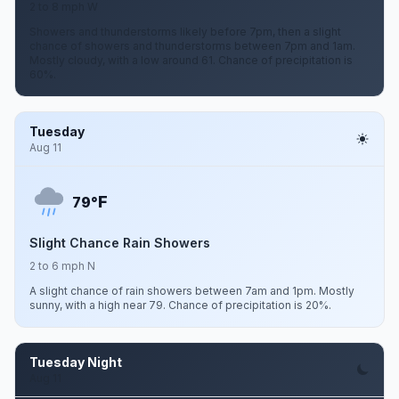
2 to 8 mph W
Showers and thunderstorms likely before 7pm, then a slight
chance of showers and thunderstorms between 7pm and 1am.
Mostly cloudy, with a low around 61. Chance of precipitation is
60%.
Tuesday
Aug 11
F
79°
Slight Chance Rain Showers
2 to 6 mph N
A slight chance of rain showers between 7am and 1pm. Mostly
sunny, with a high near 79. Chance of precipitation is 20%.
Tuesday Night
Aug 11