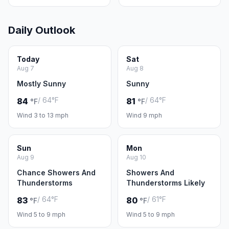
Daily Outlook
Today
Sat
Aug 7
Aug 8
Mostly Sunny
Sunny
/ 64°F
/ 64°F
84
81
°F
°F
Wind 3 to 13 mph
Wind 9 mph
Sun
Mon
Aug 9
Aug 10
Chance Showers And
Showers And
Thunderstorms
Thunderstorms Likely
/ 64°F
/ 61°F
83
80
°F
°F
Wind 5 to 9 mph
Wind 5 to 9 mph