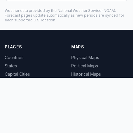
Weather data provided by the
National Weather Service
(NOAA).
Forecast pages update automatically as new periods are synced for
each supported U.S. location.
PLACES
MAPS
Countries
Physical Maps
States
Political Maps
Capital Cities
Historical Maps
TOOLS
INFO
Distance Calculator
About
Geocoder
Terms
Street View
Privacy
Contact