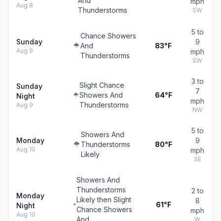
And
mph
Aug 8
Thunderstorms
SW
5 to
Chance Showers
Sunday
9
And
83°F
Aug 9
mph
Thunderstorms
SW
3 to
Slight Chance
Sunday
7
Showers And
64°F
Night
mph
Thunderstorms
Aug 9
NW
5 to
Showers And
Monday
9
Thunderstorms
80°F
Aug 10
mph
Likely
SE
Showers And
Thunderstorms
2 to
Monday
Likely then Slight
8
61°F
Night
Chance Showers
mph
Aug 10
And
W