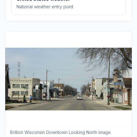
National weather entry point
Brillion Wisconsin Downtown Looking North image