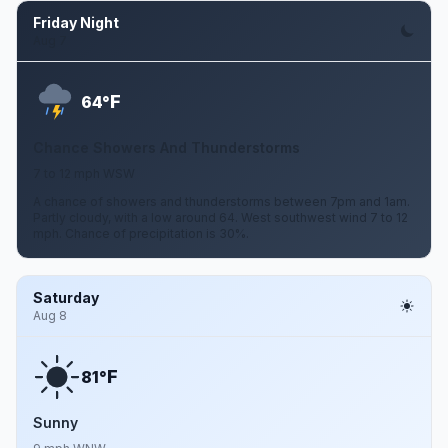
Friday Night
Aug 7
F
64°
Chance Showers And Thunderstorms
7 to 12 mph WSW
A chance of showers and thunderstorms between 7pm and 1am.
Partly cloudy, with a low around 64. West southwest wind 7 to 12
mph. Chance of precipitation is 30%.
Saturday
Aug 8
F
81°
Sunny