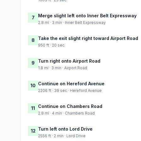
Merge slight left onto Inner Belt Expressway
7
2.8 mi · 3 min · Inner Belt Expressway
Take the exit slight right toward Airport Road
8
950 ft · 20 sec
Turn right onto Airport Road
9
1.8 mi · 3 min · Airport Road
Continue on Hereford Avenue
10
2206 ft · 39 sec · Hereford Avenue
Continue on Chambers Road
11
2.8 mi · 4 min · Chambers Road
Turn left onto Lord Drive
12
2556 ft · 2 min · Lord Drive