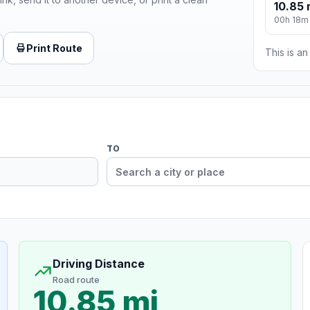
10.85 
00h 18m
Print Route
This is a
TO
Driving Distance
Road route
10.85 mi