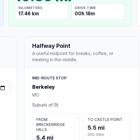
KILOMETERS
DRIVE TIME
17.46 km
00h 18m
Halfway Point
A useful midpoint for breaks, coffee, or
meeting in the middle.
MID-ROUTE STOP
Berkeley
MO
Suburb of St.
FROM
TO CASTLE POINT
BRECKENRIDGE
5.5 mi
HILLS
00h 09m
5.4 mi