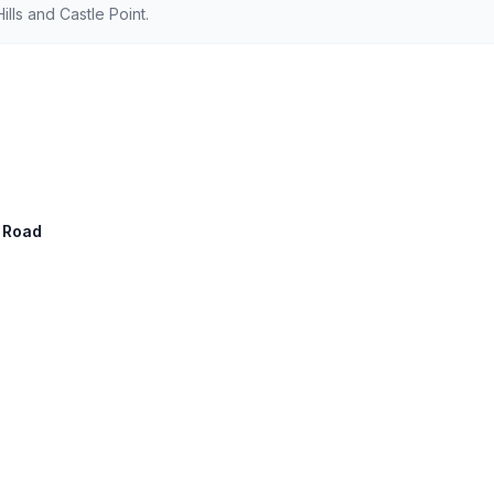
ls and Castle Point.
n Road