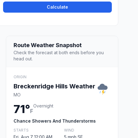
Calculate
Route Weather Snapshot
Check the forecast at both ends before you
head out.
ORIGIN
Breckenridge Hills Weather
MO
71°
Overnight
F
Chance Showers And Thunderstorms
STARTS
WIND
Fri, Aug 7 12:00 AM
5 mph SE