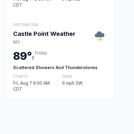
CDT
DESTINATION
Castle Point Weather
MO
89°
Friday
F
Scattered Showers And Thunderstorms
STARTS
WIND
Fri, Aug 7 6:00 AM
6 mph SW
CDT