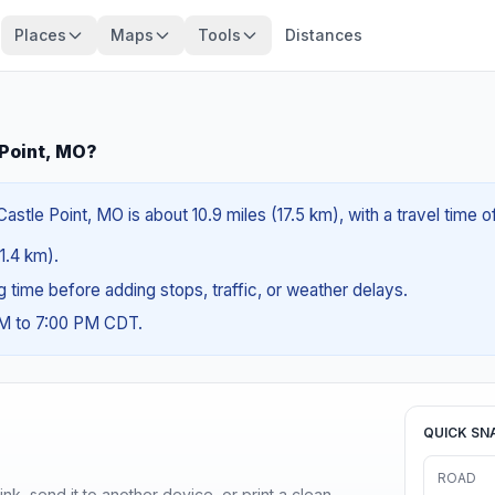
Places
Maps
Tools
Distances
 Point, MO?
astle Point, MO is about 10.9 miles (17.5 km), with a travel time 
11.4 km).
ng time before adding stops, traffic, or weather delays.
AM to 7:00 PM CDT.
QUICK SN
ROAD
nk, send it to another device, or print a clean