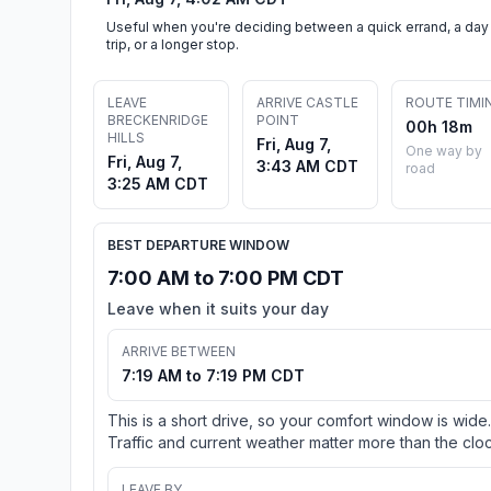
Useful when you're deciding between a quick errand, a day
trip, or a longer stop.
LEAVE
ARRIVE CASTLE
ROUTE TIMI
BRECKENRIDGE
POINT
00h 18m
HILLS
Fri, Aug 7,
One way by
Fri, Aug 7,
3:43 AM CDT
road
3:25 AM CDT
BEST DEPARTURE WINDOW
7:00 AM to 7:00 PM CDT
Leave when it suits your day
ARRIVE BETWEEN
7:19 AM to 7:19 PM CDT
This is a short drive, so your comfort window is wide.
Traffic and current weather matter more than the cloc
LEAVE BY