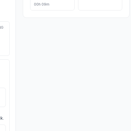
00h 09m
NG
k.