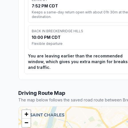
7:52 PM CDT
Keeps a same-day return open with about 01h 30m at the
destination.
BACK IN BRECKENRIDGE HILLS
10:00 PM CDT
Flexible departure
You are leaving earlier than the recommended
window, which gives you extra margin for breaks
and traffic.
Driving Route Map
The map below follows the saved road route between Brec
+
−