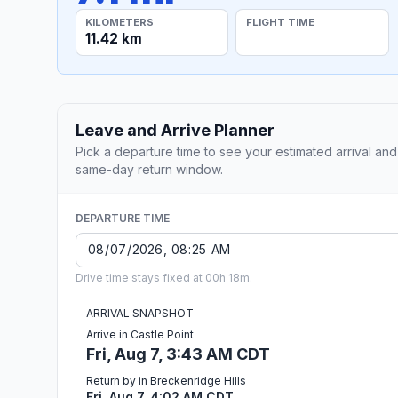
KILOMETERS
FLIGHT TIME
11.42 km
Leave and Arrive Planner
Pick a departure time to see your estimated arrival and
same-day return window.
DEPARTURE TIME
Drive time stays fixed at 00h 18m.
ARRIVAL SNAPSHOT
Arrive in Castle Point
Fri, Aug 7, 3:43 AM CDT
Return by in Breckenridge Hills
Fri, Aug 7, 4:02 AM CDT