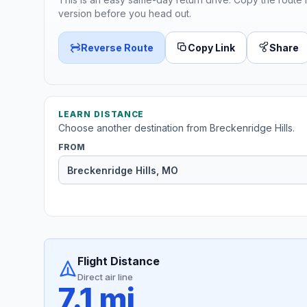
version before you head out.
Reverse Route
Copy Link
Share
LEARN DISTANCE
Choose another destination from Breckenridge Hills.
FROM
Flight Distance
Direct air line
7.1 mi