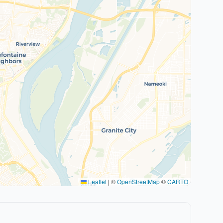
Leaflet
|
©
OpenStreetMap
©
CARTO