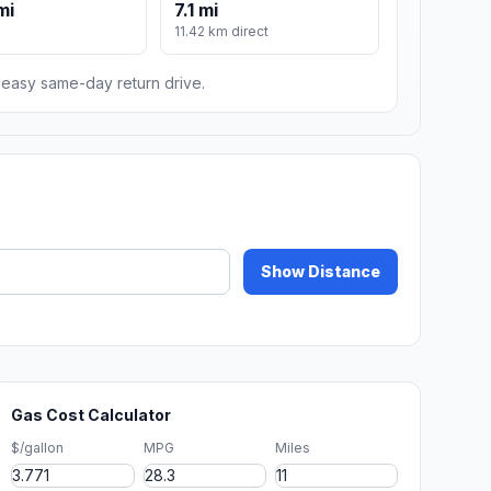
mi
7.1 mi
11.42 km direct
n easy same-day return drive.
Show Distance
Gas Cost Calculator
$/gallon
MPG
Miles