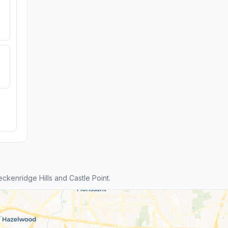
kenridge Hills and Castle Point.