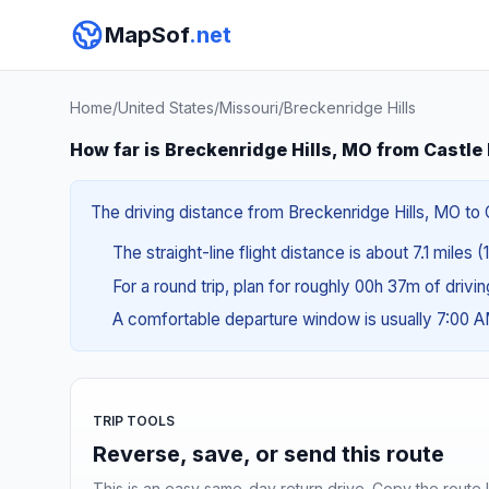
MapSof
.net
Home
/
United States
/
Missouri
/
Breckenridge Hills
How far is Breckenridge Hills, MO from Castle
The driving distance from Breckenridge Hills, MO to C
The straight-line flight distance is about 7.1 miles (
For a round trip, plan for roughly 00h 37m of drivi
A comfortable departure window is usually 7:00 
TRIP TOOLS
Reverse, save, or send this route
This is an easy same-day return drive. Copy the route li