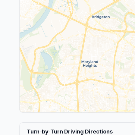
Turn-by-Turn Driving Directions