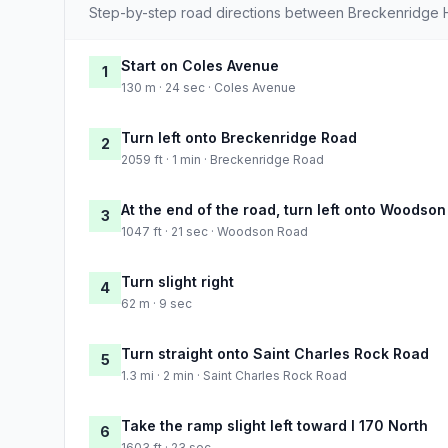
Step-by-step road directions between Breckenridge Hil
Start on Coles Avenue
1
130 m · 24 sec · Coles Avenue
Turn left onto Breckenridge Road
2
2059 ft · 1 min · Breckenridge Road
At the end of the road, turn left onto Woodso
3
1047 ft · 21 sec · Woodson Road
Turn slight right
4
62 m · 9 sec
Turn straight onto Saint Charles Rock Road
5
1.3 mi · 2 min · Saint Charles Rock Road
Take the ramp slight left toward I 170 North
6
1603 ft · 23 sec