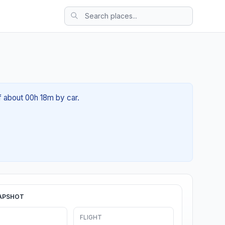
of about 00h 18m by car.
APSHOT
FLIGHT