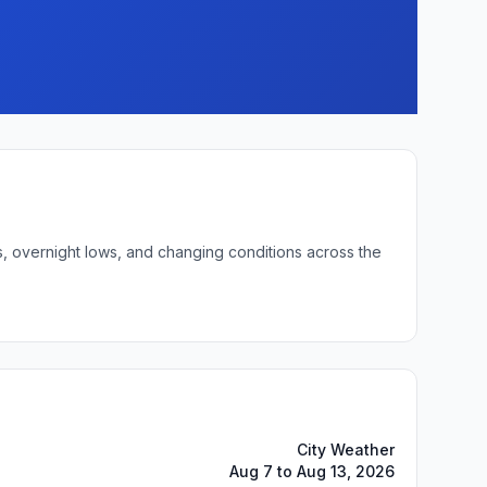
s, overnight lows, and changing conditions across the
City Weather
Aug 7 to Aug 13, 2026