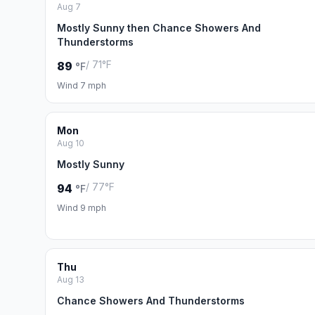
Aug 7
Mostly Sunny then Chance Showers And
Thunderstorms
/ 71°F
89
°F
Wind 7 mph
Mon
Aug 10
Mostly Sunny
/ 77°F
94
°F
Wind 9 mph
Thu
Aug 13
Chance Showers And Thunderstorms