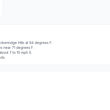
ckenridge Hills at 94 degrees F.
es near 71 degrees F.
about 7 to 10 mph S.
ods.