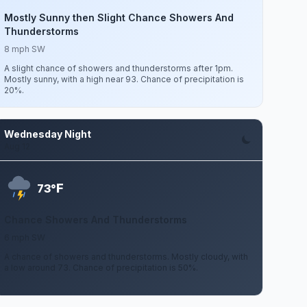
Mostly Sunny then Slight Chance Showers And
Thunderstorms
8 mph SW
A slight chance of showers and thunderstorms after 1pm.
Mostly sunny, with a high near 93. Chance of precipitation is
20%.
Wednesday Night
Aug 12
F
73°
Chance Showers And Thunderstorms
6 mph SW
A chance of showers and thunderstorms. Mostly cloudy, with
a low around 73. Chance of precipitation is 50%.