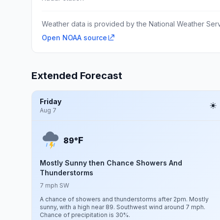
Weather data is provided by the National Weather Servi
Open NOAA source
Extended Forecast
Friday
Aug 7
F
89°
Mostly Sunny then Chance Showers And
Thunderstorms
7 mph SW
A chance of showers and thunderstorms after 2pm. Mostly
sunny, with a high near 89. Southwest wind around 7 mph.
Chance of precipitation is 30%.