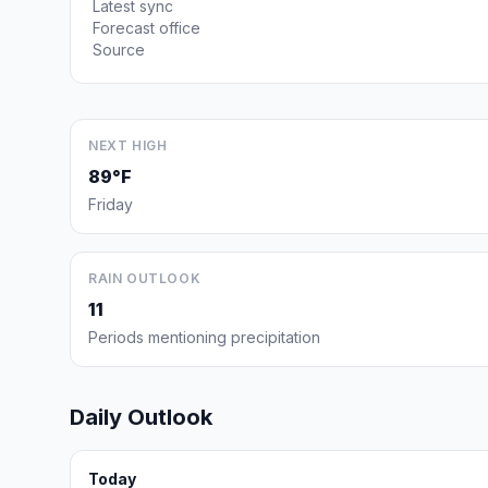
Latest sync
Forecast office
Source
NEXT HIGH
89°F
Friday
RAIN OUTLOOK
11
Periods mentioning precipitation
Daily Outlook
Today