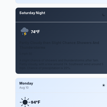
Saturday Night
Aug 8
F
74°
Partly Cloudy then Slight Chance Showers And
Thunderstorms
5 mph SE
A slight chance of showers and thunderstorms after 1am.
Partly cloudy, with a low around 74. Southeast wind around 5
mph. Chance of precipitation is 20%.
Monday
Aug 10
F
94°