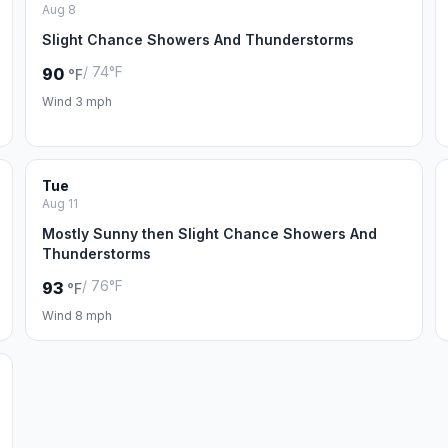
Aug 8
Slight Chance Showers And Thunderstorms
/ 74°F
90
°F
Wind 3 mph
Tue
Aug 11
Mostly Sunny then Slight Chance Showers And
Thunderstorms
/ 76°F
93
°F
Wind 8 mph