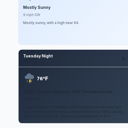
Mostly Sunny
9 mph SW
Mostly sunny, with a high near 94.
Tuesday Night
Aug 11
F
76°
Slight Chance Showers And Thunderstorms
7 mph SW
A slight chance of showers and thunderstorms before 1am,
then a chance of showers and thunderstorms. Partly cloudy,
with a low around 76. Chance of precipitation is 30%.