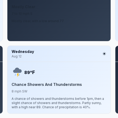
Mostly Clear
7 to 10 mph S
Mostly clear, with a low around 77.
Wednesday
Aug 12
F
89°
Chance Showers And Thunderstorms
8 mph SW
A chance of showers and thunderstorms before 1pm, then a
slight chance of showers and thunderstorms. Partly sunny,
with a high near 89. Chance of precipitation is 40%.