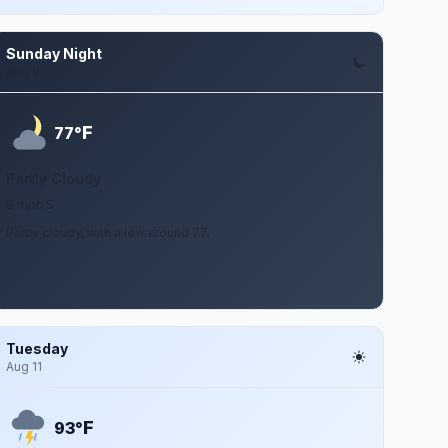
Sunday Night
Aug 9
F
77°
Partly Cloudy
9 mph S
Partly cloudy, with a low around 77.
Tuesday
Aug 11
F
93°