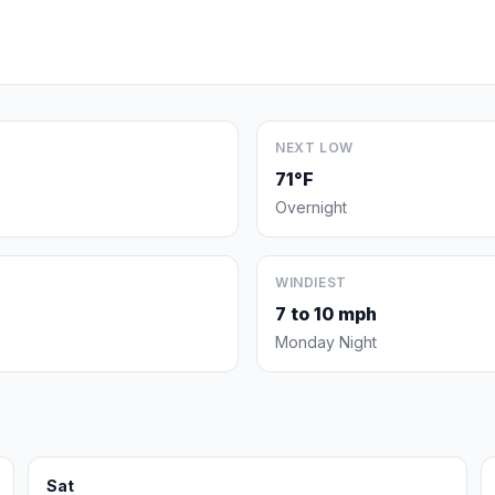
NEXT LOW
71°F
Overnight
WINDIEST
7 to 10 mph
Monday Night
Sat