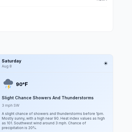
Saturday
Aug 8
F
90°
Slight Chance Showers And Thunderstorms
3 mph SW
A slight chance of showers and thunderstorms before 1pm.
Mostly sunny, with a high near 90. Heat index values as high
as 101. Southwest wind around 3 mph. Chance of
precipitation is 20%.