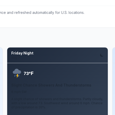
ce and refreshed automatically for U.S. locations.
Friday Night
Aug 7
F
73°
Slight Chance Showers And Thunderstorms
6 mph SW
A slight chance of showers and thunderstorms. Partly cloudy,
with a low around 73. Southwest wind around 6 mph. Chance
of precipitation is 20%.