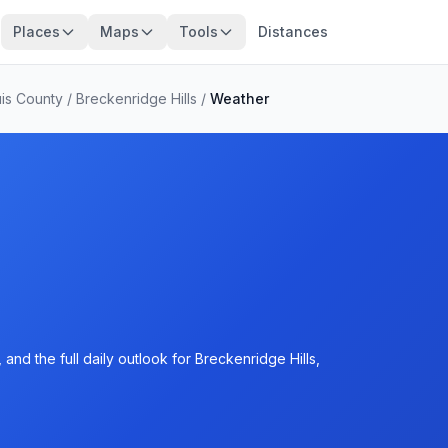
Places
Maps
Tools
Distances
uis County
/
Breckenridge Hills
/
Weather
and the full daily outlook for Breckenridge Hills,