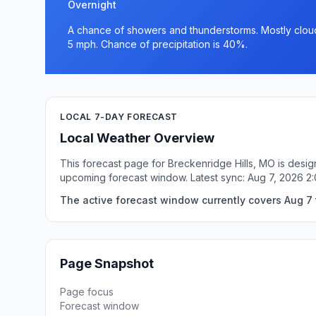
Overnight
A chance of showers and thunderstorms. Mostly cloud
5 mph. Chance of precipitation is 40%.
LOCAL 7-DAY FORECAST
Local Weather Overview
This forecast page for Breckenridge Hills, MO is desig
upcoming forecast window. Latest sync: Aug 7, 2026 2
The active forecast window currently covers Aug 7 t
Page Snapshot
Page focus
Forecast window