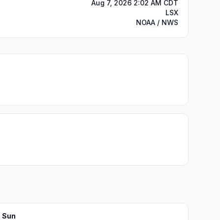
Aug 7, 2026 2:02 AM CDT
LSX
NOAA / NWS
Sun