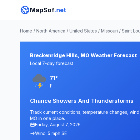
MapSof
.net
Home
/
North America
/
United States
/
Missouri
/
Saint Lo
Breckenridge Hills, MO Weather Forecast
Local 7-day forecast
71°
F
Chance Showers And Thunderstorms
Track current conditions, temperature changes, wind, 
MO in one place.
Friday, August 7, 2026
Wind: 5 mph SE