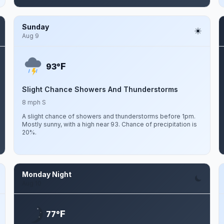
Sunday
Aug 9
F
93°
Slight Chance Showers And Thunderstorms
8 mph S
A slight chance of showers and thunderstorms before 1pm.
Mostly sunny, with a high near 93. Chance of precipitation is
20%.
Monday Night
Aug 10
F
77°