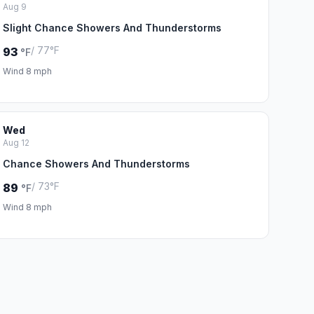
Aug 9
Slight Chance Showers And Thunderstorms
/ 77°F
93
°F
Wind 8 mph
Wed
Aug 12
Chance Showers And Thunderstorms
/ 73°F
89
°F
Wind 8 mph