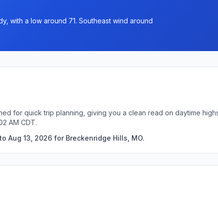
y, with a low around 71. Southeast wind around
ned for quick trip planning, giving you a clean read on daytime high
:02 AM CDT.
o Aug 13, 2026 for Breckenridge Hills, MO.