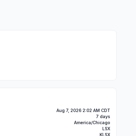
Aug 7, 2026 2:02 AM CDT
7 days
America/Chicago
LSX
KLSX