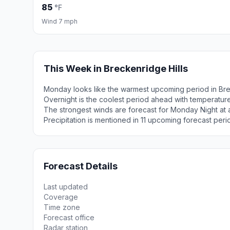
85
°F
Wind 7 mph
This Week in Breckenridge Hills
Monday looks like the warmest upcoming period in Bre
Overnight is the coolest period ahead with temperatur
The strongest winds are forecast for Monday Night at 
Precipitation is mentioned in 11 upcoming forecast peri
Forecast Details
Last updated
Coverage
Time zone
Forecast office
Radar station