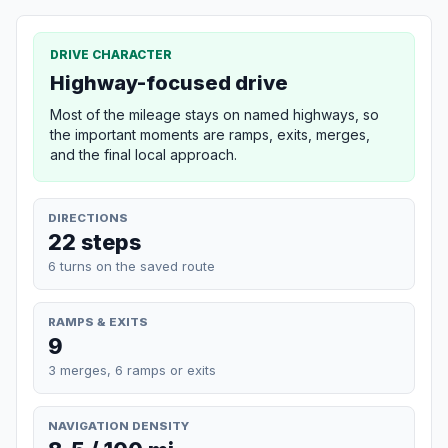
DRIVE CHARACTER
Highway-focused drive
Most of the mileage stays on named highways, so
the important moments are ramps, exits, merges,
and the final local approach.
DIRECTIONS
22 steps
6 turns on the saved route
RAMPS & EXITS
9
3 merges, 6 ramps or exits
NAVIGATION DENSITY