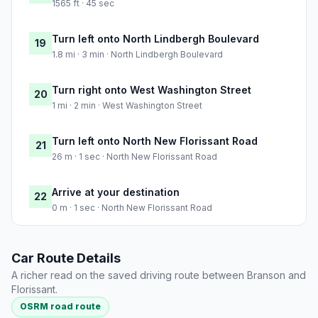
1565 ft · 45 sec
Turn left onto North Lindbergh Boulevard
19
1.8 mi · 3 min · North Lindbergh Boulevard
Turn right onto West Washington Street
20
1 mi · 2 min · West Washington Street
Turn left onto North New Florissant Road
21
26 m · 1 sec · North New Florissant Road
Arrive at your destination
22
0 m · 1 sec · North New Florissant Road
Car Route Details
A richer read on the saved driving route between Branson and
Florissant.
OSRM road route