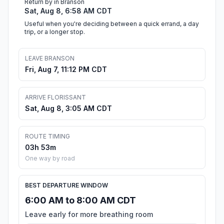
Return by in Branson
Sat, Aug 8, 6:58 AM CDT
Useful when you're deciding between a quick errand, a day
trip, or a longer stop.
LEAVE BRANSON
Fri, Aug 7, 11:12 PM CDT
ARRIVE FLORISSANT
Sat, Aug 8, 3:05 AM CDT
ROUTE TIMING
03h 53m
One way by road
BEST DEPARTURE WINDOW
6:00 AM to 8:00 AM CDT
Leave early for more breathing room