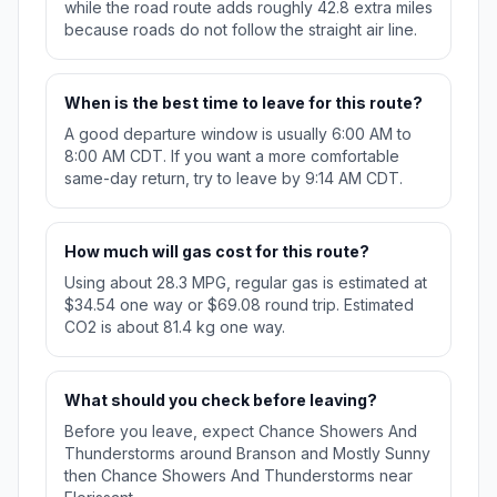
while the road route adds roughly 42.8 extra miles
because roads do not follow the straight air line.
When is the best time to leave for this route?
A good departure window is usually 6:00 AM to
8:00 AM CDT. If you want a more comfortable
same-day return, try to leave by 9:14 AM CDT.
How much will gas cost for this route?
Using about 28.3 MPG, regular gas is estimated at
$34.54 one way or $69.08 round trip. Estimated
CO2 is about 81.4 kg one way.
What should you check before leaving?
Before you leave, expect Chance Showers And
Thunderstorms around Branson and Mostly Sunny
then Chance Showers And Thunderstorms near