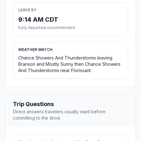
LEAVE BY
9:14 AM CDT
Early departure recommended
WEATHER WATCH
Chance Showers And Thunderstorms leaving
Branson and Mostly Sunny then Chance Showers
And Thunderstorms near Florissant.
Trip Questions
Direct answers travelers usually want before
committing to the drive.