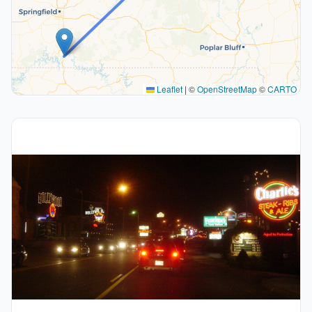
Leaflet
|
©
OpenStreetMap
©
CARTO