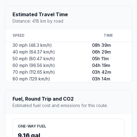
Estimated Travel Time
Distance: 418 km by road
SPEED
TIME
30 mph (48.3 km/h)
08h 39m
40 mph (64.37 km/h)
06h 29m
50 mph (80.47 km/h)
05h 11m
60 mph (96.56 km/h)
04h 19m
70 mph (112.65 km/h)
03h 42m
80 mph (129 km/h)
03h 14m
Fuel, Round Trip and CO2
Estimated fuel cost and emissions for this route.
ONE-WAY FUEL
9.16 gal