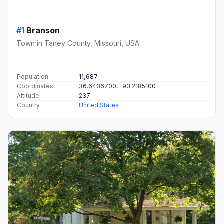
#1
Branson
Town in Taney County, Missouri, USA
Population
11,687
Coordinates
36.6436700, -93.2185100
Altitude
237
Country
United States