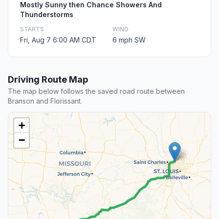
Mostly Sunny then Chance Showers And
Thunderstorms
STARTS
WIND
Fri, Aug 7 6:00 AM CDT
6 mph SW
Driving Route Map
The map below follows the saved road route between
Branson and Florissant.
+
−