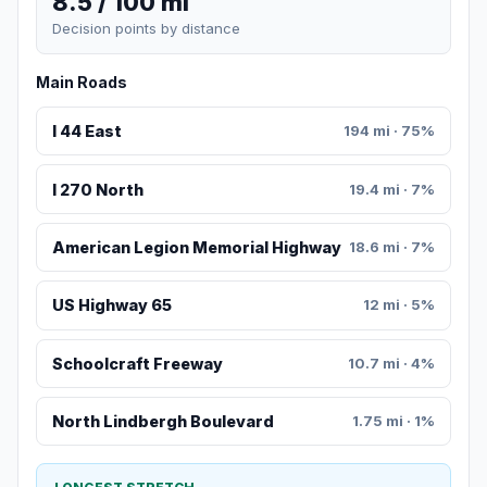
8.5 / 100 mi
Decision points by distance
Main Roads
I 44 East
194 mi · 75%
I 270 North
19.4 mi · 7%
American Legion Memorial Highway
18.6 mi · 7%
US Highway 65
12 mi · 5%
Schoolcraft Freeway
10.7 mi · 4%
North Lindbergh Boulevard
1.75 mi · 1%