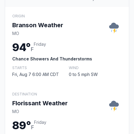
ORIGIN
Branson Weather
MO
94°
Friday
F
Chance Showers And Thunderstorms
STARTS
WIND
Fri, Aug 7 6:00 AM CDT
0 to 5 mph SW
DESTINATION
Florissant Weather
MO
89°
Friday
F