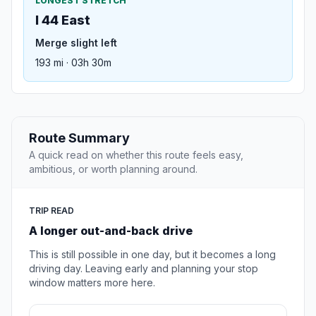
LONGEST STRETCH
I 44 East
Merge slight left
193 mi · 03h 30m
Route Summary
A quick read on whether this route feels easy,
ambitious, or worth planning around.
TRIP READ
A longer out-and-back drive
This is still possible in one day, but it becomes a long
driving day. Leaving early and planning your stop
window matters more here.