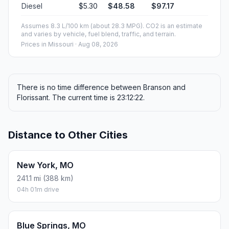
Diesel
$5.30
$48.58
$97.17
Assumes 8.3 L/100 km (about 28.3 MPG). CO2 is an estimate
and varies by vehicle, fuel blend, traffic, and terrain.
Prices in
Missouri
· Aug 08, 2026
There is no time difference between Branson and
Florissant. The current time is 23:12:22.
Distance to Other Cities
New York, MO
241.1 mi (388 km)
04h 01m drive
Blue Springs, MO