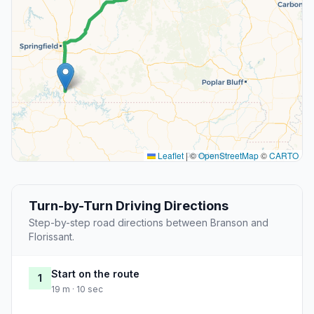
Leaflet
|
©
OpenStreetMap
©
CARTO
Turn-by-Turn Driving Directions
Step-by-step road directions between Branson and
Florissant.
Start on the route
1
19 m · 10 sec