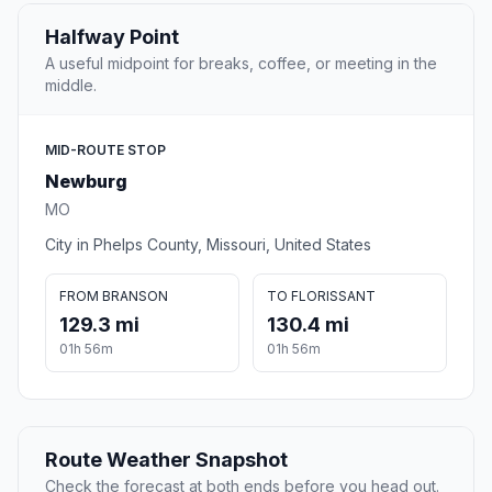
Halfway Point
A useful midpoint for breaks, coffee, or meeting in the
middle.
MID-ROUTE STOP
Newburg
MO
City in Phelps County, Missouri, United States
FROM BRANSON
TO FLORISSANT
129.3 mi
130.4 mi
01h 56m
01h 56m
Route Weather Snapshot
Check the forecast at both ends before you head out.