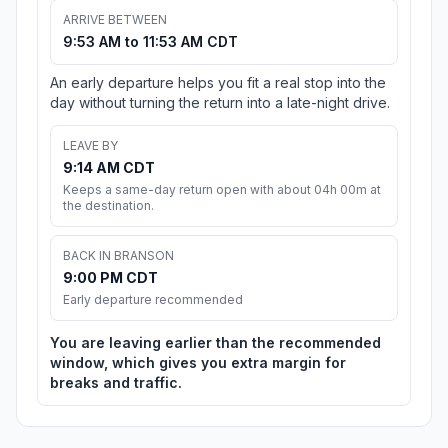
ARRIVE BETWEEN
9:53 AM to 11:53 AM CDT
An early departure helps you fit a real stop into the
day without turning the return into a late-night drive.
LEAVE BY
9:14 AM CDT
Keeps a same-day return open with about 04h 00m at
the destination.
BACK IN BRANSON
9:00 PM CDT
Early departure recommended
You are leaving earlier than the recommended
window, which gives you extra margin for
breaks and traffic.