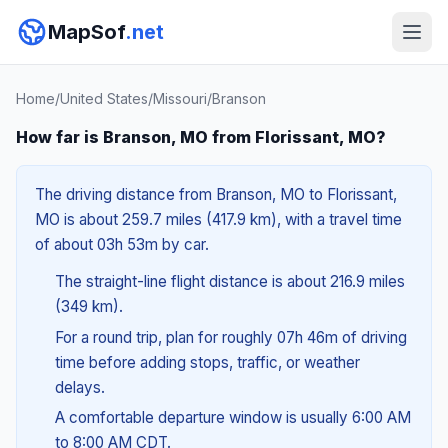
MapSof
.net
Home
/
United States
/
Missouri
/
Branson
How far is Branson, MO from Florissant, MO?
The driving distance from Branson, MO to Florissant,
MO is about 259.7 miles (417.9 km), with a travel time
of about 03h 53m by car.
The straight-line flight distance is about 216.9 miles
(349 km).
For a round trip, plan for roughly 07h 46m of driving
time before adding stops, traffic, or weather
delays.
A comfortable departure window is usually 6:00 AM
to 8:00 AM CDT.