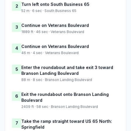
Turn left onto South Business 65
2
52 m · 6 sec · South Business 65
Continue on Veterans Boulevard
3
1889 ft · 46 sec · Veterans Boulevard
Continue on Veterans Boulevard
4
46 m · 4 sec · Veterans Boulevard
Enter the roundabout and take exit 3 toward
5
Branson Landing Boulevard
88 m · 8 sec · Branson Landing Boulevard
Exit the roundabout onto Branson Landing
6
Boulevard
2409 ft · 58 sec · Branson Landing Boulevard
Take the ramp straight toward US 65 North:
7
Springfield