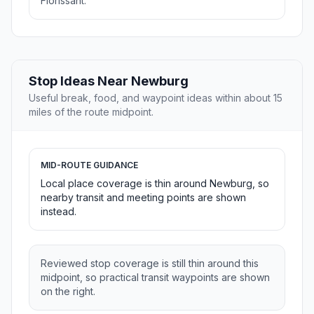
Florissant.
Stop Ideas Near Newburg
Useful break, food, and waypoint ideas within about 15
miles of the route midpoint.
MID-ROUTE GUIDANCE
Local place coverage is thin around Newburg, so
nearby transit and meeting points are shown
instead.
Reviewed stop coverage is still thin around this
midpoint, so practical transit waypoints are shown
on the right.