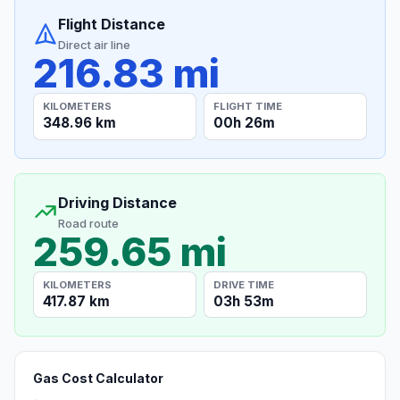
Flight Distance
Direct air line
216.83 mi
KILOMETERS
FLIGHT TIME
348.96 km
00h 26m
Driving Distance
Road route
259.65 mi
KILOMETERS
DRIVE TIME
417.87 km
03h 53m
Gas Cost Calculator