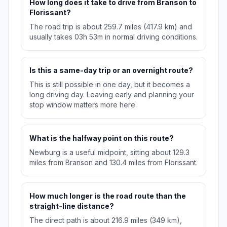
How long does it take to drive from Branson to
Florissant?
The road trip is about 259.7 miles (417.9 km) and
usually takes 03h 53m in normal driving conditions.
Is this a same-day trip or an overnight route?
This is still possible in one day, but it becomes a
long driving day. Leaving early and planning your
stop window matters more here.
What is the halfway point on this route?
Newburg is a useful midpoint, sitting about 129.3
miles from Branson and 130.4 miles from Florissant.
How much longer is the road route than the
straight-line distance?
The direct path is about 216.9 miles (349 km),