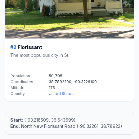
#2
Florissant
The most populous city in St.
Population
50,795
Coordinates
38.7892200, -90.3226100
Altitude
175
Country
United States
Start:
(-93.218509, 36.643699)
End:
North New Florissant Road (-90.32261, 38.78922)