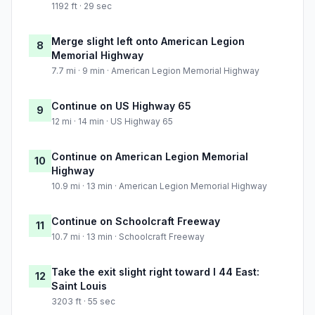
1192 ft · 29 sec
Merge slight left onto American Legion
8
Memorial Highway
7.7 mi · 9 min · American Legion Memorial Highway
Continue on US Highway 65
9
12 mi · 14 min · US Highway 65
Continue on American Legion Memorial
10
Highway
10.9 mi · 13 min · American Legion Memorial Highway
Continue on Schoolcraft Freeway
11
10.7 mi · 13 min · Schoolcraft Freeway
Take the exit slight right toward I 44 East:
12
Saint Louis
3203 ft · 55 sec