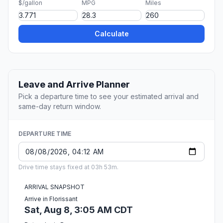
$/gallon
MPG
Miles
Calculate
Leave and Arrive Planner
Pick a departure time to see your estimated arrival and
same-day return window.
DEPARTURE TIME
Drive time stays fixed at 03h 53m.
ARRIVAL SNAPSHOT
Arrive in Florissant
Sat, Aug 8, 3:05 AM CDT