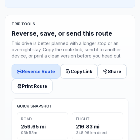
TRIP TOOLS
Reverse, save, or send this route
This drive is better planned with a longer stop or an
overnight stay. Copy the route link, send it to another
device, or print a clean version before you head out.
Reverse Route
Copy Link
Share
Print Route
QUICK SNAPSHOT
ROAD
FLIGHT
259.65 mi
216.83 mi
03h 53m
348.96 km direct