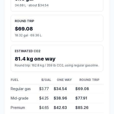
34.68 L · about $34.54
ROUND TRIP
$69.08
18.32 gal · 69.36 L
ESTIMATED CO2
81.4 kg one way
Round trip: 162.8 kg / 359 lb CO2, using regular gasoline.
FUEL
$/GAL
ONE WAY
ROUND TRIP
Regular gas
$3.77
$34.54
$69.08
Mid-grade
$4.25
$38.96
$77.91
Premium
$4.65
$42.63
$85.26