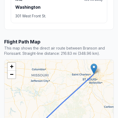
Washington
301 West Front St.
Flight Path Map
This map shows the direct air route between Branson and
Florissant. Straight-line distance: 216.83 mi (348.96 km).
+
−