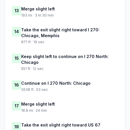
Merge slight left
13
193 mi · 3 hr 30 min
Take the exit slight right toward I 270:
14
Chicago, Memphis
871 ft · 19 sec
Keep slight left to continue on I 270 North:
15
Chicago
551 ft · 12 sec
Continue on I 270 North: Chicago
16
2638 ft · 53 sec
Merge slight left
17
18.8 mi · 24 min
Take the exit slight right toward US 67
18