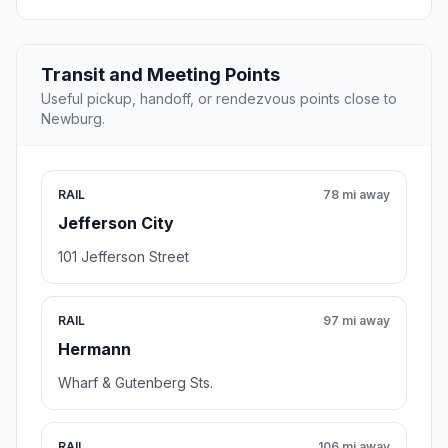
Transit and Meeting Points
Useful pickup, handoff, or rendezvous points close to
Newburg.
RAIL
78 mi away
Jefferson City
101 Jefferson Street
RAIL
97 mi away
Hermann
Wharf & Gutenberg Sts.
RAIL
106 mi away