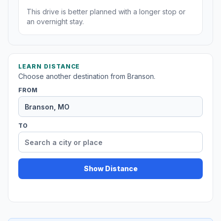
This drive is better planned with a longer stop or
an overnight stay.
LEARN DISTANCE
Choose another destination from Branson.
FROM
TO
Show Distance