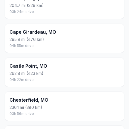
204.7 mi (329 km)
03h 24m drive
Cape Girardeau, MO
295.9 mi (476 km)
04h 55m drive
Castle Point, MO
262.8 mi (423 km)
04h 22m drive
Chesterfield, MO
236.1 mi (380 km)
03h 56m drive