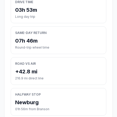
DRIVE TIME
03h 53m
Long day trip
SAME-DAY RETURN
07h 46m
Round-trip wheel time
ROAD VS AIR
+42.8 mi
216.9 mi direct line
HALFWAY STOP
Newburg
01h 56m from Branson