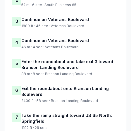
2
52 m · 6 sec · South Business 65
Continue on Veterans Boulevard
3
1889 ft · 46 sec · Veterans Boulevard
Continue on Veterans Boulevard
4
46 m · 4 sec · Veterans Boulevard
Enter the roundabout and take exit 3 toward
5
Branson Landing Boulevard
88 m · 8 sec · Branson Landing Boulevard
Exit the roundabout onto Branson Landing
6
Boulevard
2409 ft · 58 sec · Branson Landing Boulevard
Take the ramp straight toward US 65 North:
7
Springfield
1192 ft · 29 sec