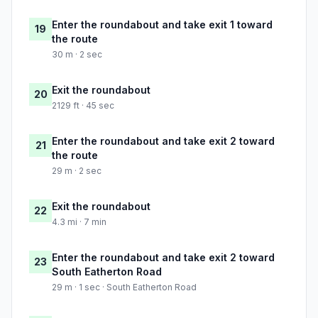
Enter the roundabout and take exit 1 toward
19
the route
30 m · 2 sec
Exit the roundabout
20
2129 ft · 45 sec
Enter the roundabout and take exit 2 toward
21
the route
29 m · 2 sec
Exit the roundabout
22
4.3 mi · 7 min
Enter the roundabout and take exit 2 toward
23
South Eatherton Road
29 m · 1 sec · South Eatherton Road