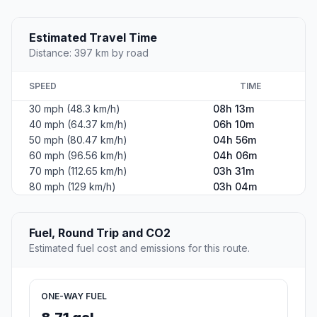
Estimated Travel Time
Distance: 397 km by road
SPEED
TIME
30 mph (48.3 km/h)
08h 13m
40 mph (64.37 km/h)
06h 10m
50 mph (80.47 km/h)
04h 56m
60 mph (96.56 km/h)
04h 06m
70 mph (112.65 km/h)
03h 31m
80 mph (129 km/h)
03h 04m
Fuel, Round Trip and CO2
Estimated fuel cost and emissions for this route.
ONE-WAY FUEL