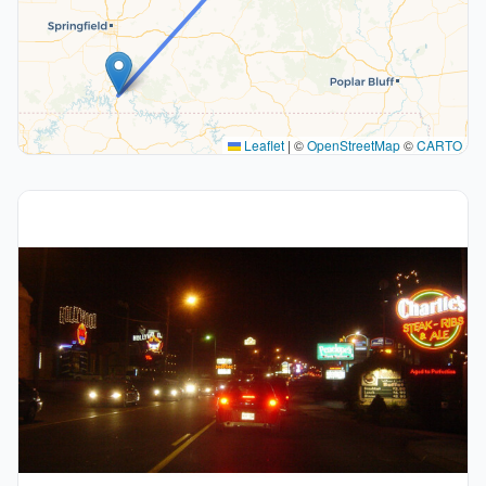
Leaflet
|
©
OpenStreetMap
©
CARTO