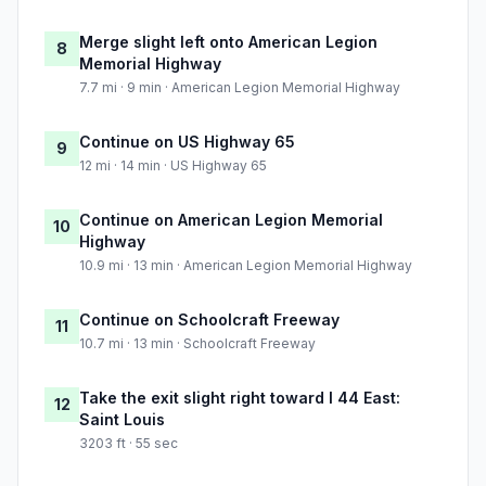
Merge slight left onto American Legion
8
Memorial Highway
7.7 mi · 9 min · American Legion Memorial Highway
Continue on US Highway 65
9
12 mi · 14 min · US Highway 65
Continue on American Legion Memorial
10
Highway
10.9 mi · 13 min · American Legion Memorial Highway
Continue on Schoolcraft Freeway
11
10.7 mi · 13 min · Schoolcraft Freeway
Take the exit slight right toward I 44 East:
12
Saint Louis
3203 ft · 55 sec