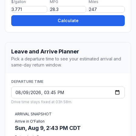
$/gallon
MPG
Miles
Calculate
Leave and Arrive Planner
Pick a departure time to see your estimated arrival and
same-day return window.
DEPARTURE TIME
Drive time stays fixed at 03h 58m.
ARRIVAL SNAPSHOT
Arrive in O'Fallon
Sun, Aug 9, 2:43 PM CDT