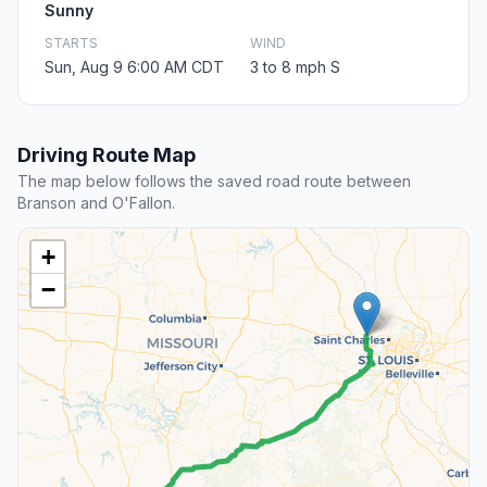
Sunny
STARTS
WIND
Sun, Aug 9 6:00 AM CDT
3 to 8 mph S
Driving Route Map
The map below follows the saved road route between
Branson and O'Fallon.
+
−