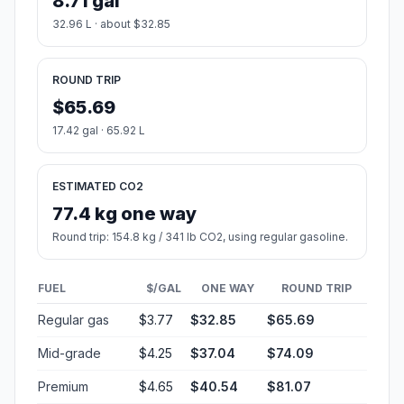
8.71 gal
32.96 L · about $32.85
ROUND TRIP
$65.69
17.42 gal · 65.92 L
ESTIMATED CO2
77.4 kg one way
Round trip: 154.8 kg / 341 lb CO2, using regular gasoline.
FUEL
$/GAL
ONE WAY
ROUND TRIP
Regular gas
$3.77
$32.85
$65.69
Mid-grade
$4.25
$37.04
$74.09
Premium
$4.65
$40.54
$81.07