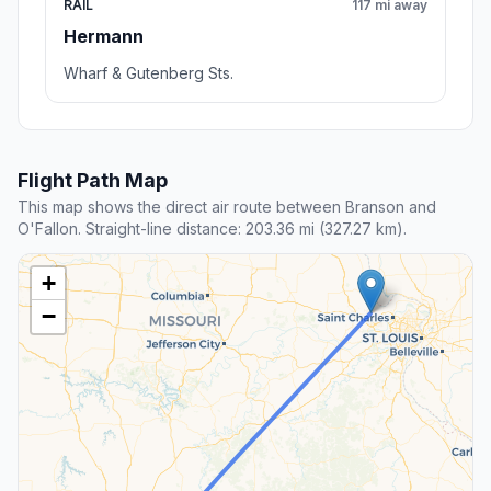
RAIL
117 mi away
Hermann
Wharf & Gutenberg Sts.
Flight Path Map
This map shows the direct air route between Branson and
O'Fallon. Straight-line distance: 203.36 mi (327.27 km).
+
−