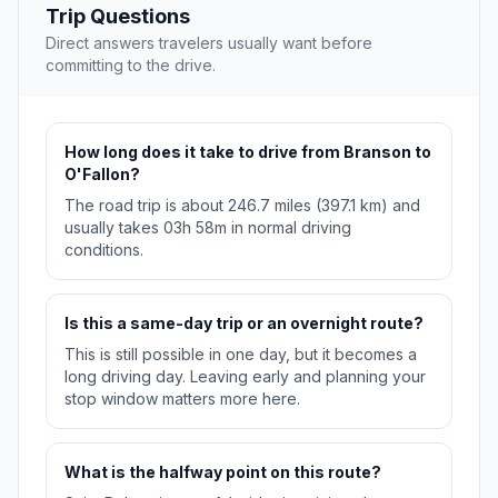
Trip Questions
Direct answers travelers usually want before
committing to the drive.
How long does it take to drive from Branson to
O'Fallon?
The road trip is about 246.7 miles (397.1 km) and
usually takes 03h 58m in normal driving
conditions.
Is this a same-day trip or an overnight route?
This is still possible in one day, but it becomes a
long driving day. Leaving early and planning your
stop window matters more here.
What is the halfway point on this route?