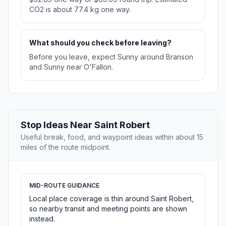
CO2 is about 77.4 kg one way.
What should you check before leaving?
Before you leave, expect Sunny around Branson
and Sunny near O'Fallon.
Stop Ideas Near Saint Robert
Useful break, food, and waypoint ideas within about 15
miles of the route midpoint.
MID-ROUTE GUIDANCE
Local place coverage is thin around Saint Robert,
so nearby transit and meeting points are shown
instead.