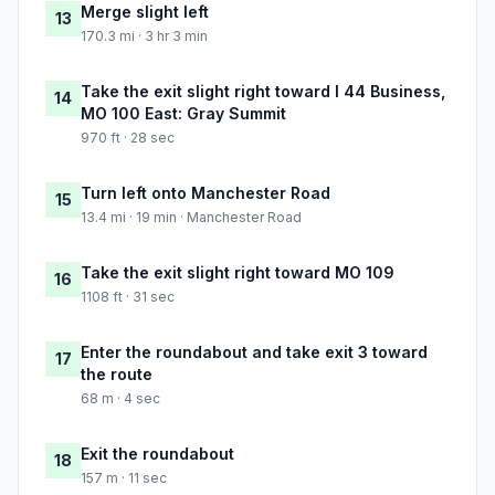
Merge slight left
13
170.3 mi · 3 hr 3 min
Take the exit slight right toward I 44 Business,
14
MO 100 East: Gray Summit
970 ft · 28 sec
Turn left onto Manchester Road
15
13.4 mi · 19 min · Manchester Road
Take the exit slight right toward MO 109
16
1108 ft · 31 sec
Enter the roundabout and take exit 3 toward
17
the route
68 m · 4 sec
Exit the roundabout
18
157 m · 11 sec