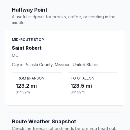
Halfway Point
A useful midpoint for breaks, coffee, or meeting in the
middle.
MID-ROUTE STOP
Saint Robert
MO
City in Pulaski County, Missouri, United States
FROM BRANSON
TO O'FALLON
123.2 mi
123.5 mi
01h 59m
01h 59m
Route Weather Snapshot
Check the forecast at both ends before you head out.