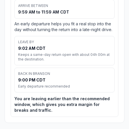
ARRIVE BETWEEN
9:59 AM to 11:59 AM CDT
An early departure helps you fit a real stop into the
day without turning the return into a late-night drive.
LEAVE BY
9:02 AM CDT
Keeps a same-day return open with about 04h 00m at
the destination.
BACK IN BRANSON
9:00 PM CDT
Early departure recommended
You are leaving earlier than the recommended
window, which gives you extra margin for
breaks and traffic.