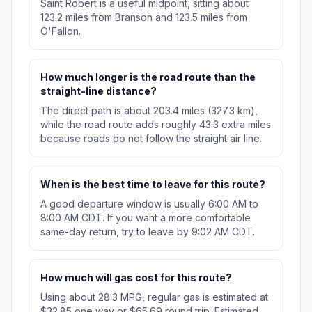
Saint Robert is a useful midpoint, sitting about
123.2 miles from Branson and 123.5 miles from
O'Fallon.
How much longer is the road route than the
straight-line distance?
The direct path is about 203.4 miles (327.3 km),
while the road route adds roughly 43.3 extra miles
because roads do not follow the straight air line.
When is the best time to leave for this route?
A good departure window is usually 6:00 AM to
8:00 AM CDT. If you want a more comfortable
same-day return, try to leave by 9:02 AM CDT.
How much will gas cost for this route?
Using about 28.3 MPG, regular gas is estimated at
$32.85 one way or $65.69 round trip. Estimated