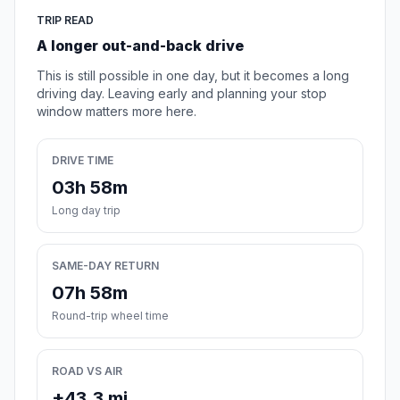
TRIP READ
A longer out-and-back drive
This is still possible in one day, but it becomes a long
driving day. Leaving early and planning your stop
window matters more here.
DRIVE TIME
03h 58m
Long day trip
SAME-DAY RETURN
07h 58m
Round-trip wheel time
ROAD VS AIR
+43.3 mi