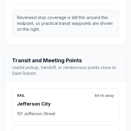
Reviewed stop coverage is still thin around this
midpoint, so practical transit waypoints are shown
on the right.
Transit and Meeting Points
Useful pickup, handoff, or rendezvous points close to
Saint Robert.
RAIL
84 mi away
Jefferson City
101 Jefferson Street