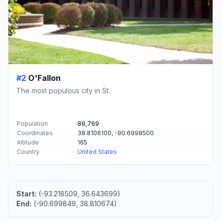
#2
O'Fallon
The most populous city in St.
Population
89,769
Coordinates
38.8106100, -90.6998500
Altitude
165
Country
United States
Start:
(-93.218509, 36.643699)
End:
(-90.699849, 38.810674)