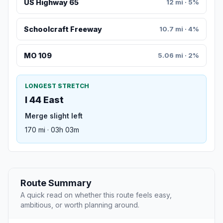
US Highway 65
12 mi · 5%
Schoolcraft Freeway
10.7 mi · 4%
MO 109
5.06 mi · 2%
LONGEST STRETCH
I 44 East
Merge slight left
170 mi · 03h 03m
Route Summary
A quick read on whether this route feels easy,
ambitious, or worth planning around.