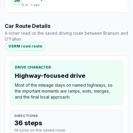
36
0 m · 1 sec
Car Route Details
A richer read on the saved driving route between Branson and
O'Fallon.
OSRM road route
DRIVE CHARACTER
Highway-focused drive
Most of the mileage stays on named highways, so
the important moments are ramps, exits, merges,
and the final local approach.
DIRECTIONS
36 steps
14 turns on the saved route