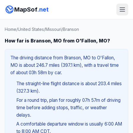
MapSof
.net
Home
/
United States
/
Missouri
/
Branson
How far is Branson, MO from O'Fallon, MO?
The driving distance from Branson, MO to O'Fallon,
MO is about 246.7 miles (397.1 km), with a travel time
of about 03h 58m by car.
The straight-line flight distance is about 203.4 miles
(327.3 km).
For a round trip, plan for roughly 07h 57m of driving
time before adding stops, traffic, or weather
delays.
A comfortable departure window is usually 6:00 AM
to 8:00 AM CDT.