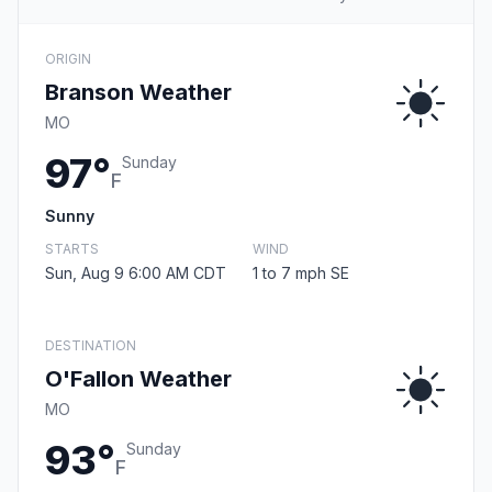
ORIGIN
Branson Weather
MO
97°
Sunday
F
Sunny
STARTS
WIND
Sun, Aug 9 6:00 AM CDT
1 to 7 mph SE
DESTINATION
O'Fallon Weather
MO
93°
Sunday
F