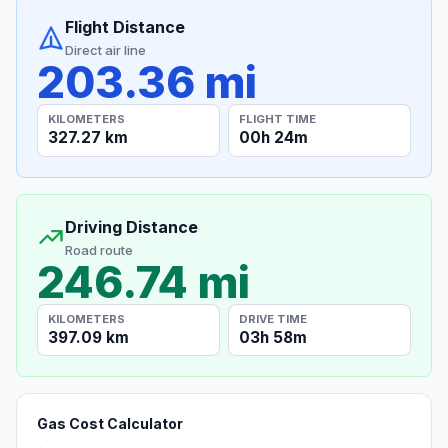
Flight Distance
Direct air line
203.36 mi
KILOMETERS
FLIGHT TIME
327.27 km
00h 24m
Driving Distance
Road route
246.74 mi
KILOMETERS
DRIVE TIME
397.09 km
03h 58m
Gas Cost Calculator