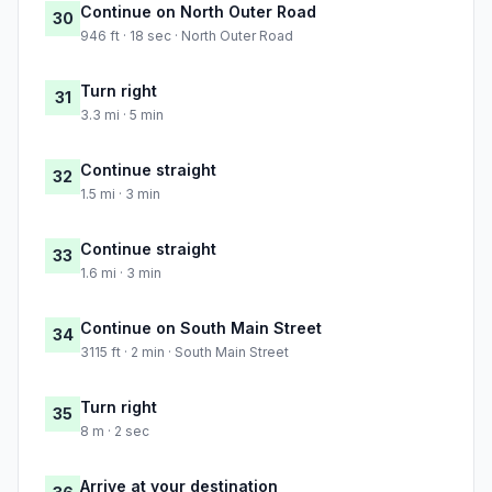
Continue on North Outer Road
30
946 ft · 18 sec · North Outer Road
Turn right
31
3.3 mi · 5 min
Continue straight
32
1.5 mi · 3 min
Continue straight
33
1.6 mi · 3 min
Continue on South Main Street
34
3115 ft · 2 min · South Main Street
Turn right
35
8 m · 2 sec
Arrive at your destination