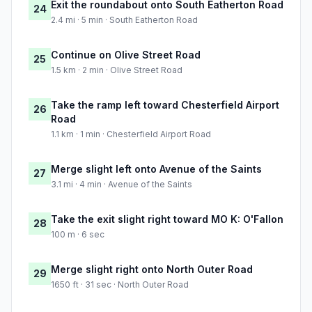
Exit the roundabout onto South Eatherton Road
24
2.4 mi · 5 min · South Eatherton Road
Continue on Olive Street Road
25
1.5 km · 2 min · Olive Street Road
Take the ramp left toward Chesterfield Airport
26
Road
1.1 km · 1 min · Chesterfield Airport Road
Merge slight left onto Avenue of the Saints
27
3.1 mi · 4 min · Avenue of the Saints
Take the exit slight right toward MO K: O'Fallon
28
100 m · 6 sec
Merge slight right onto North Outer Road
29
1650 ft · 31 sec · North Outer Road