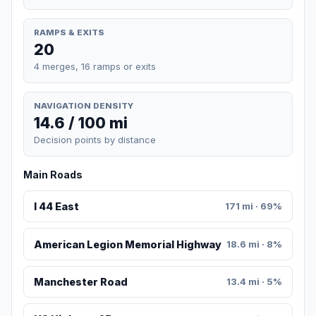
RAMPS & EXITS
20
4 merges, 16 ramps or exits
NAVIGATION DENSITY
14.6 / 100 mi
Decision points by distance
Main Roads
I 44 East
171 mi · 69%
American Legion Memorial Highway
18.6 mi · 8%
Manchester Road
13.4 mi · 5%