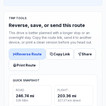
TRIP TOOLS
Reverse, save, or send this route
This drive is better planned with a longer stop or an
overnight stay. Copy the route link, send it to another
device, or print a clean version before you head out.
Reverse Route
Copy Link
Share
Print Route
QUICK SNAPSHOT
ROAD
FLIGHT
246.74 mi
203.36 mi
03h 58m
327.27 km direct