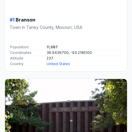
#1
Branson
Town in Taney County, Missouri, USA
Population
11,687
Coordinates
36.6436700, -93.2185100
Altitude
237
Country
United States