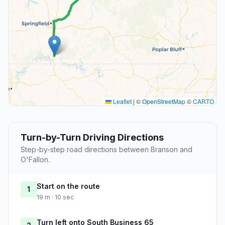
Leaflet
|
©
OpenStreetMap
©
CARTO
Turn-by-Turn Driving Directions
Step-by-step road directions between Branson and
O'Fallon.
Start on the route
1
19 m · 10 sec
Turn left onto South Business 65