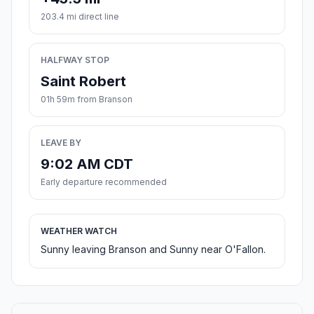
203.4 mi direct line
HALFWAY STOP
Saint Robert
01h 59m from Branson
LEAVE BY
9:02 AM CDT
Early departure recommended
WEATHER WATCH
Sunny leaving Branson and Sunny near O'Fallon.