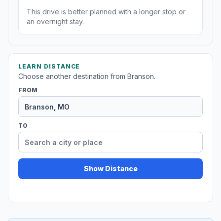
This drive is better planned with a longer stop or
an overnight stay.
LEARN DISTANCE
Choose another destination from Branson.
FROM
TO
Show Distance