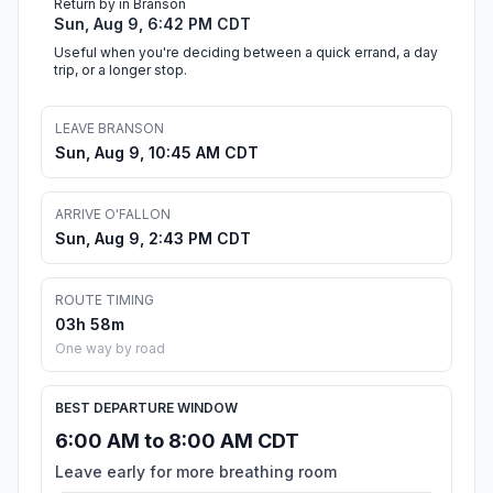
Return by in Branson
Sun, Aug 9, 6:42 PM CDT
Useful when you're deciding between a quick errand, a day
trip, or a longer stop.
LEAVE BRANSON
Sun, Aug 9, 10:45 AM CDT
ARRIVE O'FALLON
Sun, Aug 9, 2:43 PM CDT
ROUTE TIMING
03h 58m
One way by road
BEST DEPARTURE WINDOW
6:00 AM to 8:00 AM CDT
Leave early for more breathing room