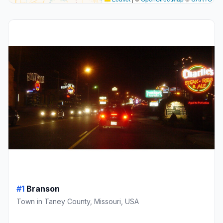
#1
Branson
Town in Taney County, Missouri, USA