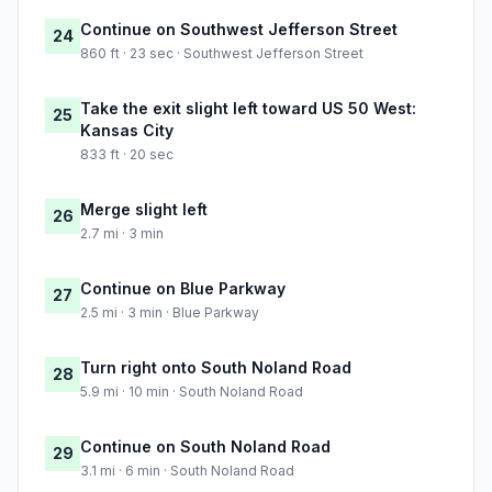
Continue on Southwest Jefferson Street
24
860 ft · 23 sec · Southwest Jefferson Street
Take the exit slight left toward US 50 West:
25
Kansas City
833 ft · 20 sec
Merge slight left
26
2.7 mi · 3 min
Continue on Blue Parkway
27
2.5 mi · 3 min · Blue Parkway
Turn right onto South Noland Road
28
5.9 mi · 10 min · South Noland Road
Continue on South Noland Road
29
3.1 mi · 6 min · South Noland Road