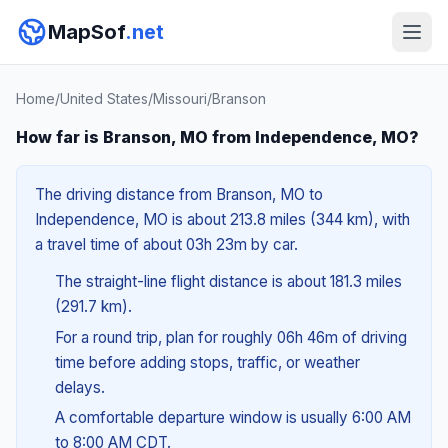
MapSof
.net
Home
/
United States
/
Missouri
/
Branson
How far is Branson, MO from Independence, MO?
The driving distance from Branson, MO to
Independence, MO is about 213.8 miles (344 km), with
a travel time of about 03h 23m by car.
The straight-line flight distance is about 181.3 miles
(291.7 km).
For a round trip, plan for roughly 06h 46m of driving
time before adding stops, traffic, or weather
delays.
A comfortable departure window is usually 6:00 AM
to 8:00 AM CDT.