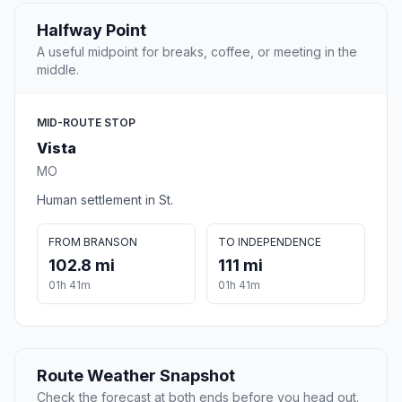
Halfway Point
A useful midpoint for breaks, coffee, or meeting in the
middle.
MID-ROUTE STOP
Vista
MO
Human settlement in St.
FROM BRANSON
TO INDEPENDENCE
102.8 mi
111 mi
01h 41m
01h 41m
Route Weather Snapshot
Check the forecast at both ends before you head out.