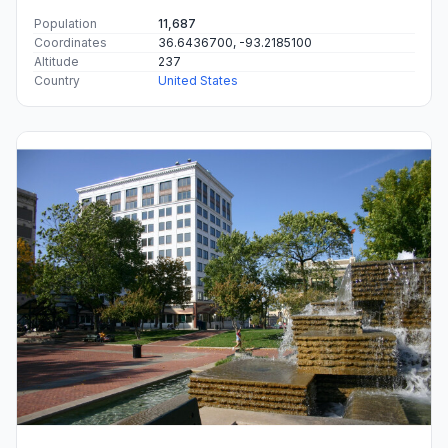
Population
11,687
Coordinates
36.6436700, -93.2185100
Altitude
237
Country
United States