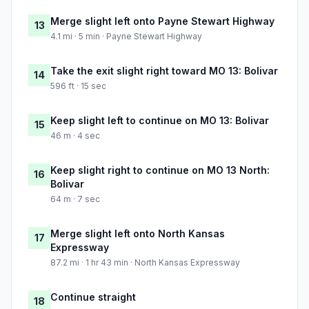
Merge slight left onto Payne Stewart Highway
13
4.1 mi · 5 min · Payne Stewart Highway
Take the exit slight right toward MO 13: Bolivar
14
596 ft · 15 sec
Keep slight left to continue on MO 13: Bolivar
15
46 m · 4 sec
Keep slight right to continue on MO 13 North:
16
Bolivar
64 m · 7 sec
Merge slight left onto North Kansas
17
Expressway
87.2 mi · 1 hr 43 min · North Kansas Expressway
Continue straight
18