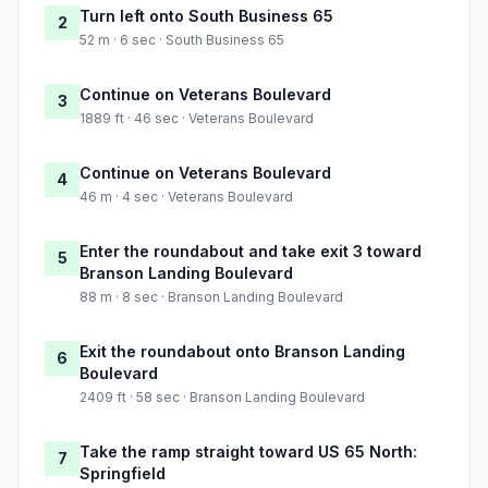
Turn left onto South Business 65
2
52 m · 6 sec · South Business 65
Continue on Veterans Boulevard
3
1889 ft · 46 sec · Veterans Boulevard
Continue on Veterans Boulevard
4
46 m · 4 sec · Veterans Boulevard
Enter the roundabout and take exit 3 toward
5
Branson Landing Boulevard
88 m · 8 sec · Branson Landing Boulevard
Exit the roundabout onto Branson Landing
6
Boulevard
2409 ft · 58 sec · Branson Landing Boulevard
Take the ramp straight toward US 65 North:
7
Springfield