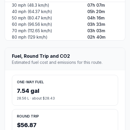
30 mph (48.3 km/h)
07h 07m
40 mph (64.37 km/h)
05h 20m
50 mph (80.47 km/h)
04h 16m
60 mph (96.56 km/h)
03h 33m
70 mph (112.65 km/h)
03h 03m
80 mph (129 km/h)
02h 40m
Fuel, Round Trip and CO2
Estimated fuel cost and emissions for this route.
ONE-WAY FUEL
7.54 gal
28.56 L · about $28.43
ROUND TRIP
$56.87