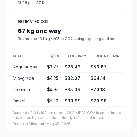
15.08 gal · 57.12 L
ESTIMATED CO2
67 kg one way
Round trip: 134 kg / 295 lb CO2, using regular gasoline.
FUEL
$/GAL
ONE WAY
ROUND TRIP
Regular gas
$3.77
$28.43
$56.87
Mid-grade
$4.25
$32.07
$64.14
Premium
$4.65
$35.09
$70.18
Diesel
$5.30
$39.99
$79.98
Assumes 8.3 L/100 km (about 28.3 MPG). CO2 is an estimate
and varies by vehicle, fuel blend, traffic, and terrain.
Prices in
Missouri
· Aug 08, 2026