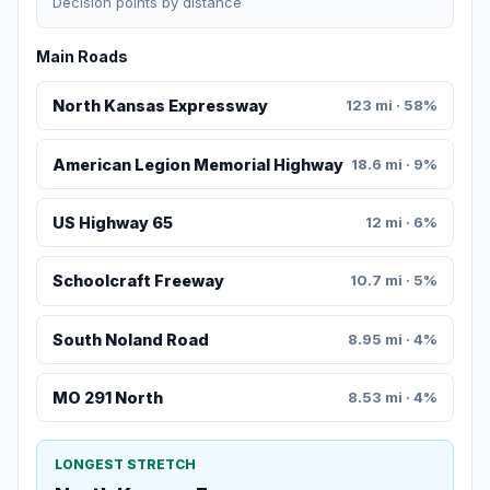
Decision points by distance
Main Roads
North Kansas Expressway
123 mi · 58%
American Legion Memorial Highway
18.6 mi · 9%
US Highway 65
12 mi · 6%
Schoolcraft Freeway
10.7 mi · 5%
South Noland Road
8.95 mi · 4%
MO 291 North
8.53 mi · 4%
LONGEST STRETCH