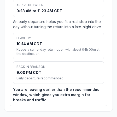
ARRIVE BETWEEN
9:23 AM to 11:23 AM CDT
An early departure helps you fit a real stop into the
day without turning the return into a late-night drive.
LEAVE BY
10:14 AM CDT
Keeps a same-day return open with about 04h 00m at
the destination.
BACK IN BRANSON
9:00 PM CDT
Early departure recommended
You are leaving earlier than the recommended
window, which gives you extra margin for
breaks and traffic.