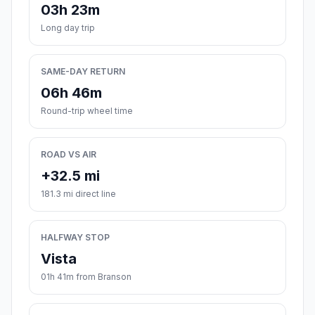
03h 23m
Long day trip
SAME-DAY RETURN
06h 46m
Round-trip wheel time
ROAD VS AIR
+32.5 mi
181.3 mi direct line
HALFWAY STOP
Vista
01h 41m from Branson