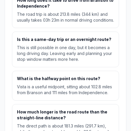
How long does it take to drive from Branson to
Independence?
The road trip is about 213.8 miles (344 km) and
usually takes 03h 23m in normal driving conditions.
Is this a same-day trip or an overnight route?
This is still possible in one day, but it becomes a
long driving day. Leaving early and planning your
stop window matters more here.
What is the halfway point on this route?
Vista is a useful midpoint, sitting about 102.8 miles
from Branson and 111 miles from Independence.
How much longer is the road route than the
straight-line distance?
The direct path is about 181.3 miles (291.7 km),