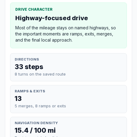
DRIVE CHARACTER
Highway-focused drive
Most of the mileage stays on named highways, so
the important moments are ramps, exits, merges,
and the final local approach.
DIRECTIONS
33 steps
8 turns on the saved route
RAMPS & EXITS
13
5 merges, 8 ramps or exits
NAVIGATION DENSITY
15.4 / 100 mi