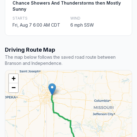
Chance Showers And Thunderstorms then Mostly
Sunny
STARTS
WIND
Fri, Aug 7 6:00 AM CDT
6 mph SSW
Driving Route Map
The map below follows the saved road route between
Branson and Independence.
+
−