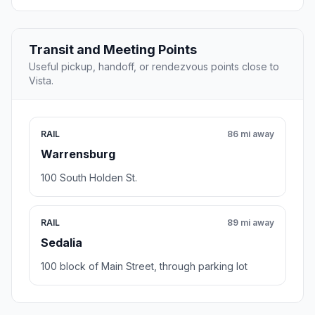
Transit and Meeting Points
Useful pickup, handoff, or rendezvous points close to
Vista.
RAIL
86 mi away
Warrensburg
100 South Holden St.
RAIL
89 mi away
Sedalia
100 block of Main Street, through parking lot