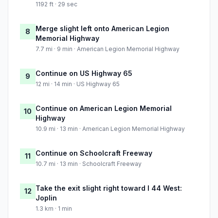
1192 ft · 29 sec
Merge slight left onto American Legion
8
Memorial Highway
7.7 mi · 9 min · American Legion Memorial Highway
Continue on US Highway 65
9
12 mi · 14 min · US Highway 65
Continue on American Legion Memorial
10
Highway
10.9 mi · 13 min · American Legion Memorial Highway
Continue on Schoolcraft Freeway
11
10.7 mi · 13 min · Schoolcraft Freeway
Take the exit slight right toward I 44 West:
12
Joplin
1.3 km · 1 min