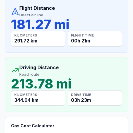
Flight Distance
Direct air line
181.27 mi
KILOMETERS
FLIGHT TIME
291.72 km
00h 21m
Driving Distance
Road route
213.78 mi
KILOMETERS
DRIVE TIME
344.04 km
03h 23m
Gas Cost Calculator