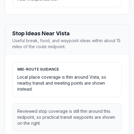
Stop Ideas Near Vista
Useful break, food, and waypoint ideas within about 15
miles of the route midpoint.
MID-ROUTE GUIDANCE
Local place coverage is thin around Vista, so
nearby transit and meeting points are shown
instead.
Reviewed stop coverage is still thin around this
midpoint, so practical transit waypoints are shown
on the right.