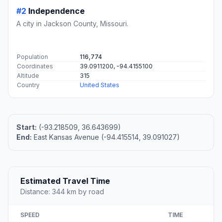
#2
Independence
A city in Jackson County, Missouri.
Population
116,774
Coordinates
39.0911200, -94.4155100
Altitude
315
Country
United States
Start:
(-93.218509, 36.643699)
End:
East Kansas Avenue (-94.415514, 39.091027)
Estimated Travel Time
Distance: 344 km by road
SPEED
TIME