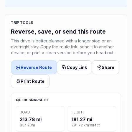
TRIP TOOLS
Reverse, save, or send this route
This drive is better planned with a longer stop or an
overnight stay. Copy the route link, send it to another
device, or print a clean version before you head out.
Reverse Route
Copy Link
Share
Print Route
QUICK SNAPSHOT
ROAD
FLIGHT
213.78 mi
181.27 mi
03h 23m
291.72 km direct