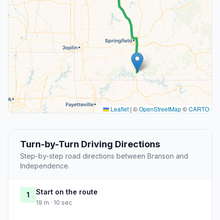
Leaflet
|
©
OpenStreetMap
©
CARTO
Turn-by-Turn Driving Directions
Step-by-step road directions between Branson and
Independence.
Start on the route
1
19 m · 10 sec