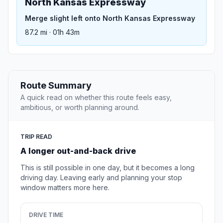
North Kansas Expressway
Merge slight left onto North Kansas Expressway
87.2 mi · 01h 43m
Route Summary
A quick read on whether this route feels easy,
ambitious, or worth planning around.
TRIP READ
A longer out-and-back drive
This is still possible in one day, but it becomes a long
driving day. Leaving early and planning your stop
window matters more here.
DRIVE TIME