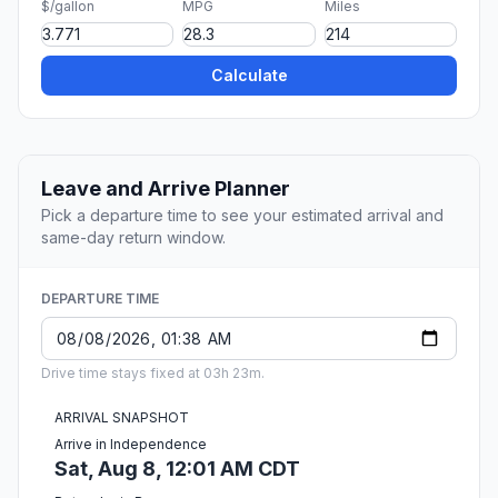
$/gallon
MPG
Miles
Calculate
Leave and Arrive Planner
Pick a departure time to see your estimated arrival and
same-day return window.
DEPARTURE TIME
Drive time stays fixed at 03h 23m.
ARRIVAL SNAPSHOT
Arrive in Independence
Sat, Aug 8, 12:01 AM CDT