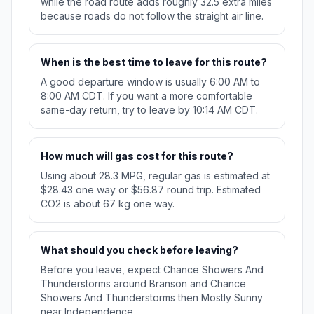
while the road route adds roughly 32.5 extra miles
because roads do not follow the straight air line.
When is the best time to leave for this route?
A good departure window is usually 6:00 AM to
8:00 AM CDT. If you want a more comfortable
same-day return, try to leave by 10:14 AM CDT.
How much will gas cost for this route?
Using about 28.3 MPG, regular gas is estimated at
$28.43 one way or $56.87 round trip. Estimated
CO2 is about 67 kg one way.
What should you check before leaving?
Before you leave, expect Chance Showers And
Thunderstorms around Branson and Chance
Showers And Thunderstorms then Mostly Sunny
near Independence.