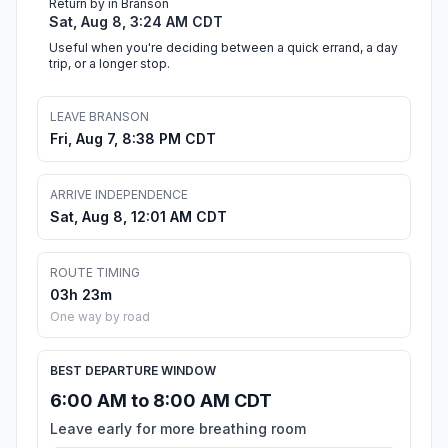
Return by in Branson
Sat, Aug 8, 3:24 AM CDT
Useful when you're deciding between a quick errand, a day
trip, or a longer stop.
LEAVE BRANSON
Fri, Aug 7, 8:38 PM CDT
ARRIVE INDEPENDENCE
Sat, Aug 8, 12:01 AM CDT
ROUTE TIMING
03h 23m
One way by road
BEST DEPARTURE WINDOW
6:00 AM to 8:00 AM CDT
Leave early for more breathing room