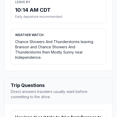
LEAVE BY
10:14 AM CDT
Early departure recommended
WEATHER WATCH
Chance Showers And Thunderstorms leaving
Branson and Chance Showers And
Thunderstorms then Mostly Sunny near
Independence.
Trip Questions
Direct answers travelers usually want before
committing to the drive.