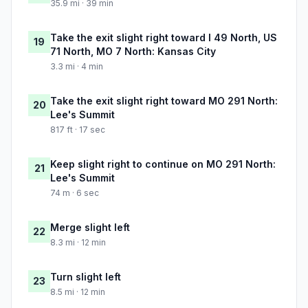
35.9 mi · 39 min
Take the exit slight right toward I 49 North, US
19
71 North, MO 7 North: Kansas City
3.3 mi · 4 min
Take the exit slight right toward MO 291 North:
20
Lee's Summit
817 ft · 17 sec
Keep slight right to continue on MO 291 North:
21
Lee's Summit
74 m · 6 sec
Merge slight left
22
8.3 mi · 12 min
Turn slight left
23
8.5 mi · 12 min