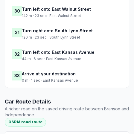
Turn left onto East Walnut Street
30
142 m · 23 sec · East Walnut Street
Turn right onto South Lynn Street
31
120 m · 23 sec · South Lynn Street
Turn left onto East Kansas Avenue
32
44 m · 6 sec · East Kansas Avenue
Arrive at your destination
33
0 m · 1 sec · East Kansas Avenue
Car Route Details
A richer read on the saved driving route between Branson and
Independence.
OSRM road route