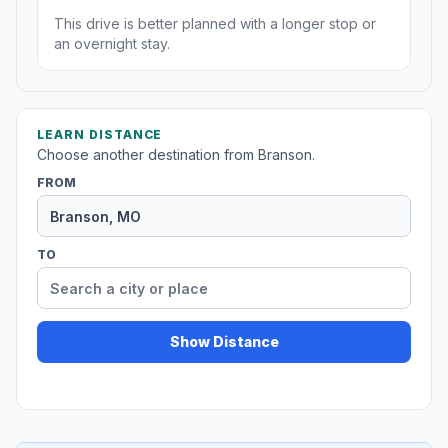
This drive is better planned with a longer stop or
an overnight stay.
LEARN DISTANCE
Choose another destination from Branson.
FROM
TO
Show Distance