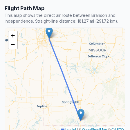
Flight Path Map
This map shows the direct air route between Branson and
Independence. Straight-line distance: 181.27 mi (291.72 km).
+
−
Leaflet
|
©
OpenStreetMap
©
CARTO