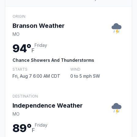
ORIGIN
Branson Weather
MO
94°
Friday
F
Chance Showers And Thunderstorms
STARTS
WIND
Fri, Aug 7 6:00 AM CDT
0 to 5 mph SW
DESTINATION
Independence Weather
MO
89°
Friday
F