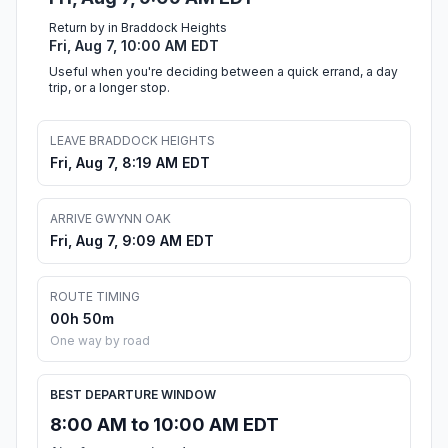
Return by in Braddock Heights
Fri, Aug 7, 10:00 AM EDT
Useful when you're deciding between a quick errand, a day
trip, or a longer stop.
LEAVE BRADDOCK HEIGHTS
Fri, Aug 7, 8:19 AM EDT
ARRIVE GWYNN OAK
Fri, Aug 7, 9:09 AM EDT
ROUTE TIMING
00h 50m
One way by road
BEST DEPARTURE WINDOW
8:00 AM to 10:00 AM EDT