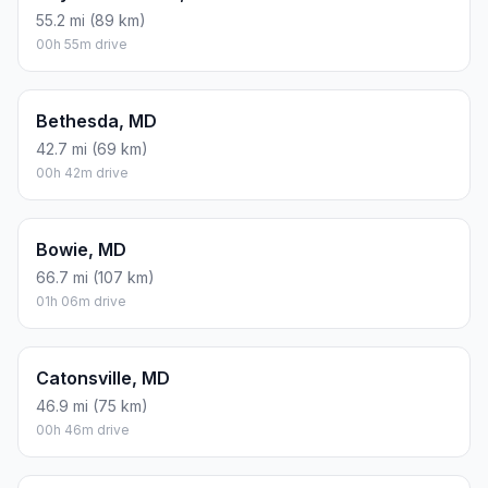
55.2 mi (89 km)
00h 55m drive
Bethesda, MD
42.7 mi (69 km)
00h 42m drive
Bowie, MD
66.7 mi (107 km)
01h 06m drive
Catonsville, MD
46.9 mi (75 km)
00h 46m drive