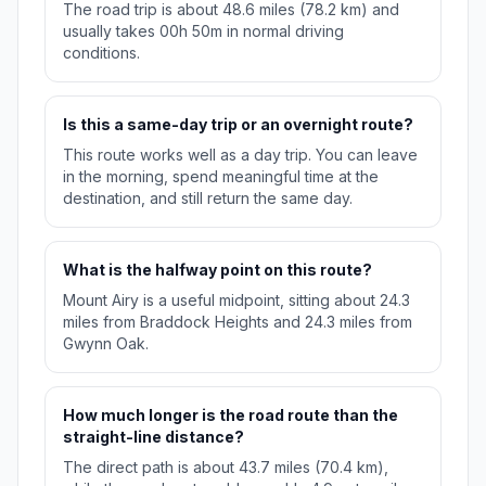
The road trip is about 48.6 miles (78.2 km) and
usually takes 00h 50m in normal driving
conditions.
Is this a same-day trip or an overnight route?
This route works well as a day trip. You can leave
in the morning, spend meaningful time at the
destination, and still return the same day.
What is the halfway point on this route?
Mount Airy is a useful midpoint, sitting about 24.3
miles from Braddock Heights and 24.3 miles from
Gwynn Oak.
How much longer is the road route than the
straight-line distance?
The direct path is about 43.7 miles (70.4 km),