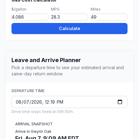
$/gallon
MPG
Miles
Calculate
Leave and Arrive Planner
Pick a departure time to see your estimated arrival and
same-day return window.
DEPARTURE TIME
Drive time stays fixed at 00h 50m.
ARRIVAL SNAPSHOT
Arrive in Gwynn Oak
Fri, Aug 7, 9:09 AM EDT