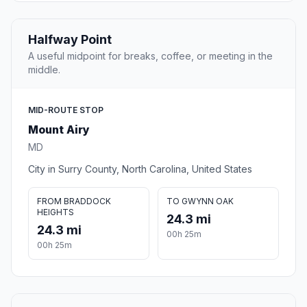
Halfway Point
A useful midpoint for breaks, coffee, or meeting in the
middle.
MID-ROUTE STOP
Mount Airy
MD
City in Surry County, North Carolina, United States
FROM BRADDOCK
TO GWYNN OAK
HEIGHTS
24.3 mi
24.3 mi
00h 25m
00h 25m