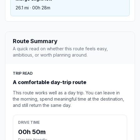
26.1 mi · 00h 28m
Route Summary
A quick read on whether this route feels easy,
ambitious, or worth planning around.
TRIP READ
A comfortable day-trip route
This route works well as a day trip. You can leave in
the morning, spend meaningful time at the destination,
and still return the same day.
DRIVE TIME
00h 50m
Day trip friendly