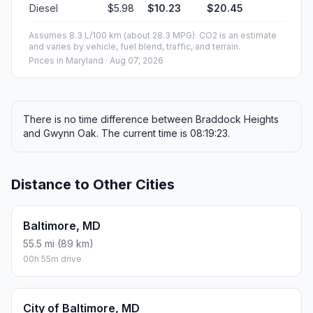
Diesel
$5.98
$10.23
$20.45
Assumes 8.3 L/100 km (about 28.3 MPG). CO2 is an estimate
and varies by vehicle, fuel blend, traffic, and terrain.
Prices in
Maryland
· Aug 07, 2026
There is no time difference between Braddock Heights
and Gwynn Oak. The current time is 08:19:23.
Distance to Other Cities
Baltimore, MD
55.5 mi (89 km)
00h 55m drive
City of Baltimore, MD