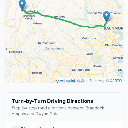
Leaflet
|
©
OpenStreetMap
©
CARTO
Turn-by-Turn Driving Directions
Step-by-step road directions between Braddock
Heights and Gwynn Oak.