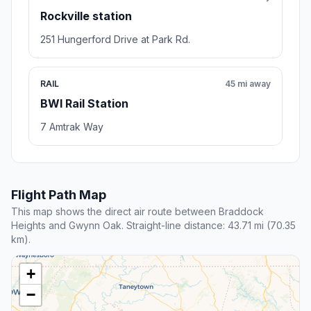
Rockville station
251 Hungerford Drive at Park Rd.
RAIL
45 mi away
BWI Rail Station
7 Amtrak Way
Flight Path Map
This map shows the direct air route between Braddock
Heights and Gwynn Oak. Straight-line distance: 43.71 mi (70.35
km).
+
−