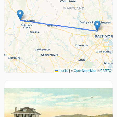
Leaflet
|
©
OpenStreetMap
©
CARTO