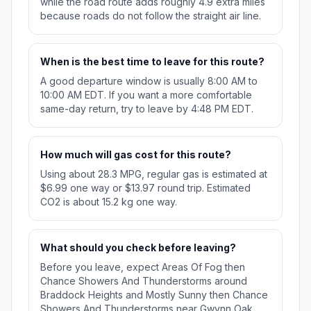
while the road route adds roughly 4.9 extra miles
because roads do not follow the straight air line.
When is the best time to leave for this route?
A good departure window is usually 8:00 AM to
10:00 AM EDT. If you want a more comfortable
same-day return, try to leave by 4:48 PM EDT.
How much will gas cost for this route?
Using about 28.3 MPG, regular gas is estimated at
$6.99 one way or $13.97 round trip. Estimated
CO2 is about 15.2 kg one way.
What should you check before leaving?
Before you leave, expect Areas Of Fog then
Chance Showers And Thunderstorms around
Braddock Heights and Mostly Sunny then Chance
Showers And Thunderstorms near Gwynn Oak.