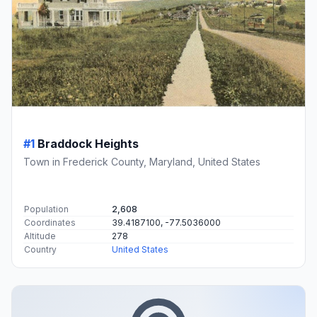
#1
Braddock Heights
Town in Frederick County, Maryland, United States
Population
2,608
Coordinates
39.4187100, -77.5036000
Altitude
278
Country
United States