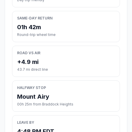
SAME-DAY RETURN
01h 42m
Round-trip wheel time
ROAD VS AIR
+4.9 mi
43.7 mi direct line
HALFWAY STOP
Mount Airy
00h 25m from Braddock Heights
LEAVE BY
4:48 PM EDT