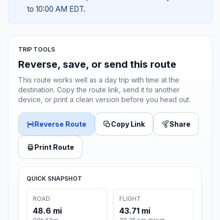
to 10:00 AM EDT.
TRIP TOOLS
Reverse, save, or send this route
This route works well as a day trip with time at the
destination. Copy the route link, send it to another
device, or print a clean version before you head out.
Reverse Route
Copy Link
Share
Print Route
QUICK SNAPSHOT
ROAD
FLIGHT
48.6 mi
43.71 mi