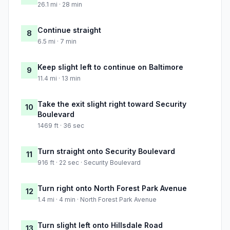
26.1 mi · 28 min
Continue straight
8
6.5 mi · 7 min
Keep slight left to continue on Baltimore
9
11.4 mi · 13 min
Take the exit slight right toward Security
10
Boulevard
1469 ft · 36 sec
Turn straight onto Security Boulevard
11
916 ft · 22 sec · Security Boulevard
Turn right onto North Forest Park Avenue
12
1.4 mi · 4 min · North Forest Park Avenue
Turn slight left onto Hillsdale Road
13