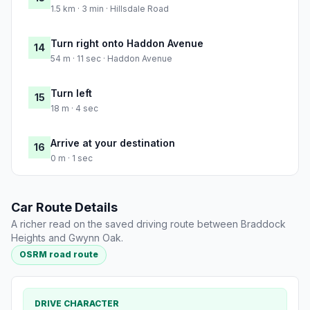
1.5 km · 3 min · Hillsdale Road
Turn right onto Haddon Avenue
14
54 m · 11 sec · Haddon Avenue
Turn left
15
18 m · 4 sec
Arrive at your destination
16
0 m · 1 sec
Car Route Details
A richer read on the saved driving route between Braddock
Heights and Gwynn Oak.
OSRM road route
DRIVE CHARACTER