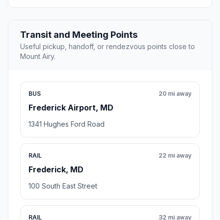
Transit and Meeting Points
Useful pickup, handoff, or rendezvous points close to
Mount Airy.
BUS
20 mi away
Frederick Airport, MD
1341 Hughes Ford Road
RAIL
22 mi away
Frederick, MD
100 South East Street
RAIL
32 mi away