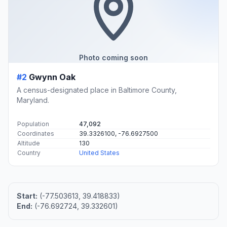
Photo coming soon
#2
Gwynn Oak
A census-designated place in Baltimore County,
Maryland.
Population
47,092
Coordinates
39.3326100, -76.6927500
Altitude
130
Country
United States
Start:
(-77.503613, 39.418833)
End:
(-76.692724, 39.332601)