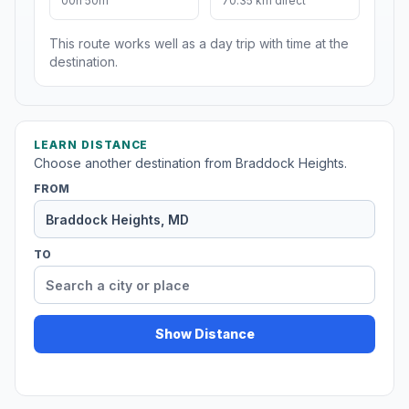
00h 50m
70.35 km direct
This route works well as a day trip with time at the
destination.
LEARN DISTANCE
Choose another destination from Braddock Heights.
FROM
TO
Show Distance