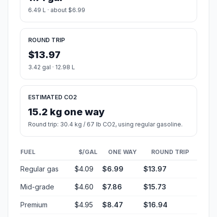
6.49 L · about $6.99
ROUND TRIP
$13.97
3.42 gal · 12.98 L
ESTIMATED CO2
15.2 kg one way
Round trip: 30.4 kg / 67 lb CO2, using regular gasoline.
FUEL
$/GAL
ONE WAY
ROUND TRIP
Regular gas
$4.09
$6.99
$13.97
Mid-grade
$4.60
$7.86
$15.73
Premium
$4.95
$8.47
$16.94