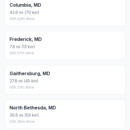
Columbia, MD
43.6 mi (70 km)
00h 43m drive
Frederick, MD
7.8 mi (13 km)
00h 07m drive
Gaithersburg, MD
27.8 mi (45 km)
00h 27m drive
North Bethesda, MD
36.8 mi (59 km)
00h 36m drive