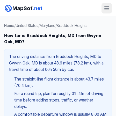
MapSof
.net
Home
/
United States
/
Maryland
/
Braddock Heights
How far is Braddock Heights, MD from Gwynn
Oak, MD?
The driving distance from Braddock Heights, MD to
Gwynn Oak, MD is about 48.6 miles (78.2 km), with a
travel time of about 00h 50m by car.
The straight-line flight distance is about 43.7 miles
(70.4 km).
For a round trip, plan for roughly 01h 41m of driving
time before adding stops, traffic, or weather
delays.
A comfortable departure window is usually 8:00 AM