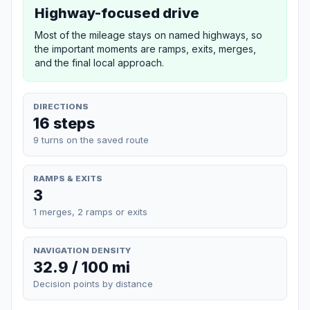
Highway-focused drive
Most of the mileage stays on named highways, so
the important moments are ramps, exits, merges,
and the final local approach.
DIRECTIONS
16 steps
9 turns on the saved route
RAMPS & EXITS
3
1 merges, 2 ramps or exits
NAVIGATION DENSITY
32.9 / 100 mi
Decision points by distance