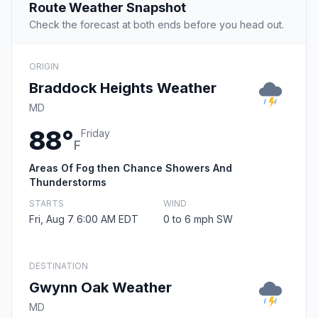
Route Weather Snapshot
Check the forecast at both ends before you head out.
ORIGIN
Braddock Heights Weather
MD
88°
Friday
F
Areas Of Fog then Chance Showers And
Thunderstorms
STARTS
WIND
Fri, Aug 7 6:00 AM EDT
0 to 6 mph SW
DESTINATION
Gwynn Oak Weather
MD