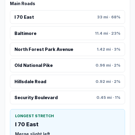
Main Roads
I 70 East
33 mi · 68%
Baltimore
11.4 mi · 23%
North Forest Park Avenue
1.42 mi · 3%
Old National Pike
0.96 mi · 2%
Hillsdale Road
0.92 mi · 2%
Security Boulevard
0.45 mi · 1%
LONGEST STRETCH
I 70 East
Merge slight left