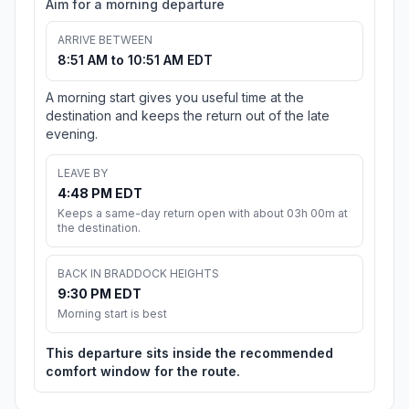
Aim for a morning departure
ARRIVE BETWEEN
8:51 AM to 10:51 AM EDT
A morning start gives you useful time at the
destination and keeps the return out of the late
evening.
LEAVE BY
4:48 PM EDT
Keeps a same-day return open with about 03h 00m at
the destination.
BACK IN BRADDOCK HEIGHTS
9:30 PM EDT
Morning start is best
This departure sits inside the recommended
comfort window for the route.