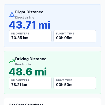
Flight Distance
Direct air line
43.71 mi
KILOMETERS
FLIGHT TIME
70.35 km
00h 05m
Driving Distance
Road route
48.6 mi
KILOMETERS
DRIVE TIME
78.21 km
00h 50m
Gas Cost Calculator