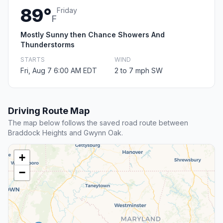
89°
Friday
F
Mostly Sunny then Chance Showers And
Thunderstorms
STARTS
WIND
Fri, Aug 7 6:00 AM EDT
2 to 7 mph SW
Driving Route Map
The map below follows the saved road route between
Braddock Heights and Gwynn Oak.
+
−