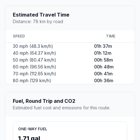
Estimated Travel Time
Distance: 78 km by road
SPEED
TIME
30 mph (48.3 km/h)
01h 37m
40 mph (64.37 km/h)
01h 12m
50 mph (80.47 km/h)
00h 58m
60 mph (96.56 km/h)
00h 48m
70 mph (112.65 km/h)
00h 41m
80 mph (129 km/h)
00h 36m
Fuel, Round Trip and CO2
Estimated fuel cost and emissions for this route.
ONE-WAY FUEL
1.71 gal