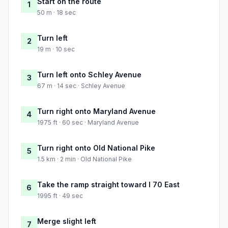
Start on the route
1
50 m · 18 sec
Turn left
2
19 m · 10 sec
Turn left onto Schley Avenue
3
67 m · 14 sec · Schley Avenue
Turn right onto Maryland Avenue
4
1975 ft · 60 sec · Maryland Avenue
Turn right onto Old National Pike
5
1.5 km · 2 min · Old National Pike
Take the ramp straight toward I 70 East
6
1995 ft · 49 sec
Merge slight left
7