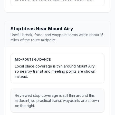
Stop Ideas Near Mount Airy
Useful break, food, and waypoint ideas within about 15
miles of the route midpoint.
MID-ROUTE GUIDANCE
Local place coverage is thin around Mount Airy,
so nearby transit and meeting points are shown
instead.
Reviewed stop coverage is still thin around this
midpoint, so practical transit waypoints are shown
on the right.