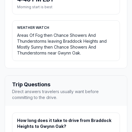
Morning start is best
WEATHER WATCH
Areas Of Fog then Chance Showers And
Thunderstorms leaving Braddock Heights and
Mostly Sunny then Chance Showers And
Thunderstorms near Gwynn Oak.
Trip Questions
Direct answers travelers usually want before
committing to the drive.
How long does it take to drive from Braddock
Heights to Gwynn Oak?