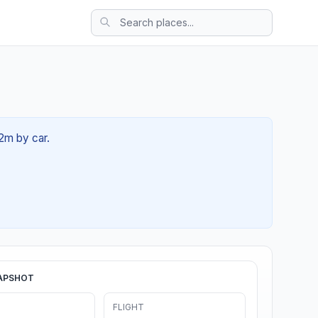
22m by car.
APSHOT
FLIGHT