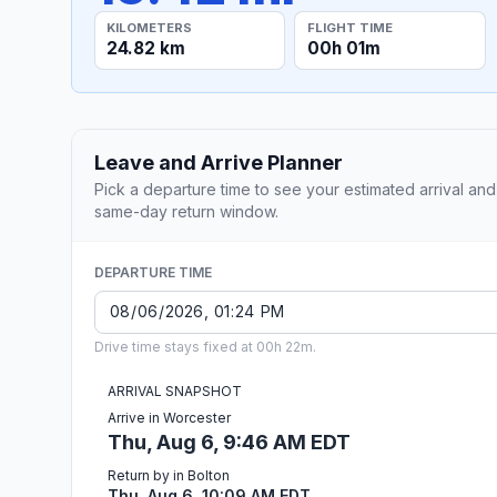
KILOMETERS
FLIGHT TIME
24.82 km
00h 01m
Leave and Arrive Planner
Pick a departure time to see your estimated arrival and
same-day return window.
DEPARTURE TIME
Drive time stays fixed at 00h 22m.
ARRIVAL SNAPSHOT
Arrive in Worcester
Thu, Aug 6, 9:46 AM EDT
Return by in Bolton
Thu, Aug 6, 10:09 AM EDT