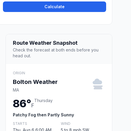
Calculate
Route Weather Snapshot
Check the forecast at both ends before you
head out.
ORIGIN
Bolton Weather
MA
86°
Thursday
F
Patchy Fog then Partly Sunny
STARTS
WIND
Thu, Aug 6 6:00 AM
5 to 8 mph SW