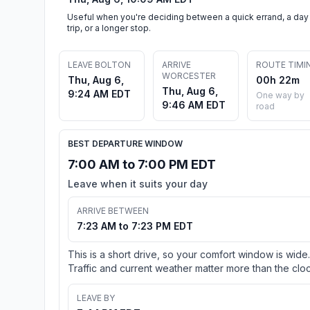
Useful when you're deciding between a quick errand, a day
trip, or a longer stop.
LEAVE BOLTON
ARRIVE
ROUTE TIMI
WORCESTER
Thu, Aug 6,
00h 22m
Thu, Aug 6,
9:24 AM EDT
One way by
9:46 AM EDT
road
BEST DEPARTURE WINDOW
7:00 AM to 7:00 PM EDT
Leave when it suits your day
ARRIVE BETWEEN
7:23 AM to 7:23 PM EDT
This is a short drive, so your comfort window is wide.
Traffic and current weather matter more than the cloc
LEAVE BY