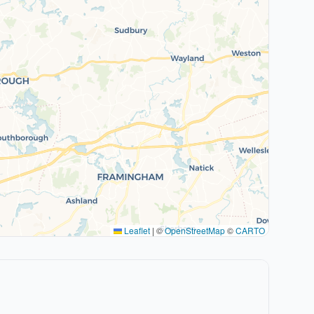
Leaflet
|
©
OpenStreetMap
©
CARTO