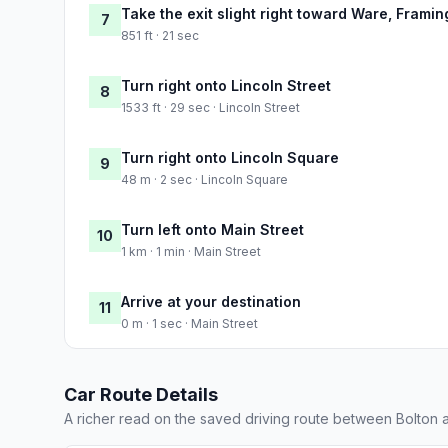
Take the exit slight right toward Ware, Frami
7
851 ft · 21 sec
Turn right onto Lincoln Street
8
1533 ft · 29 sec · Lincoln Street
Turn right onto Lincoln Square
9
48 m · 2 sec · Lincoln Square
Turn left onto Main Street
10
1 km · 1 min · Main Street
Arrive at your destination
11
0 m · 1 sec · Main Street
Car Route Details
A richer read on the saved driving route between Bolton 