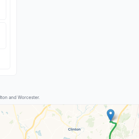
ton and Worcester.