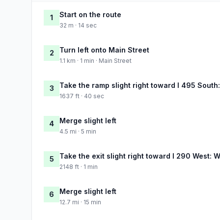
Start on the route
1
32 m · 14 sec
Turn left onto Main Street
2
1.1 km · 1 min · Main Street
Take the ramp slight right toward I 495 Sout
3
1637 ft · 40 sec
Merge slight left
4
4.5 mi · 5 min
Take the exit slight right toward I 290 West: 
5
2148 ft · 1 min
Merge slight left
6
12.7 mi · 15 min