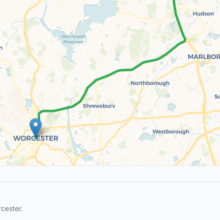
cester.