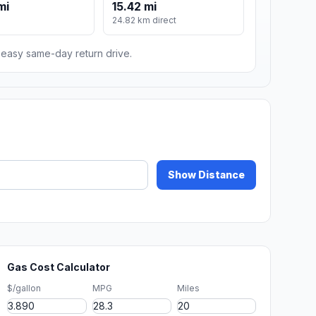
mi
15.42 mi
24.82 km direct
n easy same-day return drive.
Show Distance
Gas Cost Calculator
$/gallon
MPG
Miles