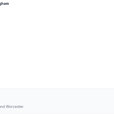
ngham
and Worcester.