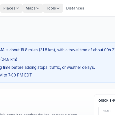
Places
Maps
Tools
Distances
A is about 19.8 miles (31.8 km), with a travel time of about 00h 
s (24.8 km).
ng time before adding stops, traffic, or weather delays.
AM to 7:00 PM EDT.
QUICK SN
ROAD
nk, send it to another device, or print a clean