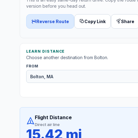
version before you head out.
Reverse Route
Copy Link
Share
LEARN DISTANCE
Choose another destination from Bolton.
FROM
Flight Distance
Direct air line
15.42 mi