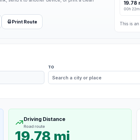
19.78 
00h 22m
Print Route
This is a
TO
Driving Distance
Road route
19.78 mi