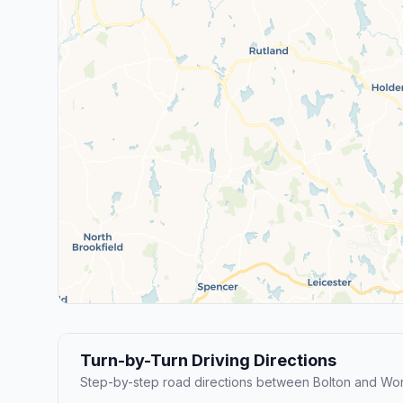
Turn-by-Turn Driving Directions
Step-by-step road directions between Bolton and Wor