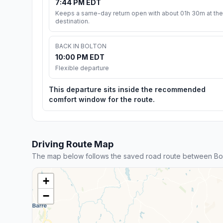
7:44 PM EDT
Keeps a same-day return open with about 01h 30m at the
destination.
BACK IN BOLTON
10:00 PM EDT
Flexible departure
This departure sits inside the recommended
comfort window for the route.
Driving Route Map
The map below follows the saved road route between Bol
+
−