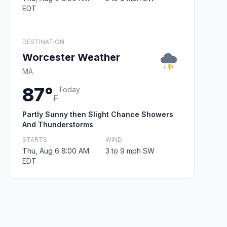
EDT
DESTINATION
Worcester Weather
MA
87°
Today
F
Partly Sunny then Slight Chance Showers
And Thunderstorms
STARTS
WIND
Thu, Aug 6 8:00 AM
3 to 9 mph SW
EDT