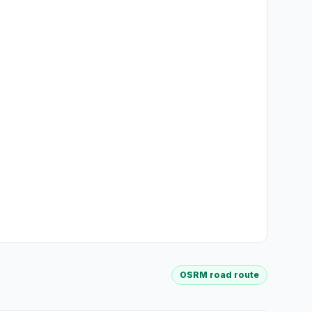
OSRM road route