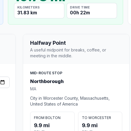
KILOMETERS
DRIVE TIME
31.83 km
00h 22m
Halfway Point
A useful midpoint for breaks, coffee, or
meeting in the middle.
MID-ROUTE STOP
Northborough
MA
City in Worcester County, Massachusetts,
United States of America
FROM BOLTON
TO WORCESTER
9.9 mi
9.9 mi