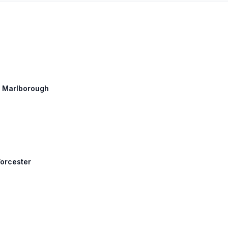
h: Marlborough
Worcester