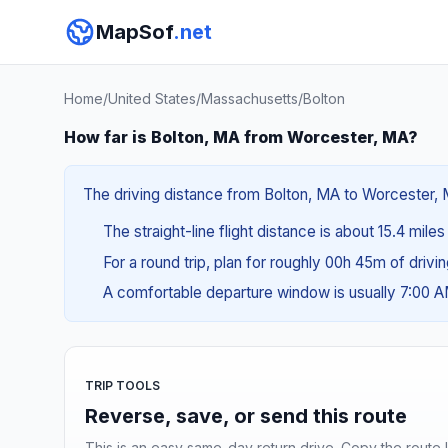
MapSof
.net
Home
/
United States
/
Massachusetts
/
Bolton
How far is Bolton, MA from Worcester, MA?
The driving distance from Bolton, MA to Worcester, M
The straight-line flight distance is about 15.4 mile
For a round trip, plan for roughly 00h 45m of drivi
A comfortable departure window is usually 7:00 
TRIP TOOLS
Reverse, save, or send this route
This is an easy same-day return drive. Copy the route li