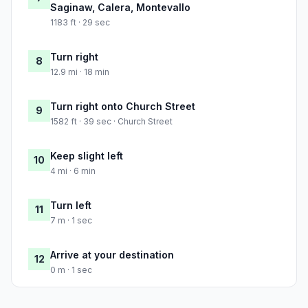
Saginaw, Calera, Montevallo
1183 ft · 29 sec
Turn right
8
12.9 mi · 18 min
Turn right onto Church Street
9
1582 ft · 39 sec · Church Street
Keep slight left
10
4 mi · 6 min
Turn left
11
7 m · 1 sec
Arrive at your destination
12
0 m · 1 sec