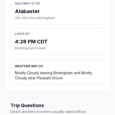
HALFWAY STOP
Alabaster
00h 30m from Birmingham
LEAVE BY
4:28 PM CDT
Morning start is best
WEATHER WATCH
Mostly Cloudy leaving Birmingham and Mostly
Cloudy near Pleasant Grove.
Trip Questions
Direct answers travelers usually want before