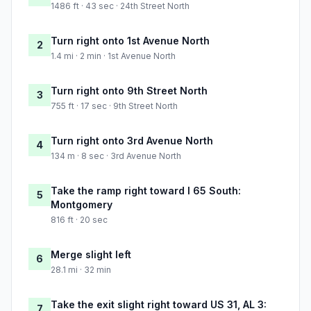
1486 ft · 43 sec · 24th Street North
Turn right onto 1st Avenue North
2
1.4 mi · 2 min · 1st Avenue North
Turn right onto 9th Street North
3
755 ft · 17 sec · 9th Street North
Turn right onto 3rd Avenue North
4
134 m · 8 sec · 3rd Avenue North
Take the ramp right toward I 65 South:
5
Montgomery
816 ft · 20 sec
Merge slight left
6
28.1 mi · 32 min
Take the exit slight right toward US 31, AL 3:
7