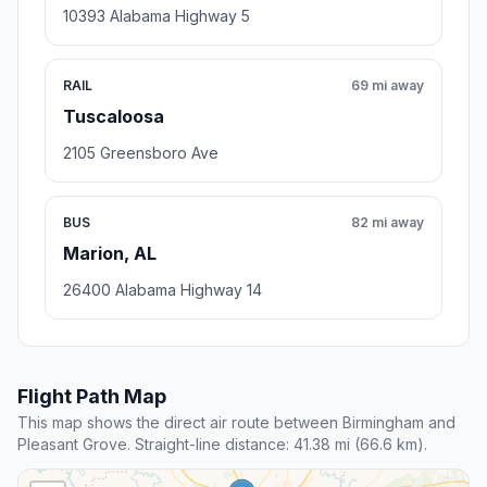
10393 Alabama Highway 5
RAIL
69 mi away
Tuscaloosa
2105 Greensboro Ave
BUS
82 mi away
Marion, AL
26400 Alabama Highway 14
Flight Path Map
This map shows the direct air route between Birmingham and
Pleasant Grove. Straight-line distance: 41.38 mi (66.6 km).