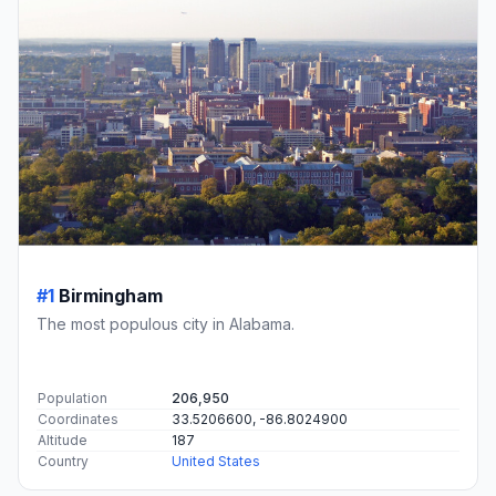
#1
Birmingham
The most populous city in Alabama.
Population
206,950
Coordinates
33.5206600, -86.8024900
Altitude
187
Country
United States