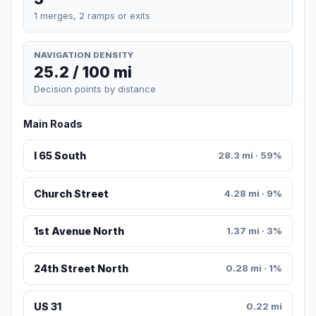
1 merges, 2 ramps or exits
NAVIGATION DENSITY
25.2 / 100 mi
Decision points by distance
Main Roads
I 65 South
28.3 mi · 59%
Church Street
4.28 mi · 9%
1st Avenue North
1.37 mi · 3%
24th Street North
0.28 mi · 1%
US 31
0.22 mi