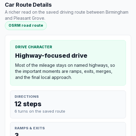
Car Route Details
A richer read on the saved driving route between Birmingham
and Pleasant Grove.
OSRM road route
DRIVE CHARACTER
Highway-focused drive
Most of the mileage stays on named highways, so
the important moments are ramps, exits, merges,
and the final local approach.
DIRECTIONS
12 steps
6 turns on the saved route
RAMPS & EXITS
3