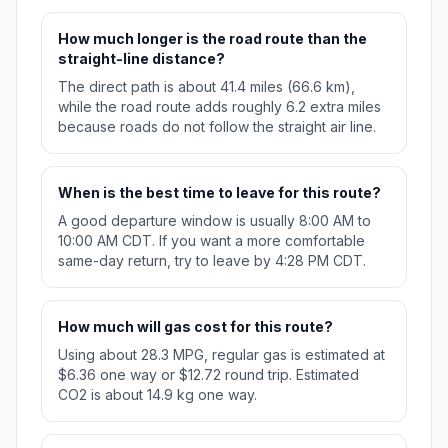
How much longer is the road route than the
straight-line distance?
The direct path is about 41.4 miles (66.6 km),
while the road route adds roughly 6.2 extra miles
because roads do not follow the straight air line.
When is the best time to leave for this route?
A good departure window is usually 8:00 AM to
10:00 AM CDT. If you want a more comfortable
same-day return, try to leave by 4:28 PM CDT.
How much will gas cost for this route?
Using about 28.3 MPG, regular gas is estimated at
$6.36 one way or $12.72 round trip. Estimated
CO2 is about 14.9 kg one way.