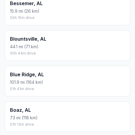
Bessemer, AL
15.9 mi (26 km)
00h 15m drive
Blountsville, AL
44.1 mi (71 km)
00h 44m drive
Blue Ridge, AL
101.9 mi (164 km)
01h 41m drive
Boaz, AL
73 mi (118 km)
01h 13m drive