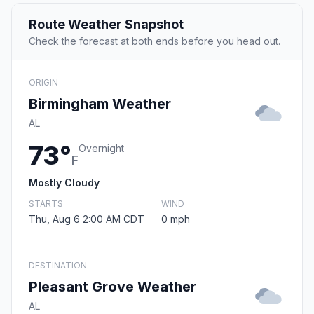
Route Weather Snapshot
Check the forecast at both ends before you head out.
ORIGIN
Birmingham Weather
AL
73°
Overnight
F
Mostly Cloudy
STARTS
WIND
Thu, Aug 6 2:00 AM CDT
0 mph
DESTINATION
Pleasant Grove Weather
AL