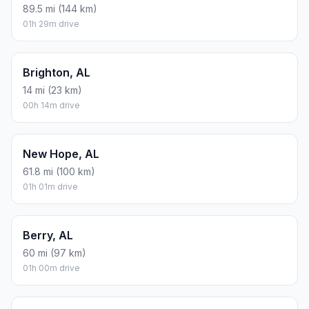
89.5 mi (144 km)
01h 29m drive
Brighton, AL
14 mi (23 km)
00h 14m drive
New Hope, AL
61.8 mi (100 km)
01h 01m drive
Berry, AL
60 mi (97 km)
01h 00m drive