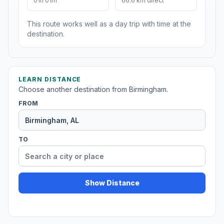
01h 01m
66.6 km direct
This route works well as a day trip with time at the
destination.
LEARN DISTANCE
Choose another destination from Birmingham.
FROM
TO
Show Distance