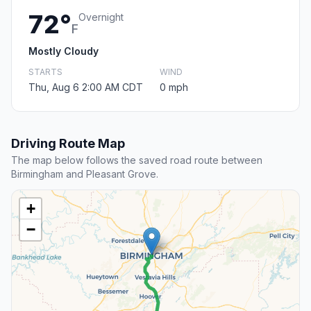
72°
Overnight
F
Mostly Cloudy
STARTS
WIND
Thu, Aug 6 2:00 AM CDT
0 mph
Driving Route Map
The map below follows the saved road route between
Birmingham and Pleasant Grove.
+
−