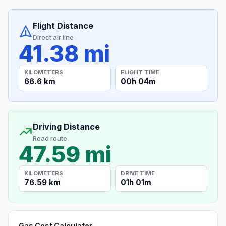
Flight Distance
Direct air line
41.38 mi
KILOMETERS
FLIGHT TIME
66.6 km
00h 04m
Driving Distance
Road route
47.59 mi
KILOMETERS
DRIVE TIME
76.59 km
01h 01m
Gas Cost Calculator