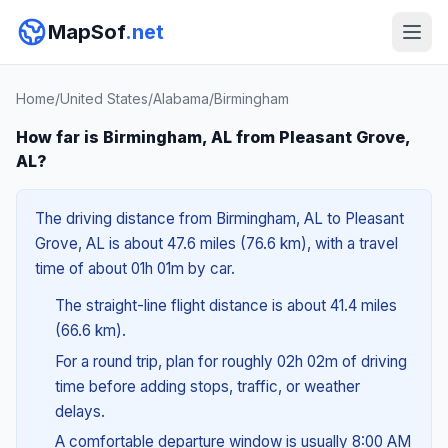
MapSof
.net
Home
/
United States
/
Alabama
/
Birmingham
How far is Birmingham, AL from Pleasant Grove,
AL?
The driving distance from Birmingham, AL to Pleasant
Grove, AL is about 47.6 miles (76.6 km), with a travel
time of about 01h 01m by car.
The straight-line flight distance is about 41.4 miles
(66.6 km).
For a round trip, plan for roughly 02h 02m of driving
time before adding stops, traffic, or weather
delays.
A comfortable departure window is usually 8:00 AM