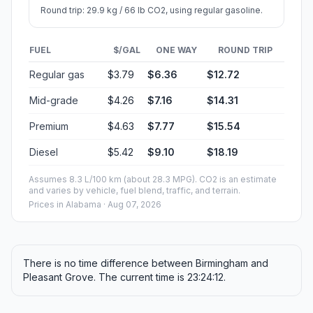
Round trip: 29.9 kg / 66 lb CO2, using regular gasoline.
FUEL
$/GAL
ONE WAY
ROUND TRIP
Regular gas
$3.79
$6.36
$12.72
Mid-grade
$4.26
$7.16
$14.31
Premium
$4.63
$7.77
$15.54
Diesel
$5.42
$9.10
$18.19
Assumes 8.3 L/100 km (about 28.3 MPG). CO2 is an estimate
and varies by vehicle, fuel blend, traffic, and terrain.
Prices in
Alabama
· Aug 07, 2026
There is no time difference between Birmingham and
Pleasant Grove. The current time is 23:24:12.