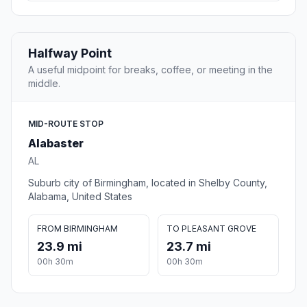
Halfway Point
A useful midpoint for breaks, coffee, or meeting in the
middle.
MID-ROUTE STOP
Alabaster
AL
Suburb city of Birmingham, located in Shelby County,
Alabama, United States
FROM BIRMINGHAM
TO PLEASANT GROVE
23.9 mi
23.7 mi
00h 30m
00h 30m