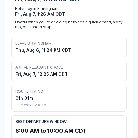
Return by in Birmingham
Fri, Aug 7, 1:26 AM CDT
Useful when you're deciding between a quick errand, a day
trip, or a longer stop.
LEAVE BIRMINGHAM
Thu, Aug 6, 11:24 PM CDT
ARRIVE PLEASANT GROVE
Fri, Aug 7, 12:25 AM CDT
ROUTE TIMING
01h 01m
One way by road
BEST DEPARTURE WINDOW
8:00 AM to 10:00 AM CDT