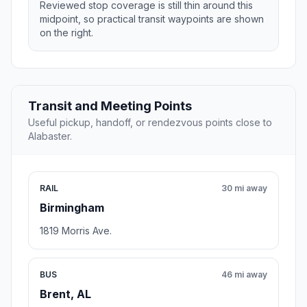
Reviewed stop coverage is still thin around this
midpoint, so practical transit waypoints are shown
on the right.
Transit and Meeting Points
Useful pickup, handoff, or rendezvous points close to
Alabaster.
RAIL
30 mi away
Birmingham
1819 Morris Ave.
BUS
46 mi away
Brent, AL