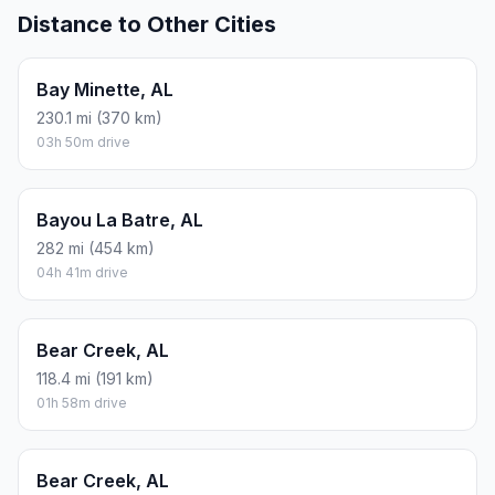
Distance to Other Cities
Bay Minette, AL
230.1 mi (370 km)
03h 50m drive
Bayou La Batre, AL
282 mi (454 km)
04h 41m drive
Bear Creek, AL
118.4 mi (191 km)
01h 58m drive
Bear Creek, AL