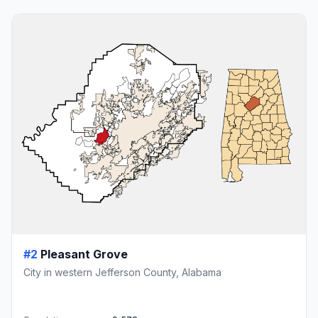
#2
Pleasant Grove
City in western Jefferson County, Alabama