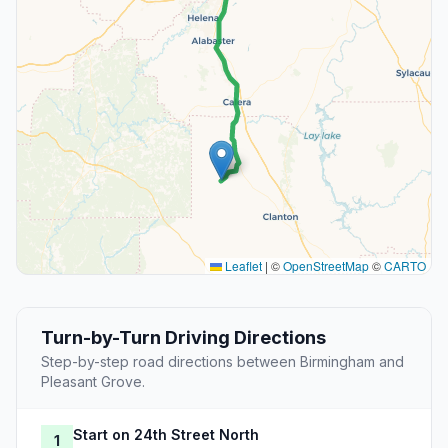
Leaflet
|
©
OpenStreetMap
©
CARTO
Turn-by-Turn Driving Directions
Step-by-step road directions between Birmingham and
Pleasant Grove.
Start on 24th Street North
1