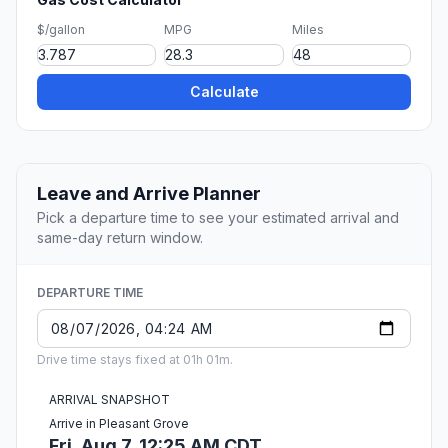
$/gallon
MPG
Miles
Calculate
Leave and Arrive Planner
Pick a departure time to see your estimated arrival and
same-day return window.
DEPARTURE TIME
Drive time stays fixed at 01h 01m.
ARRIVAL SNAPSHOT
Arrive in Pleasant Grove
Fri, Aug 7, 12:25 AM CDT