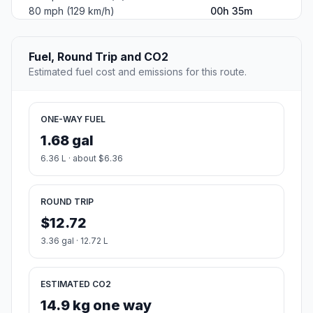
80 mph (129 km/h)
00h 35m
Fuel, Round Trip and CO2
Estimated fuel cost and emissions for this route.
ONE-WAY FUEL
1.68 gal
6.36 L · about $6.36
ROUND TRIP
$12.72
3.36 gal · 12.72 L
ESTIMATED CO2
14.9 kg one way