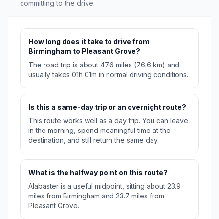
committing to the drive.
How long does it take to drive from
Birmingham to Pleasant Grove?
The road trip is about 47.6 miles (76.6 km) and
usually takes 01h 01m in normal driving conditions.
Is this a same-day trip or an overnight route?
This route works well as a day trip. You can leave
in the morning, spend meaningful time at the
destination, and still return the same day.
What is the halfway point on this route?
Alabaster is a useful midpoint, sitting about 23.9
miles from Birmingham and 23.7 miles from
Pleasant Grove.