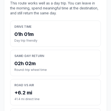
This route works well as a day trip. You can leave in
the morning, spend meaningful time at the destination,
and still return the same day.
DRIVE TIME
01h 01m
Day trip friendly
SAME-DAY RETURN
02h 02m
Round-trip wheel time
ROAD VS AIR
+6.2 mi
41.4 mi direct line