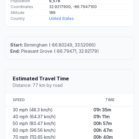
Population
9,578
Coordinates
32.9217900, -86.7947100
Altitude
189
Country
United States
Start:
Birmingham (-86.80249, 33.52066)
End:
Pleasant Grove (-86.79471, 32.92179)
Estimated Travel Time
Distance: 77 km by road
SPEED
TIME
30 mph (48.3 km/h)
01h 35m
40 mph (64.37 km/h)
01h 11m
50 mph (80.47 km/h)
00h 57m
60 mph (96.56 km/h)
00h 47m
70 mph (112.65 km/h)
00h 40m