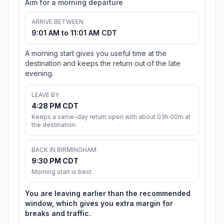
Aim for a morning departure
ARRIVE BETWEEN
9:01 AM to 11:01 AM CDT
A morning start gives you useful time at the
destination and keeps the return out of the late
evening.
LEAVE BY
4:28 PM CDT
Keeps a same-day return open with about 03h 00m at
the destination.
BACK IN BIRMINGHAM
9:30 PM CDT
Morning start is best
You are leaving earlier than the recommended
window, which gives you extra margin for
breaks and traffic.