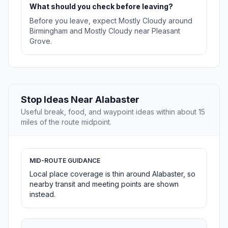
What should you check before leaving?
Before you leave, expect Mostly Cloudy around
Birmingham and Mostly Cloudy near Pleasant
Grove.
Stop Ideas Near Alabaster
Useful break, food, and waypoint ideas within about 15
miles of the route midpoint.
MID-ROUTE GUIDANCE
Local place coverage is thin around Alabaster, so
nearby transit and meeting points are shown
instead.