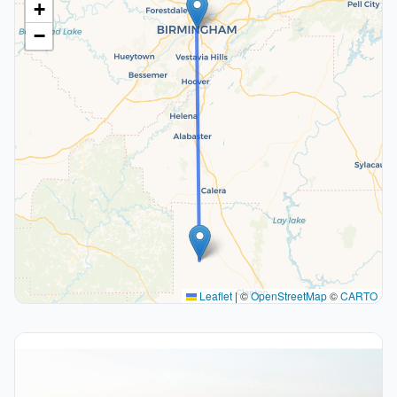
+
−
Leaflet
|
©
OpenStreetMap
©
CARTO