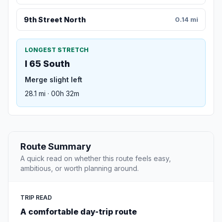
9th Street North
0.14 mi
LONGEST STRETCH
I 65 South
Merge slight left
28.1 mi · 00h 32m
Route Summary
A quick read on whether this route feels easy,
ambitious, or worth planning around.
TRIP READ
A comfortable day-trip route