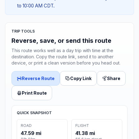
to 10:00 AM CDT.
TRIP TOOLS
Reverse, save, or send this route
This route works well as a day trip with time at the
destination. Copy the route link, send it to another
device, or print a clean version before you head out.
Reverse Route
Copy Link
Share
Print Route
QUICK SNAPSHOT
ROAD
FLIGHT
47.59 mi
41.38 mi