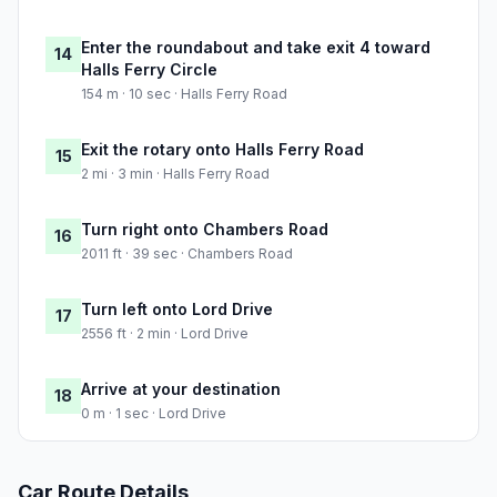
Enter the roundabout and take exit 4 toward
14
Halls Ferry Circle
154 m · 10 sec · Halls Ferry Road
Exit the rotary onto Halls Ferry Road
15
2 mi · 3 min · Halls Ferry Road
Turn right onto Chambers Road
16
2011 ft · 39 sec · Chambers Road
Turn left onto Lord Drive
17
2556 ft · 2 min · Lord Drive
Arrive at your destination
18
0 m · 1 sec · Lord Drive
Car Route Details