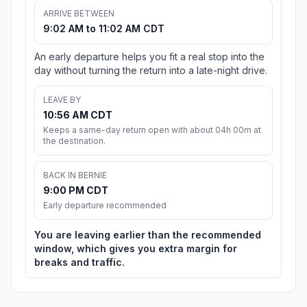
ARRIVE BETWEEN
9:02 AM to 11:02 AM CDT
An early departure helps you fit a real stop into the
day without turning the return into a late-night drive.
LEAVE BY
10:56 AM CDT
Keeps a same-day return open with about 04h 00m at
the destination.
BACK IN BERNIE
9:00 PM CDT
Early departure recommended
You are leaving earlier than the recommended
window, which gives you extra margin for
breaks and traffic.