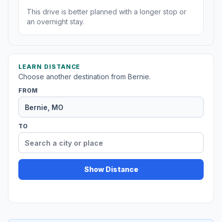
This drive is better planned with a longer stop or
an overnight stay.
LEARN DISTANCE
Choose another destination from Bernie.
FROM
TO
Show Distance