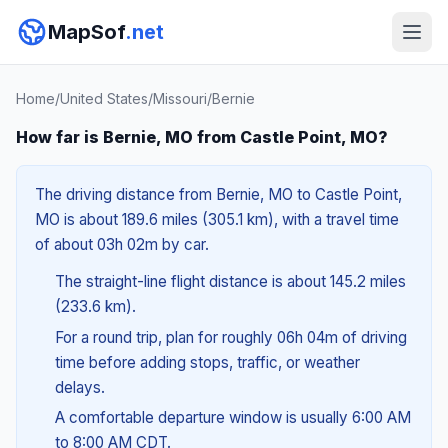
MapSof
.net
Home
/
United States
/
Missouri
/
Bernie
How far is Bernie, MO from Castle Point, MO?
The driving distance from Bernie, MO to Castle Point,
MO is about 189.6 miles (305.1 km), with a travel time
of about 03h 02m by car.
The straight-line flight distance is about 145.2 miles
(233.6 km).
For a round trip, plan for roughly 06h 04m of driving
time before adding stops, traffic, or weather
delays.
A comfortable departure window is usually 6:00 AM
to 8:00 AM CDT.