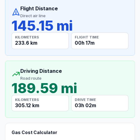
Flight Distance
Direct air line
145.15 mi
KILOMETERS
FLIGHT TIME
233.6 km
00h 17m
Driving Distance
Road route
189.59 mi
KILOMETERS
DRIVE TIME
305.12 km
03h 02m
Gas Cost Calculator