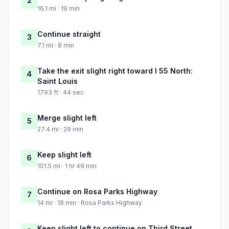
2
16.1 mi · 19 min
Continue straight
3
7.1 mi · 8 min
Take the exit slight right toward I 55 North:
4
Saint Louis
1793 ft · 44 sec
Merge slight left
5
27.4 mi · 29 min
Keep slight left
6
101.5 mi · 1 hr 49 min
Continue on Rosa Parks Highway
7
14 mi · 18 min · Rosa Parks Highway
Keep slight left to continue on Third Street