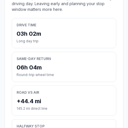
driving day. Leaving early and planning your stop
window matters more here.
DRIVE TIME
03h 02m
Long day trip
SAME-DAY RETURN
06h 04m
Round-trip wheel time
ROAD VS AIR
+44.4 mi
145.2 mi direct line
HALFWAY STOP