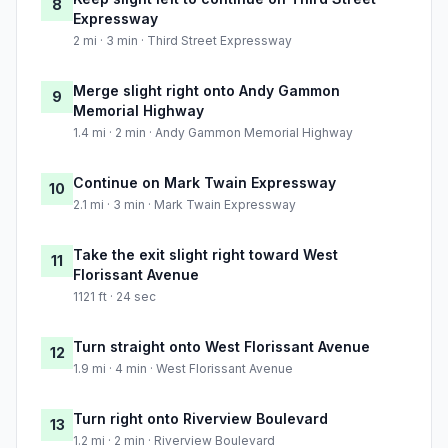
8
Expressway
2 mi · 3 min · Third Street Expressway
Merge slight right onto Andy Gammon
9
Memorial Highway
1.4 mi · 2 min · Andy Gammon Memorial Highway
Continue on Mark Twain Expressway
10
2.1 mi · 3 min · Mark Twain Expressway
Take the exit slight right toward West
11
Florissant Avenue
1121 ft · 24 sec
Turn straight onto West Florissant Avenue
12
1.9 mi · 4 min · West Florissant Avenue
Turn right onto Riverview Boulevard
13
1.2 mi · 2 min · Riverview Boulevard