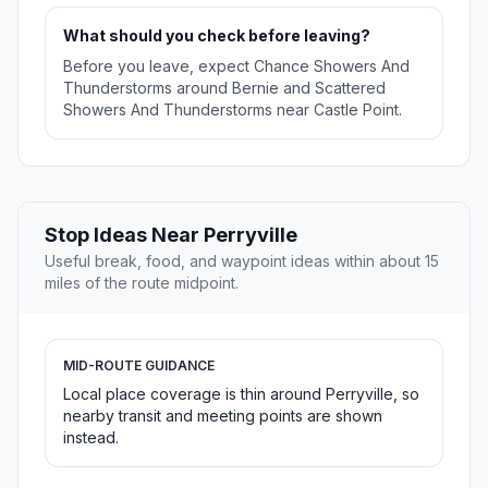
What should you check before leaving?
Before you leave, expect Chance Showers And
Thunderstorms around Bernie and Scattered
Showers And Thunderstorms near Castle Point.
Stop Ideas Near Perryville
Useful break, food, and waypoint ideas within about 15
miles of the route midpoint.
MID-ROUTE GUIDANCE
Local place coverage is thin around Perryville, so
nearby transit and meeting points are shown
instead.