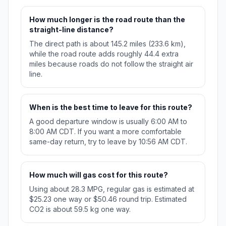
How much longer is the road route than the
straight-line distance?
The direct path is about 145.2 miles (233.6 km),
while the road route adds roughly 44.4 extra
miles because roads do not follow the straight air
line.
When is the best time to leave for this route?
A good departure window is usually 6:00 AM to
8:00 AM CDT. If you want a more comfortable
same-day return, try to leave by 10:56 AM CDT.
How much will gas cost for this route?
Using about 28.3 MPG, regular gas is estimated at
$25.23 one way or $50.46 round trip. Estimated
CO2 is about 59.5 kg one way.