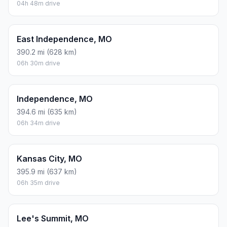
04h 48m drive
East Independence, MO
390.2 mi (628 km)
06h 30m drive
Independence, MO
394.6 mi (635 km)
06h 34m drive
Kansas City, MO
395.9 mi (637 km)
06h 35m drive
Lee's Summit, MO