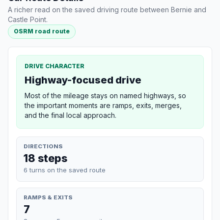
A richer read on the saved driving route between Bernie and
Castle Point.
OSRM road route
DRIVE CHARACTER
Highway-focused drive
Most of the mileage stays on named highways, so
the important moments are ramps, exits, merges,
and the final local approach.
DIRECTIONS
18 steps
6 turns on the saved route
RAMPS & EXITS
7