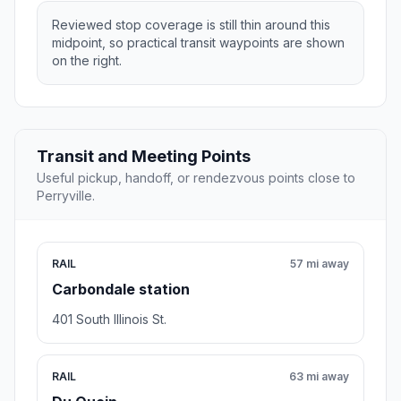
Reviewed stop coverage is still thin around this
midpoint, so practical transit waypoints are shown
on the right.
Transit and Meeting Points
Useful pickup, handoff, or rendezvous points close to
Perryville.
RAIL
57 mi away
Carbondale station
401 South Illinois St.
RAIL
63 mi away