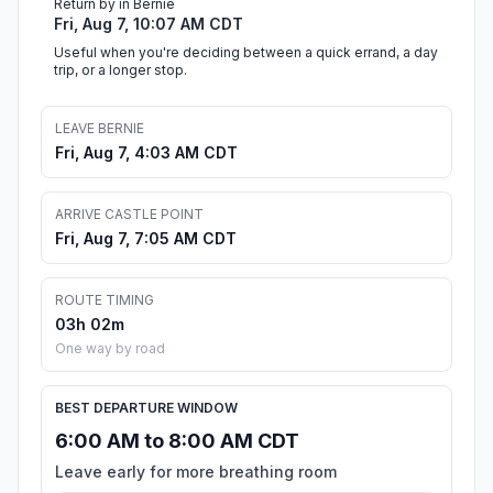
Return by in Bernie
Fri, Aug 7, 10:07 AM CDT
Useful when you're deciding between a quick errand, a day
trip, or a longer stop.
LEAVE BERNIE
Fri, Aug 7, 4:03 AM CDT
ARRIVE CASTLE POINT
Fri, Aug 7, 7:05 AM CDT
ROUTE TIMING
03h 02m
One way by road
BEST DEPARTURE WINDOW
6:00 AM to 8:00 AM CDT
Leave early for more breathing room