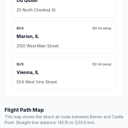
Du Quoin
20 North Chestnut St.
BUS
80 mi away
Marion, IL
2100 West Main Street
BUS
92 mi away
Vienna, IL
504 West Vine Street
Flight Path Map
This map shows the direct air route between Bernie and Castle
Point. Straight-line distance: 145.15 mi (233.6 km).