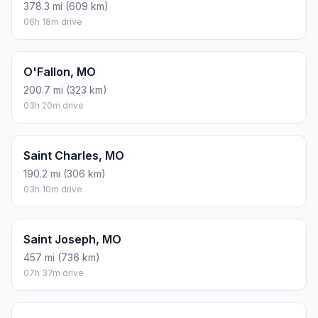
378.3 mi (609 km)
06h 18m drive
O'Fallon, MO
200.7 mi (323 km)
03h 20m drive
Saint Charles, MO
190.2 mi (306 km)
03h 10m drive
Saint Joseph, MO
457 mi (736 km)
07h 37m drive