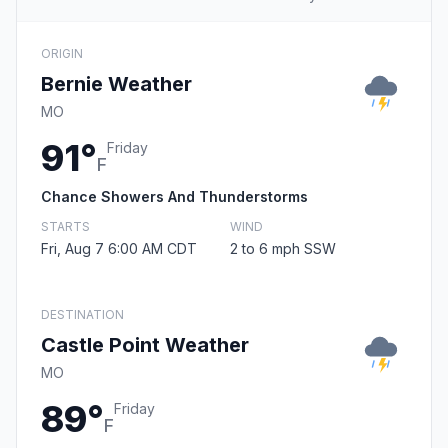
ORIGIN
Bernie Weather
MO
91°
Friday
F
Chance Showers And Thunderstorms
STARTS
WIND
Fri, Aug 7 6:00 AM CDT
2 to 6 mph SSW
DESTINATION
Castle Point Weather
MO
89°
Friday
F