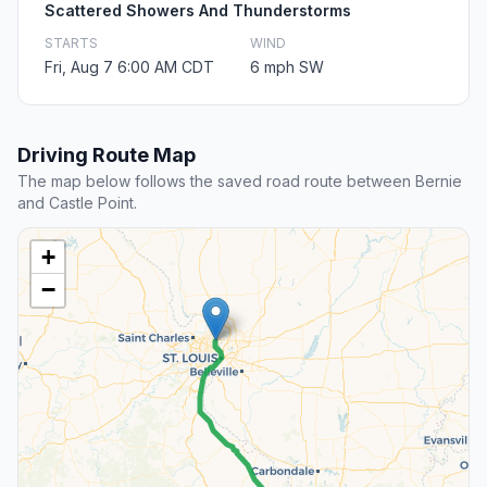
Scattered Showers And Thunderstorms
STARTS
WIND
Fri, Aug 7 6:00 AM CDT
6 mph SW
Driving Route Map
The map below follows the saved road route between Bernie
and Castle Point.
+
−