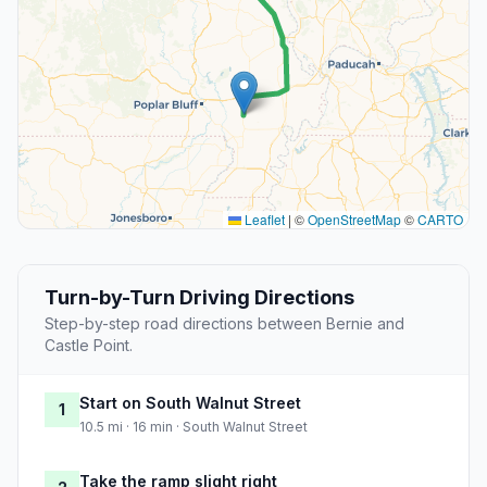
Leaflet
|
©
OpenStreetMap
©
CARTO
Turn-by-Turn Driving Directions
Step-by-step road directions between Bernie and
Castle Point.
Start on South Walnut Street
1
10.5 mi · 16 min · South Walnut Street
Take the ramp slight right