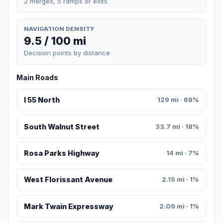
2 merges, 5 ramps or exits
NAVIGATION DENSITY
9.5 / 100 mi
Decision points by distance
Main Roads
I 55 North
129 mi · 68%
South Walnut Street
33.7 mi · 18%
Rosa Parks Highway
14 mi · 7%
West Florissant Avenue
2.15 mi · 1%
Mark Twain Expressway
2.09 mi · 1%