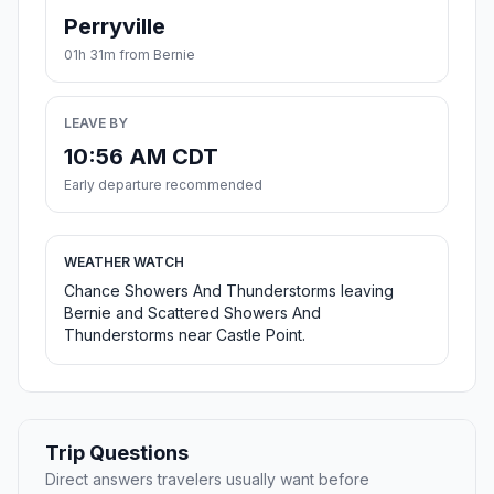
Perryville
01h 31m from Bernie
LEAVE BY
10:56 AM CDT
Early departure recommended
WEATHER WATCH
Chance Showers And Thunderstorms leaving
Bernie and Scattered Showers And
Thunderstorms near Castle Point.
Trip Questions
Direct answers travelers usually want before