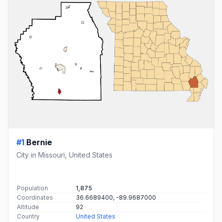
#1
Bernie
City in Missouri, United States
Population
1,875
Coordinates
36.6689400, -89.9687000
Altitude
92
Country
United States