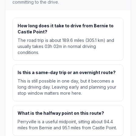
committing to the drive.
How long does it take to drive from Bernie to
Castle Point?
The road trip is about 189.6 miles (305.1 km) and
usually takes 03h 02m in normal driving
conditions.
Is this a same-day trip or an overnight route?
This is still possible in one day, but it becomes a
long driving day. Leaving early and planning your
stop window matters more here.
What is the halfway point on this route?
Perryville is a useful midpoint, sitting about 94.4
miles from Bernie and 95.1 miles from Castle Point.