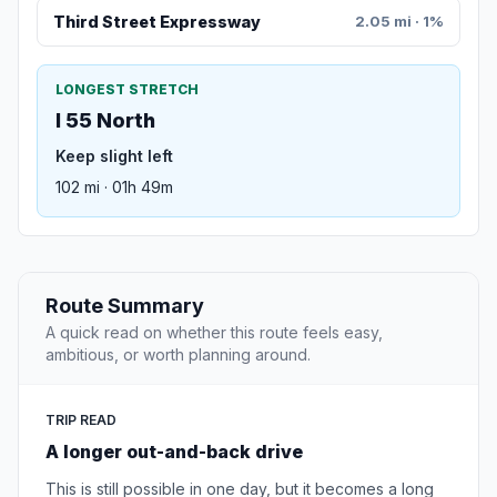
Third Street Expressway
2.05 mi · 1%
LONGEST STRETCH
I 55 North
Keep slight left
102 mi · 01h 49m
Route Summary
A quick read on whether this route feels easy,
ambitious, or worth planning around.
TRIP READ
A longer out-and-back drive
This is still possible in one day, but it becomes a long