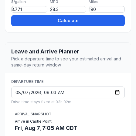
$/gallon
MPG
Miles
Calculate
Leave and Arrive Planner
Pick a departure time to see your estimated arrival and
same-day return window.
DEPARTURE TIME
Drive time stays fixed at 03h 02m.
ARRIVAL SNAPSHOT
Arrive in Castle Point
Fri, Aug 7, 7:05 AM CDT