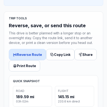
TRIP TOOLS
Reverse, save, or send this route
This drive is better planned with a longer stop or an
overnight stay. Copy the route link, send it to another
device, or print a clean version before you head out.
Reverse Route
Copy Link
Share
Print Route
QUICK SNAPSHOT
ROAD
FLIGHT
189.59 mi
145.15 mi
03h 02m
233.6 km direct