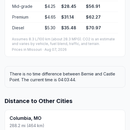
Mid-grade
$4.25
$28.45
$56.91
Premium
$4.65
$31.14
$62.27
Diesel
$5.30
$35.48
$70.97
Assumes 8.3 L/100 km (about 28.3 MPG). CO2 is an estimate
and varies by vehicle, fuel blend, traffic, and terrain.
Prices in
Missouri
· Aug 07, 2026
There is no time difference between Bernie and Castle
Point. The current time is 04:03:44.
Distance to Other Cities
Columbia, MO
288.2 mi (464 km)