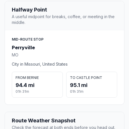
Halfway Point
A useful midpoint for breaks, coffee, or meeting in the
middle.
MID-ROUTE STOP
Perryville
MO
City in Missouri, United States
FROM BERNIE
TO CASTLE POINT
94.4 mi
95.1 mi
01h 31m
01h 31m
Route Weather Snapshot
Check the forecast at both ends before you head out.