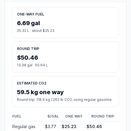
ONE-WAY FUEL
6.69 gal
25.32 L · about $25.23
ROUND TRIP
$50.46
13.38 gal · 50.64 L
ESTIMATED CO2
59.5 kg one way
Round trip: 118.9 kg / 262 lb CO2, using regular gasoline.
FUEL
$/GAL
ONE WAY
ROUND TRIP
Regular gas
$3.77
$25.23
$50.46