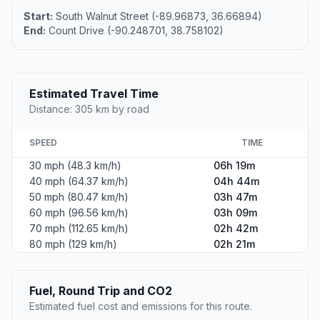
Start:
South Walnut Street (-89.96873, 36.66894)
End:
Count Drive (-90.248701, 38.758102)
Estimated Travel Time
Distance: 305 km by road
SPEED
TIME
30 mph (48.3 km/h)
06h 19m
40 mph (64.37 km/h)
04h 44m
50 mph (80.47 km/h)
03h 47m
60 mph (96.56 km/h)
03h 09m
70 mph (112.65 km/h)
02h 42m
80 mph (129 km/h)
02h 21m
Fuel, Round Trip and CO2
Estimated fuel cost and emissions for this route.