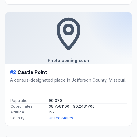
Photo coming soon
#2
Castle Point
A census-designated place in Jefferson County, Missouri.
Population
90,070
Coordinates
38.7581100, -90.2481700
Altitude
152
Country
United States