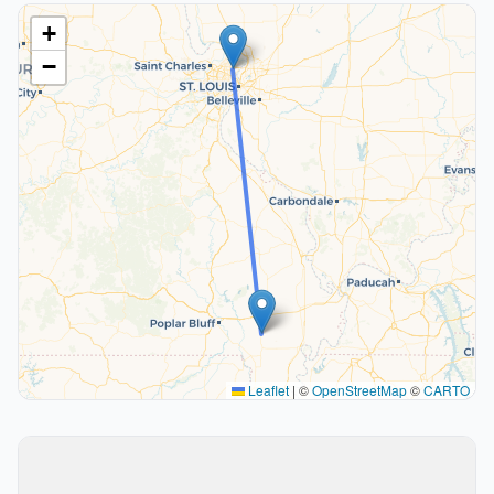
+
−
Leaflet
|
©
OpenStreetMap
©
CARTO