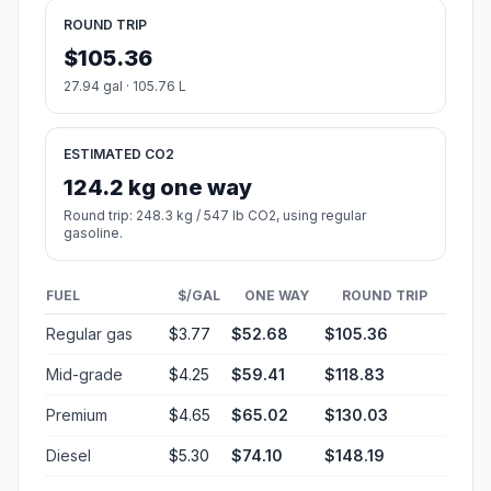
ROUND TRIP
$105.36
27.94 gal · 105.76 L
ESTIMATED CO2
124.2 kg one way
Round trip: 248.3 kg / 547 lb CO2, using regular
gasoline.
FUEL
$/GAL
ONE WAY
ROUND TRIP
Regular gas
$3.77
$52.68
$105.36
Mid-grade
$4.25
$59.41
$118.83
Premium
$4.65
$65.02
$130.03
Diesel
$5.30
$74.10
$148.19