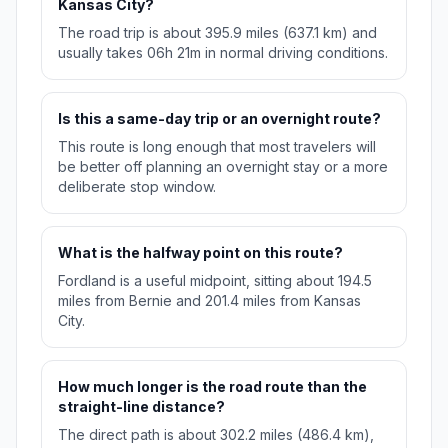
Kansas City?
The road trip is about 395.9 miles (637.1 km) and
usually takes 06h 21m in normal driving conditions.
Is this a same-day trip or an overnight route?
This route is long enough that most travelers will
be better off planning an overnight stay or a more
deliberate stop window.
What is the halfway point on this route?
Fordland is a useful midpoint, sitting about 194.5
miles from Bernie and 201.4 miles from Kansas
City.
How much longer is the road route than the
straight-line distance?
The direct path is about 302.2 miles (486.4 km),