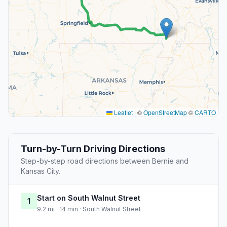
Leaflet
|
©
OpenStreetMap
©
CARTO
Turn-by-Turn Driving Directions
Step-by-step road directions between Bernie and
Kansas City.
Start on South Walnut Street
1
9.2 mi · 14 min · South Walnut Street