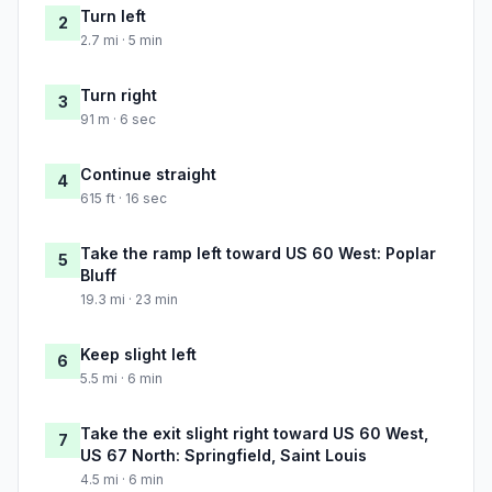
Turn left
2
2.7 mi · 5 min
Turn right
3
91 m · 6 sec
Continue straight
4
615 ft · 16 sec
Take the ramp left toward US 60 West: Poplar
5
Bluff
19.3 mi · 23 min
Keep slight left
6
5.5 mi · 6 min
Take the exit slight right toward US 60 West,
7
US 67 North: Springfield, Saint Louis
4.5 mi · 6 min