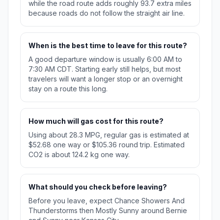
while the road route adds roughly 93.7 extra miles
because roads do not follow the straight air line.
When is the best time to leave for this route?
A good departure window is usually 6:00 AM to
7:30 AM CDT. Starting early still helps, but most
travelers will want a longer stop or an overnight
stay on a route this long.
How much will gas cost for this route?
Using about 28.3 MPG, regular gas is estimated at
$52.68 one way or $105.36 round trip. Estimated
CO2 is about 124.2 kg one way.
What should you check before leaving?
Before you leave, expect Chance Showers And
Thunderstorms then Mostly Sunny around Bernie