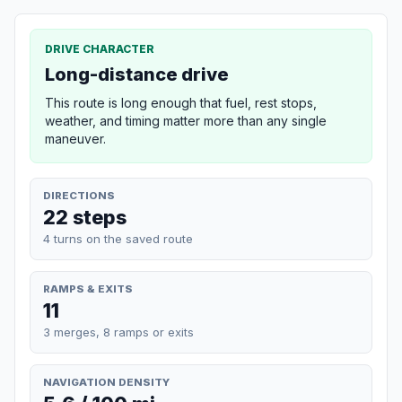
DRIVE CHARACTER
Long-distance drive
This route is long enough that fuel, rest stops,
weather, and timing matter more than any single
maneuver.
DIRECTIONS
22 steps
4 turns on the saved route
RAMPS & EXITS
11
3 merges, 8 ramps or exits
NAVIGATION DENSITY