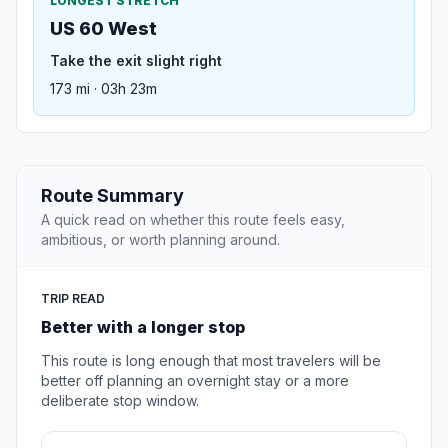
LONGEST STRETCH
US 60 West
Take the exit slight right
173 mi · 03h 23m
Route Summary
A quick read on whether this route feels easy,
ambitious, or worth planning around.
TRIP READ
Better with a longer stop
This route is long enough that most travelers will be
better off planning an overnight stay or a more
deliberate stop window.