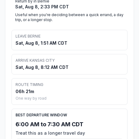
Return by in Bernie
Sat, Aug 8, 2:33 PM CDT
Useful when you're deciding between a quick errand, a day
trip, or a longer stop.
LEAVE BERNIE
Sat, Aug 8, 1:51 AM CDT
ARRIVE KANSAS CITY
Sat, Aug 8, 8:12 AM CDT
ROUTE TIMING
06h 21m
One way by road
BEST DEPARTURE WINDOW
6:00 AM to 7:30 AM CDT
Treat this as a longer travel day