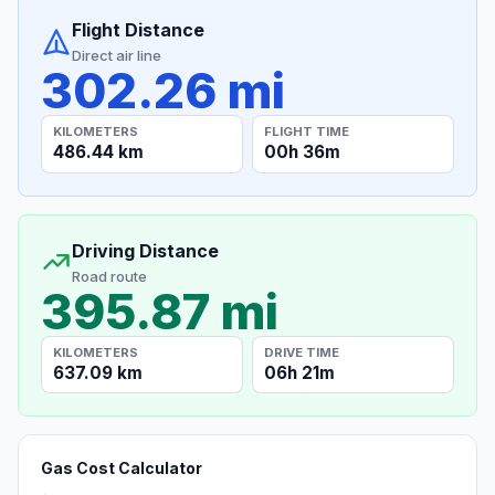
Flight Distance
Direct air line
302.26 mi
KILOMETERS
FLIGHT TIME
486.44 km
00h 36m
Driving Distance
Road route
395.87 mi
KILOMETERS
DRIVE TIME
637.09 km
06h 21m
Gas Cost Calculator