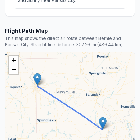
and Sunny near Kansas City.
Flight Path Map
This map shows the direct air route between Bernie and
Kansas City. Straight-line distance: 302.26 mi (486.44 km).
+
−