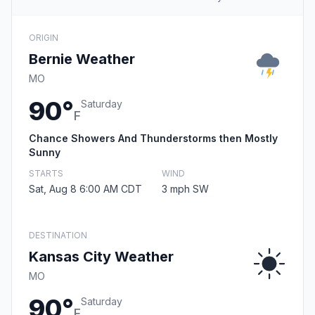
ORIGIN
Bernie Weather
MO
90°
Saturday
F
Chance Showers And Thunderstorms then Mostly
Sunny
STARTS
WIND
Sat, Aug 8 6:00 AM CDT
3 mph SW
DESTINATION
Kansas City Weather
MO
90°
Saturday
F