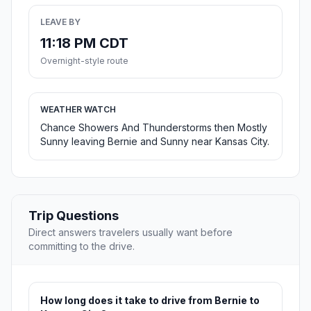
LEAVE BY
11:18 PM CDT
Overnight-style route
WEATHER WATCH
Chance Showers And Thunderstorms then Mostly
Sunny leaving Bernie and Sunny near Kansas City.
Trip Questions
Direct answers travelers usually want before
committing to the drive.
How long does it take to drive from Bernie to