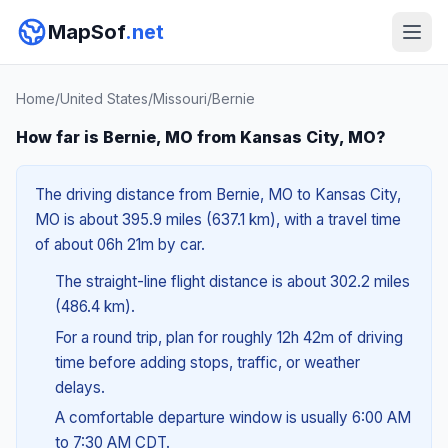
MapSof
.net
Home
/
United States
/
Missouri
/
Bernie
How far is Bernie, MO from Kansas City, MO?
The driving distance from Bernie, MO to Kansas City,
MO is about 395.9 miles (637.1 km), with a travel time
of about 06h 21m by car.
The straight-line flight distance is about 302.2 miles
(486.4 km).
For a round trip, plan for roughly 12h 42m of driving
time before adding stops, traffic, or weather
delays.
A comfortable departure window is usually 6:00 AM
to 7:30 AM CDT.