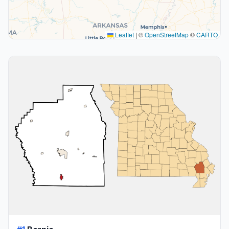
Leaflet
|
©
OpenStreetMap
©
CARTO