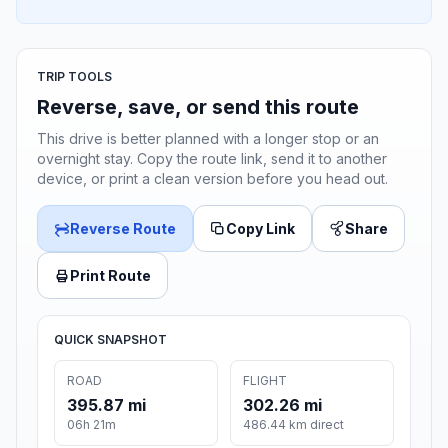
TRIP TOOLS
Reverse, save, or send this route
This drive is better planned with a longer stop or an
overnight stay. Copy the route link, send it to another
device, or print a clean version before you head out.
Reverse Route
Copy Link
Share
Print Route
QUICK SNAPSHOT
ROAD
FLIGHT
395.87 mi
302.26 mi
06h 21m
486.44 km direct