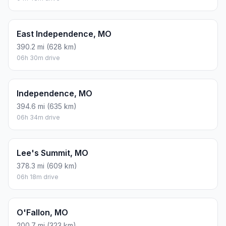
East Independence, MO
390.2 mi (628 km)
06h 30m drive
Independence, MO
394.6 mi (635 km)
06h 34m drive
Lee's Summit, MO
378.3 mi (609 km)
06h 18m drive
O'Fallon, MO
200.7 mi (323 km)