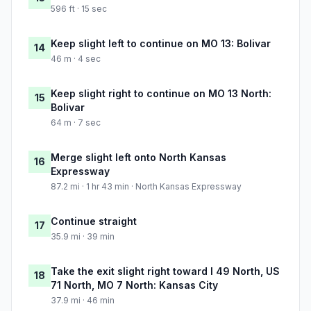
596 ft · 15 sec
Keep slight left to continue on MO 13: Bolivar
14
46 m · 4 sec
Keep slight right to continue on MO 13 North:
15
Bolivar
64 m · 7 sec
Merge slight left onto North Kansas
16
Expressway
87.2 mi · 1 hr 43 min · North Kansas Expressway
Continue straight
17
35.9 mi · 39 min
Take the exit slight right toward I 49 North, US
18
71 North, MO 7 North: Kansas City
37.9 mi · 46 min