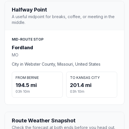
Halfway Point
A useful midpoint for breaks, coffee, or meeting in the
middle.
MID-ROUTE STOP
Fordland
MO
City in Webster County, Missouri, United States
FROM BERNIE
TO KANSAS CITY
194.5 mi
201.4 mi
03h 10m
03h 10m
Route Weather Snapshot
Check the forecast at both ends before you head out.