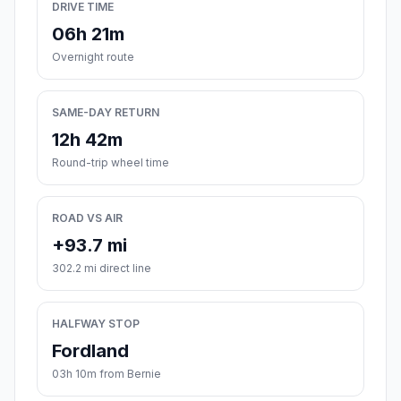
DRIVE TIME
06h 21m
Overnight route
SAME-DAY RETURN
12h 42m
Round-trip wheel time
ROAD VS AIR
+93.7 mi
302.2 mi direct line
HALFWAY STOP
Fordland
03h 10m from Bernie