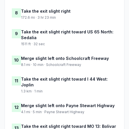
Take the exit slight right
8
172.6 mi · 3 hr 23 min
Take the exit slight right toward US 65 North:
9
Sedalia
1511 ft · 32 sec
Merge slight left onto Schoolcraft Freeway
10
8.1 mi · 10 min · Schoolcraft Freeway
Take the exit slight right toward I 44 West:
11
Joplin
1.3 km · 1 min
Merge slight left onto Payne Stewart Highway
12
4.1 mi · 5 min · Payne Stewart Highway
Take the exit slight right toward MO 13: Bolivar
13