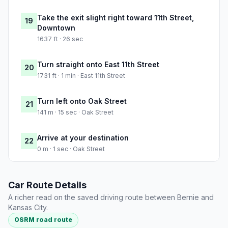
Take the exit slight right toward 11th Street,
19
Downtown
1637 ft · 26 sec
Turn straight onto East 11th Street
20
1731 ft · 1 min · East 11th Street
Turn left onto Oak Street
21
141 m · 15 sec · Oak Street
Arrive at your destination
22
0 m · 1 sec · Oak Street
Car Route Details
A richer read on the saved driving route between Bernie and
Kansas City.
OSRM road route