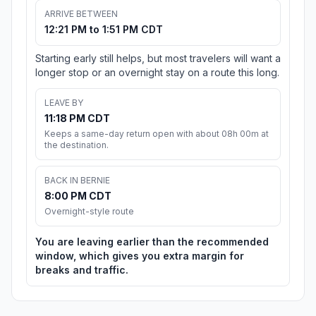
ARRIVE BETWEEN
12:21 PM to 1:51 PM CDT
Starting early still helps, but most travelers will want a
longer stop or an overnight stay on a route this long.
LEAVE BY
11:18 PM CDT
Keeps a same-day return open with about 08h 00m at
the destination.
BACK IN BERNIE
8:00 PM CDT
Overnight-style route
You are leaving earlier than the recommended
window, which gives you extra margin for
breaks and traffic.