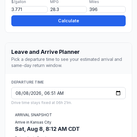
$/gallon
MPG
Miles
Calculate
Leave and Arrive Planner
Pick a departure time to see your estimated arrival and
same-day return window.
DEPARTURE TIME
Drive time stays fixed at 06h 21m.
ARRIVAL SNAPSHOT
Arrive in Kansas City
Sat, Aug 8, 8:12 AM CDT