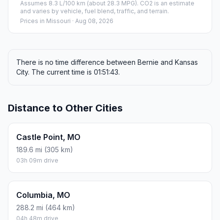
Assumes 8.3 L/100 km (about 28.3 MPG). CO2 is an estimate
and varies by vehicle, fuel blend, traffic, and terrain.
Prices in
Missouri
· Aug 08, 2026
There is no time difference between Bernie and Kansas
City. The current time is 01:51:43.
Distance to Other Cities
Castle Point, MO
189.6 mi (305 km)
03h 09m drive
Columbia, MO
288.2 mi (464 km)
04h 48m drive