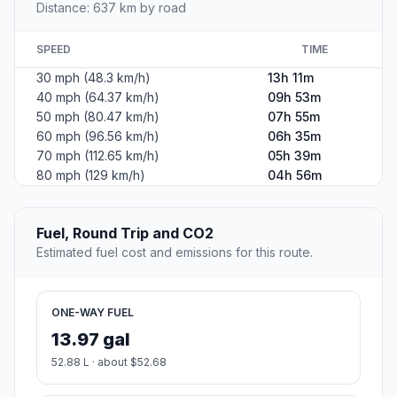
Distance: 637 km by road
SPEED
TIME
30 mph (48.3 km/h)
13h 11m
40 mph (64.37 km/h)
09h 53m
50 mph (80.47 km/h)
07h 55m
60 mph (96.56 km/h)
06h 35m
70 mph (112.65 km/h)
05h 39m
80 mph (129 km/h)
04h 56m
Fuel, Round Trip and CO2
Estimated fuel cost and emissions for this route.
ONE-WAY FUEL
13.97 gal
52.88 L · about $52.68