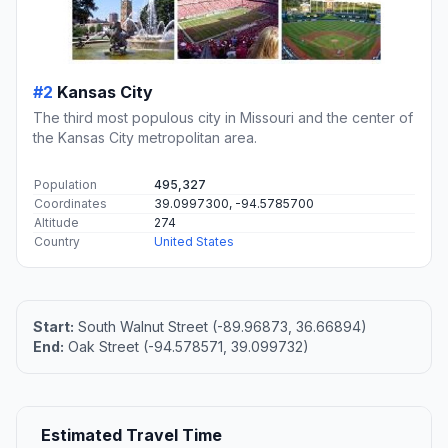
#2
Kansas City
The third most populous city in Missouri and the center of
the Kansas City metropolitan area.
Population
495,327
Coordinates
39.0997300, -94.5785700
Altitude
274
Country
United States
Start:
South Walnut Street (-89.96873, 36.66894)
End:
Oak Street (-94.578571, 39.099732)
Estimated Travel Time