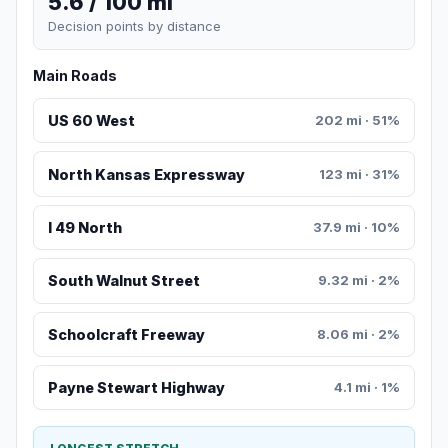
5.6 / 100 mi
Decision points by distance
Main Roads
US 60 West
202 mi · 51%
North Kansas Expressway
123 mi · 31%
I 49 North
37.9 mi · 10%
South Walnut Street
9.32 mi · 2%
Schoolcraft Freeway
8.06 mi · 2%
Payne Stewart Highway
4.1 mi · 1%