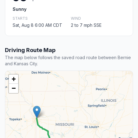
Sunny
STARTS
WIND
Sat, Aug 8 6:00 AM CDT
2 to 7 mph SSE
Driving Route Map
The map below follows the saved road route between Bernie
and Kansas City.
+
−