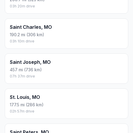
03h 20m drive
Saint Charles, MO
190.2 mi (306 km)
03h 10m drive
Saint Joseph, MO
457 mi (736 km)
07h 37m drive
St. Louis, MO
177.5 mi (286 km)
02h 57m drive
Saint Peters, MO