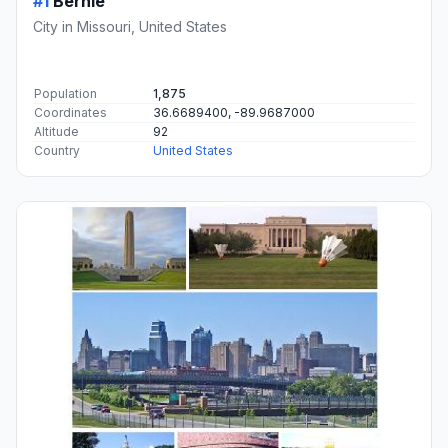
#1
Bernie
City in Missouri, United States
Population
1,875
Coordinates
36.6689400, -89.9687000
Altitude
92
Country
United States