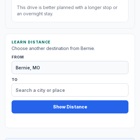
This drive is better planned with a longer stop or
an overnight stay.
LEARN DISTANCE
Choose another destination from Bernie.
FROM
TO
Show Distance