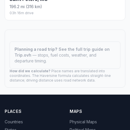
196.2 mi (316 km)
03h 16m drive
Planning a road trip?
See the full trip guide on
Trip.ovh
— stops, fuel costs, weather, and
departure timing.
How did we calculate?
Place names are translated into
coordinates. The Haversine formula calculates straight-line
distance; driving distance uses road network data.
PLACES
MAPS
Countries
Physical Maps
States
Political Maps