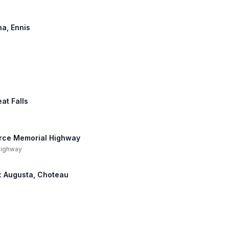
na, Ennis
eat Falls
Force Memorial Highway
 Highway
h: Augusta, Choteau