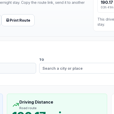
190.17
ernight stay. Copy the route link, send it to another
03h 41m
This drive
Print Route
stay.
TO
Driving Distance
Road route