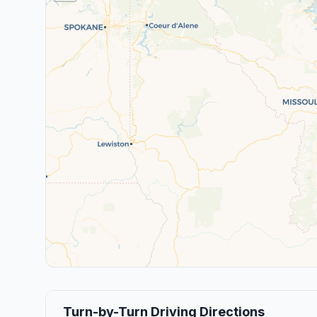
Turn-by-Turn Driving Directions