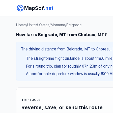
MapSof
.net
Home
/
United States
/
Montana
/
Belgrade
How far is Belgrade, MT from Choteau, MT?
The driving distance from Belgrade, MT to Choteau, M
The straight-line flight distance is about 148.6 mil
For a round trip, plan for roughly 07h 23m of drivi
A comfortable departure window is usually 6:00
TRIP TOOLS
Reverse, save, or send this route