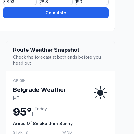
Calculate
Route Weather Snapshot
Check the forecast at both ends before you
head out.
ORIGIN
Belgrade Weather
MT
95°
Friday
F
Areas Of Smoke then Sunny
STARTS
WIND