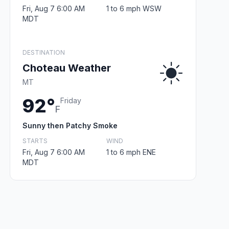
Fri, Aug 7 6:00 AM
1 to 6 mph WSW
MDT
DESTINATION
Choteau Weather
MT
92°
Friday
F
Sunny then Patchy Smoke
STARTS
WIND
Fri, Aug 7 6:00 AM
1 to 6 mph ENE
MDT