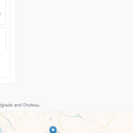
e
lgrade and Choteau.