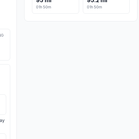
95 mi
95.2 mi
01h 50m
01h 50m
NG
day