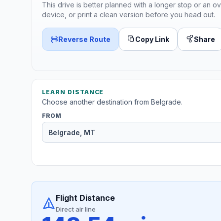
This drive is better planned with a longer stop or an ov
device, or print a clean version before you head out.
Reverse Route
Copy Link
Share
LEARN DISTANCE
Choose another destination from Belgrade.
FROM
Flight Distance
Direct air line