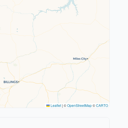
Leaflet
|
©
OpenStreetMap
©
CARTO