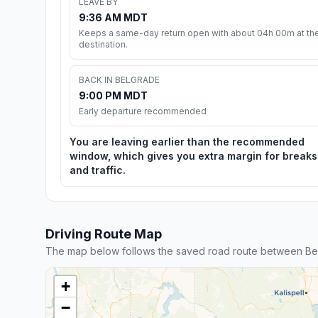
LEAVE BY
9:36 AM MDT
Keeps a same-day return open with about 04h 00m at th
destination.
BACK IN BELGRADE
9:00 PM MDT
Early departure recommended
You are leaving earlier than the recommended
window, which gives you extra margin for breaks
and traffic.
Driving Route Map
The map below follows the saved road route between Be
+
−