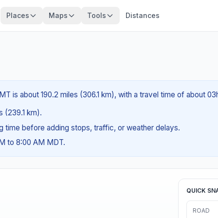
Places
Maps
Tools
Distances
T is about 190.2 miles (306.1 km), with a travel time of about 03
es (239.1 km).
ng time before adding stops, traffic, or weather delays.
 AM to 8:00 AM MDT.
QUICK SN
ROAD