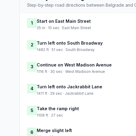
Step-by-step road directions between Belgrade and 
Start on East Main Street
1
25 m · 10 sec · East Main Street
Turn left onto South Broadway
2
1482 ft · 51 sec · South Broadway
Continue on West Madison Avenue
3
1116 ft · 30 sec · West Madison Avenue
Turn left onto Jackrabbit Lane
4
1411 ft · 29 sec · Jackrabbit Lane
Take the ramp right
5
1108 ft · 27 sec
Merge slight left
6