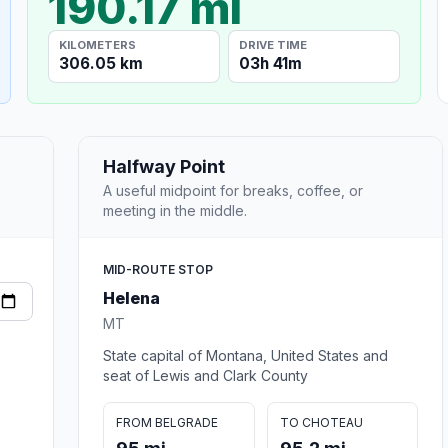
190.17 mi
KILOMETERS
DRIVE TIME
306.05 km
03h 41m
Halfway Point
A useful midpoint for breaks, coffee, or
meeting in the middle.
MID-ROUTE STOP
Helena
MT
State capital of Montana, United States and
seat of Lewis and Clark County
FROM BELGRADE
TO CHOTEAU