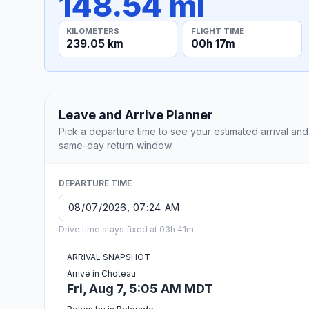
148.54 mi
KILOMETERS
FLIGHT TIME
239.05 km
00h 17m
Leave and Arrive Planner
Pick a departure time to see your estimated arrival and
same-day return window.
DEPARTURE TIME
Drive time stays fixed at 03h 41m.
ARRIVAL SNAPSHOT
Arrive in Choteau
Fri, Aug 7, 5:05 AM MDT