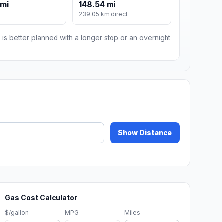
 mi
148.54 mi
239.05 km direct
 is better planned with a longer stop or an overnight
Show Distance
Gas Cost Calculator
$/gallon
MPG
Miles