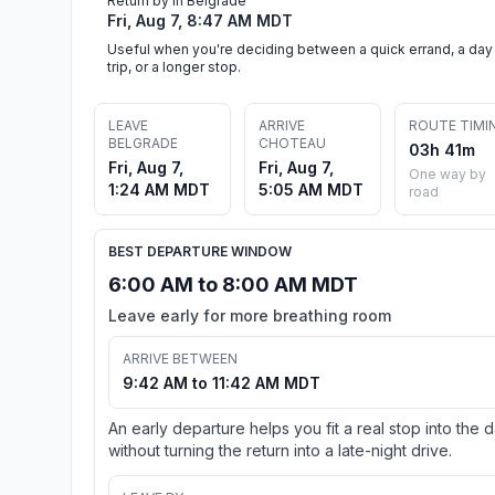
Return by in Belgrade
Fri, Aug 7, 8:47 AM MDT
Useful when you're deciding between a quick errand, a day
trip, or a longer stop.
LEAVE
ARRIVE
ROUTE TIMI
BELGRADE
CHOTEAU
03h 41m
Fri, Aug 7,
Fri, Aug 7,
One way by
1:24 AM MDT
5:05 AM MDT
road
BEST DEPARTURE WINDOW
6:00 AM to 8:00 AM MDT
Leave early for more breathing room
ARRIVE BETWEEN
9:42 AM to 11:42 AM MDT
An early departure helps you fit a real stop into the 
without turning the return into a late-night drive.