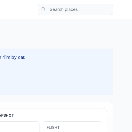
h 41m by car.
APSHOT
FLIGHT