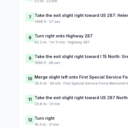
23 mi · 23 min
Take the exit slight right toward US 287: Hele
7
1498 ft · 37 sec
Turn right onto Highway 287
8
62.2 mi · 1 hr 11 min · Highway 287
Take the exit slight right toward I 15 North: Gr
9
1958 ft · 48 sec
Merge slight left onto First Special Service 
10
35.9 mi · 36 min · First Special Service Force Memorial
Take the exit slight right toward US 287 Nort
11
20.8 mi · 31 min
Turn right
12
18.4 mi · 21 min