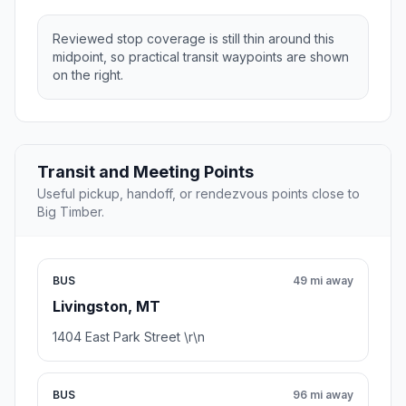
Reviewed stop coverage is still thin around this
midpoint, so practical transit waypoints are shown
on the right.
Transit and Meeting Points
Useful pickup, handoff, or rendezvous points close to
Big Timber.
BUS
49 mi away
Livingston, MT
1404 East Park Street \r\n
BUS
96 mi away