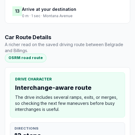
Arrive at your destination
13
0 m · 1 sec · Montana Avenue
Car Route Details
A richer read on the saved driving route between Belgrade
and Billings.
OSRM road route
DRIVE CHARACTER
Interchange-aware route
The drive includes several ramps, exits, or merges,
so checking the next few maneuvers before busy
interchanges is useful.
DIRECTIONS