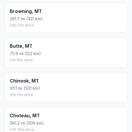
Browning, MT
261.7 mi (421 km)
04h 21m drive
Butte, MT
75.9 mi (122 km)
01h 15m drive
Chinook, MT
311.1 mi (501 km)
05h 11m drive
Choteau, MT
190.2 mi (306 km)
03h 10m drive