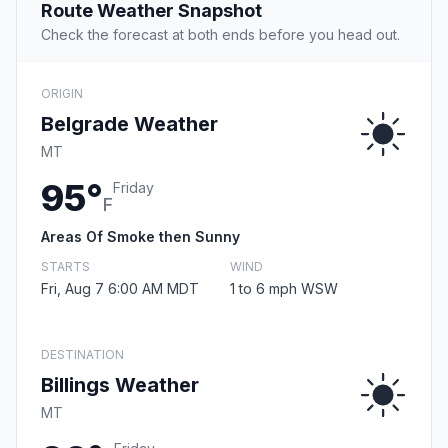
Route Weather Snapshot
Check the forecast at both ends before you head out.
ORIGIN
Belgrade Weather
MT
95°
Friday
F
Areas Of Smoke then Sunny
STARTS
WIND
Fri, Aug 7 6:00 AM MDT
1 to 6 mph WSW
DESTINATION
Billings Weather
MT