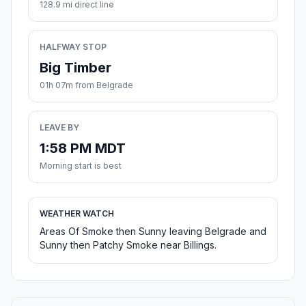
128.9 mi direct line
HALFWAY STOP
Big Timber
01h 07m from Belgrade
LEAVE BY
1:58 PM MDT
Morning start is best
WEATHER WATCH
Areas Of Smoke then Sunny leaving Belgrade and
Sunny then Patchy Smoke near Billings.