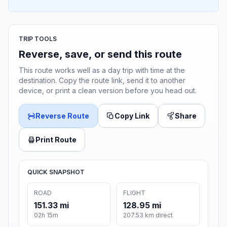
TRIP TOOLS
Reverse, save, or send this route
This route works well as a day trip with time at the
destination. Copy the route link, send it to another
device, or print a clean version before you head out.
Reverse Route
Copy Link
Share
Print Route
QUICK SNAPSHOT
ROAD
FLIGHT
151.33 mi
128.95 mi
02h 15m
207.53 km direct