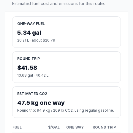
Estimated fuel cost and emissions for this route.
ONE-WAY FUEL
5.34 gal
20.21 L · about $20.79
ROUND TRIP
$41.58
10.68 gal · 40.42 L
ESTIMATED CO2
47.5 kg one way
Round trip: 94.9 kg / 209 lb CO2, using regular gasoline.
FUEL
$/GAL
ONE WAY
ROUND TRIP