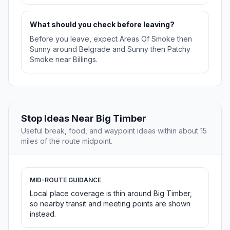
What should you check before leaving?
Before you leave, expect Areas Of Smoke then
Sunny around Belgrade and Sunny then Patchy
Smoke near Billings.
Stop Ideas Near Big Timber
Useful break, food, and waypoint ideas within about 15
miles of the route midpoint.
MID-ROUTE GUIDANCE
Local place coverage is thin around Big Timber,
so nearby transit and meeting points are shown
instead.