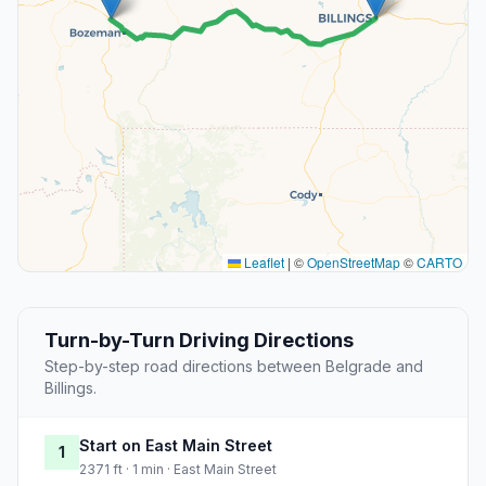
Leaflet
|
©
OpenStreetMap
©
CARTO
Turn-by-Turn Driving Directions
Step-by-step road directions between Belgrade and
Billings.
Start on East Main Street
1
2371 ft · 1 min · East Main Street