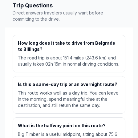
Trip Questions
Direct answers travelers usually want before
committing to the drive.
How long does it take to drive from Belgrade
to Billings?
The road trip is about 151.4 miles (243.6 km) and
usually takes 02h 15m in normal driving conditions.
Is this a same-day trip or an overnight route?
This route works well as a day trip. You can leave
in the morning, spend meaningful time at the
destination, and still return the same day.
What is the halfway point on this route?
Big Timber is a useful midpoint, sitting about 75.6