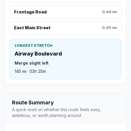
Frontage Road
0.49 mi
East Main Street
0.45 mi
LONGEST STRETCH
Airway Boulevard
Merge slight left
145 mi · 02h 25m
Route Summary
A quick read on whether this route feels easy,
ambitious, or worth planning around.