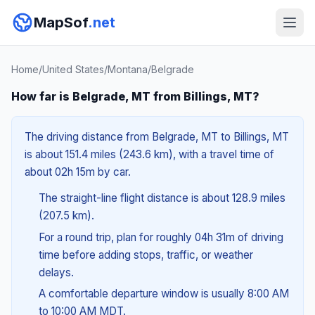
MapSof
.net
Home
/
United States
/
Montana
/
Belgrade
How far is Belgrade, MT from Billings, MT?
The driving distance from Belgrade, MT to Billings, MT
is about 151.4 miles (243.6 km), with a travel time of
about 02h 15m by car.
The straight-line flight distance is about 128.9 miles
(207.5 km).
For a round trip, plan for roughly 04h 31m of driving
time before adding stops, traffic, or weather
delays.
A comfortable departure window is usually 8:00 AM
to 10:00 AM MDT.