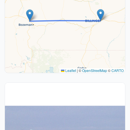
Leaflet
|
©
OpenStreetMap
©
CARTO