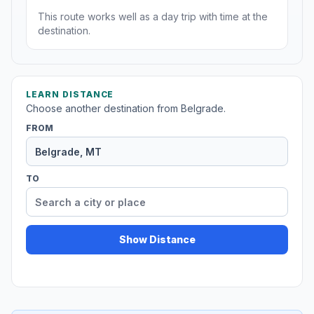
This route works well as a day trip with time at the
destination.
LEARN DISTANCE
Choose another destination from Belgrade.
FROM
TO
Show Distance