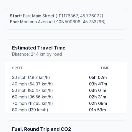
Start:
East Main Street (-111.176867, 45.776072)
End:
Montana Avenue (-108.500696, 45.783296)
Estimated Travel Time
Distance: 244 km by road
SPEED
TIME
30 mph (48.3 km/h)
05h 02m
40 mph (64.37 km/h)
03h 47m
50 mph (80.47 km/h)
03h 01m
60 mph (96.56 km/h)
02h 31m
70 mph (112.65 km/h)
02h 09m
80 mph (129 km/h)
01h 53m
Fuel, Round Trip and CO2