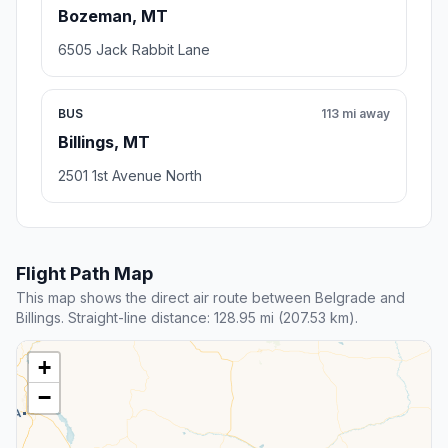
Bozeman, MT
6505 Jack Rabbit Lane
BUS
113 mi away
Billings, MT
2501 1st Avenue North
Flight Path Map
This map shows the direct air route between Belgrade and
Billings. Straight-line distance: 128.95 mi (207.53 km).
+
−