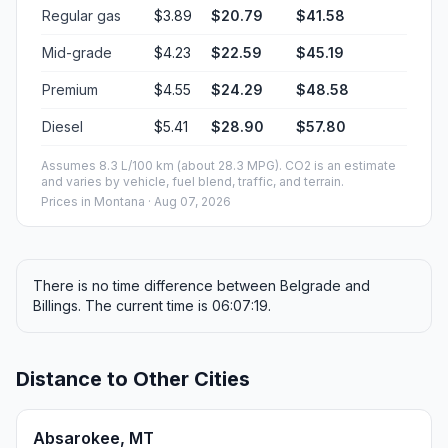
Regular gas
$3.89
$20.79
$41.58
Mid-grade
$4.23
$22.59
$45.19
Premium
$4.55
$24.29
$48.58
Diesel
$5.41
$28.90
$57.80
Assumes 8.3 L/100 km (about 28.3 MPG). CO2 is an estimate
and varies by vehicle, fuel blend, traffic, and terrain.
Prices in
Montana
· Aug 07, 2026
There is no time difference between Belgrade and
Billings. The current time is 06:07:19.
Distance to Other Cities
Absarokee, MT