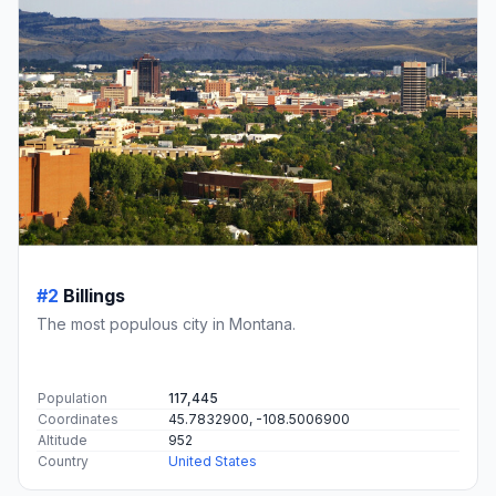
#2
Billings
The most populous city in Montana.
Population
117,445
Coordinates
45.7832900, -108.5006900
Altitude
952
Country
United States