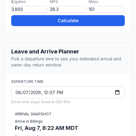
$/gallon
MPG
Miles
Calculate
Leave and Arrive Planner
Pick a departure time to see your estimated arrival and
same-day return window.
DEPARTURE TIME
Drive time stays fixed at 02h 15m.
ARRIVAL SNAPSHOT
Arrive in Billings
Fri, Aug 7, 8:22 AM MDT