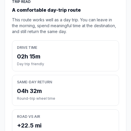
TRIP READ
A comfortable day-trip route
This route works well as a day trip. You can leave in
the morning, spend meaningful time at the destination,
and still return the same day.
DRIVE TIME
02h 15m
Day trip friendly
SAME-DAY RETURN
04h 32m
Round-trip wheel time
ROAD VS AIR
+22.5 mi