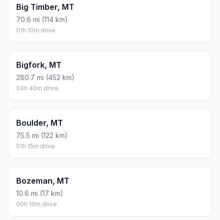
Big Timber, MT
70.6 mi (114 km)
01h 10m drive
Bigfork, MT
280.7 mi (452 km)
04h 40m drive
Boulder, MT
75.5 mi (122 km)
01h 15m drive
Bozeman, MT
10.6 mi (17 km)
00h 10m drive