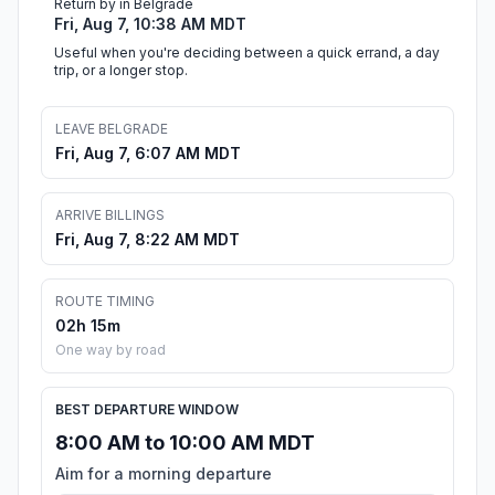
Return by in Belgrade
Fri, Aug 7, 10:38 AM MDT
Useful when you're deciding between a quick errand, a day
trip, or a longer stop.
LEAVE BELGRADE
Fri, Aug 7, 6:07 AM MDT
ARRIVE BILLINGS
Fri, Aug 7, 8:22 AM MDT
ROUTE TIMING
02h 15m
One way by road
BEST DEPARTURE WINDOW
8:00 AM to 10:00 AM MDT
Aim for a morning departure