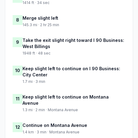
1414 ft · 34 sec
Merge slight left
8
145.3 mi · 2 hr 25 min
Take the exit slight right toward I 90 Business:
9
West Billings
1948 ft · 48 sec
Keep slight left to continue on I 90 Business:
10
City Center
1.7 mi · 3 min
Keep slight left to continue on Montana
11
Avenue
1.3 mi · 2 min · Montana Avenue
Continue on Montana Avenue
12
1.4 km · 3 min · Montana Avenue