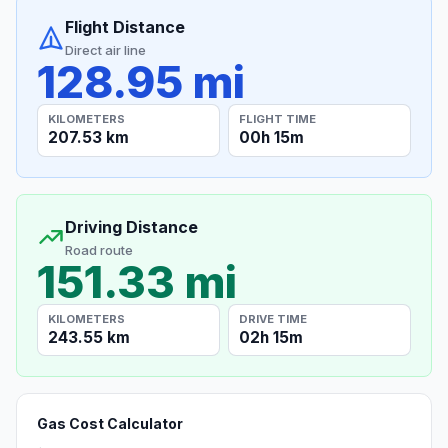
Flight Distance
Direct air line
128.95 mi
KILOMETERS
FLIGHT TIME
207.53 km
00h 15m
Driving Distance
Road route
151.33 mi
KILOMETERS
DRIVE TIME
243.55 km
02h 15m
Gas Cost Calculator