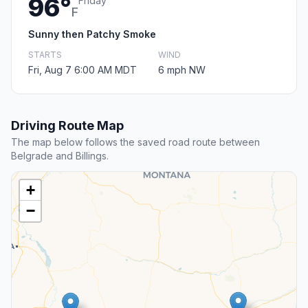
96°
Friday
F
Sunny then Patchy Smoke
STARTS
WIND
Fri, Aug 7 6:00 AM MDT
6 mph NW
Driving Route Map
The map below follows the saved road route between
Belgrade and Billings.
+
−