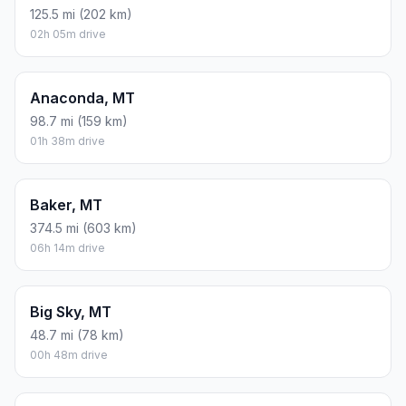
125.5 mi (202 km)
02h 05m drive
Anaconda, MT
98.7 mi (159 km)
01h 38m drive
Baker, MT
374.5 mi (603 km)
06h 14m drive
Big Sky, MT
48.7 mi (78 km)
00h 48m drive