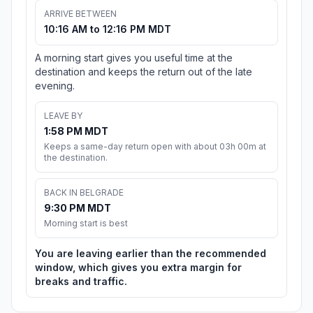
ARRIVE BETWEEN
10:16 AM to 12:16 PM MDT
A morning start gives you useful time at the
destination and keeps the return out of the late
evening.
LEAVE BY
1:58 PM MDT
Keeps a same-day return open with about 03h 00m at
the destination.
BACK IN BELGRADE
9:30 PM MDT
Morning start is best
You are leaving earlier than the recommended
window, which gives you extra margin for
breaks and traffic.