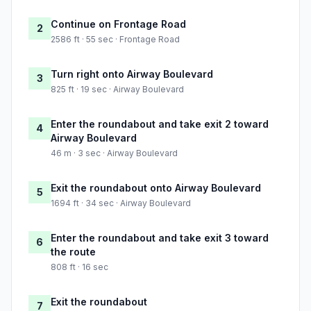
Continue on Frontage Road
2
2586 ft · 55 sec · Frontage Road
Turn right onto Airway Boulevard
3
825 ft · 19 sec · Airway Boulevard
Enter the roundabout and take exit 2 toward
4
Airway Boulevard
46 m · 3 sec · Airway Boulevard
Exit the roundabout onto Airway Boulevard
5
1694 ft · 34 sec · Airway Boulevard
Enter the roundabout and take exit 3 toward
6
the route
808 ft · 16 sec
Exit the roundabout
7