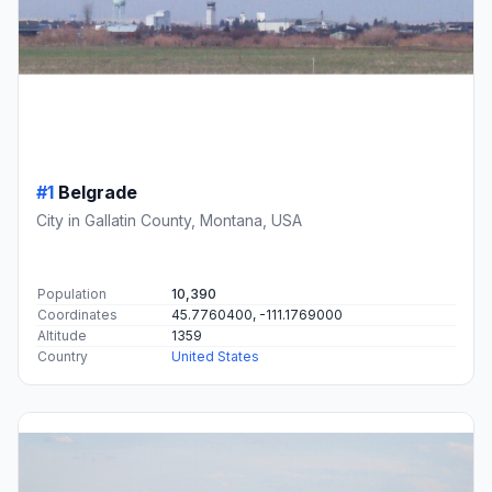
#1
Belgrade
City in Gallatin County, Montana, USA
Population
10,390
Coordinates
45.7760400, -111.1769000
Altitude
1359
Country
United States