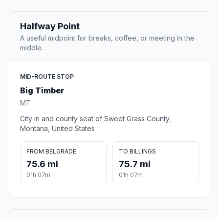
Halfway Point
A useful midpoint for breaks, coffee, or meeting in the
middle.
MID-ROUTE STOP
Big Timber
MT
City in and county seat of Sweet Grass County,
Montana, United States
FROM BELGRADE
TO BILLINGS
75.6 mi
75.7 mi
01h 07m
01h 07m