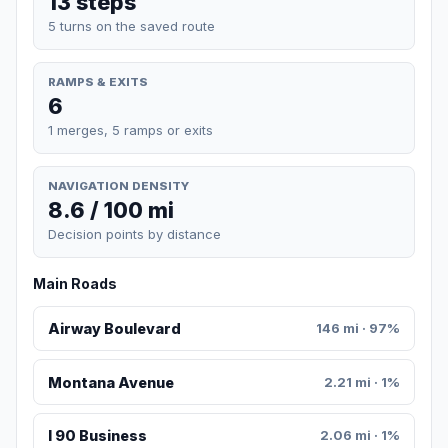
13 steps
5 turns on the saved route
RAMPS & EXITS
6
1 merges, 5 ramps or exits
NAVIGATION DENSITY
8.6 / 100 mi
Decision points by distance
Main Roads
Airway Boulevard
146 mi · 97%
Montana Avenue
2.21 mi · 1%
I 90 Business
2.06 mi · 1%