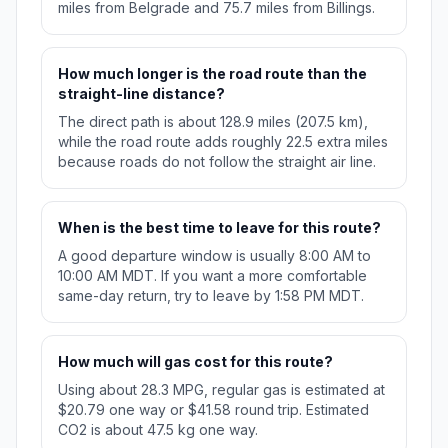
miles from Belgrade and 75.7 miles from Billings.
How much longer is the road route than the
straight-line distance?
The direct path is about 128.9 miles (207.5 km),
while the road route adds roughly 22.5 extra miles
because roads do not follow the straight air line.
When is the best time to leave for this route?
A good departure window is usually 8:00 AM to
10:00 AM MDT. If you want a more comfortable
same-day return, try to leave by 1:58 PM MDT.
How much will gas cost for this route?
Using about 28.3 MPG, regular gas is estimated at
$20.79 one way or $41.58 round trip. Estimated
CO2 is about 47.5 kg one way.