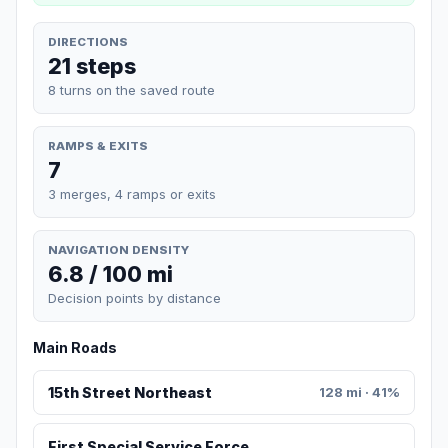
DIRECTIONS
21 steps
8 turns on the saved route
RAMPS & EXITS
7
3 merges, 4 ramps or exits
NAVIGATION DENSITY
6.8 / 100 mi
Decision points by distance
Main Roads
15th Street Northeast
128 mi · 41%
First Special Service Force