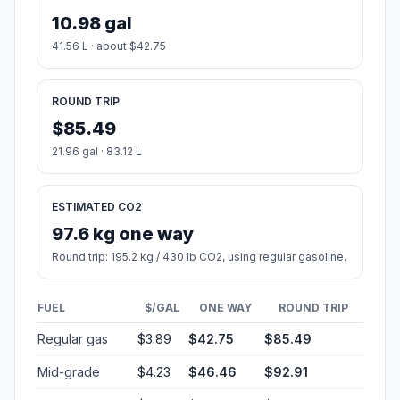
10.98 gal
41.56 L · about $42.75
ROUND TRIP
$85.49
21.96 gal · 83.12 L
ESTIMATED CO2
97.6 kg one way
Round trip: 195.2 kg / 430 lb CO2, using regular gasoline.
FUEL
$/GAL
ONE WAY
ROUND TRIP
Regular gas
$3.89
$42.75
$85.49
Mid-grade
$4.23
$46.46
$92.91