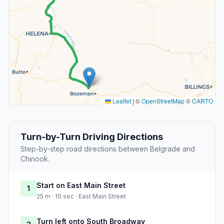
Leaflet
|
©
OpenStreetMap
©
CARTO
Turn-by-Turn Driving Directions
Step-by-step road directions between Belgrade and
Chinook.
Start on East Main Street
1
25 m · 10 sec · East Main Street
Turn left onto South Broadway