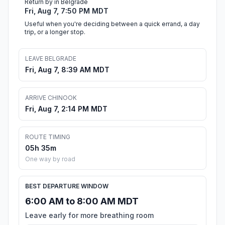
Return by in Belgrade
Fri, Aug 7, 7:50 PM MDT
Useful when you're deciding between a quick errand, a day
trip, or a longer stop.
LEAVE BELGRADE
Fri, Aug 7, 8:39 AM MDT
ARRIVE CHINOOK
Fri, Aug 7, 2:14 PM MDT
ROUTE TIMING
05h 35m
One way by road
BEST DEPARTURE WINDOW
6:00 AM to 8:00 AM MDT
Leave early for more breathing room