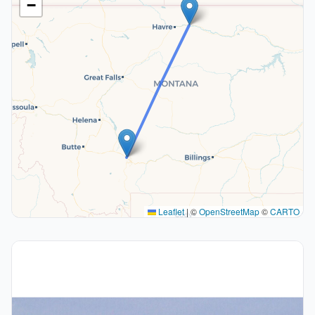
−
Leaflet
|
©
OpenStreetMap
©
CARTO