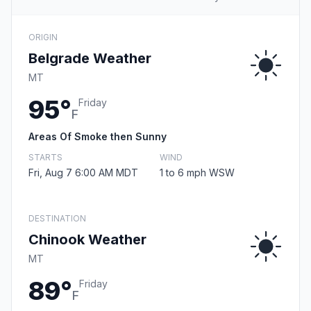
ORIGIN
Belgrade Weather
MT
95°
Friday
F
Areas Of Smoke then Sunny
STARTS
WIND
Fri, Aug 7 6:00 AM MDT
1 to 6 mph WSW
DESTINATION
Chinook Weather
MT
89°
Friday
F