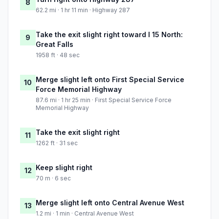
8
62.2 mi · 1 hr 11 min · Highway 287
Take the exit slight right toward I 15 North:
9
Great Falls
1958 ft · 48 sec
Merge slight left onto First Special Service
10
Force Memorial Highway
87.6 mi · 1 hr 25 min · First Special Service Force
Memorial Highway
Take the exit slight right
11
1262 ft · 31 sec
Keep slight right
12
70 m · 6 sec
Merge slight left onto Central Avenue West
13
1.2 mi · 1 min · Central Avenue West