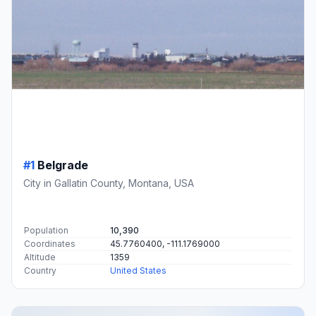
#1
Belgrade
City in Gallatin County, Montana, USA
Population
10,390
Coordinates
45.7760400, -111.1769000
Altitude
1359
Country
United States