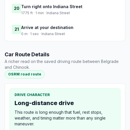
Turn right onto Indiana Street
20
1775 ft · 1 min · Indiana Street
Arrive at your destination
21
0 m · 1 sec · Indiana Street
Car Route Details
A richer read on the saved driving route between Belgrade
and Chinook.
OSRM road route
DRIVE CHARACTER
Long-distance drive
This route is long enough that fuel, rest stops,
weather, and timing matter more than any single
maneuver.