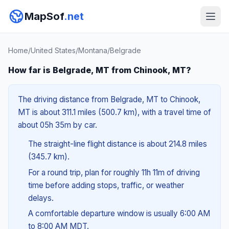
MapSof
.net
Home
/
United States
/
Montana
/
Belgrade
How far is Belgrade, MT from Chinook, MT?
The driving distance from Belgrade, MT to Chinook,
MT is about 311.1 miles (500.7 km), with a travel time of
about 05h 35m by car.
The straight-line flight distance is about 214.8 miles
(345.7 km).
For a round trip, plan for roughly 11h 11m of driving
time before adding stops, traffic, or weather
delays.
A comfortable departure window is usually 6:00 AM
to 8:00 AM MDT.