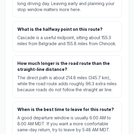
long driving day. Leaving early and planning your
stop window matters more here.
What is the halfway point on this route?
Cascade is a useful midpoint, sitting about 155.3
miles from Belgrade and 155.8 miles from Chinook.
How much longer is the road route than the
straight-line distance?
The direct path is about 214.8 miles (345.7 km),
while the road route adds roughly 96.3 extra miles
because roads do not follow the straight air line.
When is the best time to leave for this route?
A good departure window is usually 6:00 AM to
8:00 AM MDT. If you want a more comfortable
same-day return, try to leave by 5:48 AM MDT.