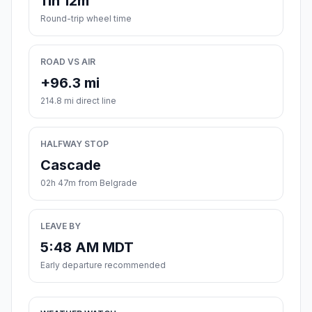
11h 12m
Round-trip wheel time
ROAD VS AIR
+96.3 mi
214.8 mi direct line
HALFWAY STOP
Cascade
02h 47m from Belgrade
LEAVE BY
5:48 AM MDT
Early departure recommended