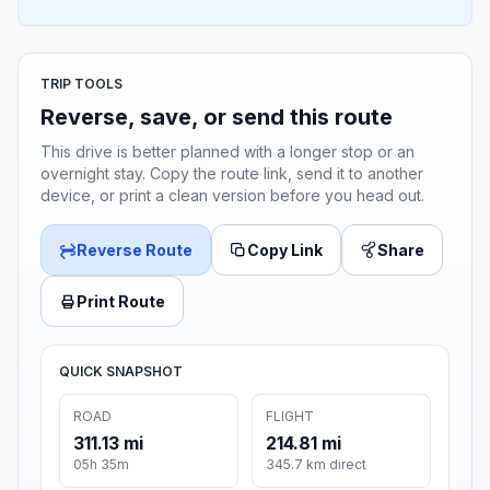
TRIP TOOLS
Reverse, save, or send this route
This drive is better planned with a longer stop or an
overnight stay. Copy the route link, send it to another
device, or print a clean version before you head out.
Reverse Route
Copy Link
Share
Print Route
QUICK SNAPSHOT
ROAD
FLIGHT
311.13 mi
214.81 mi
05h 35m
345.7 km direct