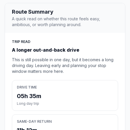
Route Summary
A quick read on whether this route feels easy,
ambitious, or worth planning around.
TRIP READ
A longer out-and-back drive
This is still possible in one day, but it becomes a long
driving day. Leaving early and planning your stop
window matters more here.
DRIVE TIME
05h 35m
Long day trip
SAME-DAY RETURN