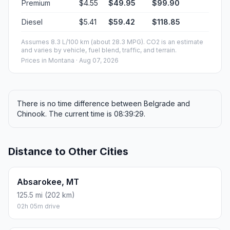
Premium
$4.55
$49.95
$99.90
Diesel
$5.41
$59.42
$118.85
Assumes 8.3 L/100 km (about 28.3 MPG). CO2 is an estimate
and varies by vehicle, fuel blend, traffic, and terrain.
Prices in
Montana
· Aug 07, 2026
There is no time difference between Belgrade and
Chinook. The current time is 08:39:29.
Distance to Other Cities
Absarokee, MT
125.5 mi (202 km)
02h 05m drive