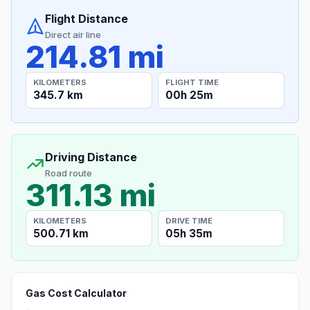
Flight Distance
Direct air line
214.81 mi
KILOMETERS
FLIGHT TIME
345.7 km
00h 25m
Driving Distance
Road route
311.13 mi
KILOMETERS
DRIVE TIME
500.71 km
05h 35m
Gas Cost Calculator