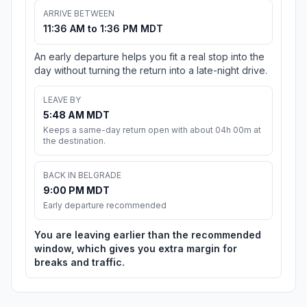
ARRIVE BETWEEN
11:36 AM to 1:36 PM MDT
An early departure helps you fit a real stop into the
day without turning the return into a late-night drive.
LEAVE BY
5:48 AM MDT
Keeps a same-day return open with about 04h 00m at
the destination.
BACK IN BELGRADE
9:00 PM MDT
Early departure recommended
You are leaving earlier than the recommended
window, which gives you extra margin for
breaks and traffic.