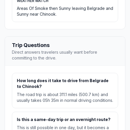
WEATHER WATCH
Areas Of Smoke then Sunny leaving Belgrade and
Sunny near Chinook.
Trip Questions
Direct answers travelers usually want before
committing to the drive.
How long does it take to drive from Belgrade
to Chinook?
The road trip is about 311.1 miles (500.7 km) and
usually takes 05h 35m in normal driving conditions.
Is this a same-day trip or an overnight route?
This is still possible in one day, but it becomes a