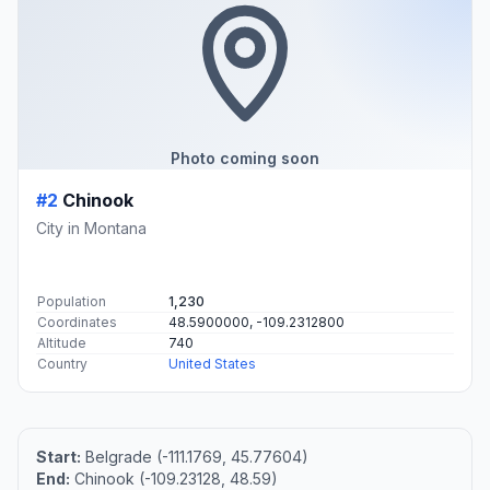
Photo coming soon
#2
Chinook
City in Montana
Population
1,230
Coordinates
48.5900000, -109.2312800
Altitude
740
Country
United States
Start:
Belgrade (-111.1769, 45.77604)
End:
Chinook (-109.23128, 48.59)