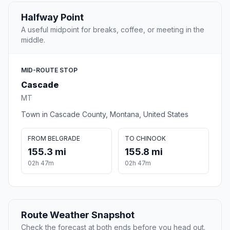
Halfway Point
A useful midpoint for breaks, coffee, or meeting in the
middle.
MID-ROUTE STOP
Cascade
MT
Town in Cascade County, Montana, United States
FROM BELGRADE
TO CHINOOK
155.3 mi
155.8 mi
02h 47m
02h 47m
Route Weather Snapshot
Check the forecast at both ends before you head out.