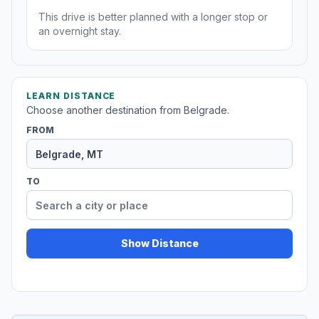
This drive is better planned with a longer stop or
an overnight stay.
LEARN DISTANCE
Choose another destination from Belgrade.
FROM
TO
Show Distance