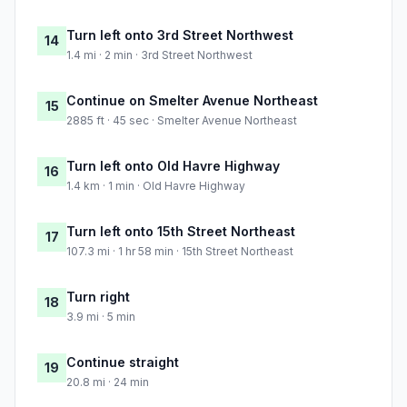
Turn left onto 3rd Street Northwest
14
1.4 mi · 2 min · 3rd Street Northwest
Continue on Smelter Avenue Northeast
15
2885 ft · 45 sec · Smelter Avenue Northeast
Turn left onto Old Havre Highway
16
1.4 km · 1 min · Old Havre Highway
Turn left onto 15th Street Northeast
17
107.3 mi · 1 hr 58 min · 15th Street Northeast
Turn right
18
3.9 mi · 5 min
Continue straight
19
20.8 mi · 24 min