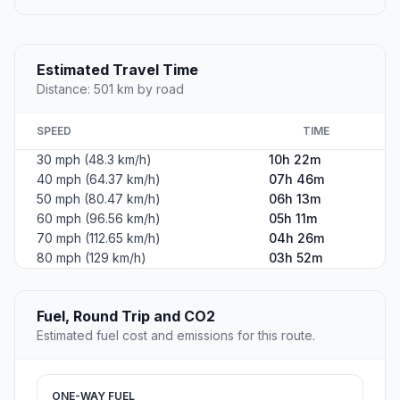
Estimated Travel Time
Distance: 501 km by road
SPEED
TIME
30 mph (48.3 km/h)
10h 22m
40 mph (64.37 km/h)
07h 46m
50 mph (80.47 km/h)
06h 13m
60 mph (96.56 km/h)
05h 11m
70 mph (112.65 km/h)
04h 26m
80 mph (129 km/h)
03h 52m
Fuel, Round Trip and CO2
Estimated fuel cost and emissions for this route.
ONE-WAY FUEL