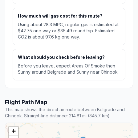
How much will gas cost for this route?
Using about 28.3 MPG, regular gas is estimated at
$42.75 one way or $85.49 round trip. Estimated
CO2 is about 97.6 kg one way.
What should you check before leaving?
Before you leave, expect Areas Of Smoke then
Sunny around Belgrade and Sunny near Chinook.
Flight Path Map
This map shows the direct air route between Belgrade and
Chinook. Straight-line distance: 214.81 mi (345.7 km).
+