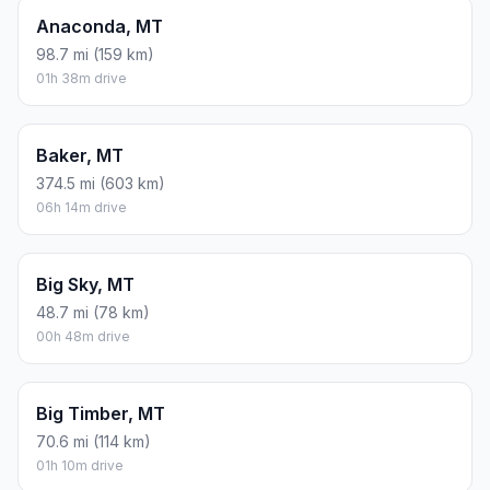
Anaconda, MT
98.7 mi (159 km)
01h 38m drive
Baker, MT
374.5 mi (603 km)
06h 14m drive
Big Sky, MT
48.7 mi (78 km)
00h 48m drive
Big Timber, MT
70.6 mi (114 km)
01h 10m drive