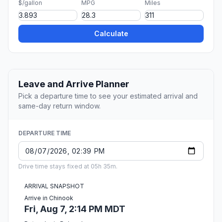
$/gallon
MPG
Miles
Calculate
Leave and Arrive Planner
Pick a departure time to see your estimated arrival and
same-day return window.
DEPARTURE TIME
Drive time stays fixed at 05h 35m.
ARRIVAL SNAPSHOT
Arrive in Chinook
Fri, Aug 7, 2:14 PM MDT