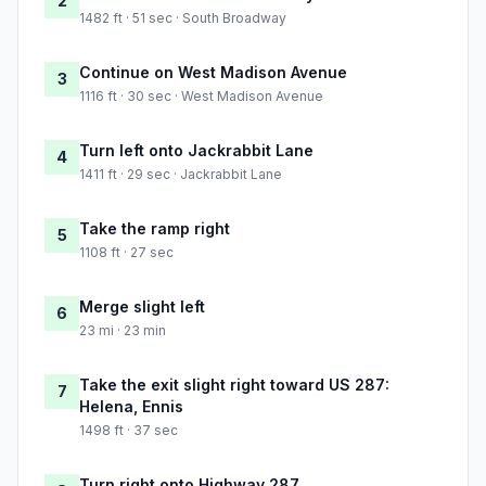
2
1482 ft · 51 sec · South Broadway
Continue on West Madison Avenue
3
1116 ft · 30 sec · West Madison Avenue
Turn left onto Jackrabbit Lane
4
1411 ft · 29 sec · Jackrabbit Lane
Take the ramp right
5
1108 ft · 27 sec
Merge slight left
6
23 mi · 23 min
Take the exit slight right toward US 287:
7
Helena, Ennis
1498 ft · 37 sec
Turn right onto Highway 287