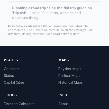
Planning a road trip?
See the full trip guide on
Trip.ovh
— stops, fuel costs, weather, and
departure timing.
How did we calculate?
Place names are translated into
coordinates. The Haversine formula calculates straight-line
distance; driving distance uses road network data.
PLACES
MAPS
Countries
Physical Maps
States
Political Maps
Capital Cities
Historical Maps
TOOLS
INFO
Distance Calculator
About