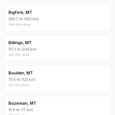
Bigfork, MT
280.7 mi (452 km)
04h 40m drive
Billings, MT
151.3 mi (244 km)
02h 31m drive
Boulder, MT
75.5 mi (122 km)
01h 15m drive
Bozeman, MT
10.6 mi (17 km)