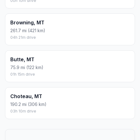
00h 10m drive
Browning, MT
261.7 mi (421 km)
04h 21m drive
Butte, MT
75.9 mi (122 km)
01h 15m drive
Choteau, MT
190.2 mi (306 km)
03h 10m drive