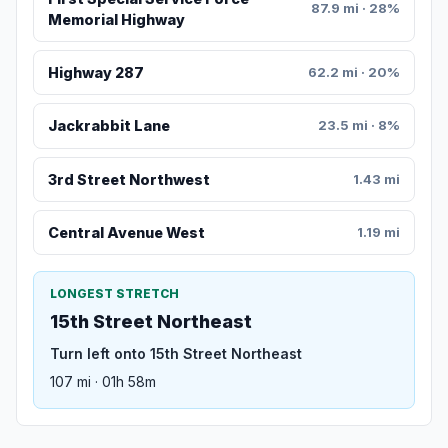
87.9 mi · 28%
Memorial Highway
Highway 287
62.2 mi · 20%
Jackrabbit Lane
23.5 mi · 8%
3rd Street Northwest
1.43 mi
Central Avenue West
1.19 mi
LONGEST STRETCH
15th Street Northeast
Turn left onto 15th Street Northeast
107 mi · 01h 58m