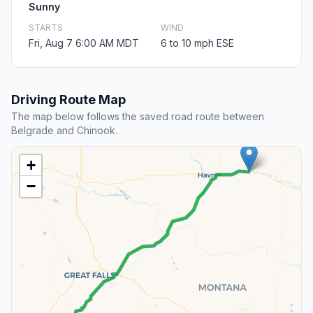
Sunny
STARTS
WIND
Fri, Aug 7 6:00 AM MDT
6 to 10 mph ESE
Driving Route Map
The map below follows the saved road route between
Belgrade and Chinook.
+
−