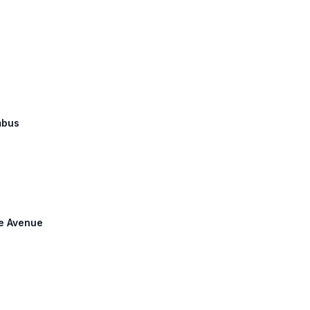
mbus
ke Avenue