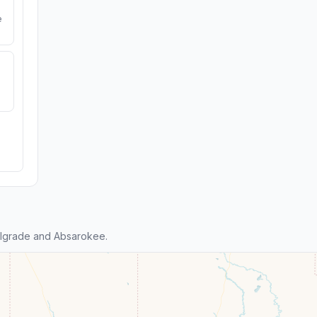
e
lgrade and Absarokee.