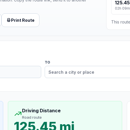
125.45
02h 09m
Print Route
This route
TO
Driving Distance
Road route
125.45 mi