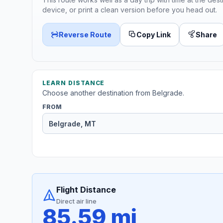
device, or print a clean version before you head out.
Reverse Route
Copy Link
Share
LEARN DISTANCE
Choose another destination from Belgrade.
FROM
Flight Distance
Direct air line
85.59 mi