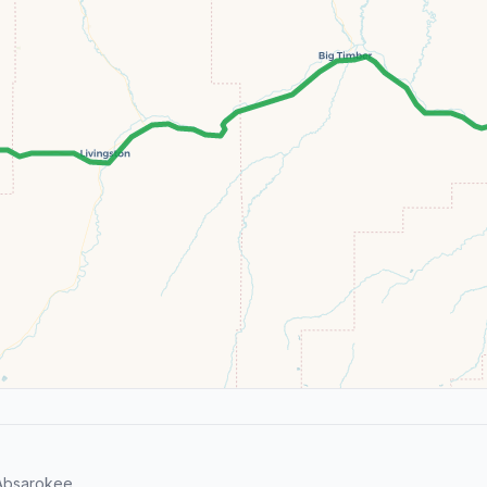
Absarokee.