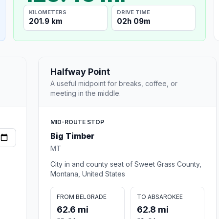
KILOMETERS
DRIVE TIME
201.9 km
02h 09m
Halfway Point
A useful midpoint for breaks, coffee, or
meeting in the middle.
MID-ROUTE STOP
Big Timber
MT
City in and county seat of Sweet Grass County,
Montana, United States
FROM BELGRADE
TO ABSAROKEE
62.6 mi
62.8 mi