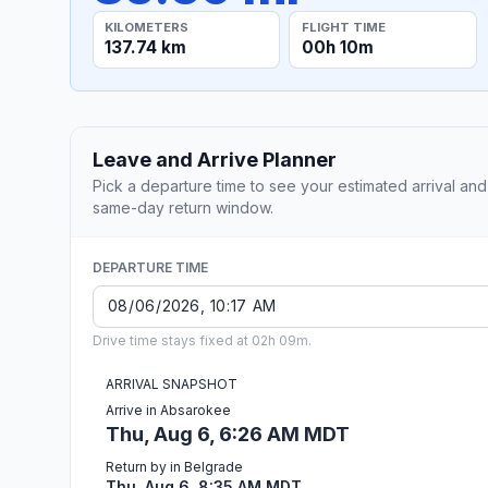
KILOMETERS
FLIGHT TIME
137.74 km
00h 10m
Leave and Arrive Planner
Pick a departure time to see your estimated arrival and
same-day return window.
DEPARTURE TIME
Drive time stays fixed at 02h 09m.
ARRIVAL SNAPSHOT
Arrive in Absarokee
Thu, Aug 6, 6:26 AM MDT
Return by in Belgrade
Thu, Aug 6, 8:35 AM MDT