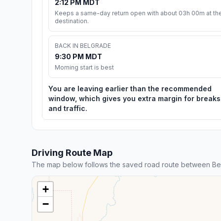
2:12 PM MDT
Keeps a same-day return open with about 03h 00m at th
destination.
BACK IN BELGRADE
9:30 PM MDT
Morning start is best
You are leaving earlier than the recommended
window, which gives you extra margin for breaks
and traffic.
Driving Route Map
The map below follows the saved road route between Be
+
−