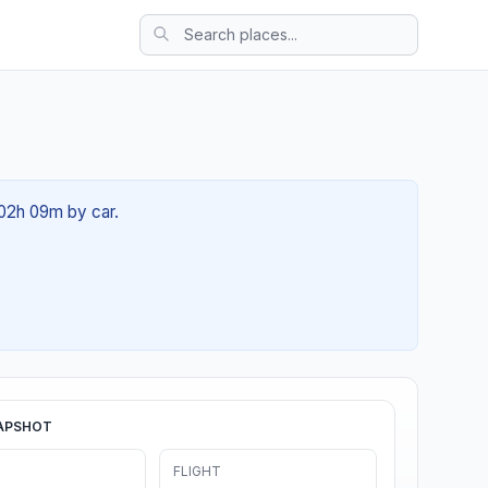
 02h 09m by car.
APSHOT
FLIGHT