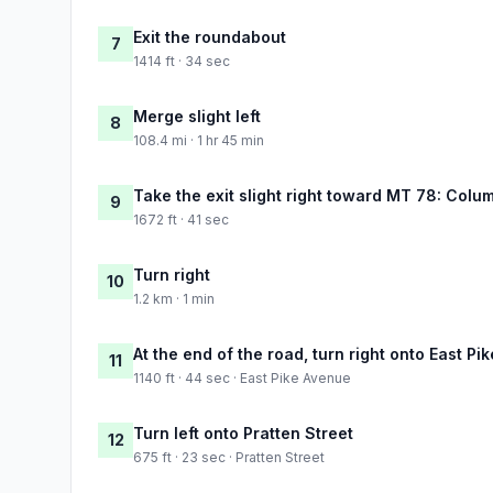
Exit the roundabout
7
1414 ft · 34 sec
Merge slight left
8
108.4 mi · 1 hr 45 min
Take the exit slight right toward MT 78: Colu
9
1672 ft · 41 sec
Turn right
10
1.2 km · 1 min
At the end of the road, turn right onto East Pi
11
1140 ft · 44 sec · East Pike Avenue
Turn left onto Pratten Street
12
675 ft · 23 sec · Pratten Street