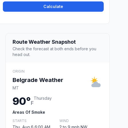
Calculate
Route Weather Snapshot
Check the forecast at both ends before you
head out.
ORIGIN
Belgrade Weather
MT
90°
Thursday
F
Areas Of Smoke
STARTS
WIND
Thu, Aug 6 6:00 AM
2 to 9 mph NW