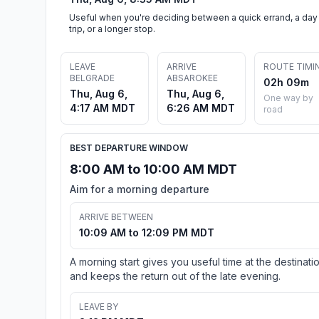
Useful when you're deciding between a quick errand, a day
trip, or a longer stop.
LEAVE
ARRIVE
ROUTE TIMI
BELGRADE
ABSAROKEE
02h 09m
Thu, Aug 6,
Thu, Aug 6,
One way by
4:17 AM MDT
6:26 AM MDT
road
BEST DEPARTURE WINDOW
8:00 AM to 10:00 AM MDT
Aim for a morning departure
ARRIVE BETWEEN
10:09 AM to 12:09 PM MDT
A morning start gives you useful time at the destinati
and keeps the return out of the late evening.
LEAVE BY