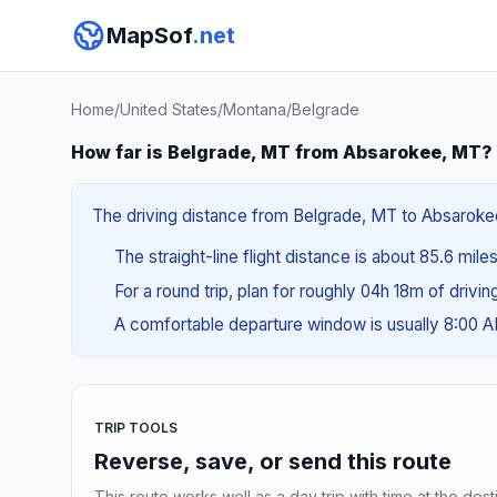
MapSof
.net
Home
/
United States
/
Montana
/
Belgrade
How far is Belgrade, MT from Absarokee, MT?
The driving distance from Belgrade, MT to Absarokee,
The straight-line flight distance is about 85.6 mile
For a round trip, plan for roughly 04h 18m of drivi
A comfortable departure window is usually 8:00 
TRIP TOOLS
Reverse, save, or send this route
This route works well as a day trip with time at the dest