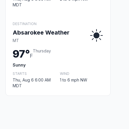
MDT
DESTINATION
Absarokee Weather
MT
97°
Thursday
F
Sunny
STARTS
WIND
Thu, Aug 6 6:00 AM
1 to 6 mph NW
MDT