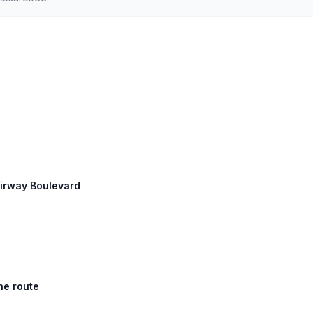
Airway Boulevard
he route