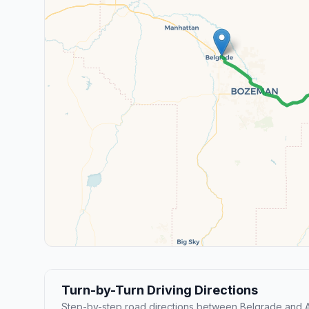
Turn-by-Turn Driving Directions
Step-by-step road directions between Belgrade and 