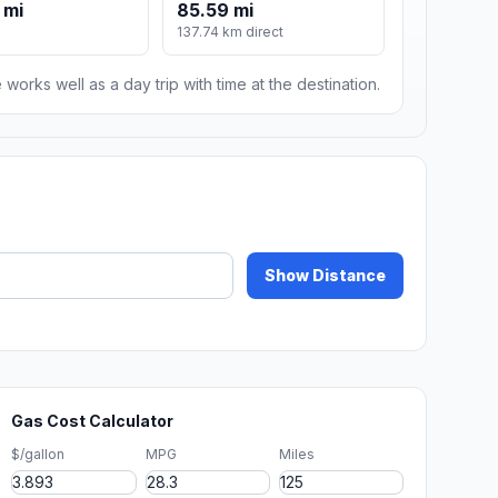
 mi
85.59 mi
137.74 km direct
 works well as a day trip with time at the destination.
Show Distance
Gas Cost Calculator
$/gallon
MPG
Miles