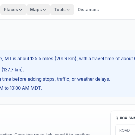
Places
Maps
Tools
Distances
 MT is about 125.5 miles (201.9 km), with a travel time of about
s (137.7 km).
ng time before adding stops, traffic, or weather delays.
AM to 10:00 AM MDT.
QUICK SN
ROAD
ination. Copy the route link, send it to another