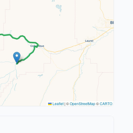
Leaflet
|
©
OpenStreetMap
©
CARTO