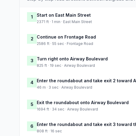
Start on East Main Street
1
2371 ft · 1 min · East Main Street
Continue on Frontage Road
2
2586 ft · 55 sec · Frontage Road
Turn right onto Airway Boulevard
3
825 ft · 19 sec · Airway Boulevard
Enter the roundabout and take exit 2 toward 
4
46 m · 3 sec · Airway Boulevard
Exit the roundabout onto Airway Boulevard
5
1694 ft · 34 sec · Airway Boulevard
Enter the roundabout and take exit 3 toward t
6
808 ft · 16 sec