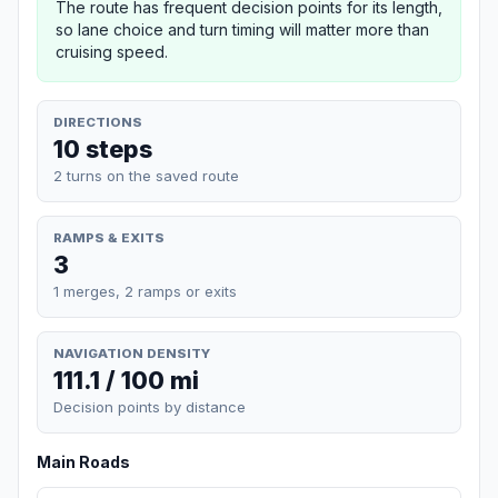
The route has frequent decision points for its length,
so lane choice and turn timing will matter more than
cruising speed.
DIRECTIONS
10 steps
2 turns on the saved route
RAMPS & EXITS
3
1 merges, 2 ramps or exits
NAVIGATION DENSITY
111.1 / 100 mi
Decision points by distance
Main Roads