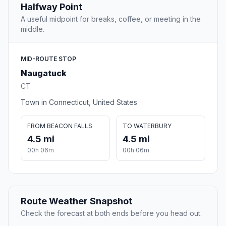
Halfway Point
A useful midpoint for breaks, coffee, or meeting in the
middle.
MID-ROUTE STOP
Naugatuck
CT
Town in Connecticut, United States
FROM BEACON FALLS
TO WATERBURY
4.5 mi
4.5 mi
00h 06m
00h 06m
Route Weather Snapshot
Check the forecast at both ends before you head out.