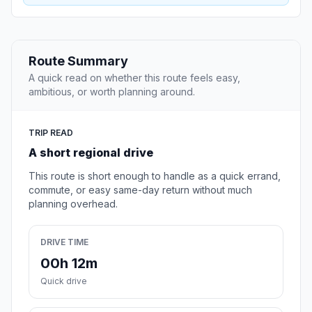
Route Summary
A quick read on whether this route feels easy,
ambitious, or worth planning around.
TRIP READ
A short regional drive
This route is short enough to handle as a quick errand,
commute, or easy same-day return without much
planning overhead.
DRIVE TIME
00h 12m
Quick drive