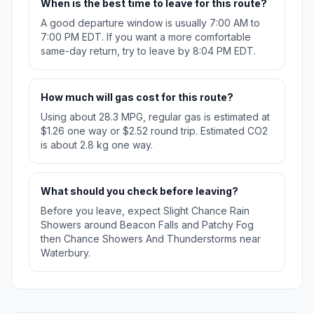
When is the best time to leave for this route?
A good departure window is usually 7:00 AM to
7:00 PM EDT. If you want a more comfortable
same-day return, try to leave by 8:04 PM EDT.
How much will gas cost for this route?
Using about 28.3 MPG, regular gas is estimated at
$1.26 one way or $2.52 round trip. Estimated CO2
is about 2.8 kg one way.
What should you check before leaving?
Before you leave, expect Slight Chance Rain
Showers around Beacon Falls and Patchy Fog
then Chance Showers And Thunderstorms near
Waterbury.