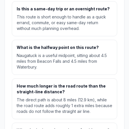
Is this a same-day trip or an overnight route?
This route is short enough to handle as a quick
errand, commute, or easy same-day return
without much planning overhead.
What is the halfway point on this route?
Naugatuck is a useful midpoint, sitting about 4.5
miles from Beacon Falls and 4.5 miles from
Waterbury.
How much longer is the road route than the
straight-line distance?
The direct path is about 8 miles (12.9 km), while
the road route adds roughly 1 extra miles because
roads do not follow the straight air line.