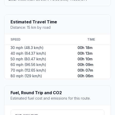
Estimated Travel Time
Distance: 15 km by road
SPEED
TIME
30 mph (48.3 km/h)
00h 18m
40 mph (64.37 km/h)
00h 13m
50 mph (80.47 km/h)
00h 10m
60 mph (96.56 km/h)
00h 09m
70 mph (112.65 km/h)
00h 07m
80 mph (129 km/h)
00h 06m
Fuel, Round Trip and CO2
Estimated fuel cost and emissions for this route.