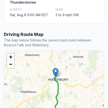
Thunderstorms
STARTS
WIND
Sat, Aug 8 6:00 AM EDT
2 to 9 mph SW
Driving Route Map
The map below follows the saved road route between
Beacon Falls and Waterbury.
+
−