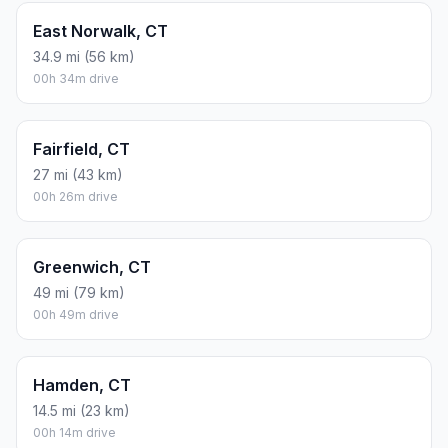
East Norwalk, CT
34.9 mi (56 km)
00h 34m drive
Fairfield, CT
27 mi (43 km)
00h 26m drive
Greenwich, CT
49 mi (79 km)
00h 49m drive
Hamden, CT
14.5 mi (23 km)
00h 14m drive