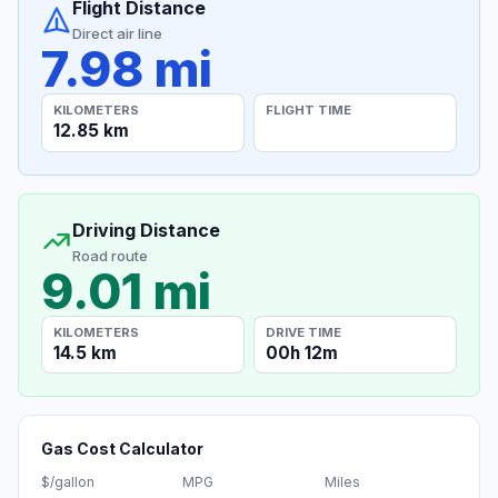
Flight Distance
Direct air line
7.98 mi
KILOMETERS
FLIGHT TIME
12.85 km
Driving Distance
Road route
9.01 mi
KILOMETERS
DRIVE TIME
14.5 km
00h 12m
Gas Cost Calculator
$/gallon
MPG
Miles