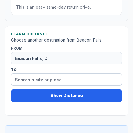
This is an easy same-day return drive.
LEARN DISTANCE
Choose another destination from Beacon Falls.
FROM
TO
Show Distance