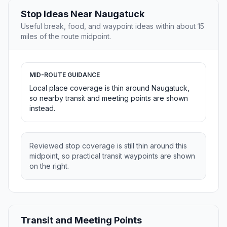
Stop Ideas Near Naugatuck
Useful break, food, and waypoint ideas within about 15
miles of the route midpoint.
MID-ROUTE GUIDANCE
Local place coverage is thin around Naugatuck,
so nearby transit and meeting points are shown
instead.
Reviewed stop coverage is still thin around this
midpoint, so practical transit waypoints are shown
on the right.
Transit and Meeting Points