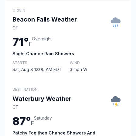
ORIGIN
Beacon Falls Weather
CT
71°
Overnight
F
Slight Chance Rain Showers
STARTS
WIND
Sat, Aug 8 12:00 AM EDT
3 mph W
DESTINATION
Waterbury Weather
CT
87°
Saturday
F
Patchy Fog then Chance Showers And