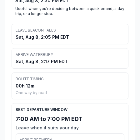
Sat, Aug 8, 2:30 PM EDT
Useful when you're deciding between a quick errand, a day
trip, or a longer stop.
LEAVE BEACON FALLS
Sat, Aug 8, 2:05 PM EDT
ARRIVE WATERBURY
Sat, Aug 8, 2:17 PM EDT
ROUTE TIMING
00h 12m
One way by road
BEST DEPARTURE WINDOW
7:00 AM to 7:00 PM EDT
Leave when it suits your day
ARRIVE BETWEEN