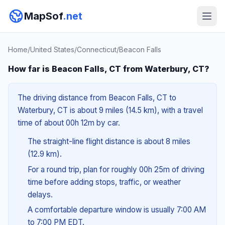
MapSof
.net
Home
/
United States
/
Connecticut
/
Beacon Falls
How far is Beacon Falls, CT from Waterbury, CT?
The driving distance from Beacon Falls, CT to
Waterbury, CT is about 9 miles (14.5 km), with a travel
time of about 00h 12m by car.
The straight-line flight distance is about 8 miles
(12.9 km).
For a round trip, plan for roughly 00h 25m of driving
time before adding stops, traffic, or weather
delays.
A comfortable departure window is usually 7:00 AM
to 7:00 PM EDT.