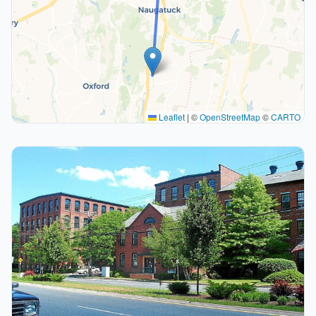
Leaflet
|
©
OpenStreetMap
©
CARTO