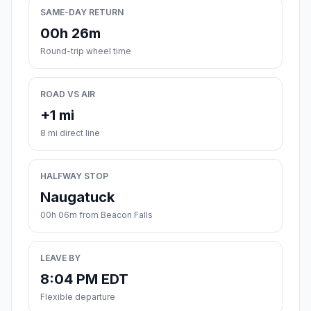
SAME-DAY RETURN
00h 26m
Round-trip wheel time
ROAD VS AIR
+1 mi
8 mi direct line
HALFWAY STOP
Naugatuck
00h 06m from Beacon Falls
LEAVE BY
8:04 PM EDT
Flexible departure