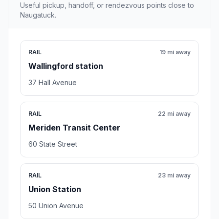
Useful pickup, handoff, or rendezvous points close to
Naugatuck.
RAIL
19 mi away
Wallingford station
37 Hall Avenue
RAIL
22 mi away
Meriden Transit Center
60 State Street
RAIL
23 mi away
Union Station
50 Union Avenue