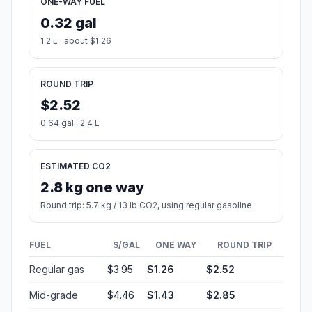
ONE-WAY FUEL
0.32 gal
1.2 L · about $1.26
ROUND TRIP
$2.52
0.64 gal · 2.4 L
ESTIMATED CO2
2.8 kg one way
Round trip: 5.7 kg / 13 lb CO2, using regular gasoline.
FUEL
$/GAL
ONE WAY
ROUND TRIP
Regular gas
$3.95
$1.26
$2.52
Mid-grade
$4.46
$1.43
$2.85