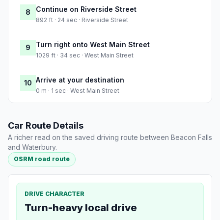
Continue on Riverside Street
8
892 ft · 24 sec · Riverside Street
Turn right onto West Main Street
9
1029 ft · 34 sec · West Main Street
Arrive at your destination
10
0 m · 1 sec · West Main Street
Car Route Details
A richer read on the saved driving route between Beacon Falls
and Waterbury.
OSRM road route
DRIVE CHARACTER
Turn-heavy local drive