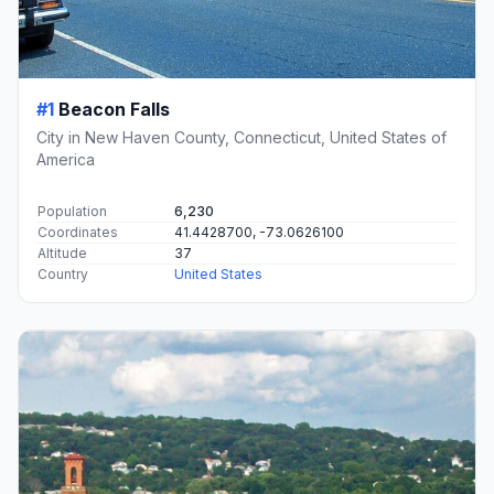
#1
Beacon Falls
City in New Haven County, Connecticut, United States of
America
Population
6,230
Coordinates
41.4428700, -73.0626100
Altitude
37
Country
United States