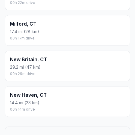
00h 22m drive
Milford, CT
17.4 mi (28 km)
00h 17m drive
New Britain, CT
29.2 mi (47 km)
00h 29m drive
New Haven, CT
14.4 mi (23 km)
00h 14m drive