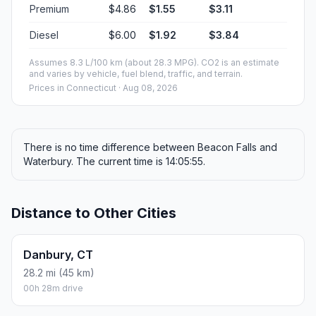
Premium
$4.86
$1.55
$3.11
Diesel
$6.00
$1.92
$3.84
Assumes 8.3 L/100 km (about 28.3 MPG). CO2 is an estimate
and varies by vehicle, fuel blend, traffic, and terrain.
Prices in
Connecticut
· Aug 08, 2026
There is no time difference between Beacon Falls and
Waterbury. The current time is 14:05:55.
Distance to Other Cities
Danbury, CT
28.2 mi (45 km)
00h 28m drive