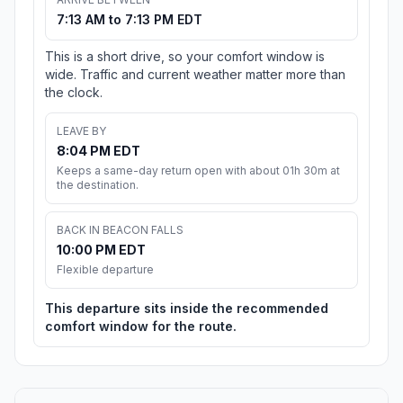
7:13 AM to 7:13 PM EDT
This is a short drive, so your comfort window is
wide. Traffic and current weather matter more than
the clock.
LEAVE BY
8:04 PM EDT
Keeps a same-day return open with about 01h 30m at
the destination.
BACK IN BEACON FALLS
10:00 PM EDT
Flexible departure
This departure sits inside the recommended
comfort window for the route.