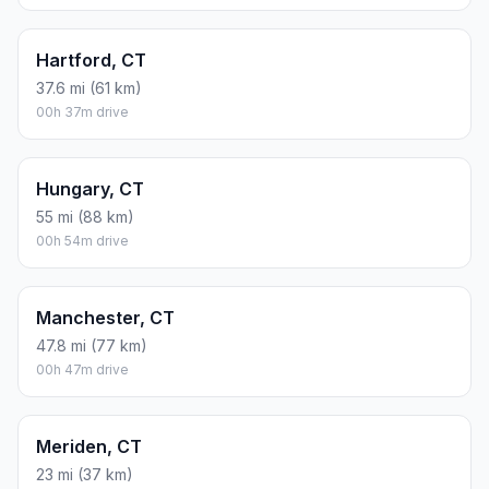
Hartford, CT
37.6 mi (61 km)
00h 37m drive
Hungary, CT
55 mi (88 km)
00h 54m drive
Manchester, CT
47.8 mi (77 km)
00h 47m drive
Meriden, CT
23 mi (37 km)