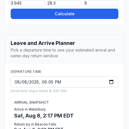
Calculate
Leave and Arrive Planner
Pick a departure time to see your estimated arrival and
same-day return window.
DEPARTURE TIME
Drive time stays fixed at 00h 12m.
ARRIVAL SNAPSHOT
Arrive in Waterbury
Sat, Aug 8, 2:17 PM EDT
Return by in Beacon Falls