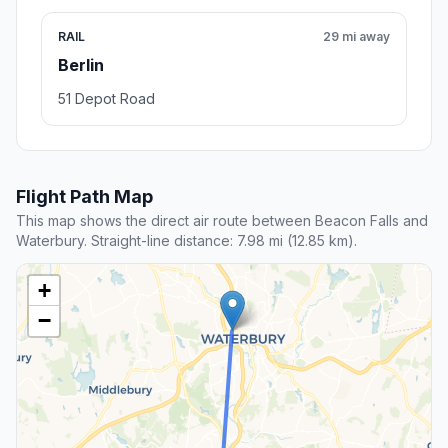
RAIL
29 mi away
Berlin
51 Depot Road
Flight Path Map
This map shows the direct air route between Beacon Falls and
Waterbury. Straight-line distance: 7.98 mi (12.85 km).
+
−