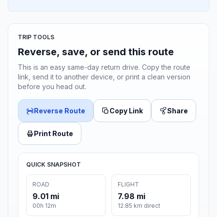
TRIP TOOLS
Reverse, save, or send this route
This is an easy same-day return drive. Copy the route
link, send it to another device, or print a clean version
before you head out.
Reverse Route
Copy Link
Share
Print Route
QUICK SNAPSHOT
ROAD
FLIGHT
9.01 mi
7.98 mi
00h 12m
12.85 km direct