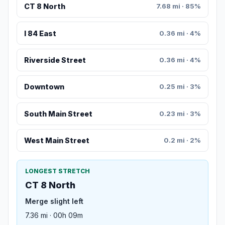
CT 8 North
7.68 mi · 85%
I 84 East
0.36 mi · 4%
Riverside Street
0.36 mi · 4%
Downtown
0.25 mi · 3%
South Main Street
0.23 mi · 3%
West Main Street
0.2 mi · 2%
LONGEST STRETCH
CT 8 North
Merge slight left
7.36 mi · 00h 09m