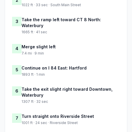
2
1022 ft · 33 sec · South Main Street
Take the ramp left toward CT 8 North:
3
Waterbury
1665 ft · 41 sec
Merge slight left
4
7.4 mi · 9 min
Continue on I 84 East: Hartford
5
1893 ft · 1 min
Take the exit slight right toward Downtown,
6
Waterbury
1307 ft · 32 sec
Turn straight onto Riverside Street
7
1001 ft · 24 sec · Riverside Street