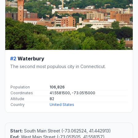
#2
Waterbury
The second most populous city in Connecticut.
Population
106,826
Coordinates
41.5581500, -73.0515000
Altitude
82
Country
United States
Start:
South Main Street (-73.062524, 41.442913)
End:
West Main Street (-73.051505, 41.558157)