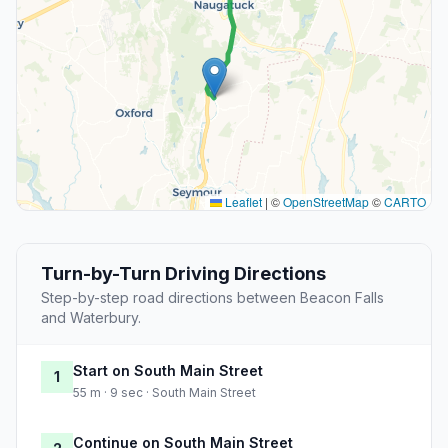
Leaflet
|
©
OpenStreetMap
©
CARTO
Turn-by-Turn Driving Directions
Step-by-step road directions between Beacon Falls
and Waterbury.
Start on South Main Street
1
55 m · 9 sec · South Main Street
Continue on South Main Street