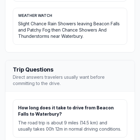
WEATHER WATCH
Slight Chance Rain Showers leaving Beacon Falls
and Patchy Fog then Chance Showers And
Thunderstorms near Waterbury.
Trip Questions
Direct answers travelers usually want before
committing to the drive.
How long does it take to drive from Beacon
Falls to Waterbury?
The road trip is about 9 miles (14.5 km) and
usually takes 00h 12m in normal driving conditions.