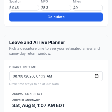
$/gallon
MPG
Miles
Calculate
Leave and Arrive Planner
Pick a departure time to see your estimated arrival and
same-day return window.
DEPARTURE TIME
Drive time stays fixed at 00h 54m.
ARRIVAL SNAPSHOT
Arrive in Greenwich
Sat, Aug 8, 1:07 AM EDT