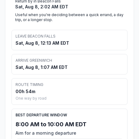
Return by in Beacon Falls
Sat, Aug 8, 2:02 AM EDT
Useful when you're deciding between a quick errand, a day
trip, or a longer stop.
LEAVE BEACON FALLS
Sat, Aug 8, 12:13 AM EDT
ARRIVE GREENWICH
Sat, Aug 8, 1:07 AM EDT
ROUTE TIMING
00h 54m
One way by road
BEST DEPARTURE WINDOW
8:00 AM to 10:00 AM EDT
Aim for a morning departure