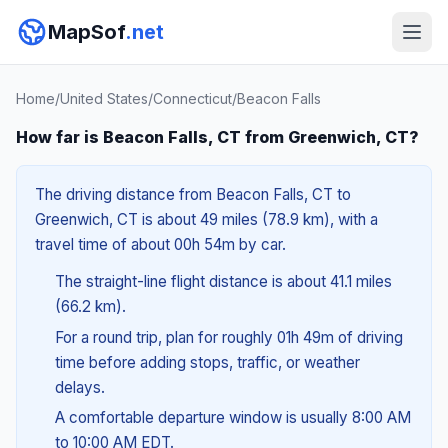
MapSof
.net
Home
/
United States
/
Connecticut
/
Beacon Falls
How far is Beacon Falls, CT from Greenwich, CT?
The driving distance from Beacon Falls, CT to
Greenwich, CT is about 49 miles (78.9 km), with a
travel time of about 00h 54m by car.
The straight-line flight distance is about 41.1 miles
(66.2 km).
For a round trip, plan for roughly 01h 49m of driving
time before adding stops, traffic, or weather
delays.
A comfortable departure window is usually 8:00 AM
to 10:00 AM EDT.