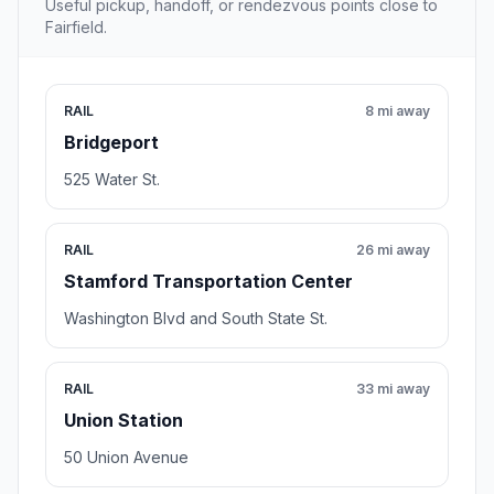
Useful pickup, handoff, or rendezvous points close to
Fairfield.
RAIL
8 mi away
Bridgeport
525 Water St.
RAIL
26 mi away
Stamford Transportation Center
Washington Blvd and South State St.
RAIL
33 mi away
Union Station
50 Union Avenue