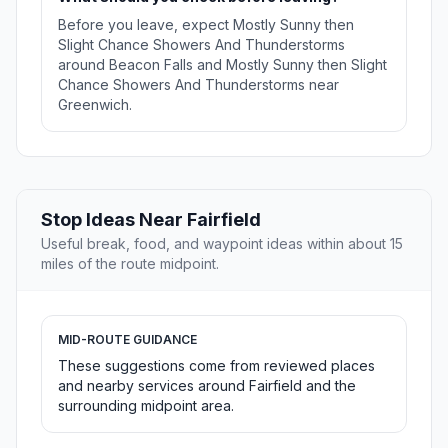
Before you leave, expect Mostly Sunny then
Slight Chance Showers And Thunderstorms
around Beacon Falls and Mostly Sunny then Slight
Chance Showers And Thunderstorms near
Greenwich.
Stop Ideas Near Fairfield
Useful break, food, and waypoint ideas within about 15
miles of the route midpoint.
MID-ROUTE GUIDANCE
These suggestions come from reviewed places
and nearby services around Fairfield and the
surrounding midpoint area.