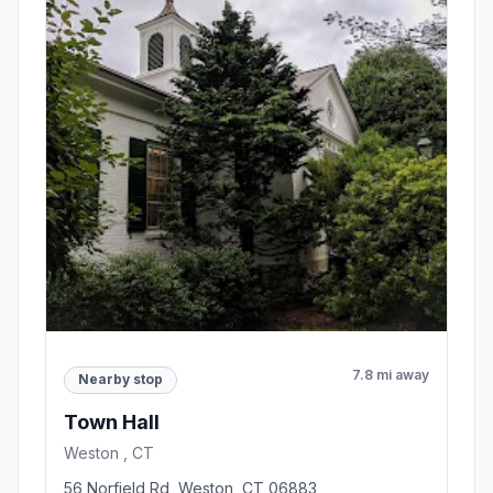
7.8 mi away
Nearby stop
Town Hall
Weston , CT
56 Norfield Rd, Weston, CT 06883