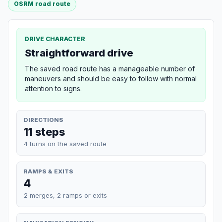
OSRM road route
DRIVE CHARACTER
Straightforward drive
The saved road route has a manageable number of
maneuvers and should be easy to follow with normal
attention to signs.
DIRECTIONS
11 steps
4 turns on the saved route
RAMPS & EXITS
4
2 merges, 2 ramps or exits