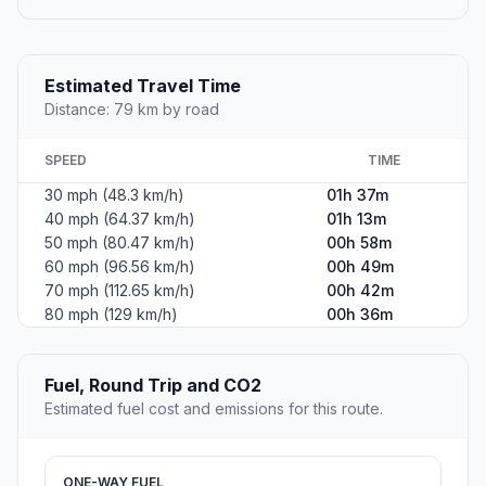
Estimated Travel Time
Distance: 79 km by road
SPEED
TIME
30 mph (48.3 km/h)
01h 37m
40 mph (64.37 km/h)
01h 13m
50 mph (80.47 km/h)
00h 58m
60 mph (96.56 km/h)
00h 49m
70 mph (112.65 km/h)
00h 42m
80 mph (129 km/h)
00h 36m
Fuel, Round Trip and CO2
Estimated fuel cost and emissions for this route.
ONE-WAY FUEL