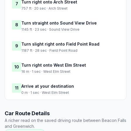
Turn right onto Arch Street
7
757 ft · 20 sec · Arch Street
Turn straight onto Sound View Drive
8
1145 ft · 23 sec · Sound View Drive
Turn slight right onto Field Point Road
9
1187 ft · 28 sec · Field Point Road
Turn right onto West Elm Street
10
16 m · 1 sec · West Elm Street
Arrive at your destination
11
0 m · 1 sec · West Elm Street
Car Route Details
A richer read on the saved driving route between Beacon Falls
and Greenwich.