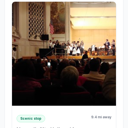
9.4 mi away
Scenic stop