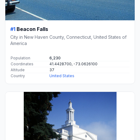
#1
Beacon Falls
City in New Haven County, Connecticut, United States of
America
Population
6,230
Coordinates
41.4428700, -73.0626100
Altitude
37
Country
United States