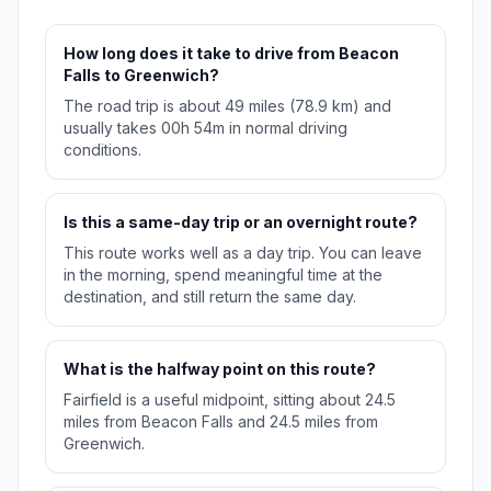
How long does it take to drive from Beacon
Falls to Greenwich?
The road trip is about 49 miles (78.9 km) and
usually takes 00h 54m in normal driving
conditions.
Is this a same-day trip or an overnight route?
This route works well as a day trip. You can leave
in the morning, spend meaningful time at the
destination, and still return the same day.
What is the halfway point on this route?
Fairfield is a useful midpoint, sitting about 24.5
miles from Beacon Falls and 24.5 miles from
Greenwich.