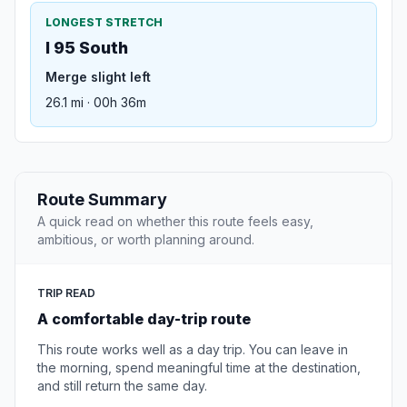
LONGEST STRETCH
I 95 South
Merge slight left
26.1 mi · 00h 36m
Route Summary
A quick read on whether this route feels easy,
ambitious, or worth planning around.
TRIP READ
A comfortable day-trip route
This route works well as a day trip. You can leave in
the morning, spend meaningful time at the destination,
and still return the same day.