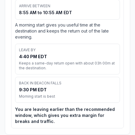
ARRIVE BETWEEN
8:55 AM to 10:55 AM EDT
A morning start gives you useful time at the
destination and keeps the return out of the late
evening.
LEAVE BY
4:40 PM EDT
Keeps a same-day return open with about 03h 00m at
the destination.
BACK IN BEACON FALLS
9:30 PM EDT
Morning start is best
You are leaving earlier than the recommended
window, which gives you extra margin for
breaks and traffic.