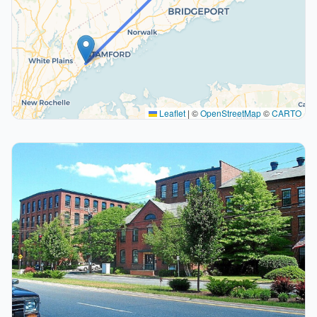
Leaflet
|
©
OpenStreetMap
©
CARTO