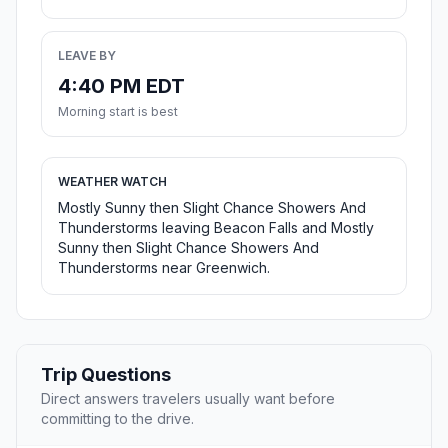
LEAVE BY
4:40 PM EDT
Morning start is best
WEATHER WATCH
Mostly Sunny then Slight Chance Showers And
Thunderstorms leaving Beacon Falls and Mostly
Sunny then Slight Chance Showers And
Thunderstorms near Greenwich.
Trip Questions
Direct answers travelers usually want before
committing to the drive.