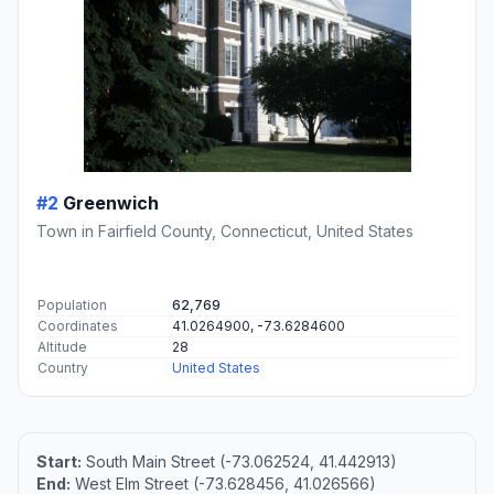
#2
Greenwich
Town in Fairfield County, Connecticut, United States
Population
62,769
Coordinates
41.0264900, -73.6284600
Altitude
28
Country
United States
Start:
South Main Street (-73.062524, 41.442913)
End:
West Elm Street (-73.628456, 41.026566)