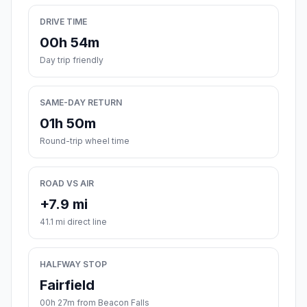
DRIVE TIME
00h 54m
Day trip friendly
SAME-DAY RETURN
01h 50m
Round-trip wheel time
ROAD VS AIR
+7.9 mi
41.1 mi direct line
HALFWAY STOP
Fairfield
00h 27m from Beacon Falls