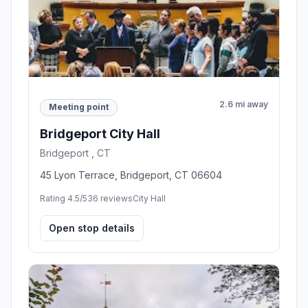
2.6 mi away
Meeting point
Bridgeport City Hall
Bridgeport , CT
45 Lyon Terrace, Bridgeport, CT 06604
Rating 4.5/5
36 reviews
City Hall
Open stop details