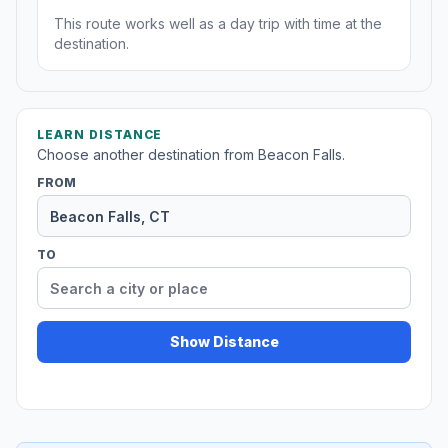
This route works well as a day trip with time at the
destination.
LEARN DISTANCE
Choose another destination from Beacon Falls.
FROM
TO
Show Distance