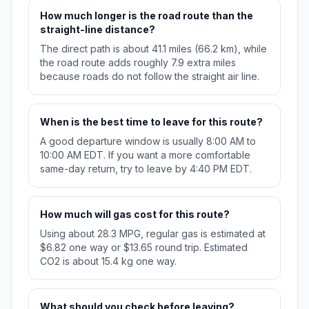
How much longer is the road route than the
straight-line distance?
The direct path is about 41.1 miles (66.2 km), while
the road route adds roughly 7.9 extra miles
because roads do not follow the straight air line.
When is the best time to leave for this route?
A good departure window is usually 8:00 AM to
10:00 AM EDT. If you want a more comfortable
same-day return, try to leave by 4:40 PM EDT.
How much will gas cost for this route?
Using about 28.3 MPG, regular gas is estimated at
$6.82 one way or $13.65 round trip. Estimated
CO2 is about 15.4 kg one way.
What should you check before leaving?