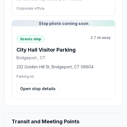
Corporate office
Stop photo coming soon
2.7 mi away
Scenic stop
City Hall Visitor Parking
Bridgeport , CT
232 Golden Hill St, Bridgeport, CT 06604
Parking lot
Open stop details
Transit and Meeting Points