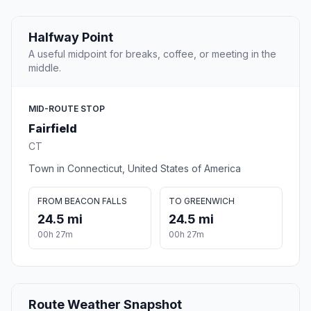
Halfway Point
A useful midpoint for breaks, coffee, or meeting in the
middle.
MID-ROUTE STOP
Fairfield
CT
Town in Connecticut, United States of America
FROM BEACON FALLS
TO GREENWICH
24.5 mi
24.5 mi
00h 27m
00h 27m
Route Weather Snapshot