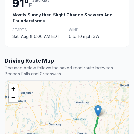
91°
Saturday
F
Mostly Sunny then Slight Chance Showers And
Thunderstorms
STARTS
WIND
Sat, Aug 8 6:00 AM EDT
6 to 10 mph SW
Driving Route Map
The map below follows the saved road route between
Beacon Falls and Greenwich.
+
−