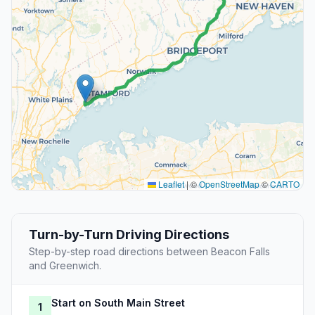
Leaflet
|
©
OpenStreetMap
©
CARTO
Turn-by-Turn Driving Directions
Step-by-step road directions between Beacon Falls
and Greenwich.
Start on South Main Street
1