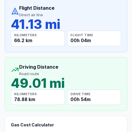
Flight Distance
Direct air line
41.13 mi
KILOMETERS
FLIGHT TIME
66.2 km
00h 04m
Driving Distance
Road route
49.01 mi
KILOMETERS
DRIVE TIME
78.88 km
00h 54m
Gas Cost Calculator