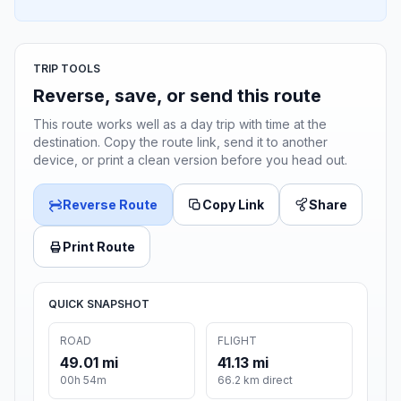
TRIP TOOLS
Reverse, save, or send this route
This route works well as a day trip with time at the
destination. Copy the route link, send it to another
device, or print a clean version before you head out.
Reverse Route
Copy Link
Share
Print Route
QUICK SNAPSHOT
ROAD
FLIGHT
49.01 mi
41.13 mi
00h 54m
66.2 km direct