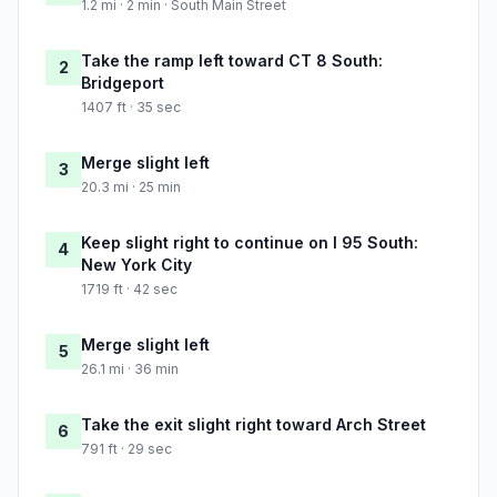
1.2 mi · 2 min · South Main Street
Take the ramp left toward CT 8 South:
2
Bridgeport
1407 ft · 35 sec
Merge slight left
3
20.3 mi · 25 min
Keep slight right to continue on I 95 South:
4
New York City
1719 ft · 42 sec
Merge slight left
5
26.1 mi · 36 min
Take the exit slight right toward Arch Street
6
791 ft · 29 sec