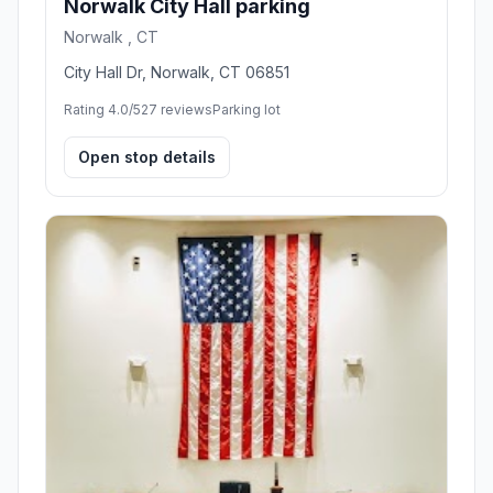
Norwalk City Hall parking
Norwalk , CT
City Hall Dr, Norwalk, CT 06851
Rating 4.0/5
27 reviews
Parking lot
Open stop details