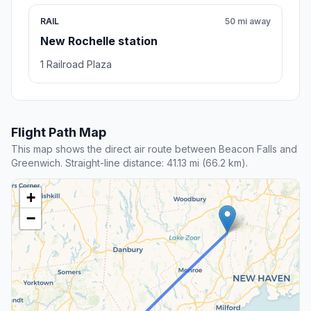
RAIL
50 mi away
New Rochelle station
1 Railroad Plaza
Flight Path Map
This map shows the direct air route between Beacon Falls and
Greenwich. Straight-line distance: 41.13 mi (66.2 km).
+
−