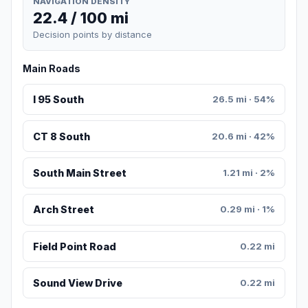
NAVIGATION DENSITY
22.4 / 100 mi
Decision points by distance
Main Roads
I 95 South
26.5 mi · 54%
CT 8 South
20.6 mi · 42%
South Main Street
1.21 mi · 2%
Arch Street
0.29 mi · 1%
Field Point Road
0.22 mi
Sound View Drive
0.22 mi