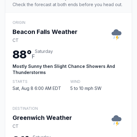
Check the forecast at both ends before you head out.
ORIGIN
Beacon Falls Weather
CT
88°
Saturday
F
Mostly Sunny then Slight Chance Showers And
Thunderstorms
STARTS
WIND
Sat, Aug 8 6:00 AM EDT
5 to 10 mph SW
DESTINATION
Greenwich Weather
CT