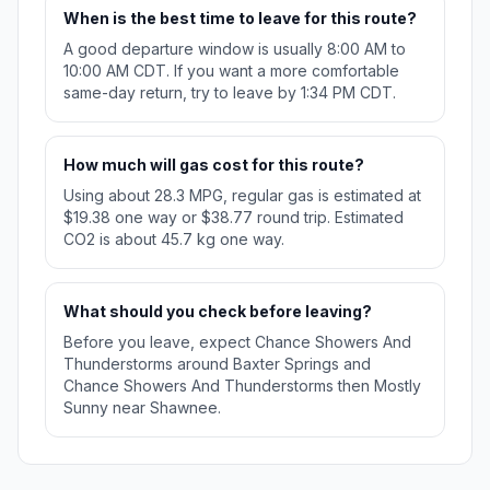
When is the best time to leave for this route?
A good departure window is usually 8:00 AM to
10:00 AM CDT. If you want a more comfortable
same-day return, try to leave by 1:34 PM CDT.
How much will gas cost for this route?
Using about 28.3 MPG, regular gas is estimated at
$19.38 one way or $38.77 round trip. Estimated
CO2 is about 45.7 kg one way.
What should you check before leaving?
Before you leave, expect Chance Showers And
Thunderstorms around Baxter Springs and
Chance Showers And Thunderstorms then Mostly
Sunny near Shawnee.