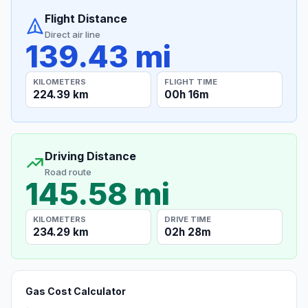
Flight Distance
Direct air line
139.43 mi
KILOMETERS
FLIGHT TIME
224.39 km
00h 16m
Driving Distance
Road route
145.58 mi
KILOMETERS
DRIVE TIME
234.29 km
02h 28m
Gas Cost Calculator