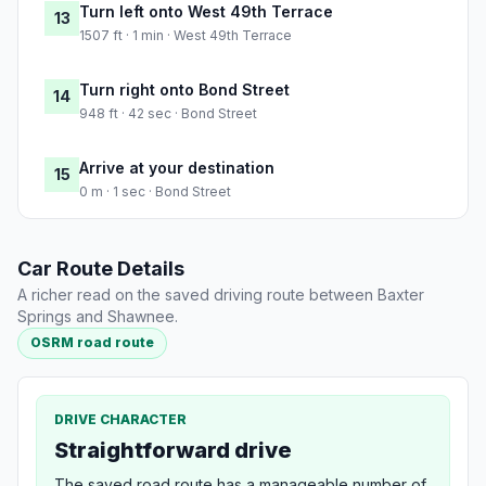
Turn left onto West 49th Terrace
13
1507 ft · 1 min · West 49th Terrace
Turn right onto Bond Street
14
948 ft · 42 sec · Bond Street
Arrive at your destination
15
0 m · 1 sec · Bond Street
Car Route Details
A richer read on the saved driving route between Baxter
Springs and Shawnee.
OSRM road route
DRIVE CHARACTER
Straightforward drive
The saved road route has a manageable number of