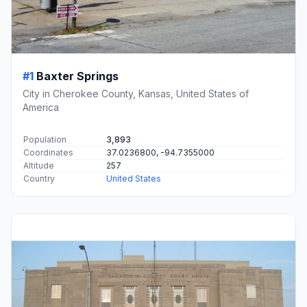
#1
Baxter Springs
City in Cherokee County, Kansas, United States of
America
Population
3,893
Coordinates
37.0236800, -94.7355000
Altitude
257
Country
United States