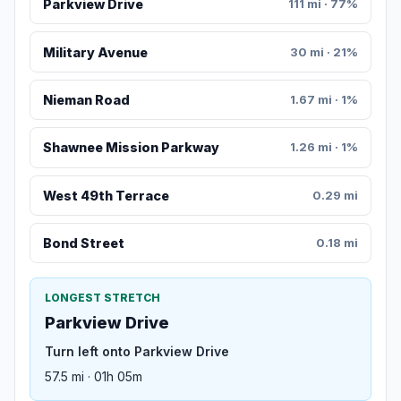
Parkview Drive
111 mi · 77%
Military Avenue
30 mi · 21%
Nieman Road
1.67 mi · 1%
Shawnee Mission Parkway
1.26 mi · 1%
West 49th Terrace
0.29 mi
Bond Street
0.18 mi
LONGEST STRETCH
Parkview Drive
Turn left onto Parkview Drive
57.5 mi · 01h 05m