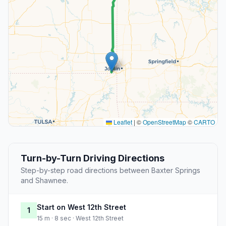
Leaflet
|
©
OpenStreetMap
©
CARTO
Turn-by-Turn Driving Directions
Step-by-step road directions between Baxter Springs
and Shawnee.
Start on West 12th Street
1
15 m · 8 sec · West 12th Street