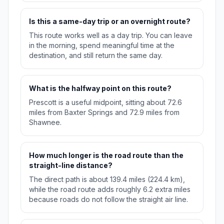
Is this a same-day trip or an overnight route?
This route works well as a day trip. You can leave
in the morning, spend meaningful time at the
destination, and still return the same day.
What is the halfway point on this route?
Prescott is a useful midpoint, sitting about 72.6
miles from Baxter Springs and 72.9 miles from
Shawnee.
How much longer is the road route than the
straight-line distance?
The direct path is about 139.4 miles (224.4 km),
while the road route adds roughly 6.2 extra miles
because roads do not follow the straight air line.