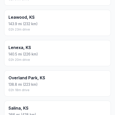
Leawood, KS
143.9 mi (232 km)
02h 23m drive
Lenexa, KS
140.5 mi (226 km)
02h 20m drive
Overland Park, KS
138.8 mi (223 km)
02h 18m drive
Salina, KS
266 mi (428 km)