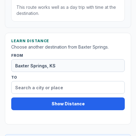
This route works well as a day trip with time at the
destination.
LEARN DISTANCE
Choose another destination from Baxter Springs.
FROM
TO
Show Distance