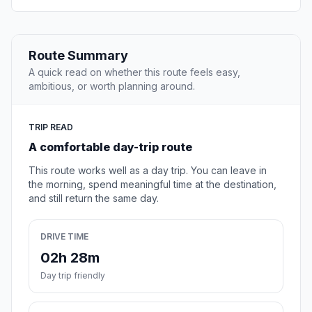
Route Summary
A quick read on whether this route feels easy,
ambitious, or worth planning around.
TRIP READ
A comfortable day-trip route
This route works well as a day trip. You can leave in
the morning, spend meaningful time at the destination,
and still return the same day.
DRIVE TIME
02h 28m
Day trip friendly