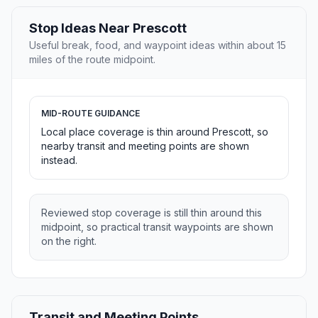
Stop Ideas Near Prescott
Useful break, food, and waypoint ideas within about 15
miles of the route midpoint.
MID-ROUTE GUIDANCE
Local place coverage is thin around Prescott, so
nearby transit and meeting points are shown
instead.
Reviewed stop coverage is still thin around this
midpoint, so practical transit waypoints are shown
on the right.
Transit and Meeting Points