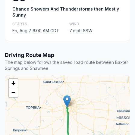
Chance Showers And Thunderstorms then Mostly
Sunny
STARTS
WIND
Fri, Aug 7 6:00 AM CDT
7 mph SSW
Driving Route Map
The map below follows the saved road route between Baxter
Springs and Shawnee.
+
−