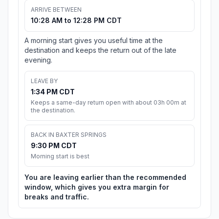
ARRIVE BETWEEN
10:28 AM to 12:28 PM CDT
A morning start gives you useful time at the
destination and keeps the return out of the late
evening.
LEAVE BY
1:34 PM CDT
Keeps a same-day return open with about 03h 00m at
the destination.
BACK IN BAXTER SPRINGS
9:30 PM CDT
Morning start is best
You are leaving earlier than the recommended
window, which gives you extra margin for
breaks and traffic.