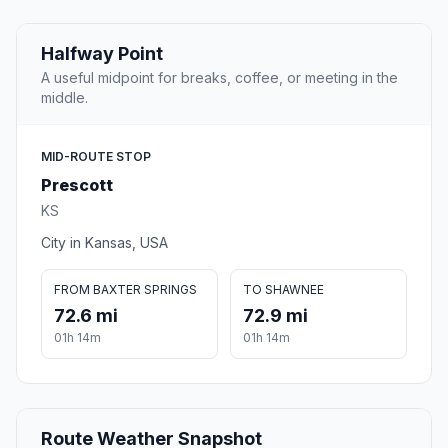
Halfway Point
A useful midpoint for breaks, coffee, or meeting in the
middle.
MID-ROUTE STOP
Prescott
KS
City in Kansas, USA
FROM BAXTER SPRINGS
TO SHAWNEE
72.6 mi
72.9 mi
01h 14m
01h 14m
Route Weather Snapshot