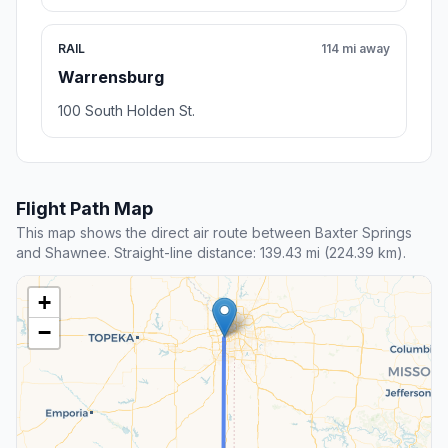
RAIL
114 mi away
Warrensburg
100 South Holden St.
Flight Path Map
This map shows the direct air route between Baxter Springs
and Shawnee. Straight-line distance: 139.43 mi (224.39 km).
+
−