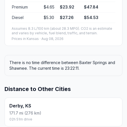
Premium
$4.65
$23.92
$47.84
Diesel
$5.30
$27.26
$54.53
Assumes 8.3 L/100 km (about 28.3 MPG). CO2 is an estimate
and varies by vehicle, fuel blend, traffic, and terrain.
Prices in
Kansas
· Aug 08, 2026
There is no time difference between Baxter Springs and
Shawnee. The current time is 23:22:11.
Distance to Other Cities
Derby, KS
171.7 mi (276 km)
02h 51m drive