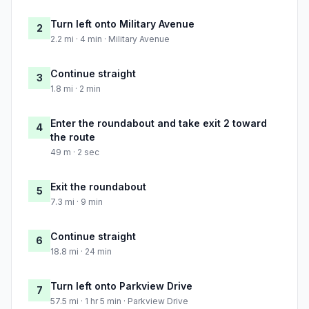
Turn left onto Military Avenue
2
2.2 mi · 4 min · Military Avenue
Continue straight
3
1.8 mi · 2 min
Enter the roundabout and take exit 2 toward
4
the route
49 m · 2 sec
Exit the roundabout
5
7.3 mi · 9 min
Continue straight
6
18.8 mi · 24 min
Turn left onto Parkview Drive
7
57.5 mi · 1 hr 5 min · Parkview Drive