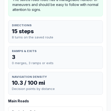
maneuvers and should be easy to follow with normal
attention to signs.
DIRECTIONS
15 steps
8 turns on the saved route
RAMPS & EXITS
3
0 merges, 3 ramps or exits
NAVIGATION DENSITY
10.3 / 100 mi
Decision points by distance
Main Roads