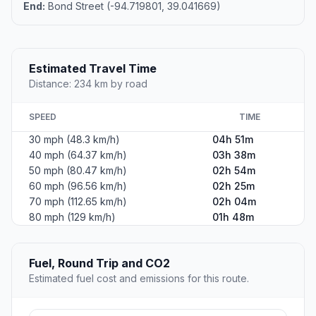
End:
Bond Street (-94.719801, 39.041669)
Estimated Travel Time
Distance: 234 km by road
SPEED
TIME
30 mph (48.3 km/h)
04h 51m
40 mph (64.37 km/h)
03h 38m
50 mph (80.47 km/h)
02h 54m
60 mph (96.56 km/h)
02h 25m
70 mph (112.65 km/h)
02h 04m
80 mph (129 km/h)
01h 48m
Fuel, Round Trip and CO2
Estimated fuel cost and emissions for this route.