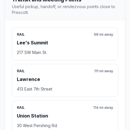
Useful pickup, handoff, or rendezvous points close to
Prescott.
RAIL
98 mi away
Lee's Summit
217 SW Main St.
RAIL
111 mi away
Lawrence
413 East 7th Street
RAIL
114 mi away
Union Station
30 West Pershing Rd.