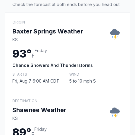
Check the forecast at both ends before you head out.
ORIGIN
Baxter Springs Weather
KS
93°
Friday
F
Chance Showers And Thunderstorms
STARTS
WIND
Fri, Aug 7 6:00 AM CDT
5 to 10 mph S
DESTINATION
Shawnee Weather
KS
89°
Friday
F