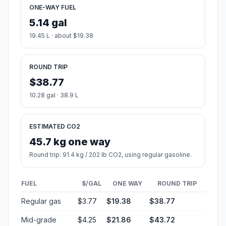
ONE-WAY FUEL
5.14 gal
19.45 L · about $19.38
ROUND TRIP
$38.77
10.28 gal · 38.9 L
ESTIMATED CO2
45.7 kg one way
Round trip: 91.4 kg / 202 lb CO2, using regular gasoline.
FUEL
$/GAL
ONE WAY
ROUND TRIP
Regular gas
$3.77
$19.38
$38.77
Mid-grade
$4.25
$21.86
$43.72