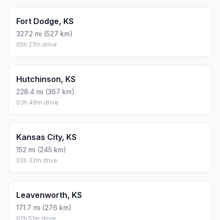
Fort Dodge, KS
327.2 mi (527 km)
05h 27m drive
Hutchinson, KS
228.4 mi (367 km)
03h 48m drive
Kansas City, KS
152 mi (245 km)
02h 32m drive
Leavenworth, KS
171.7 mi (276 km)
02h 51m drive