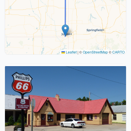
Leaflet
|
©
OpenStreetMap
©
CARTO