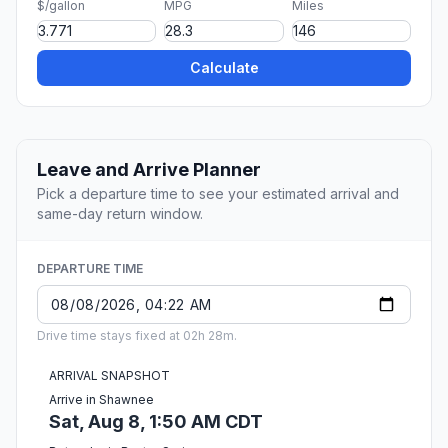
$/gallon
MPG
Miles
Calculate
Leave and Arrive Planner
Pick a departure time to see your estimated arrival and
same-day return window.
DEPARTURE TIME
Drive time stays fixed at 02h 28m.
ARRIVAL SNAPSHOT
Arrive in Shawnee
Sat, Aug 8, 1:50 AM CDT