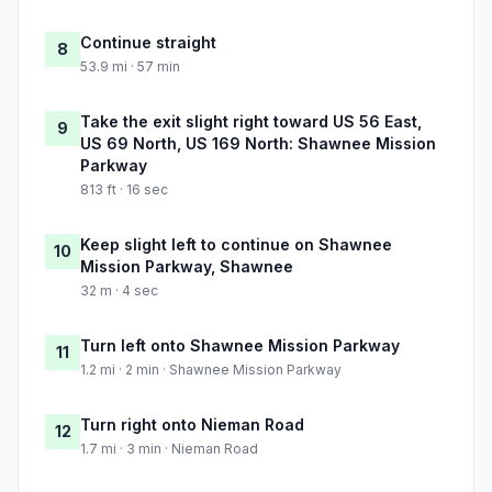
Continue straight
8
53.9 mi · 57 min
Take the exit slight right toward US 56 East,
9
US 69 North, US 169 North: Shawnee Mission
Parkway
813 ft · 16 sec
Keep slight left to continue on Shawnee
10
Mission Parkway, Shawnee
32 m · 4 sec
Turn left onto Shawnee Mission Parkway
11
1.2 mi · 2 min · Shawnee Mission Parkway
Turn right onto Nieman Road
12
1.7 mi · 3 min · Nieman Road