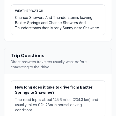
WEATHER WATCH
Chance Showers And Thunderstorms leaving
Baxter Springs and Chance Showers And
Thunderstorms then Mostly Sunny near Shawnee.
Trip Questions
Direct answers travelers usually want before
committing to the drive.
How long does it take to drive from Baxter
Springs to Shawnee?
The road trip is about 145.6 miles (234.3 km) and
usually takes 02h 28m in normal driving
conditions.