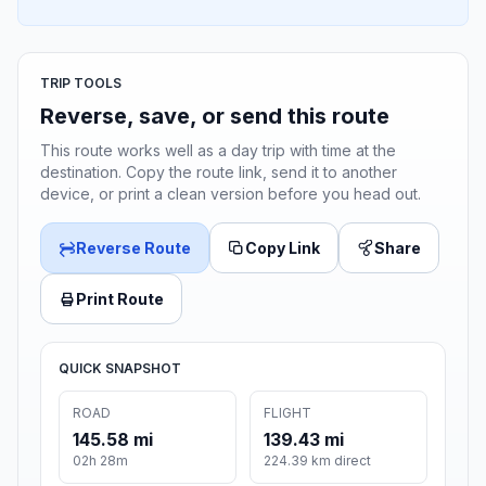
TRIP TOOLS
Reverse, save, or send this route
This route works well as a day trip with time at the
destination. Copy the route link, send it to another
device, or print a clean version before you head out.
Reverse Route
Copy Link
Share
Print Route
QUICK SNAPSHOT
ROAD
FLIGHT
145.58 mi
139.43 mi
02h 28m
224.39 km direct