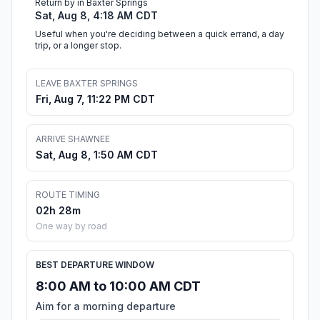
Return by in Baxter Springs
Sat, Aug 8, 4:18 AM CDT
Useful when you're deciding between a quick errand, a day
trip, or a longer stop.
LEAVE BAXTER SPRINGS
Fri, Aug 7, 11:22 PM CDT
ARRIVE SHAWNEE
Sat, Aug 8, 1:50 AM CDT
ROUTE TIMING
02h 28m
One way by road
BEST DEPARTURE WINDOW
8:00 AM to 10:00 AM CDT
Aim for a morning departure