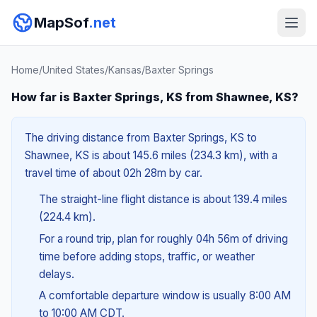
MapSof
.net
Home
/
United States
/
Kansas
/
Baxter Springs
How far is Baxter Springs, KS from Shawnee, KS?
The driving distance from Baxter Springs, KS to
Shawnee, KS is about 145.6 miles (234.3 km), with a
travel time of about 02h 28m by car.
The straight-line flight distance is about 139.4 miles
(224.4 km).
For a round trip, plan for roughly 04h 56m of driving
time before adding stops, traffic, or weather
delays.
A comfortable departure window is usually 8:00 AM
to 10:00 AM CDT.