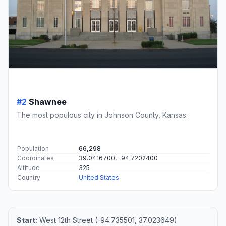
#2
Shawnee
The most populous city in Johnson County, Kansas.
Population
66,298
Coordinates
39.0416700, -94.7202400
Altitude
325
Country
United States
Start:
West 12th Street (-94.735501, 37.023649)