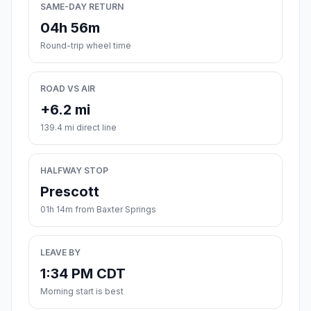
SAME-DAY RETURN
04h 56m
Round-trip wheel time
ROAD VS AIR
+6.2 mi
139.4 mi direct line
HALFWAY STOP
Prescott
01h 14m from Baxter Springs
LEAVE BY
1:34 PM CDT
Morning start is best