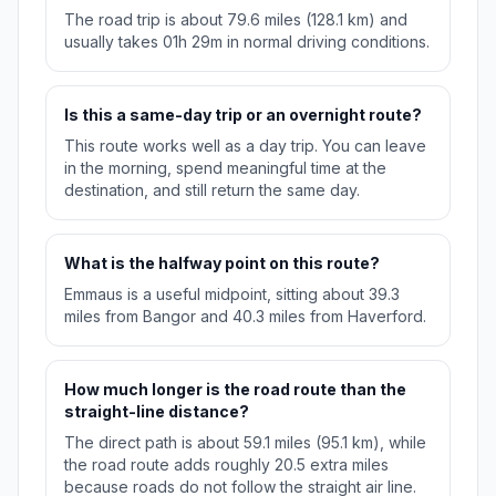
The road trip is about 79.6 miles (128.1 km) and
usually takes 01h 29m in normal driving conditions.
Is this a same-day trip or an overnight route?
This route works well as a day trip. You can leave
in the morning, spend meaningful time at the
destination, and still return the same day.
What is the halfway point on this route?
Emmaus is a useful midpoint, sitting about 39.3
miles from Bangor and 40.3 miles from Haverford.
How much longer is the road route than the
straight-line distance?
The direct path is about 59.1 miles (95.1 km), while
the road route adds roughly 20.5 extra miles
because roads do not follow the straight air line.