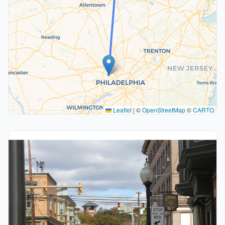
Leaflet
|
©
OpenStreetMap
©
CARTO