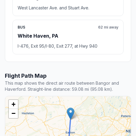
West Lancaster Ave. and Stuart Ave.
BUS
62 mi away
White Haven, PA
I-476, Exit 95/I-80, Exit 277, at Hwy 940
Flight Path Map
This map shows the direct air route between Bangor and
Haverford. Straight-line distance: 59.08 mi (95.08 km).
+
−