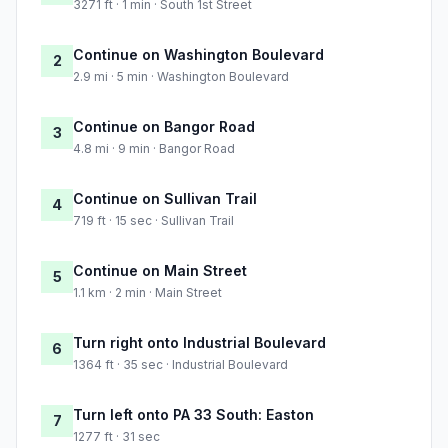
3271 ft · 1 min · South 1st Street
Continue on Washington Boulevard
2
2.9 mi · 5 min · Washington Boulevard
Continue on Bangor Road
3
4.8 mi · 9 min · Bangor Road
Continue on Sullivan Trail
4
719 ft · 15 sec · Sullivan Trail
Continue on Main Street
5
1.1 km · 2 min · Main Street
Turn right onto Industrial Boulevard
6
1364 ft · 35 sec · Industrial Boulevard
Turn left onto PA 33 South: Easton
7
1277 ft · 31 sec