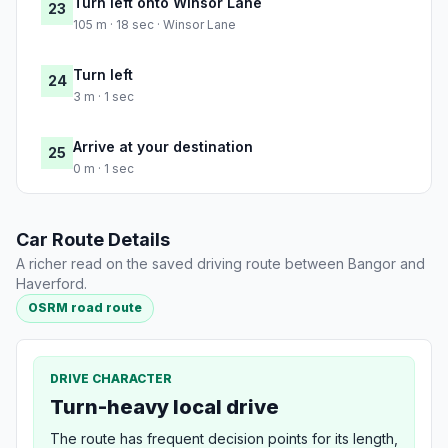
Turn left onto Winsor Lane
23
105 m · 18 sec · Winsor Lane
Turn left
24
3 m · 1 sec
Arrive at your destination
25
0 m · 1 sec
Car Route Details
A richer read on the saved driving route between Bangor and
Haverford.
OSRM road route
DRIVE CHARACTER
Turn-heavy local drive
The route has frequent decision points for its length,