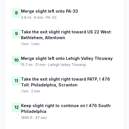
Merge slight left onto PA-33
8
4.8 mi · 6 min · PA-33
Take the exit slight right toward US 22 West:
9
Bethlehem, Allentown
1 km · 1 min
Merge slight left onto Lehigh Valley Thruway
10
15.7 mi · 21 min · Lehigh Valley Thruway
Take the exit slight right toward PATP, I 476
11
Toll: Philadelphia, Scranton
1 km · 2 min
Keep slight right to continue on I 476 South:
12
Philadelphia
1895 ft · 47 sec