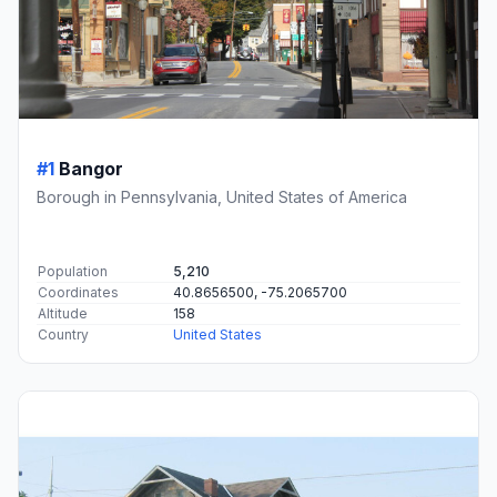
#1
Bangor
Borough in Pennsylvania, United States of America
Population
5,210
Coordinates
40.8656500, -75.2065700
Altitude
158
Country
United States