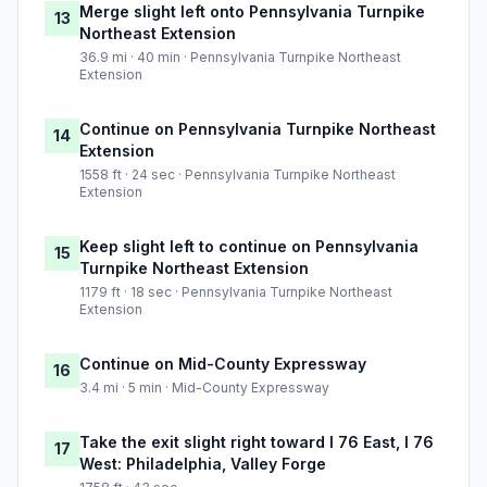
Merge slight left onto Pennsylvania Turnpike
13
Northeast Extension
36.9 mi · 40 min · Pennsylvania Turnpike Northeast
Extension
Continue on Pennsylvania Turnpike Northeast
14
Extension
1558 ft · 24 sec · Pennsylvania Turnpike Northeast
Extension
Keep slight left to continue on Pennsylvania
15
Turnpike Northeast Extension
1179 ft · 18 sec · Pennsylvania Turnpike Northeast
Extension
Continue on Mid-County Expressway
16
3.4 mi · 5 min · Mid-County Expressway
Take the exit slight right toward I 76 East, I 76
17
West: Philadelphia, Valley Forge