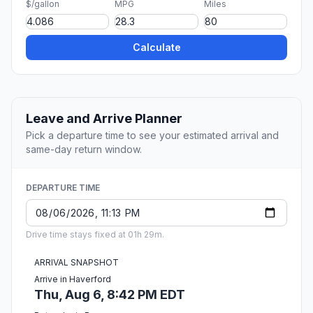
$/gallon
MPG
Miles
Calculate
Leave and Arrive Planner
Pick a departure time to see your estimated arrival and
same-day return window.
DEPARTURE TIME
Drive time stays fixed at 01h 29m.
ARRIVAL SNAPSHOT
Arrive in Haverford
Thu, Aug 6, 8:42 PM EDT