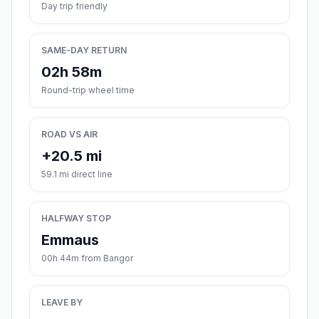
Day trip friendly
SAME-DAY RETURN
02h 58m
Round-trip wheel time
ROAD VS AIR
+20.5 mi
59.1 mi direct line
HALFWAY STOP
Emmaus
00h 44m from Bangor
LEAVE BY