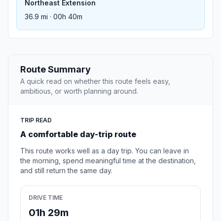
Northeast Extension
36.9 mi · 00h 40m
Route Summary
A quick read on whether this route feels easy,
ambitious, or worth planning around.
TRIP READ
A comfortable day-trip route
This route works well as a day trip. You can leave in
the morning, spend meaningful time at the destination,
and still return the same day.
DRIVE TIME
01h 29m