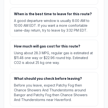
When is the best time to leave for this route?
A good departure window is usually 8:00 AM to
10:00 AM EDT. If you want a more comfortable
same-day return, try to leave by 3:32 PM EDT.
How much will gas cost for this route?
Using about 28.3 MPG, regular gas is estimated at
$11.48 one way or $22.96 round trip. Estimated
CO2 is about 25 kg one way.
What should you check before leaving?
Before you leave, expect Patchy Fog then
Chance Showers And Thunderstorms around
Bangor and Patchy Fog then Chance Showers
And Thunderstorms near Haverford.