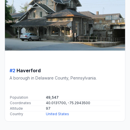
#2
Haverford
A borough in Delaware County, Pennsylvania.
Population
49,547
Coordinates
40.0131700, -75.2943500
Altitude
97
Country
United States