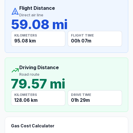
Flight Distance
Direct air line
59.08 mi
KILOMETERS
FLIGHT TIME
95.08 km
00h 07m
Driving Distance
Road route
79.57 mi
KILOMETERS
DRIVE TIME
128.06 km
01h 29m
Gas Cost Calculator