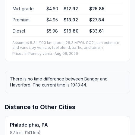
Mid-grade
$4.60
$12.92
$25.85
Premium
$4.95
$13.92
$27.84
Diesel
$5.98
$16.80
$33.61
Assumes 8.3 L/100 km (about 28.3 MPG). CO2 is an estimate
and varies by vehicle, fuel blend, traffic, and terrain.
Prices in
Pennsylvania
· Aug 06, 2026
There is no time difference between Bangor and
Haverford. The current time is 19:13:44.
Distance to Other Cities
Philadelphia, PA
87.5 mi (141 km)