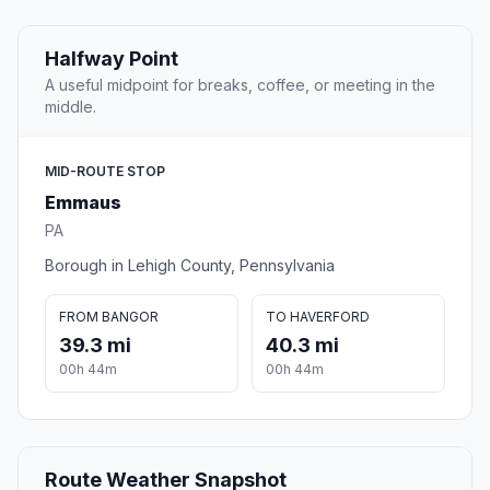
Halfway Point
A useful midpoint for breaks, coffee, or meeting in the
middle.
MID-ROUTE STOP
Emmaus
PA
Borough in Lehigh County, Pennsylvania
FROM BANGOR
TO HAVERFORD
39.3 mi
40.3 mi
00h 44m
00h 44m
Route Weather Snapshot