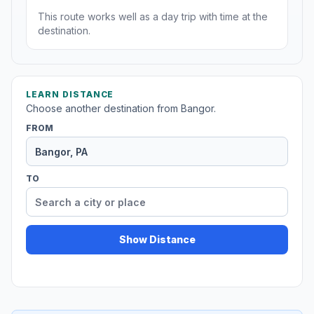
This route works well as a day trip with time at the
destination.
LEARN DISTANCE
Choose another destination from Bangor.
FROM
TO
Show Distance