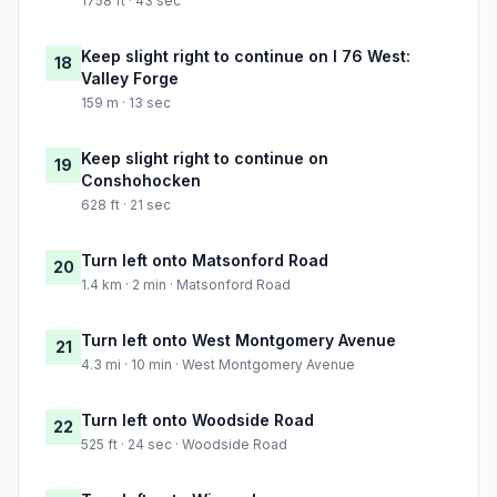
1758 ft · 43 sec
Keep slight right to continue on I 76 West:
18
Valley Forge
159 m · 13 sec
Keep slight right to continue on
19
Conshohocken
628 ft · 21 sec
Turn left onto Matsonford Road
20
1.4 km · 2 min · Matsonford Road
Turn left onto West Montgomery Avenue
21
4.3 mi · 10 min · West Montgomery Avenue
Turn left onto Woodside Road
22
525 ft · 24 sec · Woodside Road