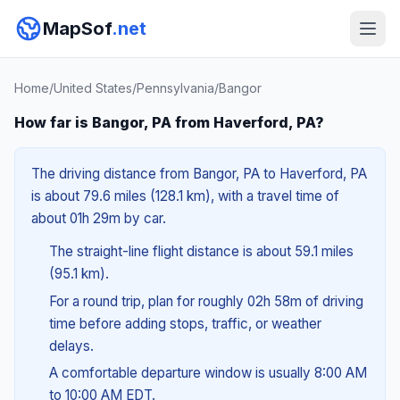
MapSof
.net
Home
/
United States
/
Pennsylvania
/
Bangor
How far is Bangor, PA from Haverford, PA?
The driving distance from Bangor, PA to Haverford, PA
is about 79.6 miles (128.1 km), with a travel time of
about 01h 29m by car.
The straight-line flight distance is about 59.1 miles
(95.1 km).
For a round trip, plan for roughly 02h 58m of driving
time before adding stops, traffic, or weather
delays.
A comfortable departure window is usually 8:00 AM
to 10:00 AM EDT.