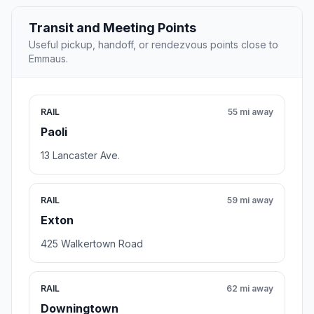
Transit and Meeting Points
Useful pickup, handoff, or rendezvous points close to
Emmaus.
RAIL
55 mi away
Paoli
13 Lancaster Ave.
RAIL
59 mi away
Exton
425 Walkertown Road
RAIL
62 mi away
Downingtown