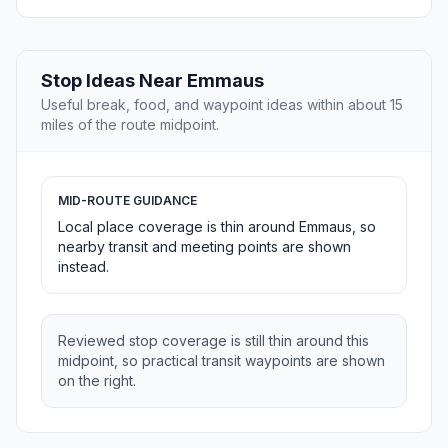
Stop Ideas Near Emmaus
Useful break, food, and waypoint ideas within about 15
miles of the route midpoint.
MID-ROUTE GUIDANCE
Local place coverage is thin around Emmaus, so
nearby transit and meeting points are shown
instead.
Reviewed stop coverage is still thin around this
midpoint, so practical transit waypoints are shown
on the right.