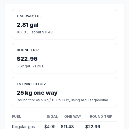
ONE-WAY FUEL
2.81 gal
10.63 L · about $11.48
ROUND TRIP
$22.96
5.62 gal · 21.26 L
ESTIMATED CO2
25 kg one way
Round trip: 49.9 kg / 110 lb CO2, using regular gasoline.
FUEL
$/GAL
ONE WAY
ROUND TRIP
Regular gas
$4.09
$11.48
$22.96