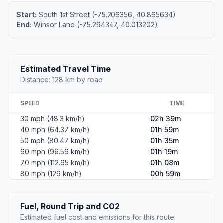
Start:
South 1st Street (-75.206356, 40.865634)
End:
Winsor Lane (-75.294347, 40.013202)
Estimated Travel Time
Distance: 128 km by road
SPEED
TIME
30 mph (48.3 km/h)
02h 39m
40 mph (64.37 km/h)
01h 59m
50 mph (80.47 km/h)
01h 35m
60 mph (96.56 km/h)
01h 19m
70 mph (112.65 km/h)
01h 08m
80 mph (129 km/h)
00h 59m
Fuel, Round Trip and CO2
Estimated fuel cost and emissions for this route.