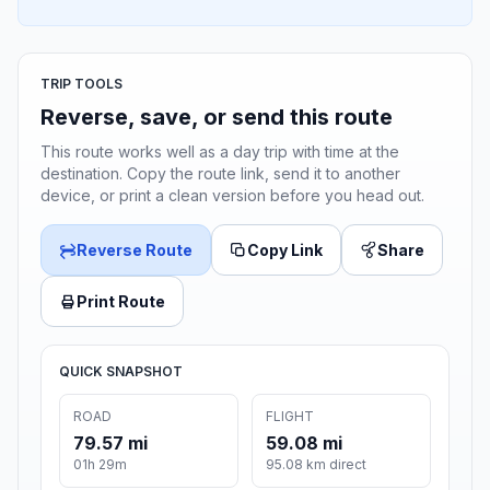
TRIP TOOLS
Reverse, save, or send this route
This route works well as a day trip with time at the
destination. Copy the route link, send it to another
device, or print a clean version before you head out.
Reverse Route
Copy Link
Share
Print Route
QUICK SNAPSHOT
ROAD
FLIGHT
79.57 mi
59.08 mi
01h 29m
95.08 km direct