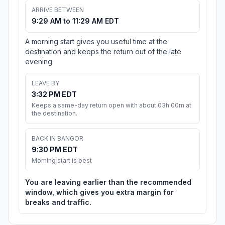
ARRIVE BETWEEN
9:29 AM to 11:29 AM EDT
A morning start gives you useful time at the
destination and keeps the return out of the late
evening.
LEAVE BY
3:32 PM EDT
Keeps a same-day return open with about 03h 00m at
the destination.
BACK IN BANGOR
9:30 PM EDT
Morning start is best
You are leaving earlier than the recommended
window, which gives you extra margin for
breaks and traffic.