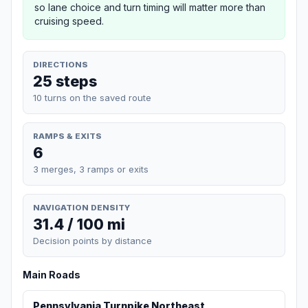
so lane choice and turn timing will matter more than
cruising speed.
DIRECTIONS
25 steps
10 turns on the saved route
RAMPS & EXITS
6
3 merges, 3 ramps or exits
NAVIGATION DENSITY
31.4 / 100 mi
Decision points by distance
Main Roads
Pennsylvania Turnpike Northeast