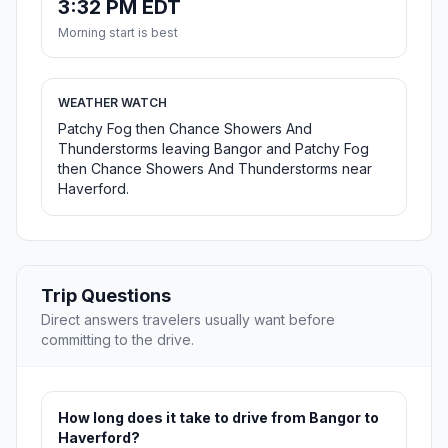
3:32 PM EDT
Morning start is best
WEATHER WATCH
Patchy Fog then Chance Showers And
Thunderstorms leaving Bangor and Patchy Fog
then Chance Showers And Thunderstorms near
Haverford.
Trip Questions
Direct answers travelers usually want before
committing to the drive.
How long does it take to drive from Bangor to
Haverford?