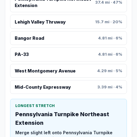
37.4 mi · 47%
Extension
Lehigh Valley Thruway
15.7 mi · 20%
Bangor Road
4.81 mi · 6%
PA-33
4.81 mi · 6%
West Montgomery Avenue
4.29 mi · 5%
Mid-County Expressway
3.39 mi · 4%
LONGEST STRETCH
Pennsylvania Turnpike Northeast
Extension
Merge slight left onto Pennsylvania Turnpike