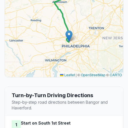
Leaflet
|
©
OpenStreetMap
©
CARTO
Turn-by-Turn Driving Directions
Step-by-step road directions between Bangor and
Haverford.
Start on South 1st Street
1