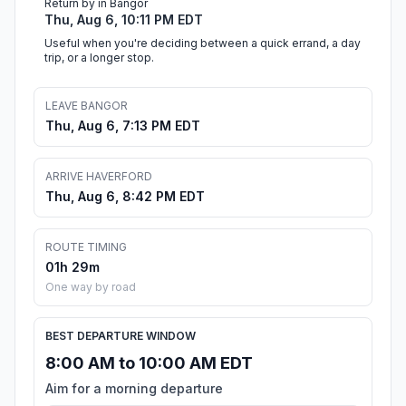
Return by in Bangor
Thu, Aug 6, 10:11 PM EDT
Useful when you're deciding between a quick errand, a day
trip, or a longer stop.
LEAVE BANGOR
Thu, Aug 6, 7:13 PM EDT
ARRIVE HAVERFORD
Thu, Aug 6, 8:42 PM EDT
ROUTE TIMING
01h 29m
One way by road
BEST DEPARTURE WINDOW
8:00 AM to 10:00 AM EDT
Aim for a morning departure