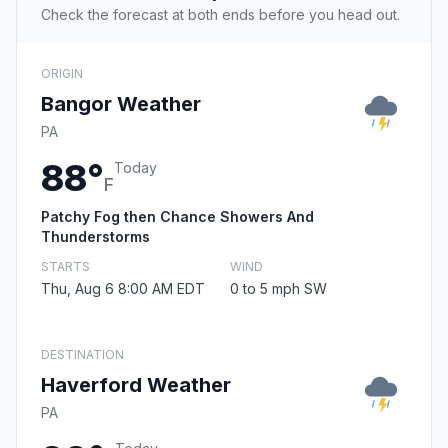
Check the forecast at both ends before you head out.
ORIGIN
Bangor Weather
PA
88°
Today
F
Patchy Fog then Chance Showers And
Thunderstorms
STARTS
WIND
Thu, Aug 6 8:00 AM EDT
0 to 5 mph SW
DESTINATION
Haverford Weather
PA