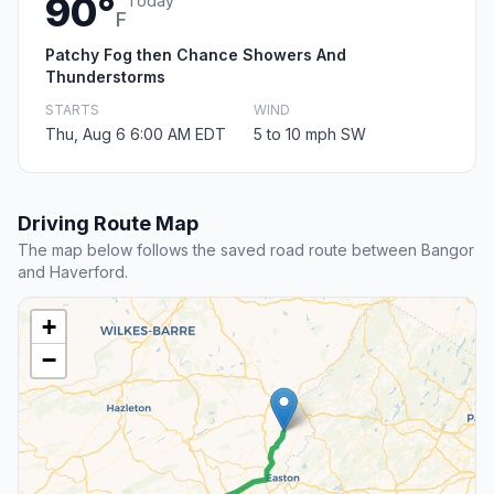
90°
Today
F
Patchy Fog then Chance Showers And
Thunderstorms
STARTS
WIND
Thu, Aug 6 6:00 AM EDT
5 to 10 mph SW
Driving Route Map
The map below follows the saved road route between Bangor
and Haverford.
+
−