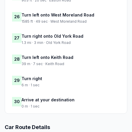
903 ft · 20 sec · Easton Road
Turn left onto West Moreland Road
26
1585 ft · 49 sec · West Moreland Road
Turn right onto Old York Road
27
1.3 mi · 3 min · Old York Road
Turn left onto Keith Road
28
39 m · 7 sec · Keith Road
Turn right
29
6 m · 1 sec
Arrive at your destination
30
0 m · 1 sec
Car Route Details