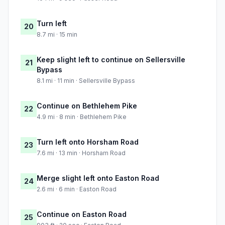
Turn left
20
8.7 mi · 15 min
Keep slight left to continue on Sellersville
21
Bypass
8.1 mi · 11 min · Sellersville Bypass
Continue on Bethlehem Pike
22
4.9 mi · 8 min · Bethlehem Pike
Turn left onto Horsham Road
23
7.6 mi · 13 min · Horsham Road
Merge slight left onto Easton Road
24
2.6 mi · 6 min · Easton Road
Continue on Easton Road
25