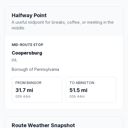
Halfway Point
A useful midpoint for breaks, coffee, or meeting in the
middle.
MID-ROUTE STOP
Coopersburg
PA
Borough of Pennsylvania
FROM BANGOR
TO ABINGTON
31.7 mi
51.5 mi
00h 44m
00h 44m
Route Weather Snapshot