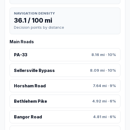
NAVIGATION DENSITY
36.1 / 100 mi
Decision points by distance
Main Roads
PA-33
8.16 mi · 10%
Sellersville Bypass
8.09 mi · 10%
Horsham Road
7.64 mi · 9%
Bethlehem Pike
4.92 mi · 6%
Bangor Road
4.81 mi · 6%