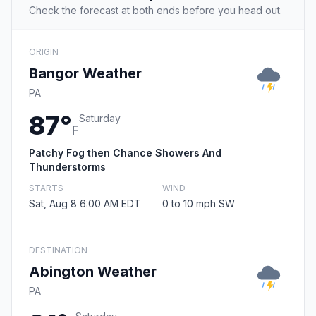
Check the forecast at both ends before you head out.
ORIGIN
Bangor Weather
PA
87°
Saturday
F
Patchy Fog then Chance Showers And
Thunderstorms
STARTS
WIND
Sat, Aug 8 6:00 AM EDT
0 to 10 mph SW
DESTINATION
Abington Weather
PA