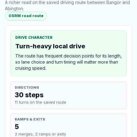
A richer read on the saved driving route between Bangor and
Abington.
OSRM road route
DRIVE CHARACTER
Turn-heavy local drive
The route has frequent decision points for its length,
so lane choice and turn timing will matter more than
cruising speed.
DIRECTIONS
30 steps
11 turns on the saved route
RAMPS & EXITS
5
3 merges, 2 ramps or exits