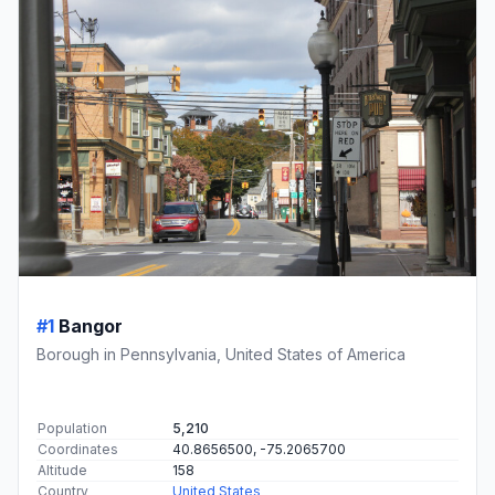
#1
Bangor
Borough in Pennsylvania, United States of America
Population
5,210
Coordinates
40.8656500, -75.2065700
Altitude
158
Country
United States