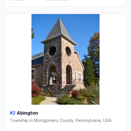
#2
Abington
Township in Montgomery County, Pennsylvania, USA