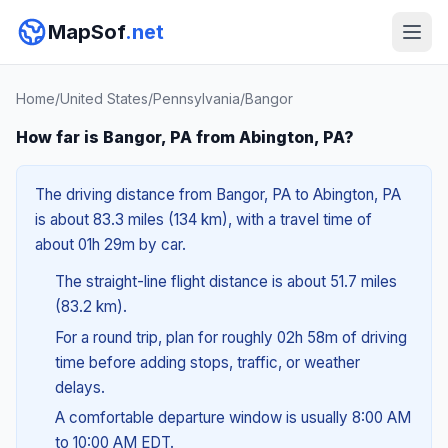
MapSof
.net
Home
/
United States
/
Pennsylvania
/
Bangor
How far is Bangor, PA from Abington, PA?
The driving distance from Bangor, PA to Abington, PA
is about 83.3 miles (134 km), with a travel time of
about 01h 29m by car.
The straight-line flight distance is about 51.7 miles
(83.2 km).
For a round trip, plan for roughly 02h 58m of driving
time before adding stops, traffic, or weather
delays.
A comfortable departure window is usually 8:00 AM
to 10:00 AM EDT.