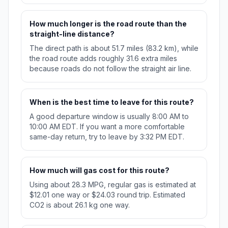
How much longer is the road route than the
straight-line distance?
The direct path is about 51.7 miles (83.2 km), while
the road route adds roughly 31.6 extra miles
because roads do not follow the straight air line.
When is the best time to leave for this route?
A good departure window is usually 8:00 AM to
10:00 AM EDT. If you want a more comfortable
same-day return, try to leave by 3:32 PM EDT.
How much will gas cost for this route?
Using about 28.3 MPG, regular gas is estimated at
$12.01 one way or $24.03 round trip. Estimated
CO2 is about 26.1 kg one way.