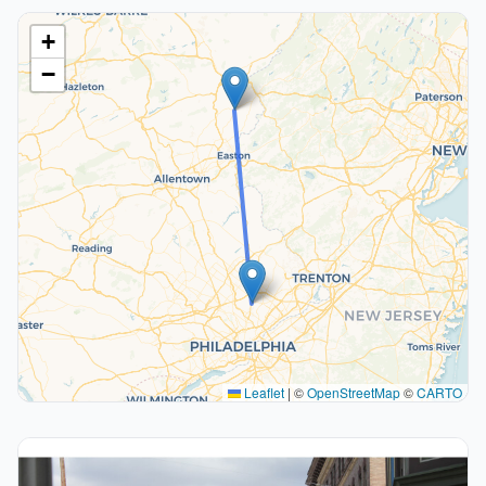
+
−
Leaflet
|
©
OpenStreetMap
©
CARTO