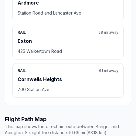
Ardmore
Station Road and Lancaster Ave.
RAIL
58 mi away
Exton
425 Walkertown Road
RAIL
61 mi away
Cornwells Heights
700 Station Ave.
Flight Path Map
This map shows the direct air route between Bangor and
Abington. Straight-line distance: 51.69 mi (83.18 km).