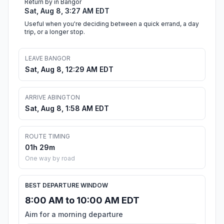
Return by in Bangor
Sat, Aug 8, 3:27 AM EDT
Useful when you're deciding between a quick errand, a day
trip, or a longer stop.
LEAVE BANGOR
Sat, Aug 8, 12:29 AM EDT
ARRIVE ABINGTON
Sat, Aug 8, 1:58 AM EDT
ROUTE TIMING
01h 29m
One way by road
BEST DEPARTURE WINDOW
8:00 AM to 10:00 AM EDT
Aim for a morning departure