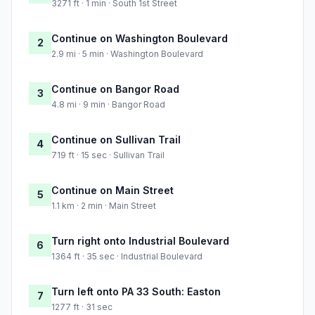
3271 ft · 1 min · South 1st Street
Continue on Washington Boulevard
2
2.9 mi · 5 min · Washington Boulevard
Continue on Bangor Road
3
4.8 mi · 9 min · Bangor Road
Continue on Sullivan Trail
4
719 ft · 15 sec · Sullivan Trail
Continue on Main Street
5
1.1 km · 2 min · Main Street
Turn right onto Industrial Boulevard
6
1364 ft · 35 sec · Industrial Boulevard
Turn left onto PA 33 South: Easton
7
1277 ft · 31 sec