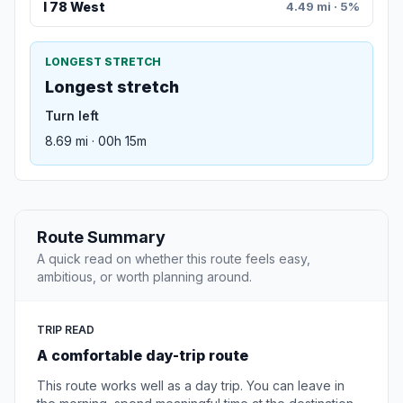
I 78 West
4.49 mi · 5%
LONGEST STRETCH
Longest stretch
Turn left
8.69 mi · 00h 15m
Route Summary
A quick read on whether this route feels easy,
ambitious, or worth planning around.
TRIP READ
A comfortable day-trip route
This route works well as a day trip. You can leave in