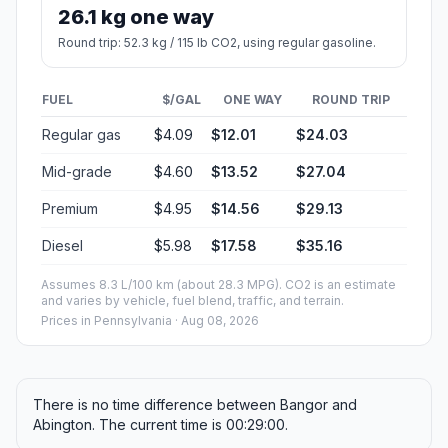
26.1 kg one way
Round trip: 52.3 kg / 115 lb CO2, using regular gasoline.
FUEL
$/GAL
ONE WAY
ROUND TRIP
Regular gas
$4.09
$12.01
$24.03
Mid-grade
$4.60
$13.52
$27.04
Premium
$4.95
$14.56
$29.13
Diesel
$5.98
$17.58
$35.16
Assumes 8.3 L/100 km (about 28.3 MPG). CO2 is an estimate
and varies by vehicle, fuel blend, traffic, and terrain.
Prices in
Pennsylvania
· Aug 08, 2026
There is no time difference between Bangor and
Abington. The current time is 00:29:00.