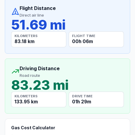
Flight Distance
Direct air line
51.69 mi
KILOMETERS
FLIGHT TIME
83.18 km
00h 06m
Driving Distance
Road route
83.23 mi
KILOMETERS
DRIVE TIME
133.95 km
01h 29m
Gas Cost Calculator