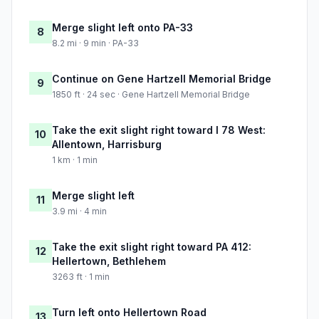
Merge slight left onto PA-33
8
8.2 mi · 9 min · PA-33
Continue on Gene Hartzell Memorial Bridge
9
1850 ft · 24 sec · Gene Hartzell Memorial Bridge
Take the exit slight right toward I 78 West:
10
Allentown, Harrisburg
1 km · 1 min
Merge slight left
11
3.9 mi · 4 min
Take the exit slight right toward PA 412:
12
Hellertown, Bethlehem
3263 ft · 1 min
Turn left onto Hellertown Road
13