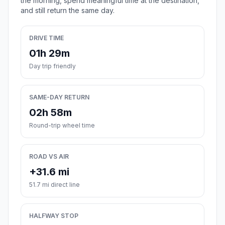
the morning, spend meaningful time at the destination,
and still return the same day.
DRIVE TIME
01h 29m
Day trip friendly
SAME-DAY RETURN
02h 58m
Round-trip wheel time
ROAD VS AIR
+31.6 mi
51.7 mi direct line
HALFWAY STOP