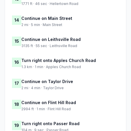
1771 ft · 46 sec · Hellertown Road
Continue on Main Street
14
2 mi · 5 min · Main Street
Continue on Leithsville Road
15
3135 ft · 55 sec · Leithsville Road
Turn right onto Apples Church Road
16
1.3 km · 1 min · Apples Church Road
Continue on Taylor Drive
17
2 mi · 4 min · Taylor Drive
Continue on Flint Hill Road
18
2994 ft · 1 min · Flint Hill Road
Turn right onto Passer Road
19
104 m · 9 sec · Passer Road