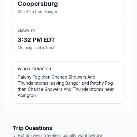
Coopersburg
00h 44m from Bangor
LEAVE BY
3:32 PM EDT
Morning start is best
WEATHER WATCH
Patchy Fog then Chance Showers And
Thunderstorms leaving Bangor and Patchy Fog
then Chance Showers And Thunderstorms near
Abington.
Trip Questions
Direct answers travelers usually want before