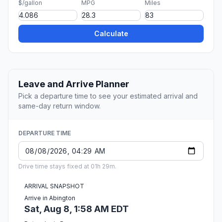
$/gallon
MPG
Miles
Calculate
Leave and Arrive Planner
Pick a departure time to see your estimated arrival and
same-day return window.
DEPARTURE TIME
Drive time stays fixed at 01h 29m.
ARRIVAL SNAPSHOT
Arrive in Abington
Sat, Aug 8, 1:58 AM EDT