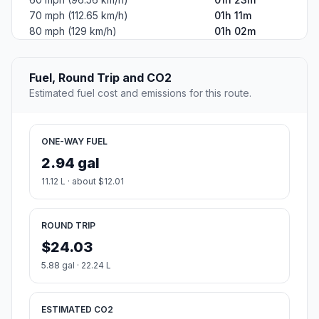
70 mph (112.65 km/h)
01h 11m
80 mph (129 km/h)
01h 02m
Fuel, Round Trip and CO2
Estimated fuel cost and emissions for this route.
ONE-WAY FUEL
2.94 gal
11.12 L · about $12.01
ROUND TRIP
$24.03
5.88 gal · 22.24 L
ESTIMATED CO2