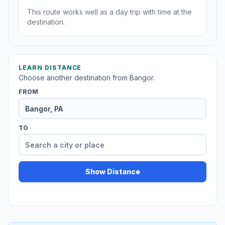
This route works well as a day trip with time at the
destination.
LEARN DISTANCE
Choose another destination from Bangor.
FROM
TO
Show Distance