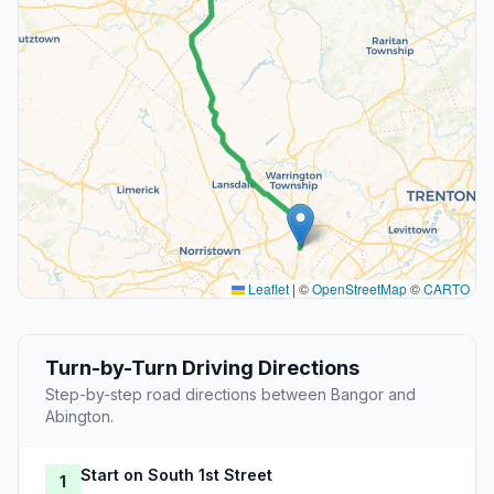
Leaflet
|
©
OpenStreetMap
©
CARTO
Turn-by-Turn Driving Directions
Step-by-step road directions between Bangor and
Abington.
Start on South 1st Street
1