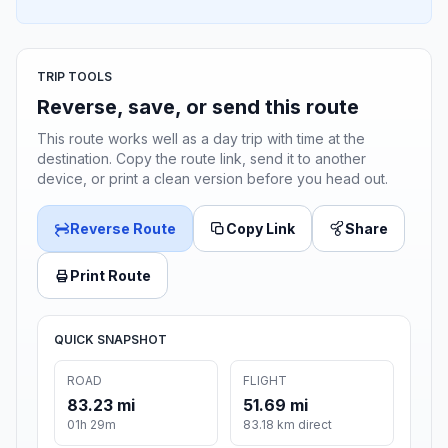
TRIP TOOLS
Reverse, save, or send this route
This route works well as a day trip with time at the
destination. Copy the route link, send it to another
device, or print a clean version before you head out.
Reverse Route
Copy Link
Share
Print Route
QUICK SNAPSHOT
ROAD
FLIGHT
83.23 mi
51.69 mi
01h 29m
83.18 km direct