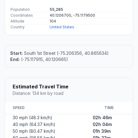
Population
55,285
Coordinates
40.1206700, -75.1179500
Altitude
104
Country
United States
Start:
South 1st Street (-75.206356, 40.865634)
End:
(-75.117915, 40.120665)
Estimated Travel Time
Distance: 134 km by road
SPEED
TIME
30 mph (48.3 km/h)
02h 46m
40 mph (64.37 km/h)
02h 04m
50 mph (80.47 km/h)
01h 39m
60 mph (96.56 km/h)
01h 23m