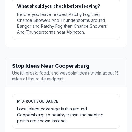
What should you check before leaving?
Before you leave, expect Patchy Fog then
Chance Showers And Thunderstorms around
Bangor and Patchy Fog then Chance Showers
And Thunderstorms near Abington.
Stop Ideas Near Coopersburg
Useful break, food, and waypoint ideas within about 15
miles of the route midpoint.
MID-ROUTE GUIDANCE
Local place coverage is thin around
Coopersburg, so nearby transit and meeting
points are shown instead.