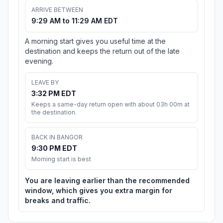
ARRIVE BETWEEN
9:29 AM to 11:29 AM EDT
A morning start gives you useful time at the
destination and keeps the return out of the late
evening.
LEAVE BY
3:32 PM EDT
Keeps a same-day return open with about 03h 00m at
the destination.
BACK IN BANGOR
9:30 PM EDT
Morning start is best
You are leaving earlier than the recommended
window, which gives you extra margin for
breaks and traffic.