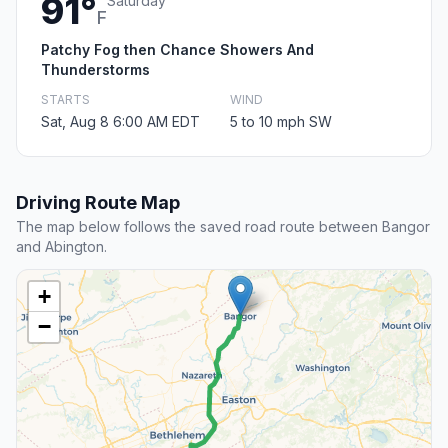
91°
Saturday
F
Patchy Fog then Chance Showers And
Thunderstorms
STARTS
WIND
Sat, Aug 8 6:00 AM EDT
5 to 10 mph SW
Driving Route Map
The map below follows the saved road route between Bangor
and Abington.
+
−