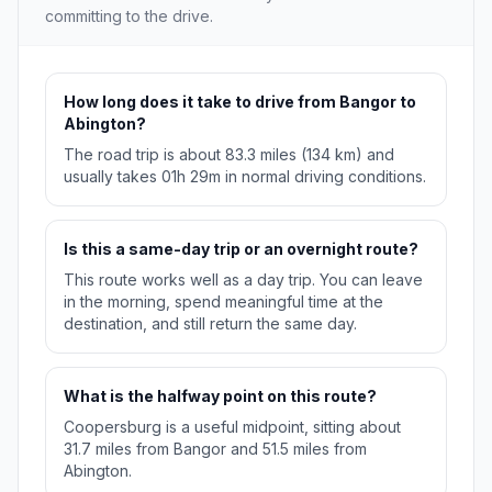
committing to the drive.
How long does it take to drive from Bangor to
Abington?
The road trip is about 83.3 miles (134 km) and
usually takes 01h 29m in normal driving conditions.
Is this a same-day trip or an overnight route?
This route works well as a day trip. You can leave
in the morning, spend meaningful time at the
destination, and still return the same day.
What is the halfway point on this route?
Coopersburg is a useful midpoint, sitting about
31.7 miles from Bangor and 51.5 miles from
Abington.