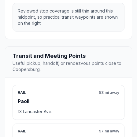
Reviewed stop coverage is still thin around this
midpoint, so practical transit waypoints are shown
on the right.
Transit and Meeting Points
Useful pickup, handoff, or rendezvous points close to
Coopersburg.
RAIL
53 mi away
Paoli
13 Lancaster Ave.
RAIL
57 mi away