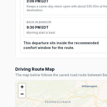
3:06 PM EDT
Keeps a same-day return open with about 03h 00m at th
destination.
BACK IN BANGOR
9:30 PM EDT
Morning start is best
This departure sits inside the recommended
comfort window for the route.
Driving Route Map
The map below follows the saved road route between Ban
+
−