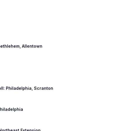
 Bethlehem, Allentown
oll: Philadelphia, Scranton
Philadelphia
 Northeast Extension