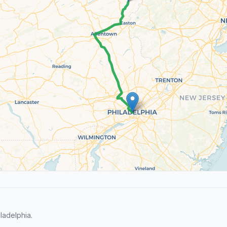
ladelphia.