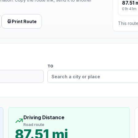
87.51 
01h 41m
Print Route
This route
TO
Driving Distance
Road route
87.51 mi