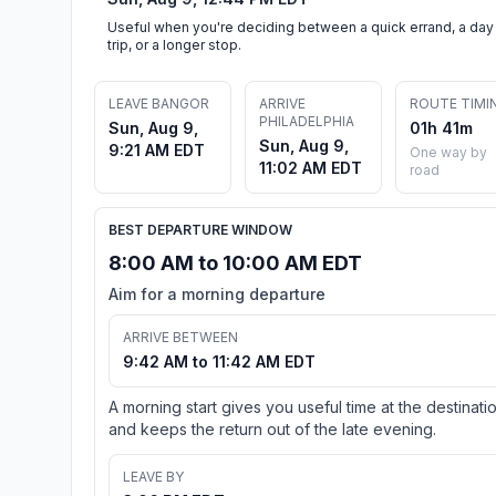
Useful when you're deciding between a quick errand, a day
trip, or a longer stop.
LEAVE BANGOR
ARRIVE
ROUTE TIMI
PHILADELPHIA
Sun, Aug 9,
01h 41m
Sun, Aug 9,
9:21 AM EDT
One way by
11:02 AM EDT
road
BEST DEPARTURE WINDOW
8:00 AM to 10:00 AM EDT
Aim for a morning departure
ARRIVE BETWEEN
9:42 AM to 11:42 AM EDT
A morning start gives you useful time at the destinati
and keeps the return out of the late evening.
LEAVE BY