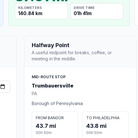
KILOMETERS
DRIVE TIME
140.84 km
01h 41m
Halfway Point
A useful midpoint for breaks, coffee, or
meeting in the middle.
MID-ROUTE STOP
Trumbauersville
PA
Borough of Pennsylvania
FROM BANGOR
TO PHILADELPHIA
43.7 mi
43.8 mi
00h 50m
00h 50m