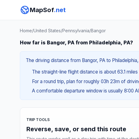
MapSof
.net
Home
/
United States
/
Pennsylvania
/
Bangor
How far is Bangor, PA from Philadelphia, PA?
The driving distance from Bangor, PA to Philadelphia, 
The straight-line flight distance is about 63.1 miles
For a round trip, plan for roughly 03h 23m of drivi
A comfortable departure window is usually 8:00 
TRIP TOOLS
Reverse, save, or send this route
This route works well as a day trip with time at the dest