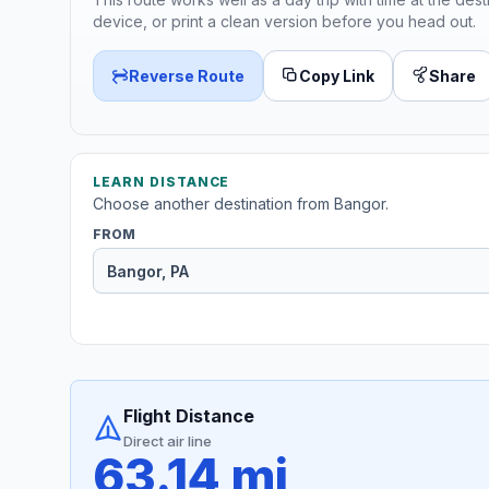
device, or print a clean version before you head out.
Reverse Route
Copy Link
Share
LEARN DISTANCE
Choose another destination from Bangor.
FROM
Flight Distance
Direct air line
63.14 mi