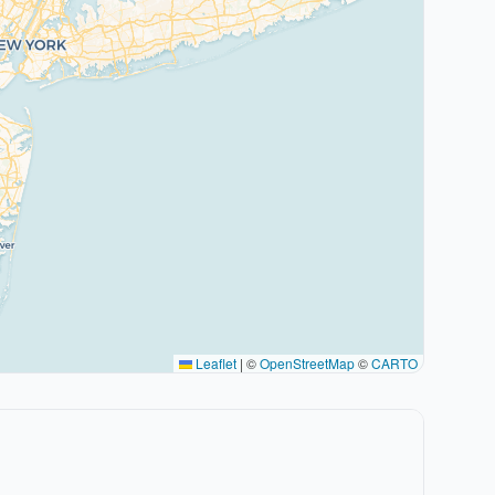
Leaflet
|
©
OpenStreetMap
©
CARTO