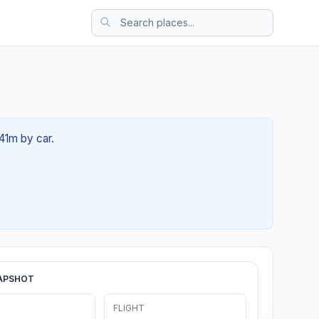
 41m by car.
APSHOT
FLIGHT