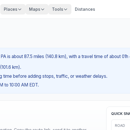
Places
Maps
Tools
Distances
PA is about 87.5 miles (140.8 km), with a travel time of about 01h
 (101.6 km).
ng time before adding stops, traffic, or weather delays.
AM to 10:00 AM EDT.
QUICK SN
ROAD
ination. Copy the route link, send it to another