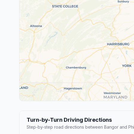
Turn-by-Turn Driving Directions
Step-by-step road directions between Bangor and Phi