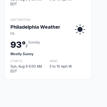
EDT
DESTINATION
Philadelphia Weather
PA
93°
Sunday
F
Mostly Sunny
STARTS
WIND
Sun, Aug 9 6:00 AM
5 to 10 mph W
EDT