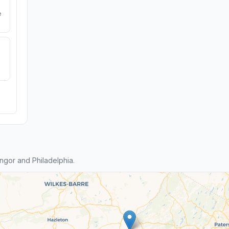
e
gor and Philadelphia.