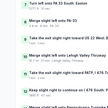
Turn left onto PA 33 South: Easton
7
1277 ft · 31 sec
Merge slight left onto PA-33
8
4.8 mi · 6 min · PA-33
Take the exit slight right toward US 22 West:
9
1 km · 1 min
Merge slight left onto Lehigh Valley Thruway
10
15.7 mi · 21 min · Lehigh Valley Thruway
Take the exit slight right toward PATP, I 476 T
11
1 km · 2 min
Keep slight right to continue on I 476 South: 
12
1895 ft · 47 sec
Merge slight left onto Pennsylvania Turnpike