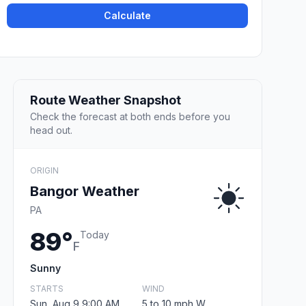
Calculate
Route Weather Snapshot
Check the forecast at both ends before you
head out.
ORIGIN
Bangor Weather
PA
89°
Today
F
Sunny
STARTS
WIND
Sun, Aug 9 9:00 AM
5 to 10 mph W