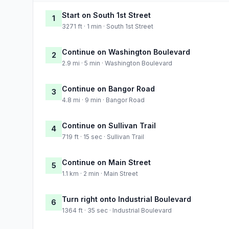
Start on South 1st Street
1
3271 ft · 1 min · South 1st Street
Continue on Washington Boulevard
2
2.9 mi · 5 min · Washington Boulevard
Continue on Bangor Road
3
4.8 mi · 9 min · Bangor Road
Continue on Sullivan Trail
4
719 ft · 15 sec · Sullivan Trail
Continue on Main Street
5
1.1 km · 2 min · Main Street
Turn right onto Industrial Boulevard
6
1364 ft · 35 sec · Industrial Boulevard