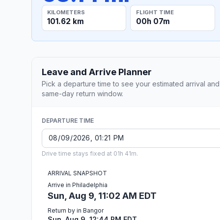
KILOMETERS
FLIGHT TIME
101.62 km
00h 07m
Leave and Arrive Planner
Pick a departure time to see your estimated arrival and
same-day return window.
DEPARTURE TIME
Drive time stays fixed at 01h 41m.
ARRIVAL SNAPSHOT
Arrive in Philadelphia
Sun, Aug 9, 11:02 AM EDT
Return by in Bangor
Sun, Aug 9, 12:44 PM EDT