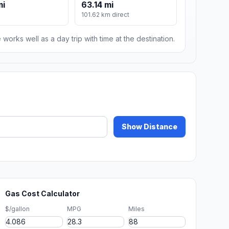
mi
63.14 mi
101.62 km direct
 works well as a day trip with time at the destination.
Show Distance
Gas Cost Calculator
$/gallon
MPG
Miles