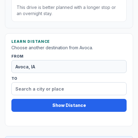
This drive is better planned with a longer stop or
an overnight stay.
LEARN DISTANCE
Choose another destination from Avoca.
FROM
TO
Show Distance