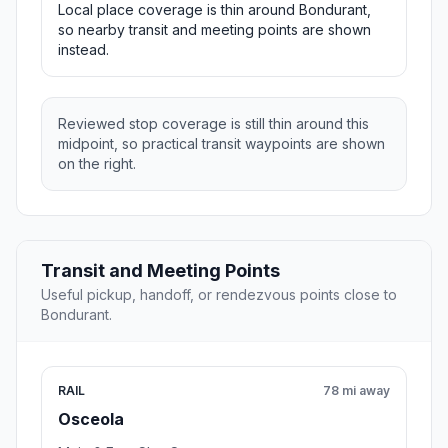
Local place coverage is thin around Bondurant,
so nearby transit and meeting points are shown
instead.
Reviewed stop coverage is still thin around this
midpoint, so practical transit waypoints are shown
on the right.
Transit and Meeting Points
Useful pickup, handoff, or rendezvous points close to
Bondurant.
RAIL
78 mi away
Osceola