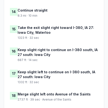
Continue straight
14
8.3 mi · 10 min
Take the exit slight right toward I-380, IA 27:
15
Iowa City, Waterloo
1323 ft · 32 sec
Keep slight right to continue on I-380 south, IA
16
27 south: Iowa City
687 ft · 14 sec
Keep slight left to continue on I-380 south, IA
17
27 south: Iowa City
1332 ft · 32 sec
Merge slight left onto Avenue of the Saints
18
2737 ft · 39 sec · Avenue of the Saints