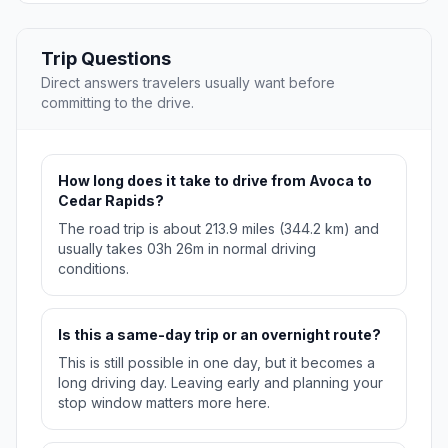
Trip Questions
Direct answers travelers usually want before
committing to the drive.
How long does it take to drive from Avoca to
Cedar Rapids?
The road trip is about 213.9 miles (344.2 km) and
usually takes 03h 26m in normal driving
conditions.
Is this a same-day trip or an overnight route?
This is still possible in one day, but it becomes a
long driving day. Leaving early and planning your
stop window matters more here.