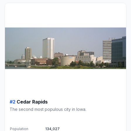
#2
Cedar Rapids
The second most populous city in Iowa.
Population
134,027