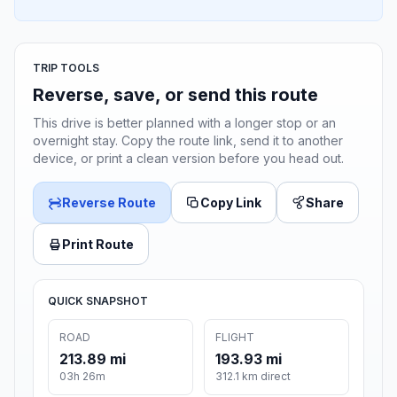
TRIP TOOLS
Reverse, save, or send this route
This drive is better planned with a longer stop or an
overnight stay. Copy the route link, send it to another
device, or print a clean version before you head out.
Reverse Route
Copy Link
Share
Print Route
QUICK SNAPSHOT
ROAD
FLIGHT
213.89 mi
193.93 mi
03h 26m
312.1 km direct