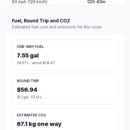
80 mph (129 km/h)
02h 40m
Fuel, Round Trip and CO2
Estimated fuel cost and emissions for this route.
ONE-WAY FUEL
7.55 gal
28.57 L · about $28.47
ROUND TRIP
$56.94
15.1 gal · 57.14 L
ESTIMATED CO2
67.1 kg one way