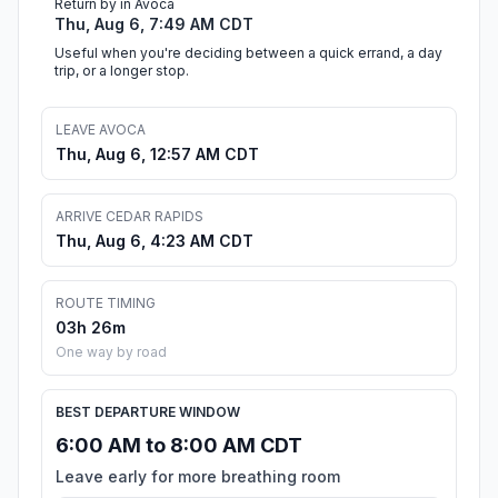
Return by in Avoca
Thu, Aug 6, 7:49 AM CDT
Useful when you're deciding between a quick errand, a day
trip, or a longer stop.
LEAVE AVOCA
Thu, Aug 6, 12:57 AM CDT
ARRIVE CEDAR RAPIDS
Thu, Aug 6, 4:23 AM CDT
ROUTE TIMING
03h 26m
One way by road
BEST DEPARTURE WINDOW
6:00 AM to 8:00 AM CDT
Leave early for more breathing room