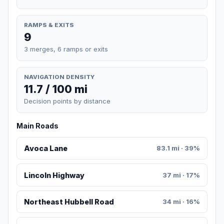
RAMPS & EXITS
9
3 merges, 6 ramps or exits
NAVIGATION DENSITY
11.7 / 100 mi
Decision points by distance
Main Roads
Avoca Lane
83.1 mi · 39%
Lincoln Highway
37 mi · 17%
Northeast Hubbell Road
34 mi · 16%