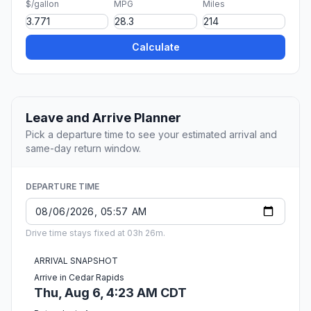
$/gallon
MPG
Miles
Calculate
Leave and Arrive Planner
Pick a departure time to see your estimated arrival and
same-day return window.
DEPARTURE TIME
Drive time stays fixed at 03h 26m.
ARRIVAL SNAPSHOT
Arrive in Cedar Rapids
Thu, Aug 6, 4:23 AM CDT