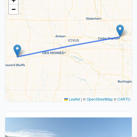
+
−
Leaflet
|
©
OpenStreetMap
©
CARTO