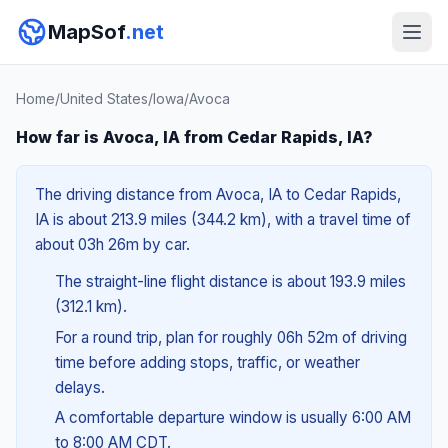
MapSof
.net
Home
/
United States
/
Iowa
/
Avoca
How far is Avoca, IA from Cedar Rapids, IA?
The driving distance from Avoca, IA to Cedar Rapids,
IA is about 213.9 miles (344.2 km), with a travel time of
about 03h 26m by car.
The straight-line flight distance is about 193.9 miles
(312.1 km).
For a round trip, plan for roughly 06h 52m of driving
time before adding stops, traffic, or weather
delays.
A comfortable departure window is usually 6:00 AM
to 8:00 AM CDT.