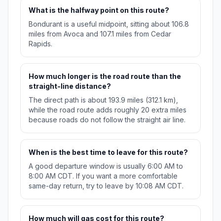
What is the halfway point on this route?
Bondurant is a useful midpoint, sitting about 106.8
miles from Avoca and 107.1 miles from Cedar
Rapids.
How much longer is the road route than the
straight-line distance?
The direct path is about 193.9 miles (312.1 km),
while the road route adds roughly 20 extra miles
because roads do not follow the straight air line.
When is the best time to leave for this route?
A good departure window is usually 6:00 AM to
8:00 AM CDT. If you want a more comfortable
same-day return, try to leave by 10:08 AM CDT.
How much will gas cost for this route?