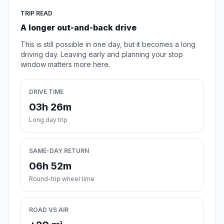
TRIP READ
A longer out-and-back drive
This is still possible in one day, but it becomes a long
driving day. Leaving early and planning your stop
window matters more here.
DRIVE TIME
03h 26m
Long day trip
SAME-DAY RETURN
06h 52m
Round-trip wheel time
ROAD VS AIR