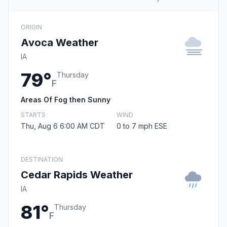
ORIGIN
Avoca Weather
IA
79°
Thursday
F
Areas Of Fog then Sunny
STARTS
WIND
Thu, Aug 6 6:00 AM CDT
0 to 7 mph ESE
DESTINATION
Cedar Rapids Weather
IA
81°
Thursday
F