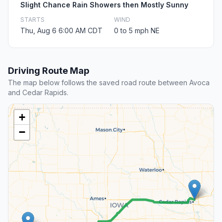
Slight Chance Rain Showers then Mostly Sunny
STARTS
WIND
Thu, Aug 6 6:00 AM CDT
0 to 5 mph NE
Driving Route Map
The map below follows the saved road route between Avoca
and Cedar Rapids.
+
−