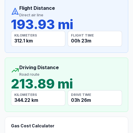
Flight Distance
Direct air line
193.93 mi
KILOMETERS
FLIGHT TIME
312.1 km
00h 23m
Driving Distance
Road route
213.89 mi
KILOMETERS
DRIVE TIME
344.22 km
03h 26m
Gas Cost Calculator