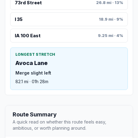
73rd Street
26.8 mi · 13%
I 35
18.9 mi · 9%
IA 100 East
9.25 mi · 4%
LONGEST STRETCH
Avoca Lane
Merge slight left
82.1 mi · 01h 28m
Route Summary
A quick read on whether this route feels easy,
ambitious, or worth planning around.