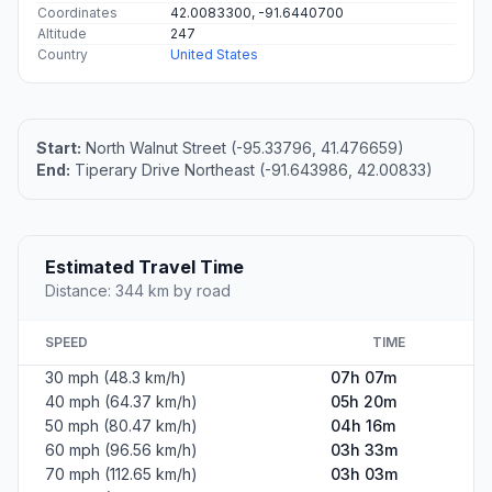
Coordinates
42.0083300, -91.6440700
Altitude
247
Country
United States
Start:
North Walnut Street (-95.33796, 41.476659)
End:
Tiperary Drive Northeast (-91.643986, 42.00833)
Estimated Travel Time
Distance: 344 km by road
SPEED
TIME
30 mph (48.3 km/h)
07h 07m
40 mph (64.37 km/h)
05h 20m
50 mph (80.47 km/h)
04h 16m
60 mph (96.56 km/h)
03h 33m
70 mph (112.65 km/h)
03h 03m