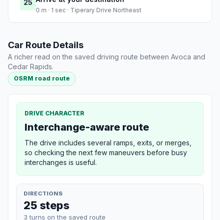
25
0 m · 1 sec · Tiperary Drive Northeast
Car Route Details
A richer read on the saved driving route between Avoca and
Cedar Rapids.
OSRM road route
DRIVE CHARACTER
Interchange-aware route
The drive includes several ramps, exits, or merges,
so checking the next few maneuvers before busy
interchanges is useful.
DIRECTIONS
25 steps
3 turns on the saved route