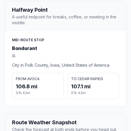
Halfway Point
A useful midpoint for breaks, coffee, or meeting in the
middle.
MID-ROUTE STOP
Bondurant
IA
City in Polk County, Iowa, United States of America
FROM AVOCA
TO CEDAR RAPIDS
106.8 mi
107.1 mi
01h 43m
01h 43m
Route Weather Snapshot
Check the forecast at both ends before you head out.