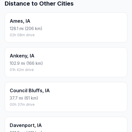
Distance to Other Cities
Ames, IA
128.1 mi (206 km)
02h 08m drive
Ankeny, IA
102.9 mi (166 km)
01h 42m drive
Council Bluffs, IA
37.7 mi (61 km)
00h 37m drive
Davenport, IA