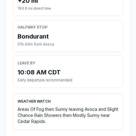
+20 mi
193.9 mi direct line
HALFWAY STOP
Bondurant
01h 43m from Avoca
LEAVE BY
10:08 AM CDT
Early departure recommended
WEATHER WATCH
Areas Of Fog then Sunny leaving Avoca and Slight
Chance Rain Showers then Mostly Sunny near
Cedar Rapids.