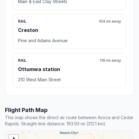
Main & East Clay Streets
RAIL
104 mi away
Creston
Pine and Adams Avenue
RAIL
116 mi away
Ottumwa station
210 West Main Street
Flight Path Map
This map shows the direct air route between Avoca and Cedar
Rapids. Straight-line distance: 193.93 mi (312.1 km).