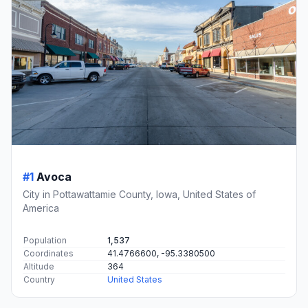
#1
Avoca
City in Pottawattamie County, Iowa, United States of
America
Population
1,537
Coordinates
41.4766600, -95.3380500
Altitude
364
Country
United States