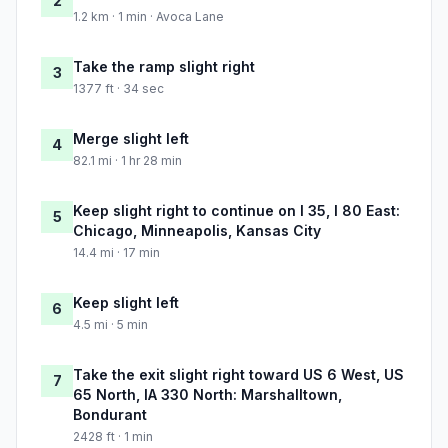
2
1.2 km · 1 min · Avoca Lane
Take the ramp slight right
3
1377 ft · 34 sec
Merge slight left
4
82.1 mi · 1 hr 28 min
Keep slight right to continue on I 35, I 80 East:
5
Chicago, Minneapolis, Kansas City
14.4 mi · 17 min
Keep slight left
6
4.5 mi · 5 min
Take the exit slight right toward US 6 West, US
7
65 North, IA 330 North: Marshalltown,
Bondurant
2428 ft · 1 min