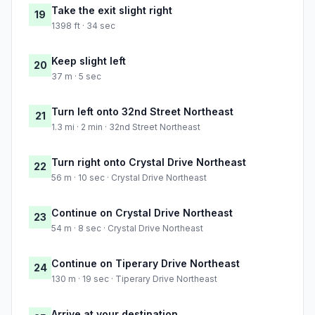
Take the exit slight right
19
1398 ft · 34 sec
Keep slight left
20
37 m · 5 sec
Turn left onto 32nd Street Northeast
21
1.3 mi · 2 min · 32nd Street Northeast
Turn right onto Crystal Drive Northeast
22
56 m · 10 sec · Crystal Drive Northeast
Continue on Crystal Drive Northeast
23
54 m · 8 sec · Crystal Drive Northeast
Continue on Tiperary Drive Northeast
24
130 m · 19 sec · Tiperary Drive Northeast
Arrive at your destination