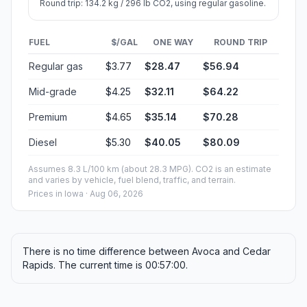
Round trip: 134.2 kg / 296 lb CO2, using regular gasoline.
FUEL
$/GAL
ONE WAY
ROUND TRIP
Regular gas
$3.77
$28.47
$56.94
Mid-grade
$4.25
$32.11
$64.22
Premium
$4.65
$35.14
$70.28
Diesel
$5.30
$40.05
$80.09
Assumes 8.3 L/100 km (about 28.3 MPG). CO2 is an estimate
and varies by vehicle, fuel blend, traffic, and terrain.
Prices in
Iowa
· Aug 06, 2026
There is no time difference between Avoca and Cedar
Rapids. The current time is 00:57:00.