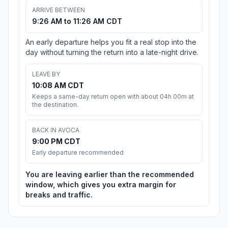
ARRIVE BETWEEN
9:26 AM to 11:26 AM CDT
An early departure helps you fit a real stop into the
day without turning the return into a late-night drive.
LEAVE BY
10:08 AM CDT
Keeps a same-day return open with about 04h 00m at
the destination.
BACK IN AVOCA
9:00 PM CDT
Early departure recommended
You are leaving earlier than the recommended
window, which gives you extra margin for
breaks and traffic.