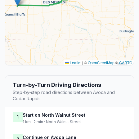
Leaflet
|
©
OpenStreetMap
©
CARTO
Turn-by-Turn Driving Directions
Step-by-step road directions between Avoca and
Cedar Rapids.
Start on North Walnut Street
1
1 km · 2 min · North Walnut Street
Continue on Avoca Lane