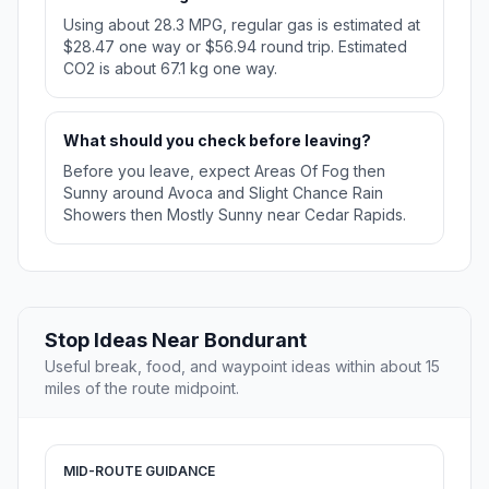
Using about 28.3 MPG, regular gas is estimated at
$28.47 one way or $56.94 round trip. Estimated
CO2 is about 67.1 kg one way.
What should you check before leaving?
Before you leave, expect Areas Of Fog then
Sunny around Avoca and Slight Chance Rain
Showers then Mostly Sunny near Cedar Rapids.
Stop Ideas Near Bondurant
Useful break, food, and waypoint ideas within about 15
miles of the route midpoint.
MID-ROUTE GUIDANCE