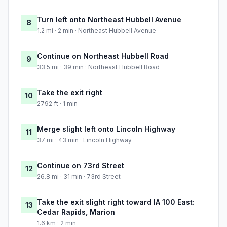
Turn left onto Northeast Hubbell Avenue
8
1.2 mi · 2 min · Northeast Hubbell Avenue
Continue on Northeast Hubbell Road
9
33.5 mi · 39 min · Northeast Hubbell Road
Take the exit right
10
2792 ft · 1 min
Merge slight left onto Lincoln Highway
11
37 mi · 43 min · Lincoln Highway
Continue on 73rd Street
12
26.8 mi · 31 min · 73rd Street
Take the exit slight right toward IA 100 East:
13
Cedar Rapids, Marion
1.6 km · 2 min