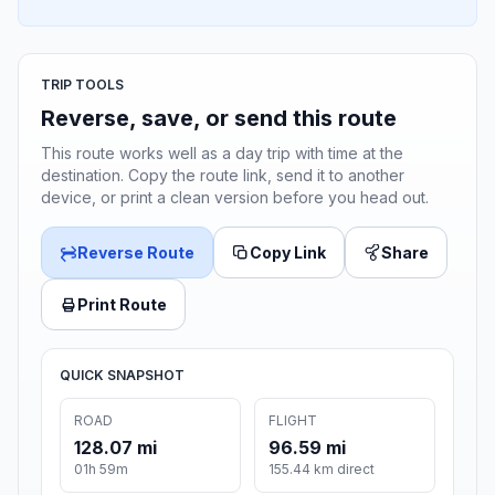
TRIP TOOLS
Reverse, save, or send this route
This route works well as a day trip with time at the
destination. Copy the route link, send it to another
device, or print a clean version before you head out.
Reverse Route
Copy Link
Share
Print Route
QUICK SNAPSHOT
ROAD
FLIGHT
128.07 mi
96.59 mi
01h 59m
155.44 km direct