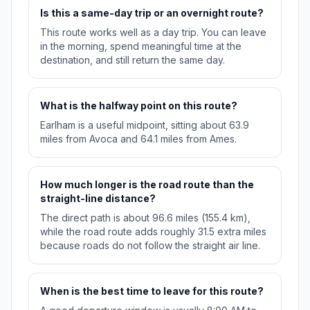
Is this a same-day trip or an overnight route?
This route works well as a day trip. You can leave
in the morning, spend meaningful time at the
destination, and still return the same day.
What is the halfway point on this route?
Earlham is a useful midpoint, sitting about 63.9
miles from Avoca and 64.1 miles from Ames.
How much longer is the road route than the
straight-line distance?
The direct path is about 96.6 miles (155.4 km),
while the road route adds roughly 31.5 extra miles
because roads do not follow the straight air line.
When is the best time to leave for this route?