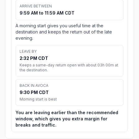
ARRIVE BETWEEN
9:59 AM to 11:59 AM CDT
A morning start gives you useful time at the
destination and keeps the return out of the late
evening.
LEAVE BY
2:32 PM CDT
Keeps a same-day return open with about 03h 00m at
the destination.
BACK IN AVOCA
9:30 PM CDT
Morning start is best
You are leaving earlier than the recommended
window, which gives you extra margin for
breaks and traffic.