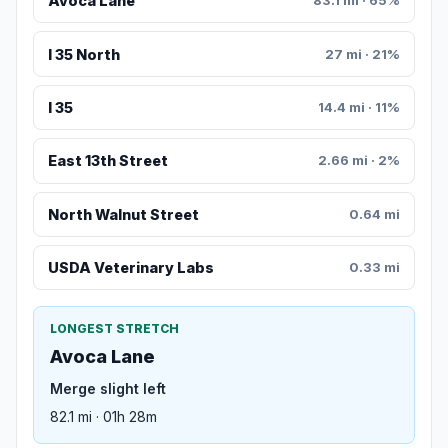
Avoca Lane
83.1 mi · 65%
I 35 North
27 mi · 21%
I 35
14.4 mi · 11%
East 13th Street
2.66 mi · 2%
North Walnut Street
0.64 mi
USDA Veterinary Labs
0.33 mi
LONGEST STRETCH
Avoca Lane
Merge slight left
82.1 mi · 01h 28m