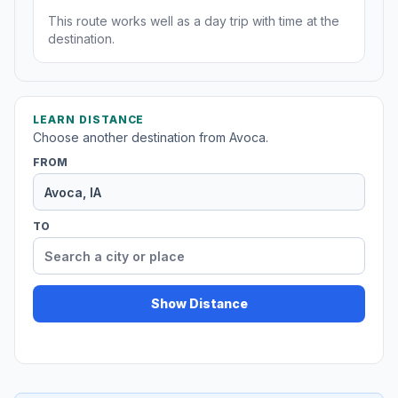
This route works well as a day trip with time at the
destination.
LEARN DISTANCE
Choose another destination from Avoca.
FROM
TO
Show Distance