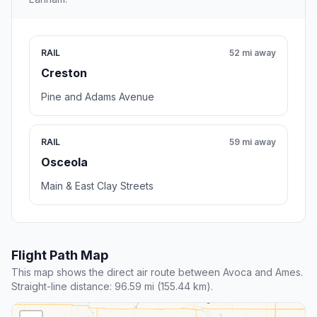
RAIL
52 mi away
Creston
Pine and Adams Avenue
RAIL
59 mi away
Osceola
Main & East Clay Streets
Flight Path Map
This map shows the direct air route between Avoca and Ames.
Straight-line distance: 96.59 mi (155.44 km).