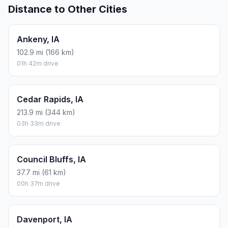
Distance to Other Cities
Ankeny, IA
102.9 mi (166 km)
01h 42m drive
Cedar Rapids, IA
213.9 mi (344 km)
03h 33m drive
Council Bluffs, IA
37.7 mi (61 km)
00h 37m drive
Davenport, IA