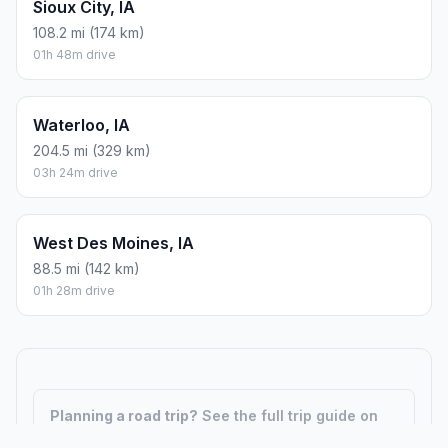
Sioux City, IA
108.2 mi (174 km)
01h 48m drive
Waterloo, IA
204.5 mi (329 km)
03h 24m drive
West Des Moines, IA
88.5 mi (142 km)
01h 28m drive
Planning a road trip?
See the full trip guide on
Trip.ovh
— stops, fuel costs, weather, and