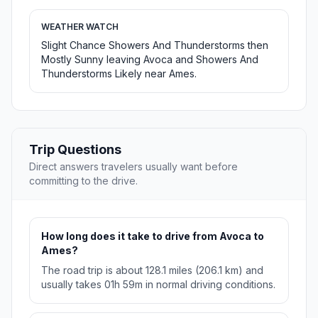
WEATHER WATCH
Slight Chance Showers And Thunderstorms then
Mostly Sunny leaving Avoca and Showers And
Thunderstorms Likely near Ames.
Trip Questions
Direct answers travelers usually want before
committing to the drive.
How long does it take to drive from Avoca to
Ames?
The road trip is about 128.1 miles (206.1 km) and
usually takes 01h 59m in normal driving conditions.