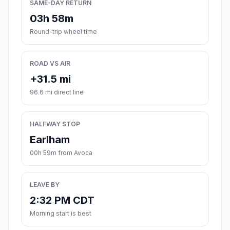
SAME-DAY RETURN
03h 58m
Round-trip wheel time
ROAD VS AIR
+31.5 mi
96.6 mi direct line
HALFWAY STOP
Earlham
00h 59m from Avoca
LEAVE BY
2:32 PM CDT
Morning start is best