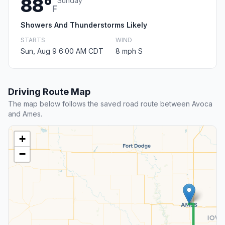
88°
Sunday
F
Showers And Thunderstorms Likely
STARTS
WIND
Sun, Aug 9 6:00 AM CDT
8 mph S
Driving Route Map
The map below follows the saved road route between Avoca
and Ames.
+
−