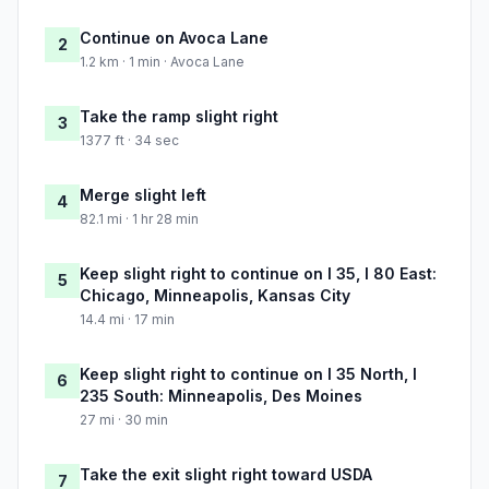
Continue on Avoca Lane
2
1.2 km · 1 min · Avoca Lane
Take the ramp slight right
3
1377 ft · 34 sec
Merge slight left
4
82.1 mi · 1 hr 28 min
Keep slight right to continue on I 35, I 80 East:
5
Chicago, Minneapolis, Kansas City
14.4 mi · 17 min
Keep slight right to continue on I 35 North, I
6
235 South: Minneapolis, Des Moines
27 mi · 30 min
Take the exit slight right toward USDA
7