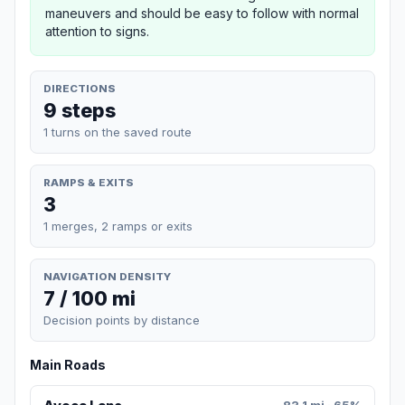
maneuvers and should be easy to follow with normal
attention to signs.
DIRECTIONS
9 steps
1 turns on the saved route
RAMPS & EXITS
3
1 merges, 2 ramps or exits
NAVIGATION DENSITY
7 / 100 mi
Decision points by distance
Main Roads