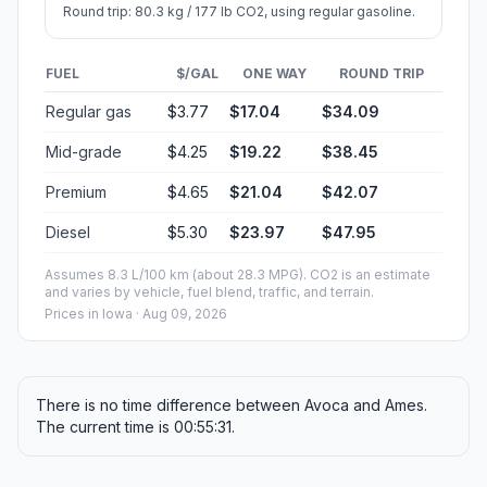
Round trip: 80.3 kg / 177 lb CO2, using regular gasoline.
FUEL
$/GAL
ONE WAY
ROUND TRIP
Regular gas
$3.77
$17.04
$34.09
Mid-grade
$4.25
$19.22
$38.45
Premium
$4.65
$21.04
$42.07
Diesel
$5.30
$23.97
$47.95
Assumes 8.3 L/100 km (about 28.3 MPG). CO2 is an estimate
and varies by vehicle, fuel blend, traffic, and terrain.
Prices in
Iowa
· Aug 09, 2026
There is no time difference between Avoca and Ames.
The current time is 00:55:31.