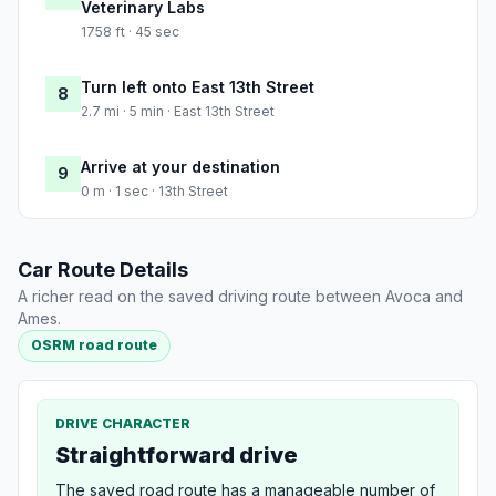
Veterinary Labs
1758 ft · 45 sec
Turn left onto East 13th Street
8
2.7 mi · 5 min · East 13th Street
Arrive at your destination
9
0 m · 1 sec · 13th Street
Car Route Details
A richer read on the saved driving route between Avoca and
Ames.
OSRM road route
DRIVE CHARACTER
Straightforward drive
The saved road route has a manageable number of