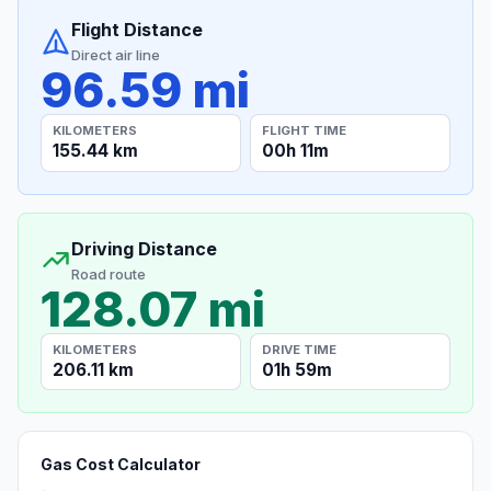
Flight Distance
Direct air line
96.59 mi
KILOMETERS
FLIGHT TIME
155.44 km
00h 11m
Driving Distance
Road route
128.07 mi
KILOMETERS
DRIVE TIME
206.11 km
01h 59m
Gas Cost Calculator