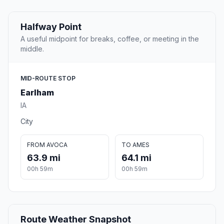
Halfway Point
A useful midpoint for breaks, coffee, or meeting in the
middle.
MID-ROUTE STOP
Earlham
IA
City
FROM AVOCA
TO AMES
63.9 mi
64.1 mi
00h 59m
00h 59m
Route Weather Snapshot