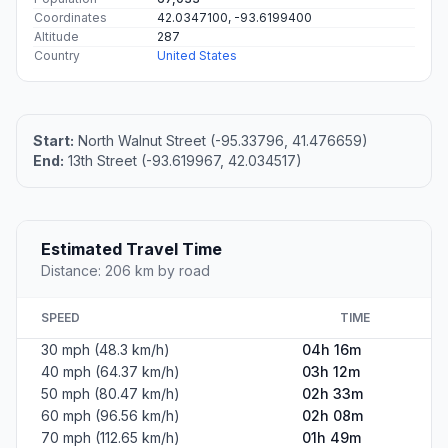
Coordinates
42.0347100, -93.6199400
Altitude
287
Country
United States
Start:
North Walnut Street (-95.33796, 41.476659)
End:
13th Street (-93.619967, 42.034517)
Estimated Travel Time
Distance: 206 km by road
SPEED
TIME
30 mph (48.3 km/h)
04h 16m
40 mph (64.37 km/h)
03h 12m
50 mph (80.47 km/h)
02h 33m
60 mph (96.56 km/h)
02h 08m
70 mph (112.65 km/h)
01h 49m