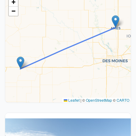
+
−
Leaflet
|
©
OpenStreetMap
©
CARTO