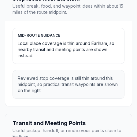
Useful break, food, and waypoint ideas within about 15
miles of the route midpoint.
MID-ROUTE GUIDANCE
Local place coverage is thin around Earlham, so
nearby transit and meeting points are shown
instead.
Reviewed stop coverage is still thin around this
midpoint, so practical transit waypoints are shown
on the right.
Transit and Meeting Points
Useful pickup, handoff, or rendezvous points close to
Earlham.