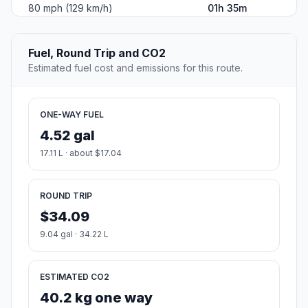
80 mph (129 km/h)
01h 35m
Fuel, Round Trip and CO2
Estimated fuel cost and emissions for this route.
ONE-WAY FUEL
4.52 gal
17.11 L · about $17.04
ROUND TRIP
$34.09
9.04 gal · 34.22 L
ESTIMATED CO2
40.2 kg one way