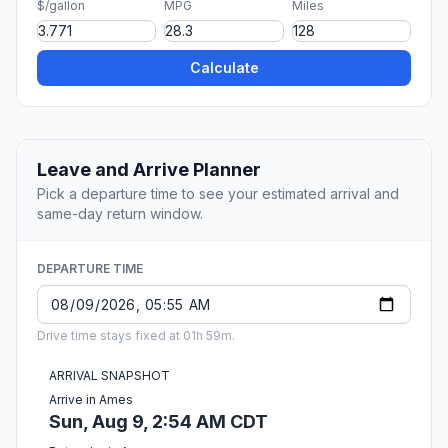
$/gallon
MPG
Miles
Calculate
Leave and Arrive Planner
Pick a departure time to see your estimated arrival and
same-day return window.
DEPARTURE TIME
Drive time stays fixed at 01h 59m.
ARRIVAL SNAPSHOT
Arrive in Ames
Sun, Aug 9, 2:54 AM CDT