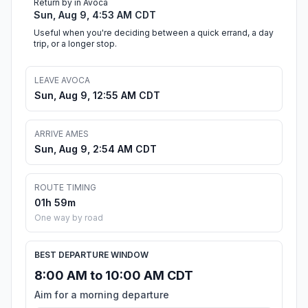
Return by in Avoca
Sun, Aug 9, 4:53 AM CDT
Useful when you're deciding between a quick errand, a day
trip, or a longer stop.
LEAVE AVOCA
Sun, Aug 9, 12:55 AM CDT
ARRIVE AMES
Sun, Aug 9, 2:54 AM CDT
ROUTE TIMING
01h 59m
One way by road
BEST DEPARTURE WINDOW
8:00 AM to 10:00 AM CDT
Aim for a morning departure