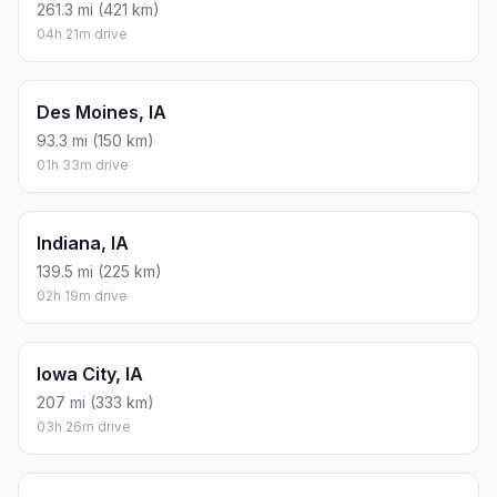
261.3 mi (421 km)
04h 21m drive
Des Moines, IA
93.3 mi (150 km)
01h 33m drive
Indiana, IA
139.5 mi (225 km)
02h 19m drive
Iowa City, IA
207 mi (333 km)
03h 26m drive