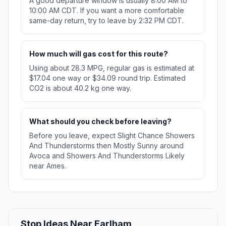
A good departure window is usually 8:00 AM to
10:00 AM CDT. If you want a more comfortable
same-day return, try to leave by 2:32 PM CDT.
How much will gas cost for this route?
Using about 28.3 MPG, regular gas is estimated at
$17.04 one way or $34.09 round trip. Estimated
CO2 is about 40.2 kg one way.
What should you check before leaving?
Before you leave, expect Slight Chance Showers
And Thunderstorms then Mostly Sunny around
Avoca and Showers And Thunderstorms Likely
near Ames.
Stop Ideas Near Earlham