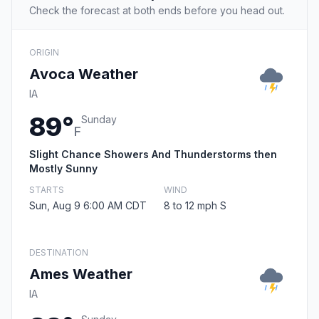
Check the forecast at both ends before you head out.
ORIGIN
Avoca Weather
IA
89°
Sunday
F
Slight Chance Showers And Thunderstorms then
Mostly Sunny
STARTS
WIND
Sun, Aug 9 6:00 AM CDT
8 to 12 mph S
DESTINATION
Ames Weather
IA