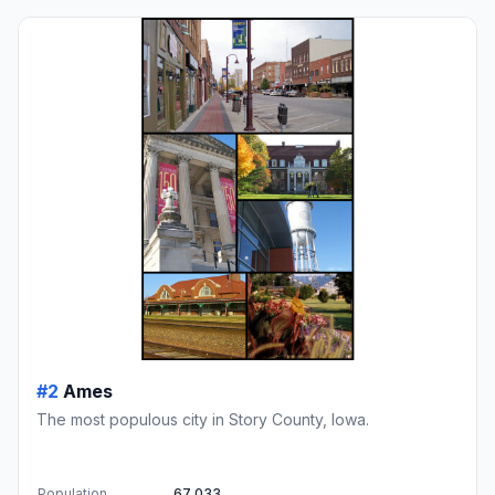
#2
Ames
The most populous city in Story County, Iowa.
Population
67,033