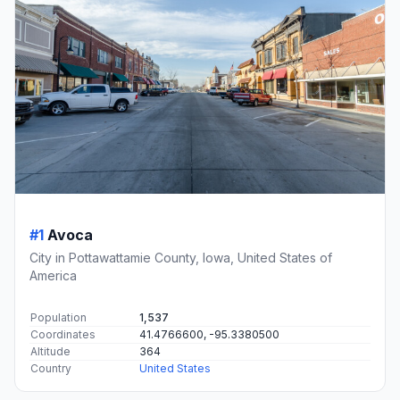
#1
Avoca
City in Pottawattamie County, Iowa, United States of
America
Population
1,537
Coordinates
41.4766600, -95.3380500
Altitude
364
Country
United States