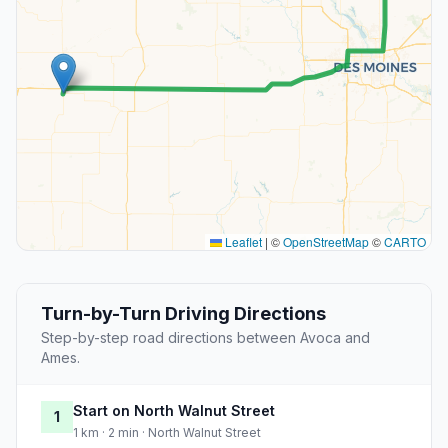
Leaflet
|
©
OpenStreetMap
©
CARTO
Turn-by-Turn Driving Directions
Step-by-step road directions between Avoca and
Ames.
Start on North Walnut Street
1
1 km · 2 min · North Walnut Street