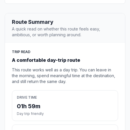
Route Summary
A quick read on whether this route feels easy,
ambitious, or worth planning around.
TRIP READ
A comfortable day-trip route
This route works well as a day trip. You can leave in
the morning, spend meaningful time at the destination,
and still return the same day.
DRIVE TIME
01h 59m
Day trip friendly