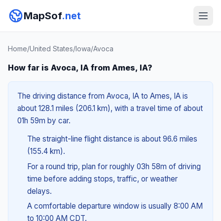
MapSof
.net
Home
/
United States
/
Iowa
/
Avoca
How far is Avoca, IA from Ames, IA?
The driving distance from Avoca, IA to Ames, IA is
about 128.1 miles (206.1 km), with a travel time of about
01h 59m by car.
The straight-line flight distance is about 96.6 miles
(155.4 km).
For a round trip, plan for roughly 03h 58m of driving
time before adding stops, traffic, or weather
delays.
A comfortable departure window is usually 8:00 AM
to 10:00 AM CDT.