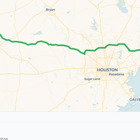
ntze.