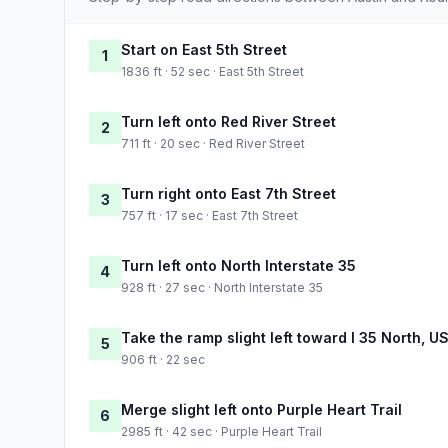
Start on East 5th Street
1
1836 ft · 52 sec · East 5th Street
Turn left onto Red River Street
2
711 ft · 20 sec · Red River Street
Turn right onto East 7th Street
3
757 ft · 17 sec · East 7th Street
Turn left onto North Interstate 35
4
928 ft · 27 sec · North Interstate 35
Take the ramp slight left toward I 35 North, U
5
906 ft · 22 sec
Merge slight left onto Purple Heart Trail
6
2985 ft · 42 sec · Purple Heart Trail