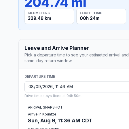
204.74 mi
KILOMETERS
FLIGHT TIME
329.49 km
00h 24m
Leave and Arrive Planner
Pick a departure time to see your estimated arrival and
same-day return window.
DEPARTURE TIME
Drive time stays fixed at 04h 50m.
ARRIVAL SNAPSHOT
Arrive in Kountze
Sun, Aug 9, 11:36 AM CDT