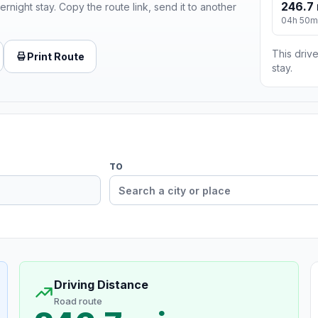
246.7 
ernight stay. Copy the route link, send it to another
04h 50m
This drive
Print Route
stay.
TO
Driving Distance
Road route