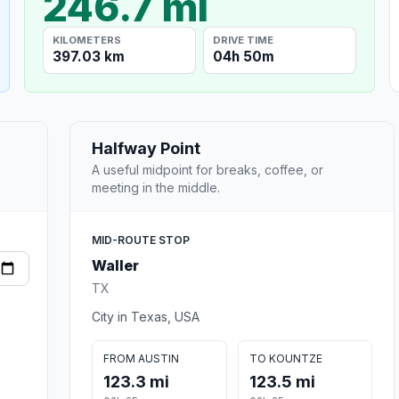
246.7 mi
KILOMETERS
DRIVE TIME
397.03 km
04h 50m
Halfway Point
A useful midpoint for breaks, coffee, or
meeting in the middle.
MID-ROUTE STOP
Waller
TX
City in Texas, USA
FROM AUSTIN
TO KOUNTZE
123.3 mi
123.5 mi