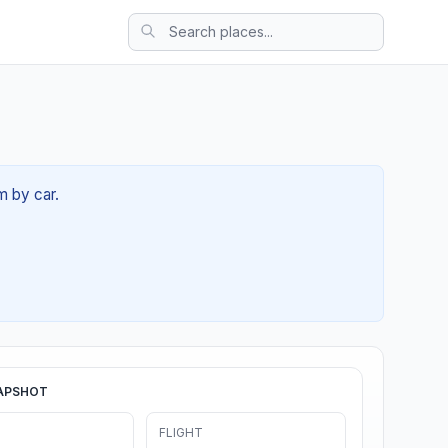
m by car.
APSHOT
FLIGHT