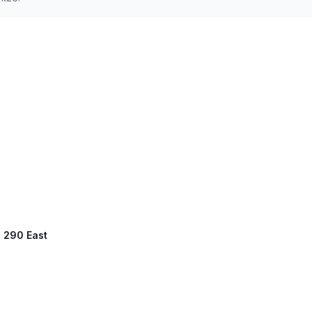
S 290 East