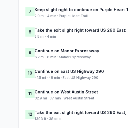
Keep slight right to continue on Purple Heart T
7
2.9 mi · 4 min · Purple Heart Trail
Take the exit slight right toward US 290 East
8
2.5 mi · 4 min
Continue on Manor Expressway
9
6.2 mi · 6 min · Manor Expressway
Continue on East US Highway 290
10
41.5 mi · 48 min · East US Highway 290
Continue on West Austin Street
11
32.9 mi · 37 min · West Austin Street
Take the exit slight right toward US 290 East,
12
1393 ft · 38 sec