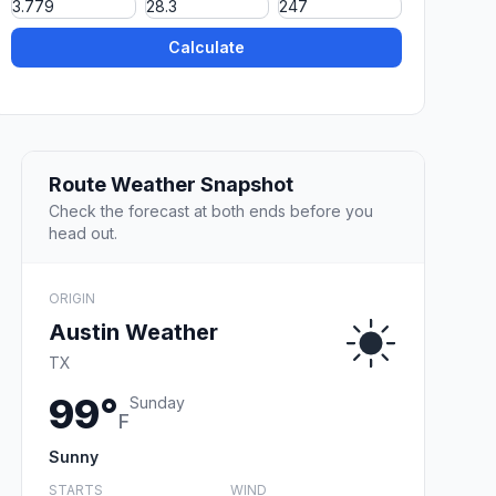
Calculate
Route Weather Snapshot
Check the forecast at both ends before you
head out.
ORIGIN
Austin Weather
TX
99°
Sunday
F
Sunny
STARTS
WIND