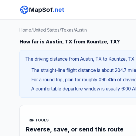
MapSof
.net
Home
/
United States
/
Texas
/
Austin
How far is Austin, TX from Kountze, TX?
The driving distance from Austin, TX to Kountze, TX 
The straight-line flight distance is about 204.7 mi
For a round trip, plan for roughly 09h 41m of drivi
A comfortable departure window is usually 6:00 
TRIP TOOLS
Reverse, save, or send this route