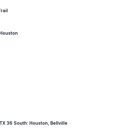
rail
: Houston
 TX 36 South: Houston, Bellville