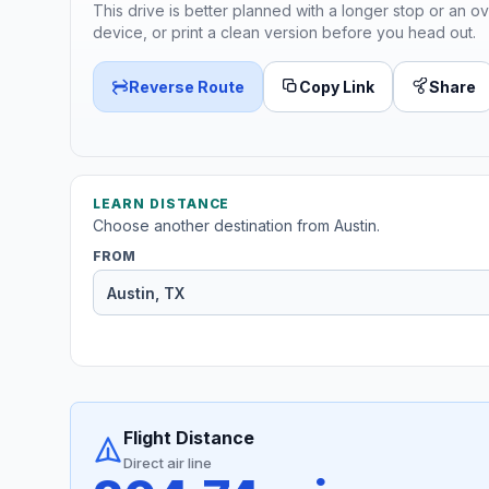
This drive is better planned with a longer stop or an ov
device, or print a clean version before you head out.
Reverse Route
Copy Link
Share
LEARN DISTANCE
Choose another destination from Austin.
FROM
Flight Distance
Direct air line