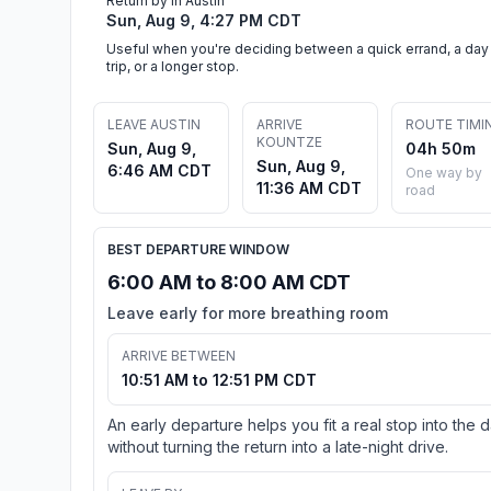
Return by in Austin
Sun, Aug 9, 4:27 PM CDT
Useful when you're deciding between a quick errand, a day
trip, or a longer stop.
LEAVE AUSTIN
ARRIVE
ROUTE TIMI
KOUNTZE
Sun, Aug 9,
04h 50m
Sun, Aug 9,
6:46 AM CDT
One way by
11:36 AM CDT
road
BEST DEPARTURE WINDOW
6:00 AM to 8:00 AM CDT
Leave early for more breathing room
ARRIVE BETWEEN
10:51 AM to 12:51 PM CDT
An early departure helps you fit a real stop into the 
without turning the return into a late-night drive.