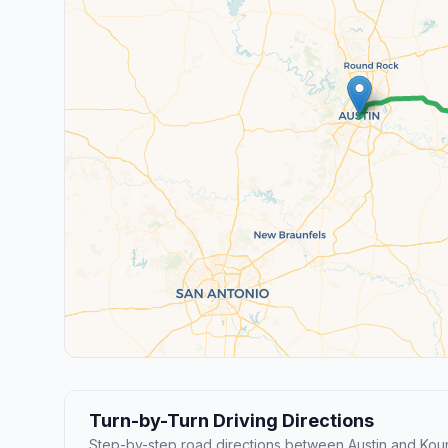
Turn-by-Turn Driving Directions
Step-by-step road directions between Austin and Kou