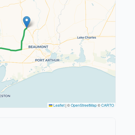
Leaflet
|
©
OpenStreetMap
©
CARTO