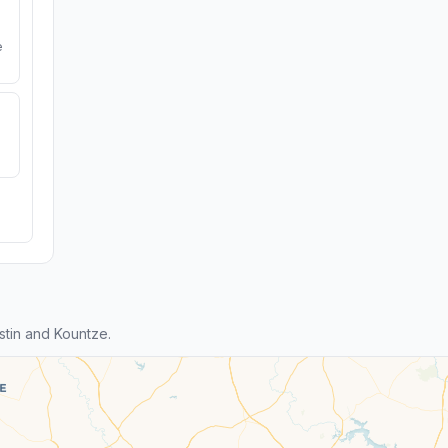
e
tin and Kountze.