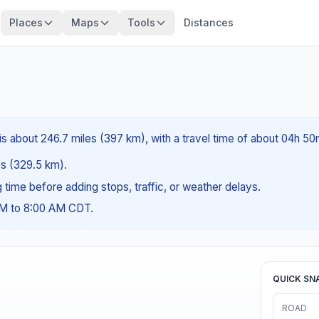
Places
Maps
Tools
Distances
is about 246.7 miles (397 km), with a travel time of about 04h 50
les (329.5 km).
ng time before adding stops, traffic, or weather delays.
AM to 8:00 AM CDT.
QUICK SN
ROAD