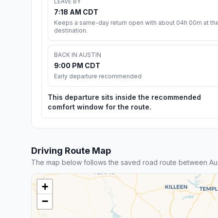
LEAVE BY
7:18 AM CDT
Keeps a same-day return open with about 04h 00m at th
destination.
BACK IN AUSTIN
9:00 PM CDT
Early departure recommended
This departure sits inside the recommended
comfort window for the route.
Driving Route Map
The map below follows the saved road route between Aus
+
−