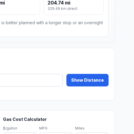
mi
204.74 mi
329.49 km direct
 is better planned with a longer stop or an overnight
Show Distance
Gas Cost Calculator
$/gallon
MPG
Miles