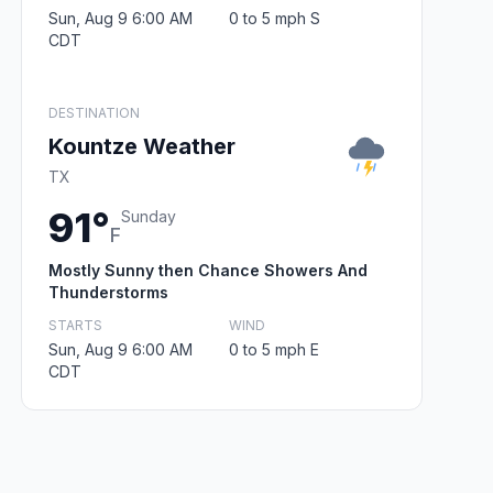
Sun, Aug 9 6:00 AM
0 to 5 mph S
CDT
DESTINATION
Kountze Weather
TX
91°
Sunday
F
Mostly Sunny then Chance Showers And
Thunderstorms
STARTS
WIND
Sun, Aug 9 6:00 AM
0 to 5 mph E
CDT