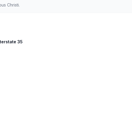
s Christi.
nterstate 35