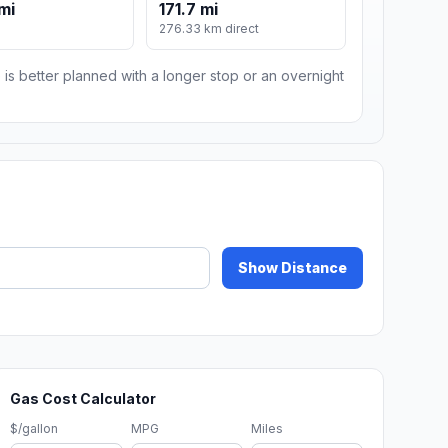
mi
171.7 mi
m
276.33 km direct
 is better planned with a longer stop or an overnight
Show Distance
Gas Cost Calculator
$/gallon
MPG
Miles