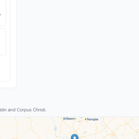
e
in and Corpus Christi.