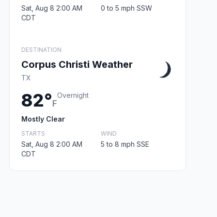
Sat, Aug 8 2:00 AM
0 to 5 mph SSW
CDT
DESTINATION
Corpus Christi Weather
TX
82°
Overnight
F
Mostly Clear
STARTS
WIND
Sat, Aug 8 2:00 AM
5 to 8 mph SSE
CDT