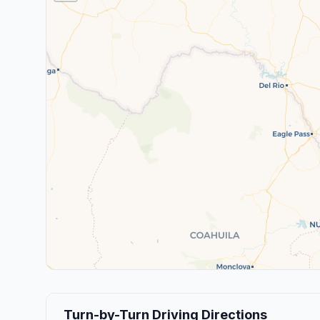
Turn-by-Turn Driving Directions