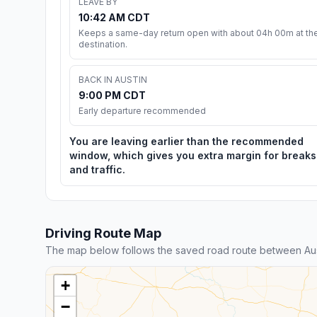
LEAVE BY
10:42 AM CDT
Keeps a same-day return open with about 04h 00m at th
destination.
BACK IN AUSTIN
9:00 PM CDT
Early departure recommended
You are leaving earlier than the recommended
window, which gives you extra margin for breaks
and traffic.
Driving Route Map
The map below follows the saved road route between Aust
+
−