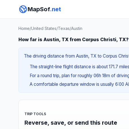
MapSof
.net
Home
/
United States
/
Texas
/
Austin
How far is Austin, TX from Corpus Christi, TX?
The driving distance from Austin, TX to Corpus Christ
The straight-line flight distance is about 171.7 mil
For a round trip, plan for roughly 06h 18m of drivi
A comfortable departure window is usually 6:00 
TRIP TOOLS
Reverse, save, or send this route