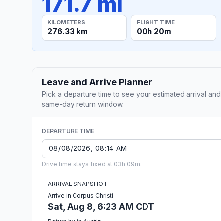
171.7 mi
KILOMETERS
FLIGHT TIME
276.33 km
00h 20m
Leave and Arrive Planner
Pick a departure time to see your estimated arrival and
same-day return window.
DEPARTURE TIME
Drive time stays fixed at 03h 09m.
ARRIVAL SNAPSHOT
Arrive in Corpus Christi
Sat, Aug 8, 6:23 AM CDT