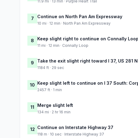
11.9 mi · 13 min · Purple Heart Trail
Continue on North Pan Am Expressway
7
10 mi · 12 min · North Pan Am Expressway
Keep slight right to continue on Connally Loo
8
11 mi · 12 min · Connally Loop
Take the exit slight right toward I 37, US 281 
9
1184 ft · 29 sec
Keep slight left to continue on I 37 South: Cor
10
2457 ft · 1 min
Merge slight left
11
134 mi · 2 hr 16 min
Continue on Interstate Highway 37
12
118 m · 10 sec · Interstate Highway 37