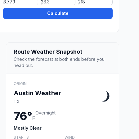
Calculate
Route Weather Snapshot
Check the forecast at both ends before you
head out.
ORIGIN
Austin Weather
TX
76°
Overnight
F
Mostly Clear
STARTS
WIND