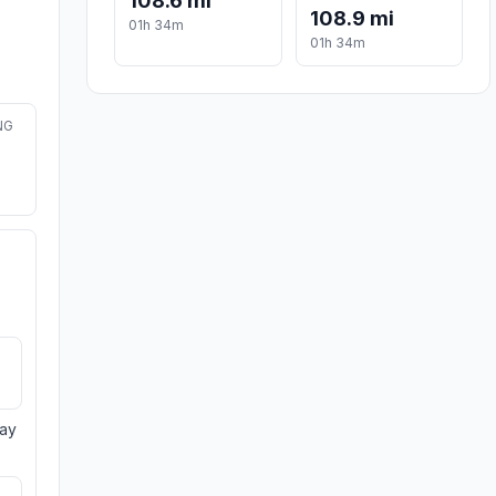
108.6 mi
108.9 mi
01h 34m
01h 34m
NG
day