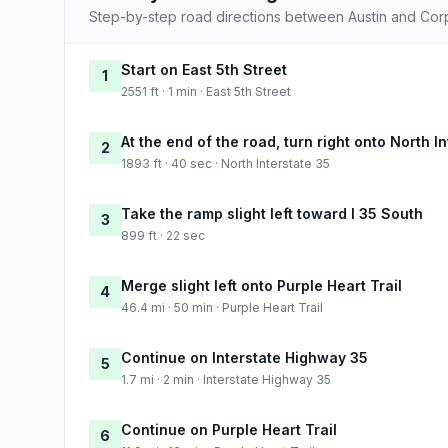
Step-by-step road directions between Austin and Corpu
Start on East 5th Street
1
2551 ft · 1 min · East 5th Street
At the end of the road, turn right onto North I
2
1893 ft · 40 sec · North Interstate 35
Take the ramp slight left toward I 35 South
3
899 ft · 22 sec
Merge slight left onto Purple Heart Trail
4
46.4 mi · 50 min · Purple Heart Trail
Continue on Interstate Highway 35
5
1.7 mi · 2 min · Interstate Highway 35
Continue on Purple Heart Trail
6