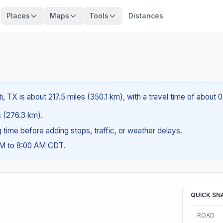
Places
Maps
Tools
Distances
i, TX is about 217.5 miles (350.1 km), with a travel time of about
es (276.3 km).
ng time before adding stops, traffic, or weather delays.
AM to 8:00 AM CDT.
QUICK SN
ROAD