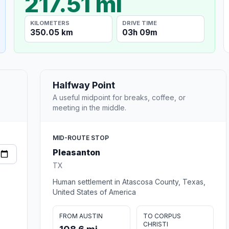
217.51 mi
KILOMETERS
DRIVE TIME
350.05 km
03h 09m
Halfway Point
A useful midpoint for breaks, coffee, or
meeting in the middle.
MID-ROUTE STOP
Pleasanton
TX
Human settlement in Atascosa County, Texas,
United States of America
FROM AUSTIN
TO CORPUS
CHRISTI