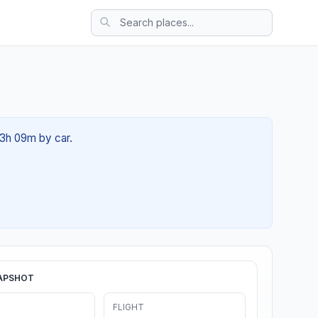
 03h 09m by car.
APSHOT
FLIGHT