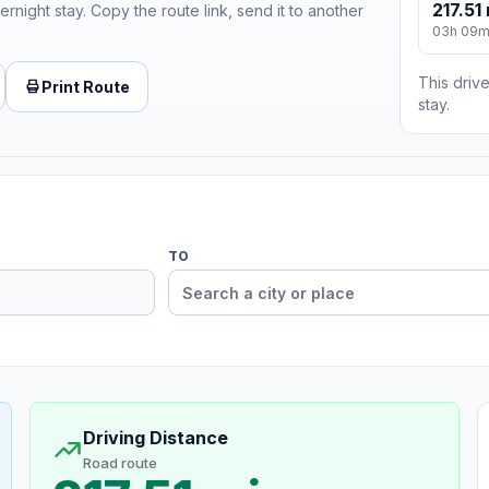
217.51 
ernight stay. Copy the route link, send it to another
03h 09
This drive
Print Route
stay.
TO
Driving Distance
Road route