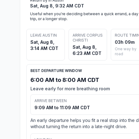
Return by in Austin
Sat, Aug 8, 9:32 AM CDT
Useful when you're deciding between a quick errand, a day
trip, or a longer stop.
LEAVE AUSTIN
ARRIVE CORPUS
ROUTE TIMI
CHRISTI
Sat, Aug 8,
03h 09m
Sat, Aug 8,
3:14 AM CDT
One way by
6:23 AM CDT
road
BEST DEPARTURE WINDOW
6:00 AM to 8:00 AM CDT
Leave early for more breathing room
ARRIVE BETWEEN
9:09 AM to 11:09 AM CDT
An early departure helps you fit a real stop into the 
without turning the return into a late-night drive.