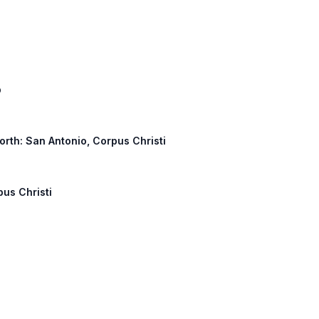
p
North: San Antonio, Corpus Christi
pus Christi