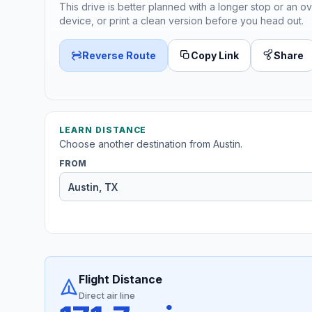
This drive is better planned with a longer stop or an ov
device, or print a clean version before you head out.
Reverse Route
Copy Link
Share
LEARN DISTANCE
Choose another destination from Austin.
FROM
Flight Distance
Direct air line