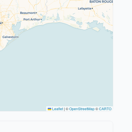
Leaflet
|
©
OpenStreetMap
©
CARTO