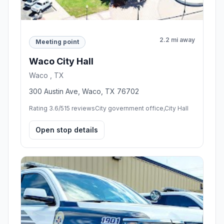
2.2 mi away
Meeting point
Waco City Hall
Waco , TX
300 Austin Ave, Waco, TX 76702
Rating 3.6/5
15 reviews
City government office,City Hall
Open stop details