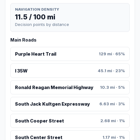
NAVIGATION DENSITY
11.5 / 100 mi
Decision points by distance
Main Roads
Purple Heart Trail
129 mi · 65%
I 35W
45.1 mi · 23%
Ronald Reagan Memorial Highway
10.3 mi · 5%
South Jack Kultgen Expressway
6.63 mi · 3%
South Cooper Street
2.68 mi · 1%
South Center Street
1.17 mi · 1%