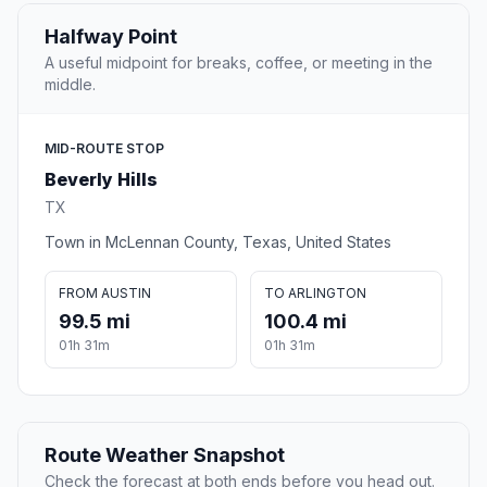
Halfway Point
A useful midpoint for breaks, coffee, or meeting in the
middle.
MID-ROUTE STOP
Beverly Hills
TX
Town in McLennan County, Texas, United States
FROM AUSTIN
TO ARLINGTON
99.5 mi
100.4 mi
01h 31m
01h 31m
Route Weather Snapshot
Check the forecast at both ends before you head out.