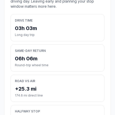
driving day. Leaving early and planning your stop
window matters more here.
DRIVE TIME
03h 03m
Long day trip
SAME-DAY RETURN
06h 06m
Round-trip wheel time
ROAD VS AIR
+25.3 mi
174.6 mi direct line
HALFWAY STOP