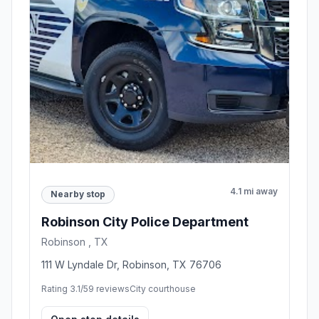
4.1 mi away
Nearby stop
Robinson City Police Department
Robinson , TX
111 W Lyndale Dr, Robinson, TX 76706
Rating 3.1/5
9 reviews
City courthouse