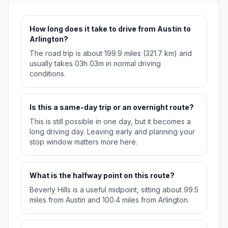
How long does it take to drive from Austin to
Arlington?
The road trip is about 199.9 miles (321.7 km) and
usually takes 03h 03m in normal driving
conditions.
Is this a same-day trip or an overnight route?
This is still possible in one day, but it becomes a
long driving day. Leaving early and planning your
stop window matters more here.
What is the halfway point on this route?
Beverly Hills is a useful midpoint, sitting about 99.5
miles from Austin and 100.4 miles from Arlington.