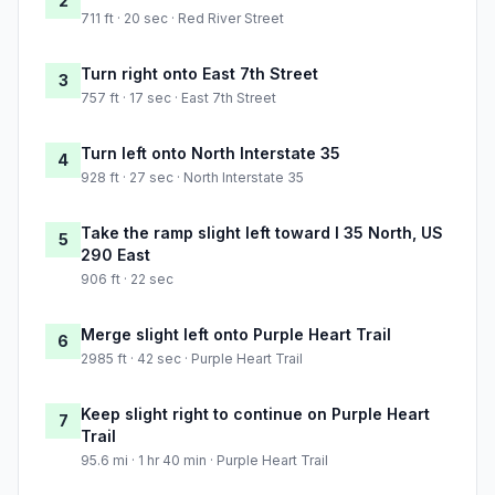
2
711 ft · 20 sec · Red River Street
Turn right onto East 7th Street
3
757 ft · 17 sec · East 7th Street
Turn left onto North Interstate 35
4
928 ft · 27 sec · North Interstate 35
Take the ramp slight left toward I 35 North, US
5
290 East
906 ft · 22 sec
Merge slight left onto Purple Heart Trail
6
2985 ft · 42 sec · Purple Heart Trail
Keep slight right to continue on Purple Heart
7
Trail
95.6 mi · 1 hr 40 min · Purple Heart Trail