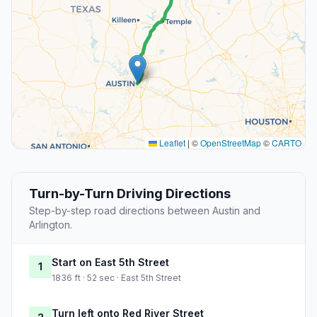
Leaflet
|
©
OpenStreetMap
©
CARTO
Turn-by-Turn Driving Directions
Step-by-step road directions between Austin and
Arlington.
Start on East 5th Street
1
1836 ft · 52 sec · East 5th Street
Turn left onto Red River Street