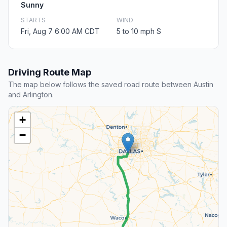
Sunny
STARTS
WIND
Fri, Aug 7 6:00 AM CDT
5 to 10 mph S
Driving Route Map
The map below follows the saved road route between Austin
and Arlington.
+
−