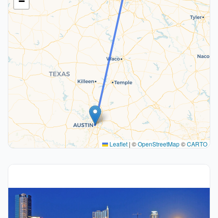
−
Leaflet
|
©
OpenStreetMap
©
CARTO