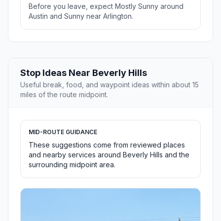
Before you leave, expect Mostly Sunny around
Austin and Sunny near Arlington.
Stop Ideas Near Beverly Hills
Useful break, food, and waypoint ideas within about 15
miles of the route midpoint.
MID-ROUTE GUIDANCE
These suggestions come from reviewed places
and nearby services around Beverly Hills and the
surrounding midpoint area.