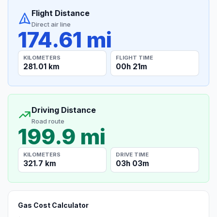
Flight Distance
Direct air line
174.61 mi
KILOMETERS
FLIGHT TIME
281.01 km
00h 21m
Driving Distance
Road route
199.9 mi
KILOMETERS
DRIVE TIME
321.7 km
03h 03m
Gas Cost Calculator