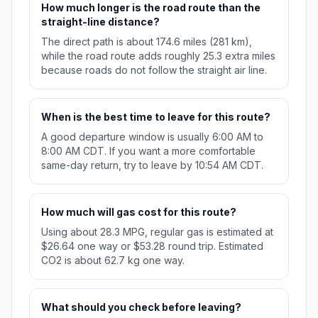
How much longer is the road route than the
straight-line distance?
The direct path is about 174.6 miles (281 km),
while the road route adds roughly 25.3 extra miles
because roads do not follow the straight air line.
When is the best time to leave for this route?
A good departure window is usually 6:00 AM to
8:00 AM CDT. If you want a more comfortable
same-day return, try to leave by 10:54 AM CDT.
How much will gas cost for this route?
Using about 28.3 MPG, regular gas is estimated at
$26.64 one way or $53.28 round trip. Estimated
CO2 is about 62.7 kg one way.
What should you check before leaving?