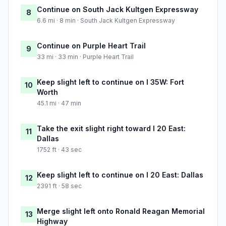
Continue on South Jack Kultgen Expressway
8
6.6 mi · 8 min · South Jack Kultgen Expressway
Continue on Purple Heart Trail
9
33 mi · 33 min · Purple Heart Trail
Keep slight left to continue on I 35W: Fort
10
Worth
45.1 mi · 47 min
Take the exit slight right toward I 20 East:
11
Dallas
1752 ft · 43 sec
Keep slight left to continue on I 20 East: Dallas
12
2391 ft · 58 sec
Merge slight left onto Ronald Reagan Memorial
13
Highway