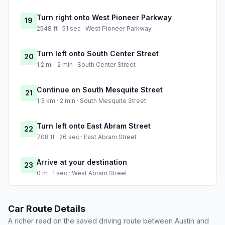
Turn right onto West Pioneer Parkway
19
2548 ft · 51 sec · West Pioneer Parkway
Turn left onto South Center Street
20
1.2 mi · 2 min · South Center Street
Continue on South Mesquite Street
21
1.3 km · 2 min · South Mesquite Street
Turn left onto East Abram Street
22
708 ft · 26 sec · East Abram Street
Arrive at your destination
23
0 m · 1 sec · West Abram Street
Car Route Details
A richer read on the saved driving route between Austin and