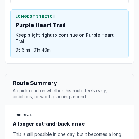
LONGEST STRETCH
Purple Heart Trail
Keep slight right to continue on Purple Heart
Trail
95.6 mi · 01h 40m
Route Summary
A quick read on whether this route feels easy,
ambitious, or worth planning around.
TRIP READ
A longer out-and-back drive
This is still possible in one day, but it becomes a long