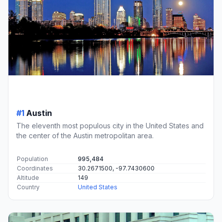
#1
Austin
The eleventh most populous city in the United States and
the center of the Austin metropolitan area.
Population
995,484
Coordinates
30.2671500, -97.7430600
Altitude
149
Country
United States