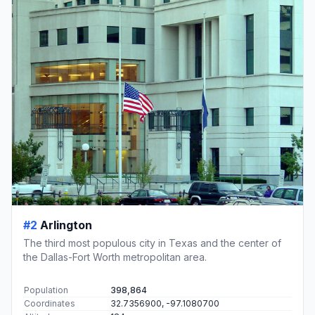
#2
Arlington
The third most populous city in Texas and the center of
the Dallas-Fort Worth metropolitan area.
Population
398,864
Coordinates
32.7356900, -97.1080700