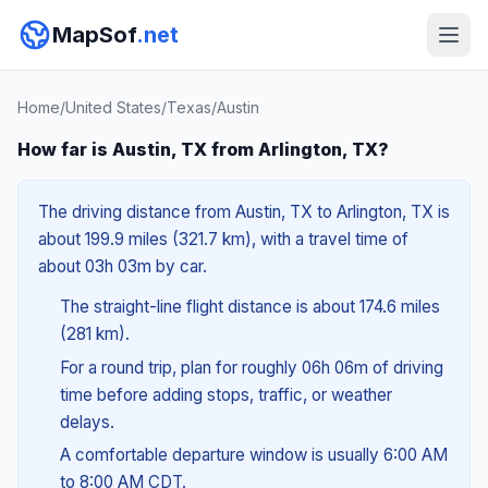
MapSof
.net
Home
/
United States
/
Texas
/
Austin
How far is Austin, TX from Arlington, TX?
The driving distance from Austin, TX to Arlington, TX is
about 199.9 miles (321.7 km), with a travel time of
about 03h 03m by car.
The straight-line flight distance is about 174.6 miles
(281 km).
For a round trip, plan for roughly 06h 06m of driving
time before adding stops, traffic, or weather
delays.
A comfortable departure window is usually 6:00 AM
to 8:00 AM CDT.