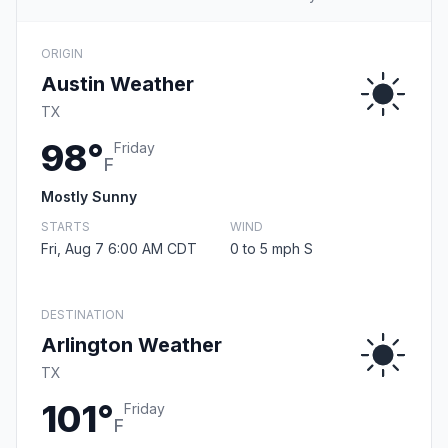
ORIGIN
Austin Weather
TX
98°
Friday
F
Mostly Sunny
STARTS
WIND
Fri, Aug 7 6:00 AM CDT
0 to 5 mph S
DESTINATION
Arlington Weather
TX
101°
Friday
F