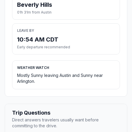
Beverly Hills
01h 31m from Austin
LEAVE BY
10:54 AM CDT
Early departure recommended
WEATHER WATCH
Mostly Sunny leaving Austin and Sunny near
Arlington.
Trip Questions
Direct answers travelers usually want before
committing to the drive.