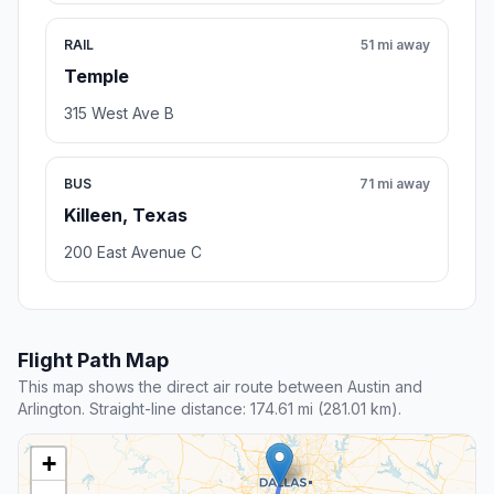
RAIL
51 mi away
Temple
315 West Ave B
BUS
71 mi away
Killeen, Texas
200 East Avenue C
Flight Path Map
This map shows the direct air route between Austin and
Arlington. Straight-line distance: 174.61 mi (281.01 km).
+