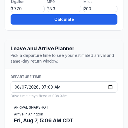
$/gallon
MPG
Miles
Calculate
Leave and Arrive Planner
Pick a departure time to see your estimated arrival and
same-day return window.
DEPARTURE TIME
Drive time stays fixed at 03h 03m.
ARRIVAL SNAPSHOT
Arrive in Arlington
Fri, Aug 7, 5:06 AM CDT