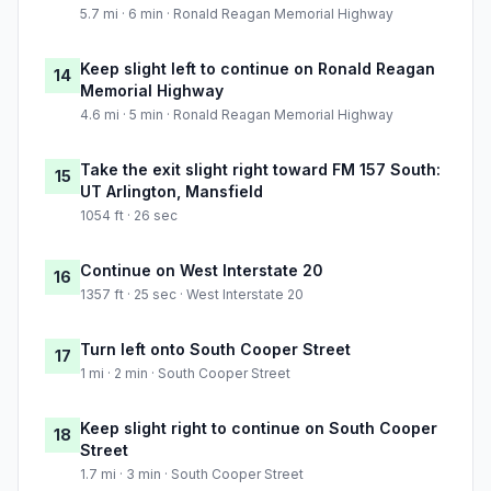
5.7 mi · 6 min · Ronald Reagan Memorial Highway
Keep slight left to continue on Ronald Reagan
14
Memorial Highway
4.6 mi · 5 min · Ronald Reagan Memorial Highway
Take the exit slight right toward FM 157 South:
15
UT Arlington, Mansfield
1054 ft · 26 sec
Continue on West Interstate 20
16
1357 ft · 25 sec · West Interstate 20
Turn left onto South Cooper Street
17
1 mi · 2 min · South Cooper Street
Keep slight right to continue on South Cooper
18
Street
1.7 mi · 3 min · South Cooper Street