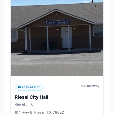
12.8 mi away
Practical stop
Riesel City Hall
Riesel , TX
104 Hwy 6, Riesel, TX 76682