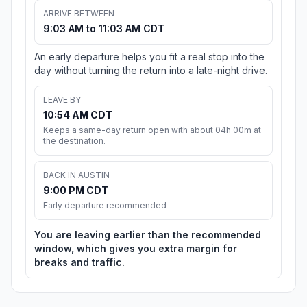
ARRIVE BETWEEN
9:03 AM to 11:03 AM CDT
An early departure helps you fit a real stop into the
day without turning the return into a late-night drive.
LEAVE BY
10:54 AM CDT
Keeps a same-day return open with about 04h 00m at
the destination.
BACK IN AUSTIN
9:00 PM CDT
Early departure recommended
You are leaving earlier than the recommended
window, which gives you extra margin for
breaks and traffic.