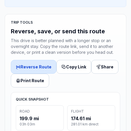
TRIP TOOLS
Reverse, save, or send this route
This drive is better planned with a longer stop or an
overnight stay. Copy the route link, send it to another
device, or print a clean version before you head out.
Reverse Route
Copy Link
Share
Print Route
QUICK SNAPSHOT
ROAD
FLIGHT
199.9 mi
174.61 mi
03h 03m
281.01 km direct