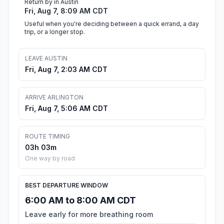
Return by in Austin
Fri, Aug 7, 8:09 AM CDT
Useful when you're deciding between a quick errand, a day
trip, or a longer stop.
LEAVE AUSTIN
Fri, Aug 7, 2:03 AM CDT
ARRIVE ARLINGTON
Fri, Aug 7, 5:06 AM CDT
ROUTE TIMING
03h 03m
One way by road
BEST DEPARTURE WINDOW
6:00 AM to 8:00 AM CDT
Leave early for more breathing room