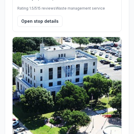
Rating 1.5/5
15 reviews
Waste management service
Open stop details