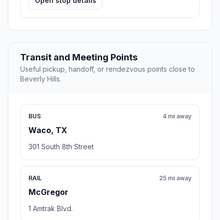
Open stop details
Transit and Meeting Points
Useful pickup, handoff, or rendezvous points close to
Beverly Hills.
BUS
4 mi away
Waco, TX
301 South 8th Street
RAIL
25 mi away
McGregor
1 Amtrak Blvd.