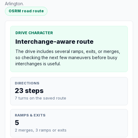
Arlington.
OSRM road route
DRIVE CHARACTER
Interchange-aware route
The drive includes several ramps, exits, or merges,
so checking the next few maneuvers before busy
interchanges is useful.
DIRECTIONS
23 steps
7 turns on the saved route
RAMPS & EXITS
5
2 merges, 3 ramps or exits