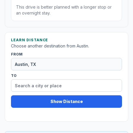
This drive is better planned with a longer stop or
an overnight stay.
LEARN DISTANCE
Choose another destination from Austin.
FROM
TO
Show Distance