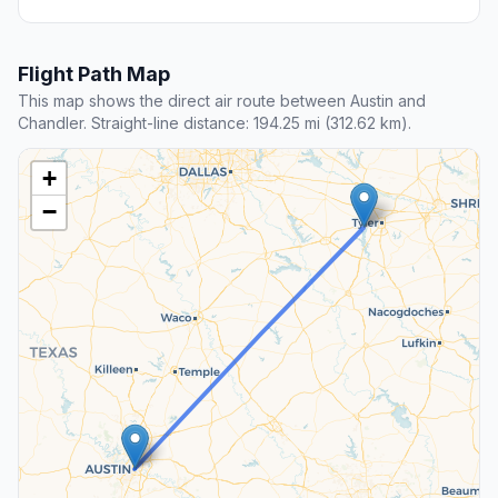
Flight Path Map
This map shows the direct air route between Austin and
Chandler. Straight-line distance: 194.25 mi (312.62 km).
+
−