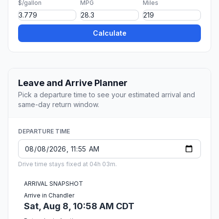
$/gallon
MPG
Miles
Calculate
Leave and Arrive Planner
Pick a departure time to see your estimated arrival and
same-day return window.
DEPARTURE TIME
Drive time stays fixed at 04h 03m.
ARRIVAL SNAPSHOT
Arrive in Chandler
Sat, Aug 8, 10:58 AM CDT