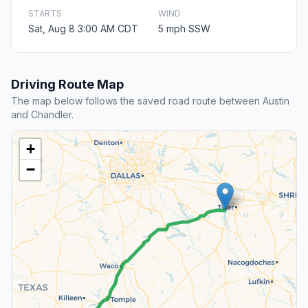
STARTS
WIND
Sat, Aug 8 3:00 AM CDT
5 mph SSW
Driving Route Map
The map below follows the saved road route between Austin
and Chandler.
+
−