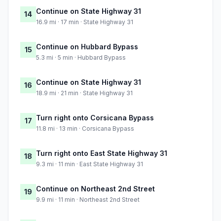
Continue on State Highway 31
14
16.9 mi · 17 min · State Highway 31
Continue on Hubbard Bypass
15
5.3 mi · 5 min · Hubbard Bypass
Continue on State Highway 31
16
18.9 mi · 21 min · State Highway 31
Turn right onto Corsicana Bypass
17
11.8 mi · 13 min · Corsicana Bypass
Turn right onto East State Highway 31
18
9.3 mi · 11 min · East State Highway 31
Continue on Northeast 2nd Street
19
9.9 mi · 11 min · Northeast 2nd Street