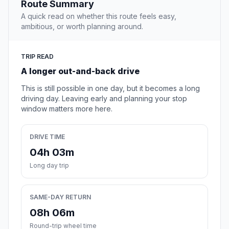
Route Summary
A quick read on whether this route feels easy,
ambitious, or worth planning around.
TRIP READ
A longer out-and-back drive
This is still possible in one day, but it becomes a long
driving day. Leaving early and planning your stop
window matters more here.
DRIVE TIME
04h 03m
Long day trip
SAME-DAY RETURN
08h 06m
Round-trip wheel time