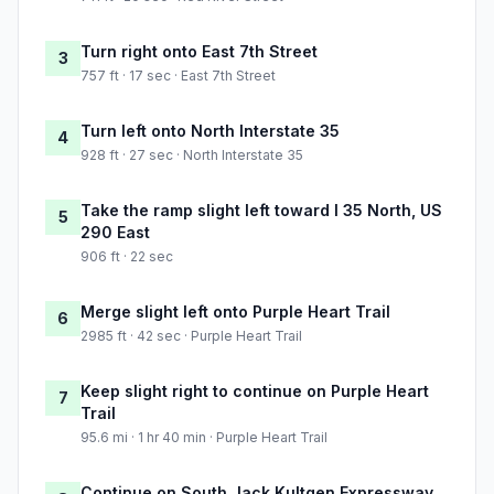
Turn right onto East 7th Street
3
757 ft · 17 sec · East 7th Street
Turn left onto North Interstate 35
4
928 ft · 27 sec · North Interstate 35
Take the ramp slight left toward I 35 North, US
5
290 East
906 ft · 22 sec
Merge slight left onto Purple Heart Trail
6
2985 ft · 42 sec · Purple Heart Trail
Keep slight right to continue on Purple Heart
7
Trail
95.6 mi · 1 hr 40 min · Purple Heart Trail
Continue on South Jack Kultgen Expressway