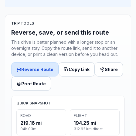
TRIP TOOLS
Reverse, save, or send this route
This drive is better planned with a longer stop or an
overnight stay. Copy the route link, send it to another
device, or print a clean version before you head out.
Reverse Route
Copy Link
Share
Print Route
QUICK SNAPSHOT
ROAD
FLIGHT
219.16 mi
194.25 mi
04h 03m
312.62 km direct