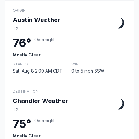
ORIGIN
Austin Weather
TX
76°
Overnight
F
Mostly Clear
STARTS
WIND
Sat, Aug 8 2:00 AM CDT
0 to 5 mph SSW
DESTINATION
Chandler Weather
TX
75°
Overnight
F
Mostly Clear