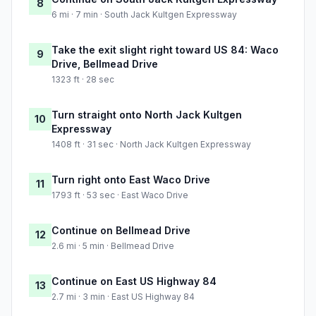
8
6 mi · 7 min · South Jack Kultgen Expressway
Take the exit slight right toward US 84: Waco
9
Drive, Bellmead Drive
1323 ft · 28 sec
Turn straight onto North Jack Kultgen
10
Expressway
1408 ft · 31 sec · North Jack Kultgen Expressway
Turn right onto East Waco Drive
11
1793 ft · 53 sec · East Waco Drive
Continue on Bellmead Drive
12
2.6 mi · 5 min · Bellmead Drive
Continue on East US Highway 84
13
2.7 mi · 3 min · East US Highway 84