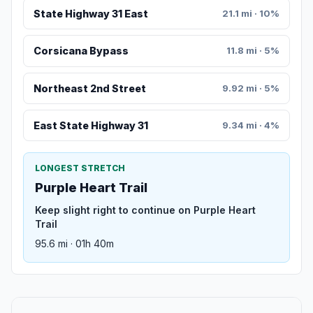
State Highway 31 East
21.1 mi · 10%
Corsicana Bypass
11.8 mi · 5%
Northeast 2nd Street
9.92 mi · 5%
East State Highway 31
9.34 mi · 4%
LONGEST STRETCH
Purple Heart Trail
Keep slight right to continue on Purple Heart
Trail
95.6 mi · 01h 40m