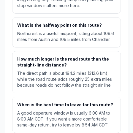
stop window matters more here.
What is the halfway point on this route?
Northcrest is a useful midpoint, sitting about 109.6
miles from Austin and 109.5 miles from Chandler.
How much longer is the road route than the
straight-line distance?
The direct path is about 194.2 miles (312.6 km),
while the road route adds roughly 25 extra miles
because roads do not follow the straight air line.
When is the best time to leave for this route?
A good departure window is usually 6:00 AM to
8:00 AM CDT. If you want a more comfortable
same-day return, try to leave by 8:54 AM CDT.