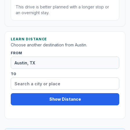
This drive is better planned with a longer stop or
an overnight stay.
LEARN DISTANCE
Choose another destination from Austin.
FROM
TO
Show Distance