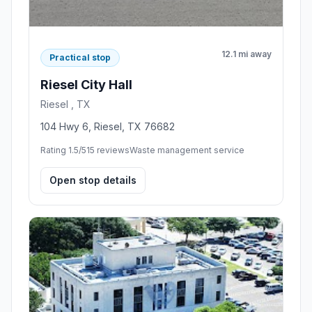
12.1 mi away
Practical stop
Riesel City Hall
Riesel , TX
104 Hwy 6, Riesel, TX 76682
Rating 1.5/5
15 reviews
Waste management service
Open stop details