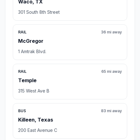
Waco, TX
301 South 8th Street
RAIL
36 mi away
McGregor
1 Amtrak Blvd.
RAIL
65 mi away
Temple
315 West Ave B
BUS
83 mi away
Killeen, Texas
200 East Avenue C