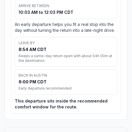
ARRIVE BETWEEN
10:03 AM to 12:03 PM CDT
An early departure helps you fit a real stop into the
day without turning the return into a late-night drive.
LEAVE BY
8:54 AM CDT
Keeps a same-day return open with about 04h 00m at
the destination.
BACK IN AUSTIN
9:00 PM CDT
Early departure recommended
This departure sits inside the recommended
comfort window for the route.