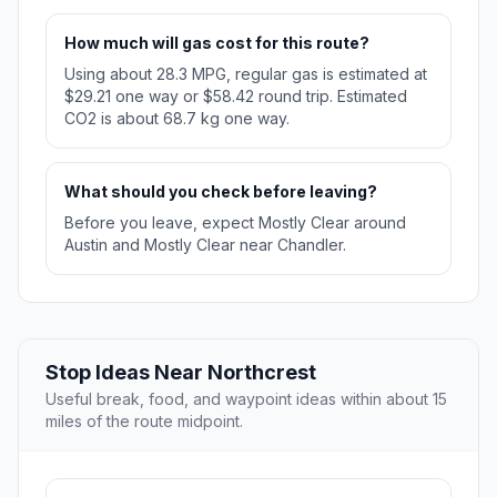
How much will gas cost for this route?
Using about 28.3 MPG, regular gas is estimated at
$29.21 one way or $58.42 round trip. Estimated
CO2 is about 68.7 kg one way.
What should you check before leaving?
Before you leave, expect Mostly Clear around
Austin and Mostly Clear near Chandler.
Stop Ideas Near Northcrest
Useful break, food, and waypoint ideas within about 15
miles of the route midpoint.