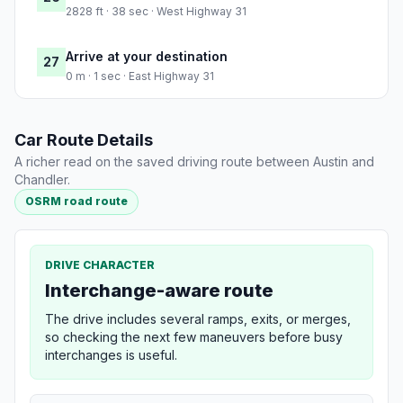
2828 ft · 38 sec · West Highway 31
Arrive at your destination
27
0 m · 1 sec · East Highway 31
Car Route Details
A richer read on the saved driving route between Austin and
Chandler.
OSRM road route
DRIVE CHARACTER
Interchange-aware route
The drive includes several ramps, exits, or merges,
so checking the next few maneuvers before busy
interchanges is useful.