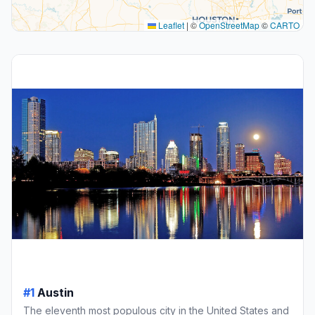
Leaflet
|
©
OpenStreetMap
©
CARTO
#1
Austin
The eleventh most populous city in the United States and