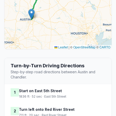
Leaflet
|
©
OpenStreetMap
©
CARTO
Turn-by-Turn Driving Directions
Step-by-step road directions between Austin and
Chandler.
Start on East 5th Street
1
1836 ft · 52 sec · East 5th Street
Turn left onto Red River Street
2
711 ft · 20 sec · Red River Street