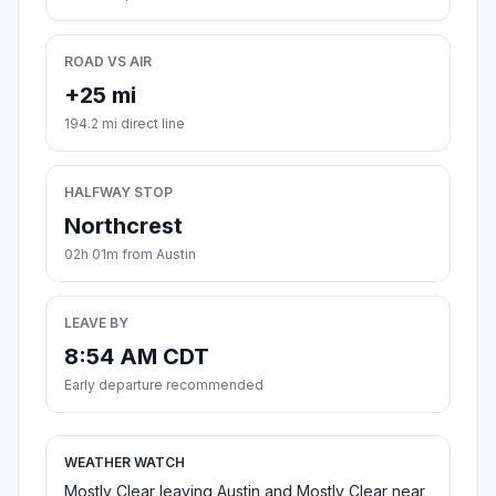
ROAD VS AIR
+25 mi
194.2 mi direct line
HALFWAY STOP
Northcrest
02h 01m from Austin
LEAVE BY
8:54 AM CDT
Early departure recommended
WEATHER WATCH
Mostly Clear leaving Austin and Mostly Clear near