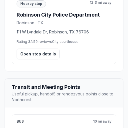
12.3 mi away
Nearby stop
Robinson City Police Department
Robinson , TX
111 W Lyndale Dr, Robinson, TX 76706
Rating 3.1/5
9 reviews
City courthouse
Open stop details
Transit and Meeting Points
Useful pickup, handoff, or rendezvous points close to
Northcrest.
BUS
10 mi away