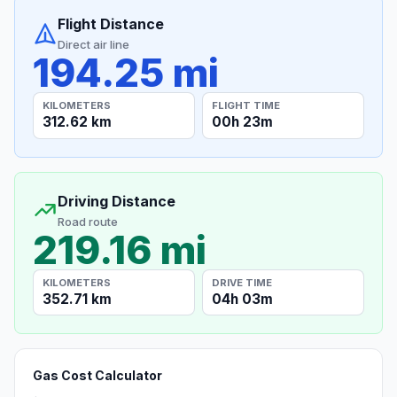
Flight Distance
Direct air line
194.25 mi
KILOMETERS
FLIGHT TIME
312.62 km
00h 23m
Driving Distance
Road route
219.16 mi
KILOMETERS
DRIVE TIME
352.71 km
04h 03m
Gas Cost Calculator