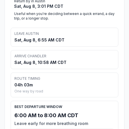
Return by in Austin
Sat, Aug 8, 3:01 PM CDT
Useful when you're deciding between a quick errand, a day
trip, or a longer stop.
LEAVE AUSTIN
Sat, Aug 8, 6:55 AM CDT
ARRIVE CHANDLER
Sat, Aug 8, 10:58 AM CDT
ROUTE TIMING
04h 03m
One way by road
BEST DEPARTURE WINDOW
6:00 AM to 8:00 AM CDT
Leave early for more breathing room