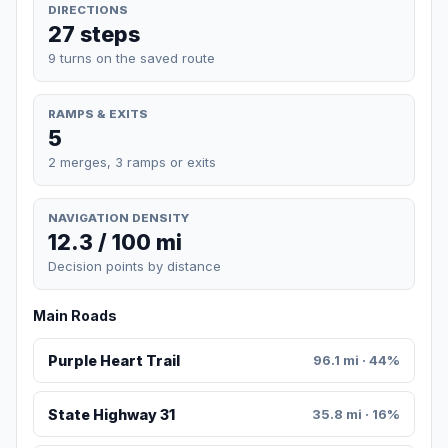
DIRECTIONS
27 steps
9 turns on the saved route
RAMPS & EXITS
5
2 merges, 3 ramps or exits
NAVIGATION DENSITY
12.3 / 100 mi
Decision points by distance
Main Roads
Purple Heart Trail
96.1 mi · 44%
State Highway 31
35.8 mi · 16%