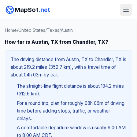
MapSof
.net
Home
/
United States
/
Texas
/
Austin
How far is Austin, TX from Chandler, TX?
The driving distance from Austin, TX to Chandler, TX is
about 219.2 miles (352.7 km), with a travel time of
about 04h 03m by car.
The straight-line flight distance is about 194.2 miles
(312.6 km).
For a round trip, plan for roughly 08h 06m of driving
time before adding stops, traffic, or weather
delays.
A comfortable departure window is usually 6:00 AM
to 8:00 AM CDT.