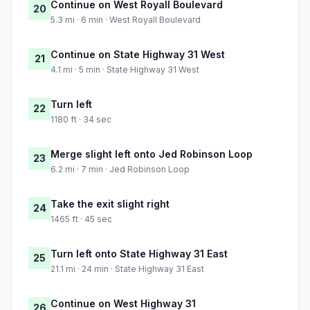
Continue on West Royall Boulevard
20
5.3 mi · 6 min · West Royall Boulevard
Continue on State Highway 31 West
21
4.1 mi · 5 min · State Highway 31 West
Turn left
22
1180 ft · 34 sec
Merge slight left onto Jed Robinson Loop
23
6.2 mi · 7 min · Jed Robinson Loop
Take the exit slight right
24
1465 ft · 45 sec
Turn left onto State Highway 31 East
25
21.1 mi · 24 min · State Highway 31 East
Continue on West Highway 31
26