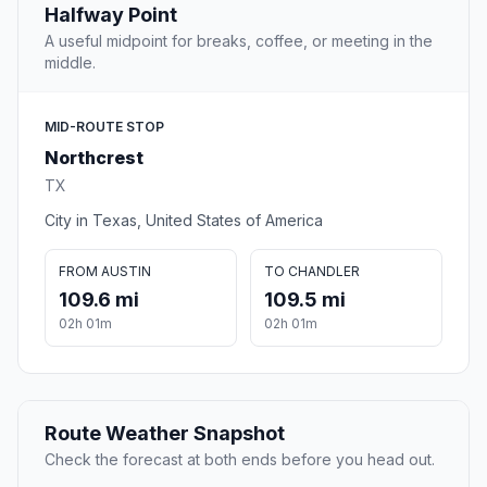
Halfway Point
A useful midpoint for breaks, coffee, or meeting in the
middle.
MID-ROUTE STOP
Northcrest
TX
City in Texas, United States of America
FROM AUSTIN
TO CHANDLER
109.6 mi
109.5 mi
02h 01m
02h 01m
Route Weather Snapshot
Check the forecast at both ends before you head out.