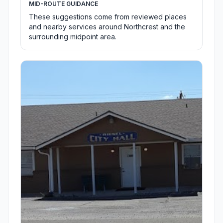
MID-ROUTE GUIDANCE
These suggestions come from reviewed places
and nearby services around Northcrest and the
surrounding midpoint area.