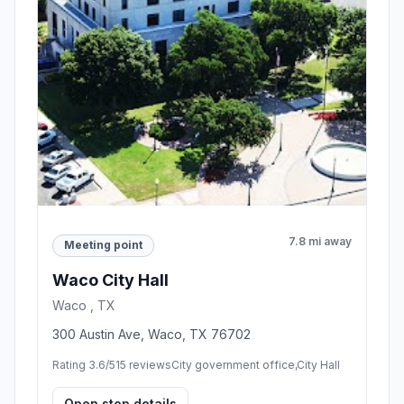
7.8 mi away
Meeting point
Waco City Hall
Waco , TX
300 Austin Ave, Waco, TX 76702
Rating 3.6/5
15 reviews
City government office,City Hall
Open stop details