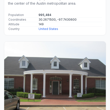
the center of the Austin metropolitan area.
Population
995,484
Coordinates
30.2671500, -97.7430600
Altitude
149
Country
United States