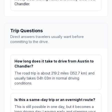
Chandler.
Trip Questions
Direct answers travelers usually want before
committing to the drive.
How long does it take to drive from Austin to
Chandler?
The road trip is about 219.2 miles (352.7 km) and
usually takes 04h 03m in normal driving
conditions.
Is this a same-day trip or an overnight route?
This is still possible in one day, but it becomes a
long driving day. Leaving early and planning your