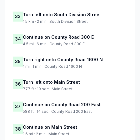
Turn left onto South Division Street
33
1.5 km · 2 min · South Division Street
Continue on County Road 300 E
34
4.5 mi · 6 min · County Road 300 E
Turn right onto County Road 1600 N
35
1 mi · 1 min · County Road 1600 N
Turn left onto Main Street
36
777 ft · 19 sec · Main Street
Continue on County Road 200 East
37
588 ft · 14 sec · County Road 200 East
Continue on Main Street
38
1.6 mi · 2 min · Main Street