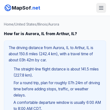
MapSof
.net
Home
/
United States
/
Illinois
/
Aurora
How far is Aurora, IL from Arthur, IL?
The driving distance from Aurora, IL to Arthur, IL is
about 150.6 miles (242.4 km), with a travel time of
about 03h 42m by car.
The straight-line flight distance is about 141.5 miles
(227.8 km).
For a round trip, plan for roughly 07h 24m of driving
time before adding stops, traffic, or weather
delays.
A comfortable departure window is usually 6:00 AM
to 8:00 AM CDT.