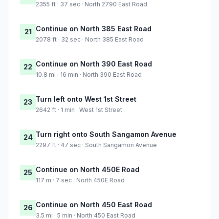
2355 ft · 37 sec · North 2790 East Road
Continue on North 385 East Road
21
2078 ft · 32 sec · North 385 East Road
Continue on North 390 East Road
22
10.8 mi · 16 min · North 390 East Road
Turn left onto West 1st Street
23
2642 ft · 1 min · West 1st Street
Turn right onto South Sangamon Avenue
24
2297 ft · 47 sec · South Sangamon Avenue
Continue on North 450E Road
25
117 m · 7 sec · North 450E Road
Continue on North 450 East Road
26
3.5 mi · 5 min · North 450 East Road