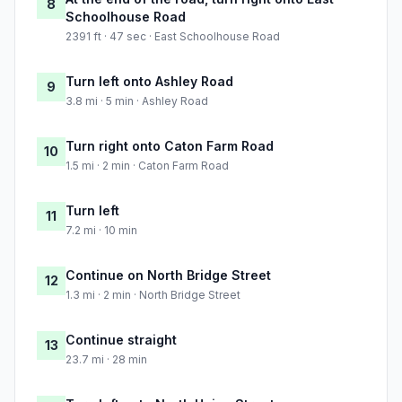
8
Schoolhouse Road
2391 ft · 47 sec · East Schoolhouse Road
Turn left onto Ashley Road
9
3.8 mi · 5 min · Ashley Road
Turn right onto Caton Farm Road
10
1.5 mi · 2 min · Caton Farm Road
Turn left
11
7.2 mi · 10 min
Continue on North Bridge Street
12
1.3 mi · 2 min · North Bridge Street
Continue straight
13
23.7 mi · 28 min