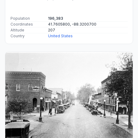
Population
196,383
Coordinates
41.7605800, -88.3200700
Altitude
207
Country
United States