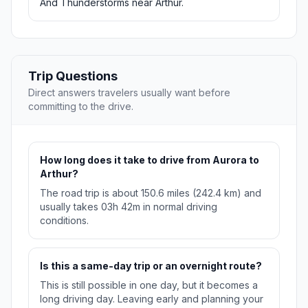
And Thunderstorms near Arthur.
Trip Questions
Direct answers travelers usually want before
committing to the drive.
How long does it take to drive from Aurora to
Arthur?
The road trip is about 150.6 miles (242.4 km) and
usually takes 03h 42m in normal driving
conditions.
Is this a same-day trip or an overnight route?
This is still possible in one day, but it becomes a
long driving day. Leaving early and planning your