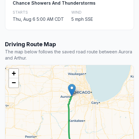
Chance Showers And Thunderstorms
STARTS
WIND
Thu, Aug 6 5:00 AM CDT
5 mph SSE
Driving Route Map
The map below follows the saved road route between Aurora
and Arthur.
+
−