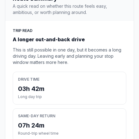
A quick read on whether this route feels easy,
ambitious, or worth planning around.
TRIP READ
A longer out-and-back drive
This is still possible in one day, but it becomes a long
driving day. Leaving early and planning your stop
window matters more here.
DRIVE TIME
03h 42m
Long day trip
SAME-DAY RETURN
07h 24m
Round-trip wheel time