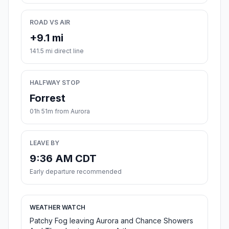
ROAD VS AIR
+9.1 mi
141.5 mi direct line
HALFWAY STOP
Forrest
01h 51m from Aurora
LEAVE BY
9:36 AM CDT
Early departure recommended
WEATHER WATCH
Patchy Fog leaving Aurora and Chance Showers