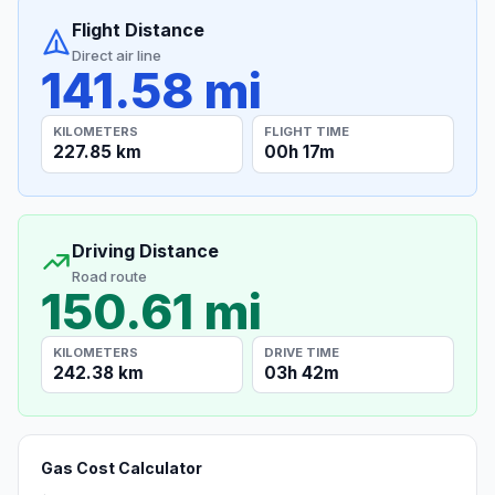
Flight Distance
Direct air line
141.58 mi
KILOMETERS
FLIGHT TIME
227.85 km
00h 17m
Driving Distance
Road route
150.61 mi
KILOMETERS
DRIVE TIME
242.38 km
03h 42m
Gas Cost Calculator