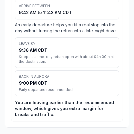
ARRIVE BETWEEN
9:42 AM to 11:42 AM CDT
An early departure helps you fit a real stop into the
day without turning the return into a late-night drive.
LEAVE BY
9:36 AM CDT
Keeps a same-day return open with about 04h 00m at
the destination.
BACK IN AURORA
9:00 PM CDT
Early departure recommended
You are leaving earlier than the recommended
window, which gives you extra margin for
breaks and traffic.