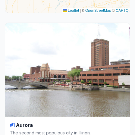
Leaflet
|
©
OpenStreetMap
©
CARTO
#1
Aurora
The second most populous city in Illinois.