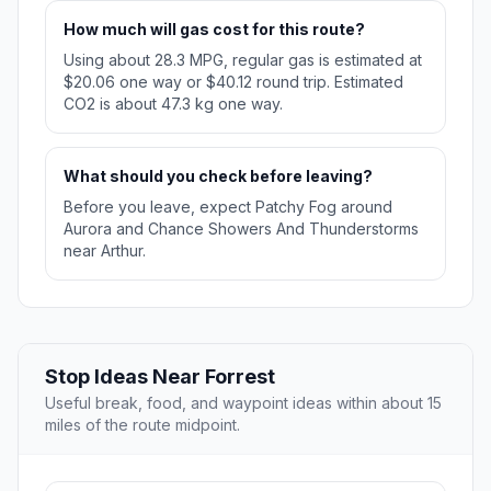
How much will gas cost for this route?
Using about 28.3 MPG, regular gas is estimated at
$20.06 one way or $40.12 round trip. Estimated
CO2 is about 47.3 kg one way.
What should you check before leaving?
Before you leave, expect Patchy Fog around
Aurora and Chance Showers And Thunderstorms
near Arthur.
Stop Ideas Near Forrest
Useful break, food, and waypoint ideas within about 15
miles of the route midpoint.