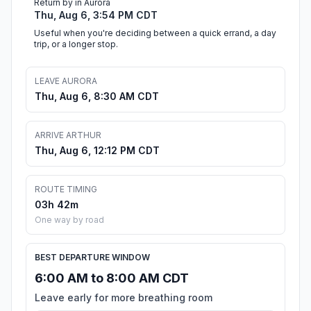
Return by in Aurora
Thu, Aug 6, 3:54 PM CDT
Useful when you're deciding between a quick errand, a day
trip, or a longer stop.
LEAVE AURORA
Thu, Aug 6, 8:30 AM CDT
ARRIVE ARTHUR
Thu, Aug 6, 12:12 PM CDT
ROUTE TIMING
03h 42m
One way by road
BEST DEPARTURE WINDOW
6:00 AM to 8:00 AM CDT
Leave early for more breathing room