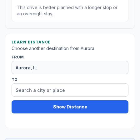
This drive is better planned with a longer stop or
an overnight stay.
LEARN DISTANCE
Choose another destination from Aurora.
FROM
TO
Show Distance