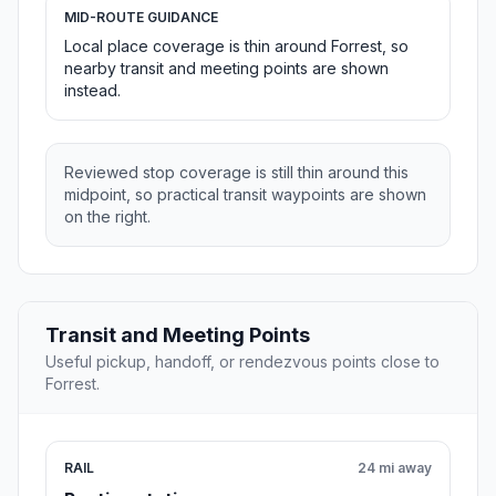
MID-ROUTE GUIDANCE
Local place coverage is thin around Forrest, so
nearby transit and meeting points are shown
instead.
Reviewed stop coverage is still thin around this
midpoint, so practical transit waypoints are shown
on the right.
Transit and Meeting Points
Useful pickup, handoff, or rendezvous points close to
Forrest.
RAIL
24 mi away