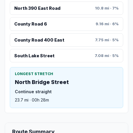
North 390 East Road
10.8 mi · 7%
County Road 6
9.16 mi · 6%
County Road 400 East
7.75 mi · 5%
South Lake Street
7.08 mi · 5%
LONGEST STRETCH
North Bridge Street
Continue straight
23.7 mi · 00h 28m
Route Summary