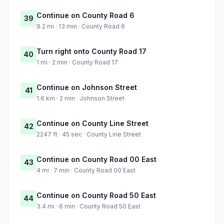
Continue on County Road 6
39
9.2 mi · 13 min · County Road 6
Turn right onto County Road 17
40
1 mi · 2 min · County Road 17
Continue on Johnson Street
41
1.6 km · 2 min · Johnson Street
Continue on County Line Street
42
2247 ft · 45 sec · County Line Street
Continue on County Road 00 East
43
4 mi · 7 min · County Road 00 East
Continue on County Road 50 East
44
3.4 mi · 6 min · County Road 50 East