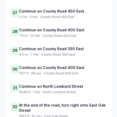
Continue on County Road 450 East
27
2.1 mi · 3 min · County Road 450 East
Continue on County Road 400 East
28
7.5 mi · 10 min · County Road 400 East
Continue on County Road 350 East
29
4.5 mi · 7 min · County Road 350 East
Continue on County Road 400 East
30
1157 ft · 28 sec · County Road 400 East
Continue on North Lombard Street
31
2649 ft · 1 min · North Lombard Street
At the end of the road, turn right onto East Oak
32
Street
1853 ft · 52 sec · East Oak Street