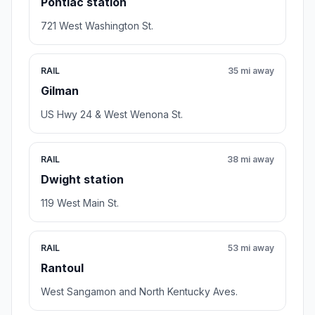
Pontiac station
721 West Washington St.
RAIL
35 mi away
Gilman
US Hwy 24 & West Wenona St.
RAIL
38 mi away
Dwight station
119 West Main St.
RAIL
53 mi away
Rantoul
West Sangamon and North Kentucky Aves.