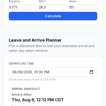
$/gallon
MPG
Miles
Calculate
Leave and Arrive Planner
Pick a departure time to see your estimated arrival and
same-day return window.
DEPARTURE TIME
Drive time stays fixed at 03h 42m.
ARRIVAL SNAPSHOT
Arrive in Arthur
Thu, Aug 6, 12:12 PM CDT