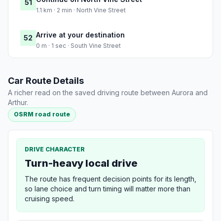
51
1.1 km · 2 min · North Vine Street
Arrive at your destination
52
0 m · 1 sec · South Vine Street
Car Route Details
A richer read on the saved driving route between Aurora and
Arthur.
OSRM road route
DRIVE CHARACTER
Turn-heavy local drive
The route has frequent decision points for its length,
so lane choice and turn timing will matter more than
cruising speed.