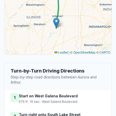
Leaflet
|
©
OpenStreetMap
©
CARTO
Turn-by-Turn Driving Directions
Step-by-step road directions between Aurora and
Arthur.
Start on West Galena Boulevard
1
575 ft · 15 sec · West Galena Boulevard
Turn right onto South Lake Street