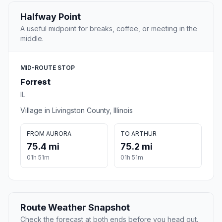
Halfway Point
A useful midpoint for breaks, coffee, or meeting in the
middle.
MID-ROUTE STOP
Forrest
IL
Village in Livingston County, Illinois
FROM AURORA
TO ARTHUR
75.4 mi
75.2 mi
01h 51m
01h 51m
Route Weather Snapshot
Check the forecast at both ends before you head out.