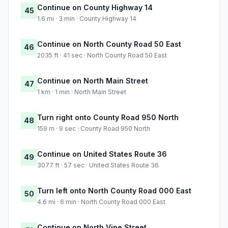
Continue on County Highway 14
45
1.6 mi · 3 min · County Highway 14
Continue on North County Road 50 East
46
2035 ft · 41 sec · North County Road 50 East
Continue on North Main Street
47
1 km · 1 min · North Main Street
Turn right onto County Road 950 North
48
159 m · 9 sec · County Road 950 North
Continue on United States Route 36
49
3077 ft · 57 sec · United States Route 36
Turn left onto North County Road 000 East
50
4.6 mi · 6 min · North County Road 000 East
Continue on North Vine Street