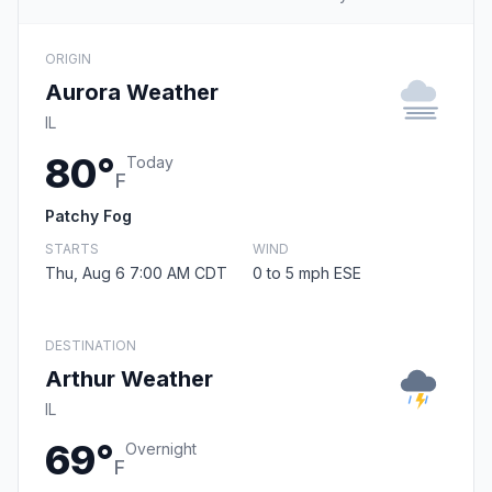
ORIGIN
Aurora Weather
IL
80°
Today
F
Patchy Fog
STARTS
WIND
Thu, Aug 6 7:00 AM CDT
0 to 5 mph ESE
DESTINATION
Arthur Weather
IL
69°
Overnight
F