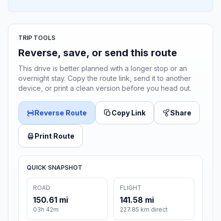
TRIP TOOLS
Reverse, save, or send this route
This drive is better planned with a longer stop or an
overnight stay. Copy the route link, send it to another
device, or print a clean version before you head out.
Reverse Route
Copy Link
Share
Print Route
QUICK SNAPSHOT
ROAD
FLIGHT
150.61 mi
141.58 mi
03h 42m
227.85 km direct