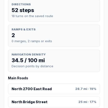
DIRECTIONS
52 steps
18 turns on the saved route
RAMPS & EXITS
2
0 merges, 2 ramps or exits
NAVIGATION DENSITY
34.5 / 100 mi
Decision points by distance
Main Roads
North 2700 East Road
28.7 mi · 19%
North Bridge Street
25 mi · 17%