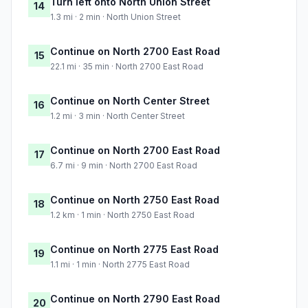
Turn left onto North Union Street
14
1.3 mi · 2 min · North Union Street
Continue on North 2700 East Road
15
22.1 mi · 35 min · North 2700 East Road
Continue on North Center Street
16
1.2 mi · 3 min · North Center Street
Continue on North 2700 East Road
17
6.7 mi · 9 min · North 2700 East Road
Continue on North 2750 East Road
18
1.2 km · 1 min · North 2750 East Road
Continue on North 2775 East Road
19
1.1 mi · 1 min · North 2775 East Road
Continue on North 2790 East Road
20