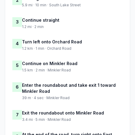
2
5.9 mi · 10 min · South Lake Street
Continue straight
3
1.2 mi · 2 min
Turn left onto Orchard Road
4
1.2 km · 1 min · Orchard Road
Continue on Minkler Road
5
1.5 km · 2 min · Minkler Road
Enter the roundabout and take exit 1 toward
6
Minkler Road
39 m · 4 sec · Minkler Road
Exit the roundabout onto Minkler Road
7
3.4 mi · 5 min · Minkler Road
At the end of the road, turn right onto East