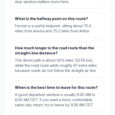
stop window matters more here.
What is the halfway point on this route?
Forrest is a useful midpoint, sitting about 75.4
miles from Aurora and 75.2 miles from Arthur.
How much longer is the road route than the
straight-line distance?
The direct path is about 141.5 miles (227.8 km),
while the road route adds roughly 9.1 extra miles
because roads do not follow the straight air line.
When is the best time to leave for this route?
A good departure window is usually 6:00 AM to
8:00 AM CDT. If you want a more comfortable
same-day return, try to leave by 9:36 AM CDT.