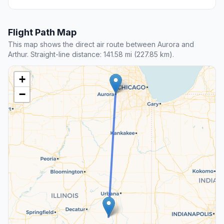
Flight Path Map
This map shows the direct air route between Aurora and
Arthur. Straight-line distance: 141.58 mi (227.85 km).
+
−