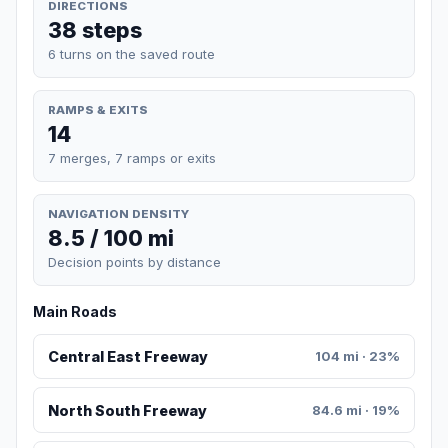
DIRECTIONS
38 steps
6 turns on the saved route
RAMPS & EXITS
14
7 merges, 7 ramps or exits
NAVIGATION DENSITY
8.5 / 100 mi
Decision points by distance
Main Roads
Central East Freeway
104 mi · 23%
North South Freeway
84.6 mi · 19%