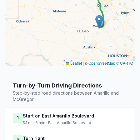
Leaflet
|
©
OpenStreetMap
©
CARTO
Turn-by-Turn Driving Directions
Step-by-step road directions between Amarillo and
McGregor.
Start on East Amarillo Boulevard
1
5.1 mi · 6 min · East Amarillo Boulevard
Turn right