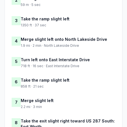
2
59 m · 5 sec
Take the ramp slight left
3
1350 ft · 37 sec
Merge slight left onto North Lakeside Drive
4
1.9 mi · 2 min · North Lakeside Drive
Turn left onto East Interstate Drive
5
718 ft · 16 sec · East Interstate Drive
Take the ramp slight left
6
858 ft · 21 sec
Merge slight left
7
2.2 mi · 3 min
Take the exit slight right toward US 287 South:
8
Fort Worth