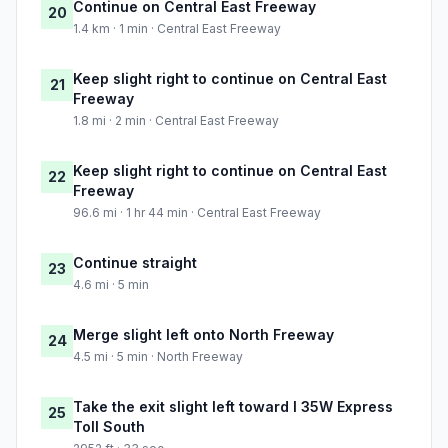
Continue on Central East Freeway
20
1.4 km · 1 min · Central East Freeway
Keep slight right to continue on Central East
21
Freeway
1.8 mi · 2 min · Central East Freeway
Keep slight right to continue on Central East
22
Freeway
96.6 mi · 1 hr 44 min · Central East Freeway
Continue straight
23
4.6 mi · 5 min
Merge slight left onto North Freeway
24
4.5 mi · 5 min · North Freeway
Take the exit slight left toward I 35W Express
25
Toll South