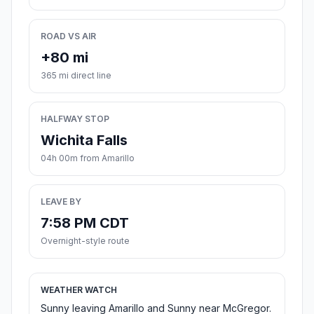
ROAD VS AIR
+80 mi
365 mi direct line
HALFWAY STOP
Wichita Falls
04h 00m from Amarillo
LEAVE BY
7:58 PM CDT
Overnight-style route
WEATHER WATCH
Sunny leaving Amarillo and Sunny near McGregor.