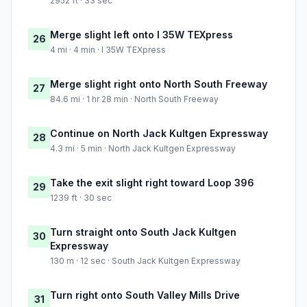
2952 ft · 33 sec
Merge slight left onto I 35W TEXpress
26
4 mi · 4 min · I 35W TEXpress
Merge slight right onto North South Freeway
27
84.6 mi · 1 hr 28 min · North South Freeway
Continue on North Jack Kultgen Expressway
28
4.3 mi · 5 min · North Jack Kultgen Expressway
Take the exit slight right toward Loop 396
29
1239 ft · 30 sec
Turn straight onto South Jack Kultgen
30
Expressway
130 m · 12 sec · South Jack Kultgen Expressway
Turn right onto South Valley Mills Drive
31