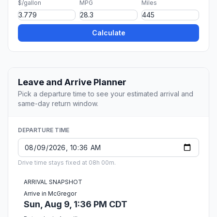
$/gallon
MPG
Miles
Calculate
Leave and Arrive Planner
Pick a departure time to see your estimated arrival and
same-day return window.
DEPARTURE TIME
Drive time stays fixed at 08h 00m.
ARRIVAL SNAPSHOT
Arrive in McGregor
Sun, Aug 9, 1:36 PM CDT