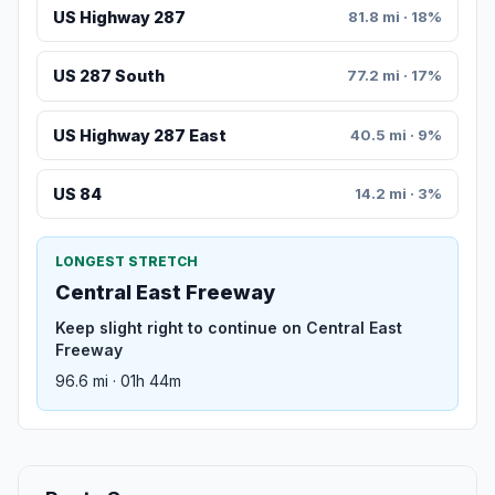
US Highway 287
81.8 mi · 18%
US 287 South
77.2 mi · 17%
US Highway 287 East
40.5 mi · 9%
US 84
14.2 mi · 3%
LONGEST STRETCH
Central East Freeway
Keep slight right to continue on Central East
Freeway
96.6 mi · 01h 44m