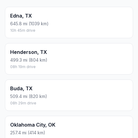
Edna, TX
645.8 mi (1039 km)
10h 45m drive
Henderson, TX
499.3 mi (804 km)
08h 19m drive
Buda, TX
509.4 mi (820 km)
08h 29m drive
Oklahoma City, OK
257.4 mi (414 km)