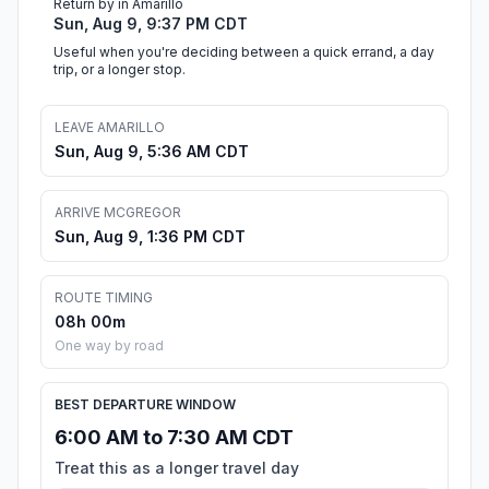
Return by in Amarillo
Sun, Aug 9, 9:37 PM CDT
Useful when you're deciding between a quick errand, a day
trip, or a longer stop.
LEAVE AMARILLO
Sun, Aug 9, 5:36 AM CDT
ARRIVE MCGREGOR
Sun, Aug 9, 1:36 PM CDT
ROUTE TIMING
08h 00m
One way by road
BEST DEPARTURE WINDOW
6:00 AM to 7:30 AM CDT
Treat this as a longer travel day