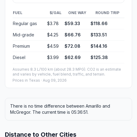
FUEL
$/GAL
ONE WAY
ROUND TRIP
Regular gas
$3.78
$59.33
$118.66
Mid-grade
$4.25
$66.76
$133.51
Premium
$4.59
$72.08
$144.16
Diesel
$3.99
$62.69
$125.38
Assumes 8.3 L/100 km (about 28.3 MPG). CO2 is an estimate
and varies by vehicle, fuel blend, traffic, and terrain.
Prices in
Texas
· Aug 09, 2026
There is no time difference between Amarillo and
McGregor. The current time is 05:36:51.
Distance to Other Cities