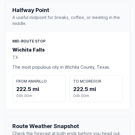
Halfway Point
A useful midpoint for breaks, coffee, or meeting in the
middle.
MID-ROUTE STOP
Wichita Falls
TX
The most populous city in Wichita County, Texas.
FROM AMARILLO
TO MCGREGOR
222.5 mi
222.5 mi
04h 00m
04h 00m
Route Weather Snapshot
Check the forecast at both ends before you head out.