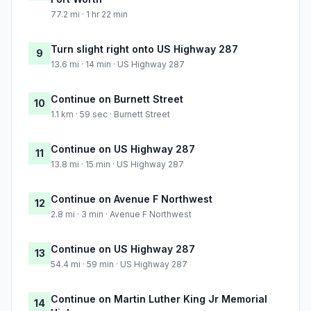
77.2 mi · 1 hr 22 min
Turn slight right onto US Highway 287
9
13.6 mi · 14 min · US Highway 287
Continue on Burnett Street
10
1.1 km · 59 sec · Burnett Street
Continue on US Highway 287
11
13.8 mi · 15 min · US Highway 287
Continue on Avenue F Northwest
12
2.8 mi · 3 min · Avenue F Northwest
Continue on US Highway 287
13
54.4 mi · 59 min · US Highway 287
Continue on Martin Luther King Jr Memorial
14