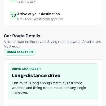
14 mi · 17 min
Arrive at your destination
38
0 m · 1 sec · West McGregor Drive
Car Route Details
A richer read on the saved driving route between Amarillo and
McGregor.
OSRM road route
DRIVE CHARACTER
Long-distance drive
This route is long enough that fuel, rest stops,
weather, and timing matter more than any single
maneuver.