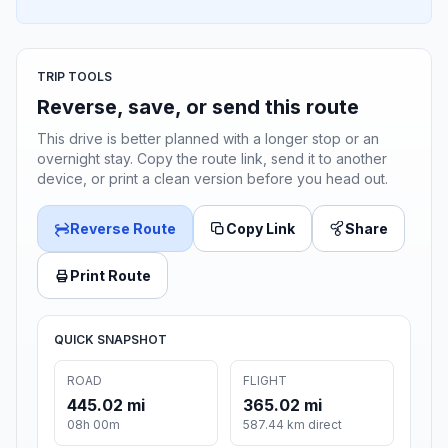
TRIP TOOLS
Reverse, save, or send this route
This drive is better planned with a longer stop or an
overnight stay. Copy the route link, send it to another
device, or print a clean version before you head out.
Reverse Route
Copy Link
Share
Print Route
QUICK SNAPSHOT
ROAD
FLIGHT
445.02 mi
365.02 mi
08h 00m
587.44 km direct