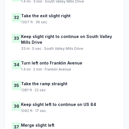
1.4 mi · 3 min · South Valley Mills Drive
Take the exit slight right
32
1307 ft · 36 sec
Keep slight right to continue on South Valley
33
Mills Drive
33 m · 5 sec · South Valley Mills Drive
Turn left onto Franklin Avenue
34
1.4 mi · 2 min · Franklin Avenue
Take the ramp straight
35
1381 ft · 22 sec
Keep slight left to continue on US 84
36
1092 ft · 17 sec
Merge slight left
37