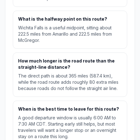
What is the halfway point on this route?
Wichita Falls is a useful midpoint, sitting about
222.5 miles from Amarillo and 222.5 miles from
McGregor.
How much longer is the road route than the
straight-line distance?
The direct path is about 365 miles (587.4 km),
while the road route adds roughly 80 extra miles
because roads do not follow the straight air line.
When is the best time to leave for this route?
A good departure window is usually 6:00 AM to
7:30 AM CDT. Starting early still helps, but most
travelers will want a longer stop or an overnight
stay on a route this long.