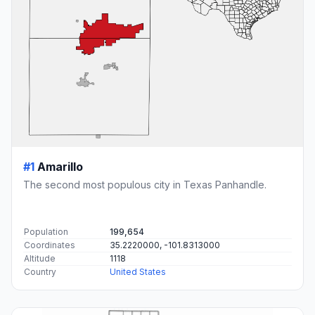
#1
Amarillo
The second most populous city in Texas Panhandle.
Population
199,654
Coordinates
35.2220000, -101.8313000
Altitude
1118
Country
United States