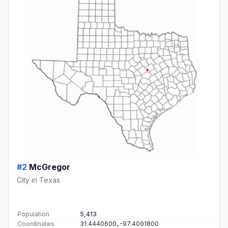
#2
McGregor
City in Texas
Population
5,413
Coordinates
31.4440600, -97.4091800