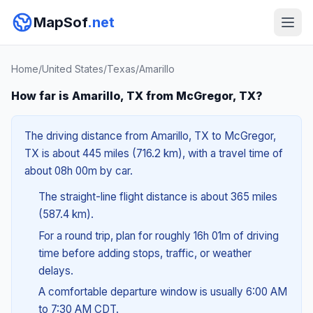
MapSof
.net
Home
/
United States
/
Texas
/
Amarillo
How far is Amarillo, TX from McGregor, TX?
The driving distance from Amarillo, TX to McGregor,
TX is about 445 miles (716.2 km), with a travel time of
about 08h 00m by car.
The straight-line flight distance is about 365 miles
(587.4 km).
For a round trip, plan for roughly 16h 01m of driving
time before adding stops, traffic, or weather
delays.
A comfortable departure window is usually 6:00 AM
to 7:30 AM CDT.