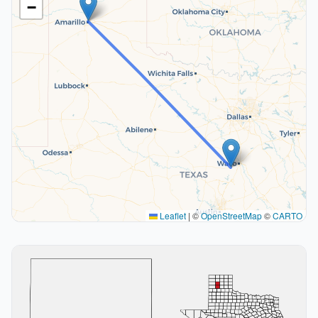
−
Leaflet
|
©
OpenStreetMap
©
CARTO