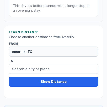
This drive is better planned with a longer stop or
an overnight stay.
LEARN DISTANCE
Choose another destination from Amarillo.
FROM
TO
Show Distance