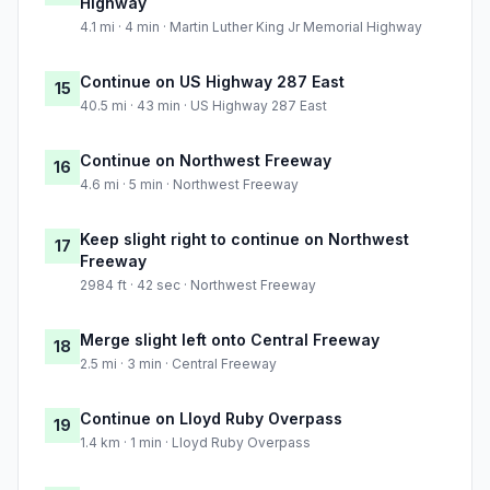
Highway
4.1 mi · 4 min · Martin Luther King Jr Memorial Highway
Continue on US Highway 287 East
15
40.5 mi · 43 min · US Highway 287 East
Continue on Northwest Freeway
16
4.6 mi · 5 min · Northwest Freeway
Keep slight right to continue on Northwest
17
Freeway
2984 ft · 42 sec · Northwest Freeway
Merge slight left onto Central Freeway
18
2.5 mi · 3 min · Central Freeway
Continue on Lloyd Ruby Overpass
19
1.4 km · 1 min · Lloyd Ruby Overpass