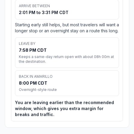
ARRIVE BETWEEN
2:01 PM to 3:31 PM CDT
Starting early still helps, but most travelers will want a
longer stop or an overnight stay on a route this long.
LEAVE BY
7:58 PM CDT
Keeps a same-day return open with about 08h 00m at
the destination.
BACK IN AMARILLO
8:00 PM CDT
Overnight-style route
You are leaving earlier than the recommended
window, which gives you extra margin for
breaks and traffic.