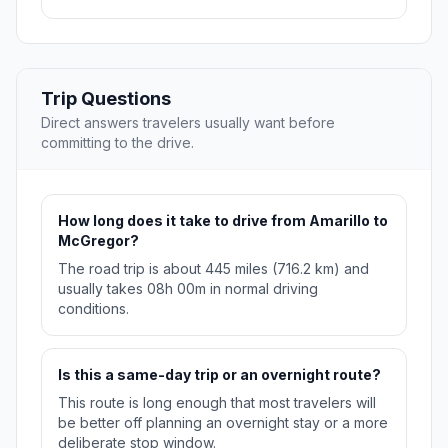
Trip Questions
Direct answers travelers usually want before
committing to the drive.
How long does it take to drive from Amarillo to
McGregor?
The road trip is about 445 miles (716.2 km) and
usually takes 08h 00m in normal driving
conditions.
Is this a same-day trip or an overnight route?
This route is long enough that most travelers will
be better off planning an overnight stay or a more
deliberate stop window.