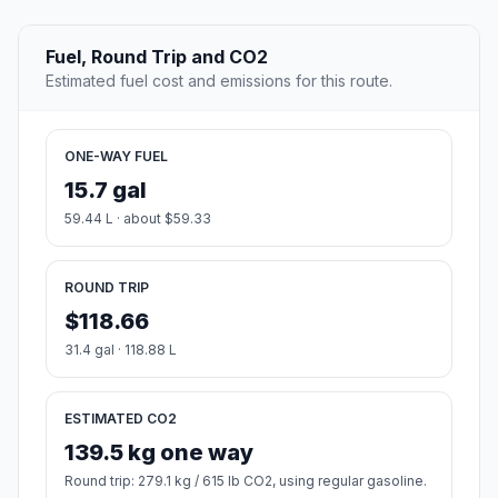
Fuel, Round Trip and CO2
Estimated fuel cost and emissions for this route.
ONE-WAY FUEL
15.7 gal
59.44 L · about $59.33
ROUND TRIP
$118.66
31.4 gal · 118.88 L
ESTIMATED CO2
139.5 kg one way
Round trip: 279.1 kg / 615 lb CO2, using regular gasoline.