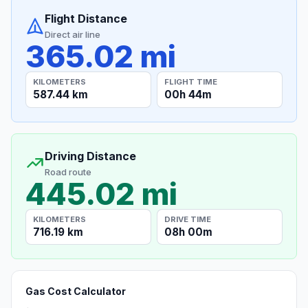
Flight Distance
Direct air line
365.02 mi
KILOMETERS
FLIGHT TIME
587.44 km
00h 44m
Driving Distance
Road route
445.02 mi
KILOMETERS
DRIVE TIME
716.19 km
08h 00m
Gas Cost Calculator