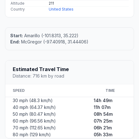
Altitude
211
Country
United States
Start:
Amarillo (-101.8313, 35.222)
End:
McGregor (-97.40918, 31.44406)
Estimated Travel Time
Distance: 716 km by road
SPEED
TIME
30 mph (48.3 km/h)
14h 49m
40 mph (64.37 km/h)
11h 07m
50 mph (80.47 km/h)
08h 54m
60 mph (96.56 km/h)
07h 25m
70 mph (112.65 km/h)
06h 21m
80 mph (129 km/h)
05h 33m