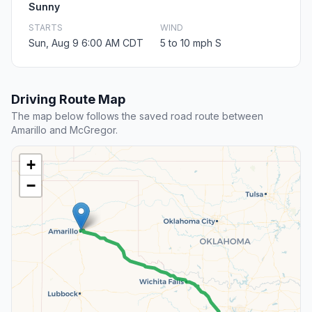
Sunny
STARTS
WIND
Sun, Aug 9 6:00 AM CDT
5 to 10 mph S
Driving Route Map
The map below follows the saved road route between
Amarillo and McGregor.
+
−