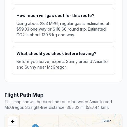
How much will gas cost for this route?
Using about 28.3 MPG, regular gas is estimated at
$59.33 one way or $118.66 round trip. Estimated
CO2 is about 139.5 kg one way.
What should you check before leaving?
Before you leave, expect Sunny around Amarillo
and Sunny near McGregor.
Flight Path Map
This map shows the direct air route between Amarillo and
McGregor. Straight-line distance: 365.02 mi (587.44 km).
+