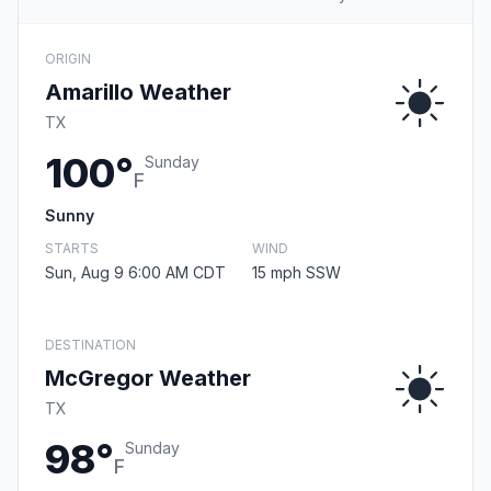
ORIGIN
Amarillo Weather
TX
100°
Sunday
F
Sunny
STARTS
WIND
Sun, Aug 9 6:00 AM CDT
15 mph SSW
DESTINATION
McGregor Weather
TX
98°
Sunday
F