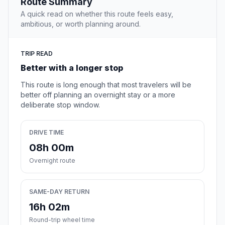
Route Summary
A quick read on whether this route feels easy,
ambitious, or worth planning around.
TRIP READ
Better with a longer stop
This route is long enough that most travelers will be
better off planning an overnight stay or a more
deliberate stop window.
DRIVE TIME
08h 00m
Overnight route
SAME-DAY RETURN
16h 02m
Round-trip wheel time