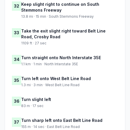
Keep slight right to continue on South
32
Stemmons Freeway
13.8 mi · 15 min · South Stemmons Freeway
Take the exit slight right toward Belt Line
33
Road, Crosby Road
1109 ft · 27 sec
Turn straight onto North Interstate 35E
34
1.1 km · 1 min · North Interstate 35E
Turn left onto West Belt Line Road
35
1.3 mi · 3 min · West Belt Line Road
Turn slight left
36
83 m · 17 sec
Turn sharp left onto East Belt Line Road
37
155 m · 14 sec · East Belt Line Road