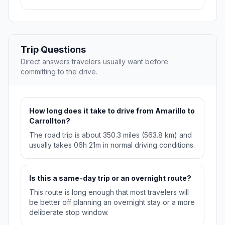
Trip Questions
Direct answers travelers usually want before
committing to the drive.
How long does it take to drive from Amarillo to
Carrollton?
The road trip is about 350.3 miles (563.8 km) and
usually takes 06h 21m in normal driving conditions.
Is this a same-day trip or an overnight route?
This route is long enough that most travelers will
be better off planning an overnight stay or a more
deliberate stop window.