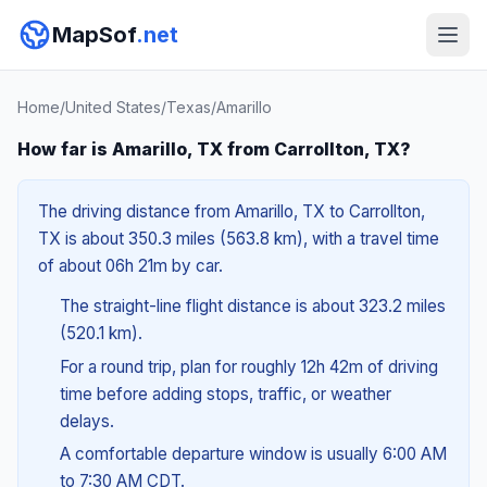
MapSof
.net
Home
/
United States
/
Texas
/
Amarillo
How far is Amarillo, TX from Carrollton, TX?
The driving distance from Amarillo, TX to Carrollton,
TX is about 350.3 miles (563.8 km), with a travel time
of about 06h 21m by car.
The straight-line flight distance is about 323.2 miles
(520.1 km).
For a round trip, plan for roughly 12h 42m of driving
time before adding stops, traffic, or weather
delays.
A comfortable departure window is usually 6:00 AM
to 7:30 AM CDT.