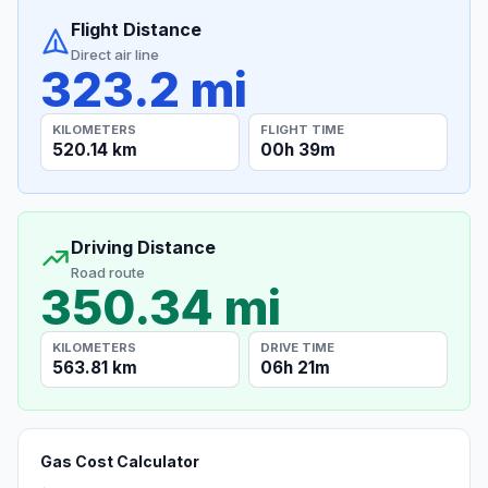
Flight Distance
Direct air line
323.2 mi
KILOMETERS
FLIGHT TIME
520.14 km
00h 39m
Driving Distance
Road route
350.34 mi
KILOMETERS
DRIVE TIME
563.81 km
06h 21m
Gas Cost Calculator