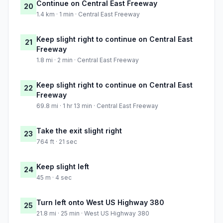
Continue on Central East Freeway
20
1.4 km · 1 min · Central East Freeway
Keep slight right to continue on Central East
21
Freeway
1.8 mi · 2 min · Central East Freeway
Keep slight right to continue on Central East
22
Freeway
69.8 mi · 1 hr 13 min · Central East Freeway
Take the exit slight right
23
764 ft · 21 sec
Keep slight left
24
45 m · 4 sec
Turn left onto West US Highway 380
25
21.8 mi · 25 min · West US Highway 380