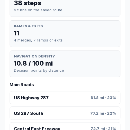
38 steps
9 turns on the saved route
RAMPS & EXITS
11
4 merges, 7 ramps or exits
NAVIGATION DENSITY
10.8 / 100 mi
Decision points by distance
Main Roads
US Highway 287
81.8 mi · 23%
US 287 South
77.2 mi · 22%
Central East Freeway
72.7 mi · 21%