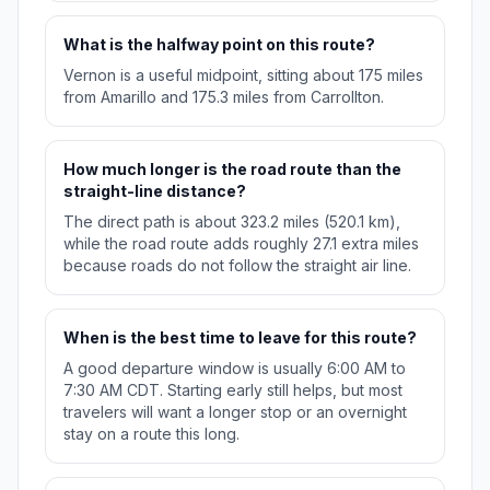
What is the halfway point on this route?
Vernon is a useful midpoint, sitting about 175 miles
from Amarillo and 175.3 miles from Carrollton.
How much longer is the road route than the
straight-line distance?
The direct path is about 323.2 miles (520.1 km),
while the road route adds roughly 27.1 extra miles
because roads do not follow the straight air line.
When is the best time to leave for this route?
A good departure window is usually 6:00 AM to
7:30 AM CDT. Starting early still helps, but most
travelers will want a longer stop or an overnight
stay on a route this long.