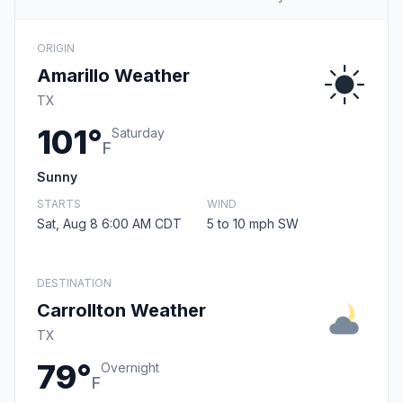
ORIGIN
Amarillo Weather
TX
101°
Saturday
F
Sunny
STARTS
WIND
Sat, Aug 8 6:00 AM CDT
5 to 10 mph SW
DESTINATION
Carrollton Weather
TX
79°
Overnight
F