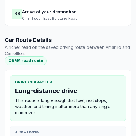
Arrive at your destination
38
0 m · 1 sec · East Belt Line Road
Car Route Details
A richer read on the saved driving route between Amarillo and
Carrollton.
OSRM road route
DRIVE CHARACTER
Long-distance drive
This route is long enough that fuel, rest stops,
weather, and timing matter more than any single
maneuver.
DIRECTIONS