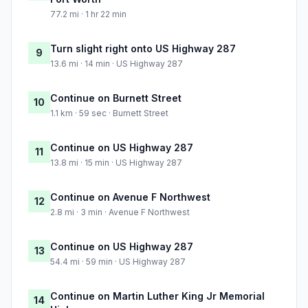
77.2 mi · 1 hr 22 min
Turn slight right onto US Highway 287
9
13.6 mi · 14 min · US Highway 287
Continue on Burnett Street
10
1.1 km · 59 sec · Burnett Street
Continue on US Highway 287
11
13.8 mi · 15 min · US Highway 287
Continue on Avenue F Northwest
12
2.8 mi · 3 min · Avenue F Northwest
Continue on US Highway 287
13
54.4 mi · 59 min · US Highway 287
Continue on Martin Luther King Jr Memorial
14