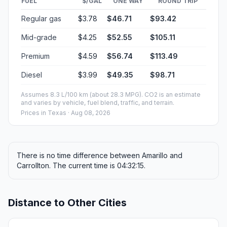
FUEL
$/GAL
ONE WAY
ROUND TRIP
Regular gas
$3.78
$46.71
$93.42
Mid-grade
$4.25
$52.55
$105.11
Premium
$4.59
$56.74
$113.49
Diesel
$3.99
$49.35
$98.71
Assumes 8.3 L/100 km (about 28.3 MPG). CO2 is an estimate
and varies by vehicle, fuel blend, traffic, and terrain.
Prices in
Texas
· Aug 08, 2026
There is no time difference between Amarillo and
Carrollton. The current time is 04:32:15.
Distance to Other Cities