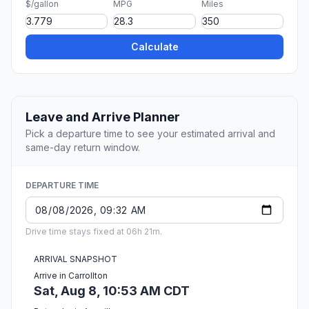
$/gallon
MPG
Miles
Calculate
Leave and Arrive Planner
Pick a departure time to see your estimated arrival and
same-day return window.
DEPARTURE TIME
Drive time stays fixed at 06h 21m.
ARRIVAL SNAPSHOT
Arrive in Carrollton
Sat, Aug 8, 10:53 AM CDT