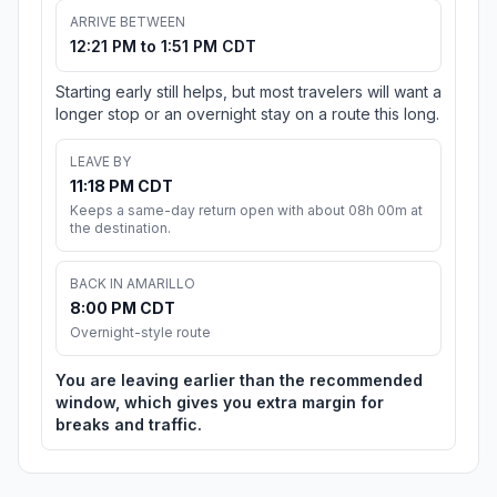
ARRIVE BETWEEN
12:21 PM to 1:51 PM CDT
Starting early still helps, but most travelers will want a
longer stop or an overnight stay on a route this long.
LEAVE BY
11:18 PM CDT
Keeps a same-day return open with about 08h 00m at
the destination.
BACK IN AMARILLO
8:00 PM CDT
Overnight-style route
You are leaving earlier than the recommended
window, which gives you extra margin for
breaks and traffic.