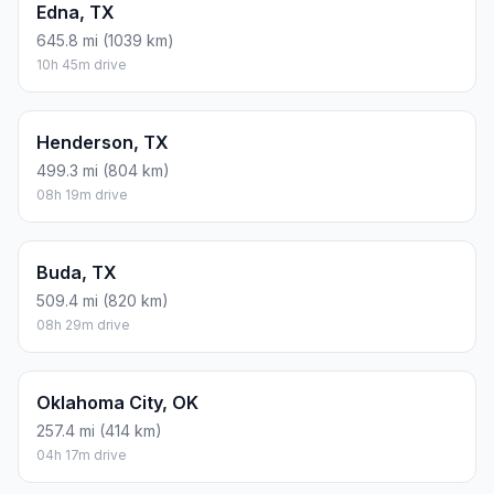
Edna, TX
645.8 mi (1039 km)
10h 45m drive
Henderson, TX
499.3 mi (804 km)
08h 19m drive
Buda, TX
509.4 mi (820 km)
08h 29m drive
Oklahoma City, OK
257.4 mi (414 km)
04h 17m drive