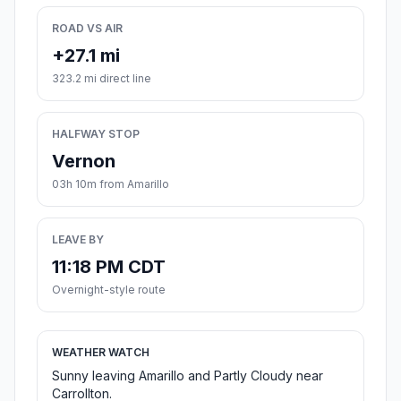
ROAD VS AIR
+27.1 mi
323.2 mi direct line
HALFWAY STOP
Vernon
03h 10m from Amarillo
LEAVE BY
11:18 PM CDT
Overnight-style route
WEATHER WATCH
Sunny leaving Amarillo and Partly Cloudy near
Carrollton.