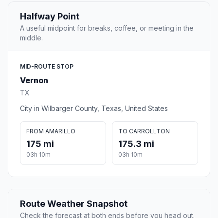
Halfway Point
A useful midpoint for breaks, coffee, or meeting in the
middle.
MID-ROUTE STOP
Vernon
TX
City in Wilbarger County, Texas, United States
FROM AMARILLO
TO CARROLLTON
175 mi
175.3 mi
03h 10m
03h 10m
Route Weather Snapshot
Check the forecast at both ends before you head out.