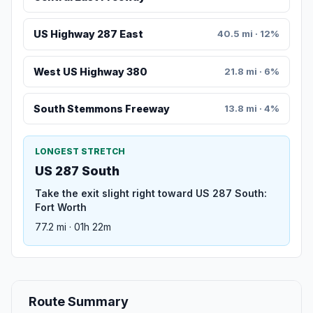
US Highway 287 East
40.5 mi · 12%
West US Highway 380
21.8 mi · 6%
South Stemmons Freeway
13.8 mi · 4%
LONGEST STRETCH
US 287 South
Take the exit slight right toward US 287 South:
Fort Worth
77.2 mi · 01h 22m
Route Summary