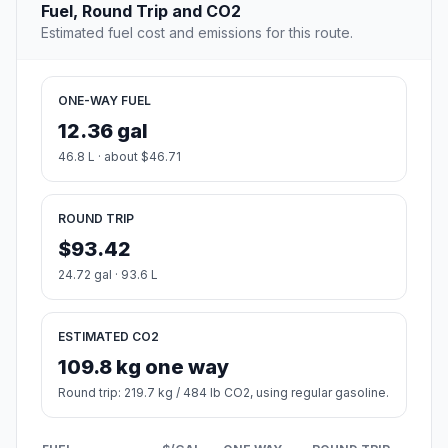
Fuel, Round Trip and CO2
Estimated fuel cost and emissions for this route.
ONE-WAY FUEL
12.36 gal
46.8 L · about $46.71
ROUND TRIP
$93.42
24.72 gal · 93.6 L
ESTIMATED CO2
109.8 kg one way
Round trip: 219.7 kg / 484 lb CO2, using regular gasoline.