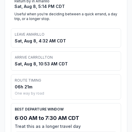
Return by in Amarillo
Sat, Aug 8, 5:14 PM CDT
Useful when you're deciding between a quick errand, a day
trip, or a longer stop.
LEAVE AMARILLO
Sat, Aug 8, 4:32 AM CDT
ARRIVE CARROLLTON
Sat, Aug 8, 10:53 AM CDT
ROUTE TIMING
06h 21m
One way by road
BEST DEPARTURE WINDOW
6:00 AM to 7:30 AM CDT
Treat this as a longer travel day