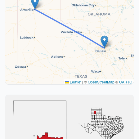
Leaflet
|
©
OpenStreetMap
©
CARTO