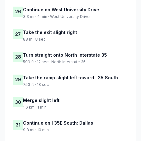
Continue on West University Drive
26
3.3 mi · 4 min · West University Drive
Take the exit slight right
27
88 m · 8 sec
Turn straight onto North Interstate 35
28
599 ft · 12 sec · North Interstate 35
Take the ramp slight left toward I 35 South
29
753 ft · 18 sec
Merge slight left
30
1.6 km · 1 min
Continue on I 35E South: Dallas
31
9.8 mi · 10 min