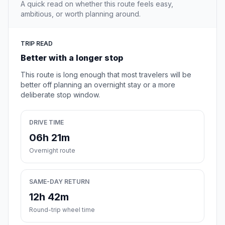
A quick read on whether this route feels easy,
ambitious, or worth planning around.
TRIP READ
Better with a longer stop
This route is long enough that most travelers will be
better off planning an overnight stay or a more
deliberate stop window.
DRIVE TIME
06h 21m
Overnight route
SAME-DAY RETURN
12h 42m
Round-trip wheel time