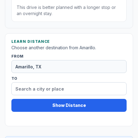
This drive is better planned with a longer stop or
an overnight stay.
LEARN DISTANCE
Choose another destination from Amarillo.
FROM
TO
Show Distance