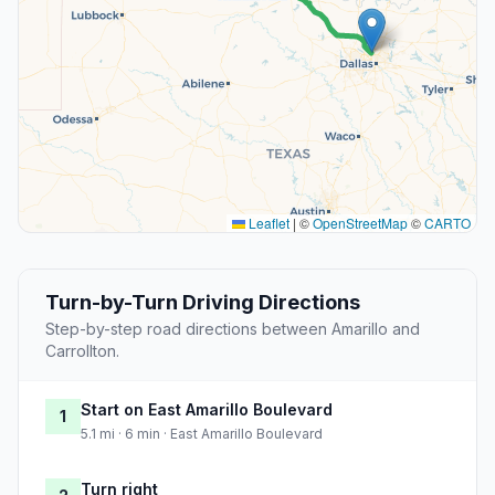
Leaflet
|
©
OpenStreetMap
©
CARTO
Turn-by-Turn Driving Directions
Step-by-step road directions between Amarillo and
Carrollton.
Start on East Amarillo Boulevard
1
5.1 mi · 6 min · East Amarillo Boulevard
Turn right