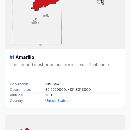
#1
Amarillo
The second most populous city in Texas Panhandle.
Population
199,654
Coordinates
35.2220000, -101.8313000
Altitude
1118
Country
United States