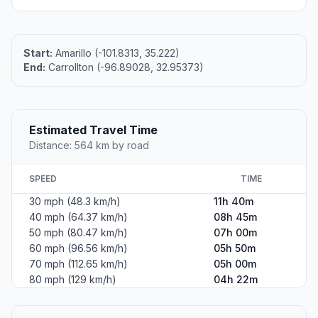
Start:
Amarillo (-101.8313, 35.222)
End:
Carrollton (-96.89028, 32.95373)
Estimated Travel Time
Distance: 564 km by road
SPEED
TIME
30 mph (48.3 km/h)
11h 40m
40 mph (64.37 km/h)
08h 45m
50 mph (80.47 km/h)
07h 00m
60 mph (96.56 km/h)
05h 50m
70 mph (112.65 km/h)
05h 00m
80 mph (129 km/h)
04h 22m