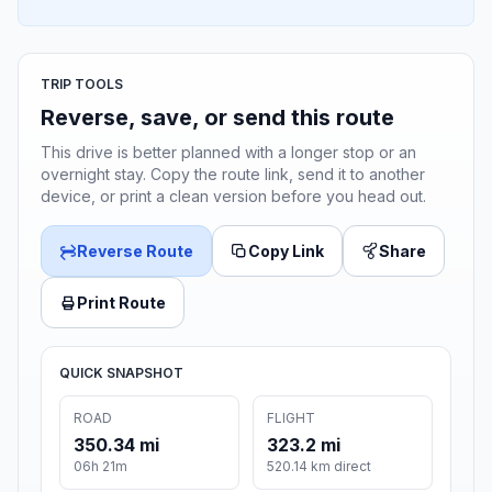
TRIP TOOLS
Reverse, save, or send this route
This drive is better planned with a longer stop or an
overnight stay. Copy the route link, send it to another
device, or print a clean version before you head out.
Reverse Route
Copy Link
Share
Print Route
QUICK SNAPSHOT
ROAD
FLIGHT
350.34 mi
323.2 mi
06h 21m
520.14 km direct