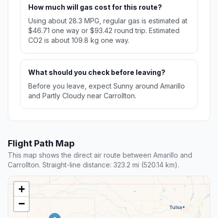
How much will gas cost for this route?
Using about 28.3 MPG, regular gas is estimated at
$46.71 one way or $93.42 round trip. Estimated
CO2 is about 109.8 kg one way.
What should you check before leaving?
Before you leave, expect Sunny around Amarillo
and Partly Cloudy near Carrollton.
Flight Path Map
This map shows the direct air route between Amarillo and
Carrollton. Straight-line distance: 323.2 mi (520.14 km).
+
−