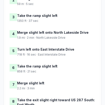
2
59 m · 5 sec
Take the ramp slight left
3
1350 ft · 37 sec
Merge slight left onto North Lakeside Drive
4
1.9 mi · 2 min · North Lakeside Drive
Turn left onto East Interstate Drive
5
718 ft · 16 sec · East Interstate Drive
Take the ramp slight left
6
858 ft · 21 sec
Merge slight left
7
2.2 mi · 3 min
Take the exit slight right toward US 287 South:
8
Fort Worth