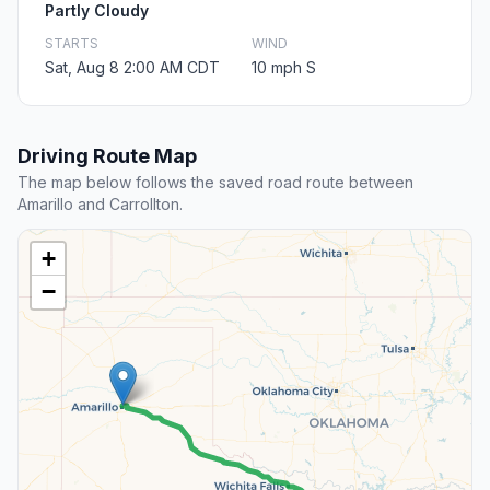
Partly Cloudy
STARTS
WIND
Sat, Aug 8 2:00 AM CDT
10 mph S
Driving Route Map
The map below follows the saved road route between
Amarillo and Carrollton.
+
−