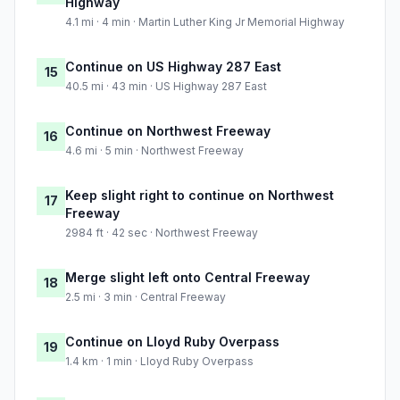
Highway
4.1 mi · 4 min · Martin Luther King Jr Memorial Highway
Continue on US Highway 287 East
15
40.5 mi · 43 min · US Highway 287 East
Continue on Northwest Freeway
16
4.6 mi · 5 min · Northwest Freeway
Keep slight right to continue on Northwest
17
Freeway
2984 ft · 42 sec · Northwest Freeway
Merge slight left onto Central Freeway
18
2.5 mi · 3 min · Central Freeway
Continue on Lloyd Ruby Overpass
19
1.4 km · 1 min · Lloyd Ruby Overpass