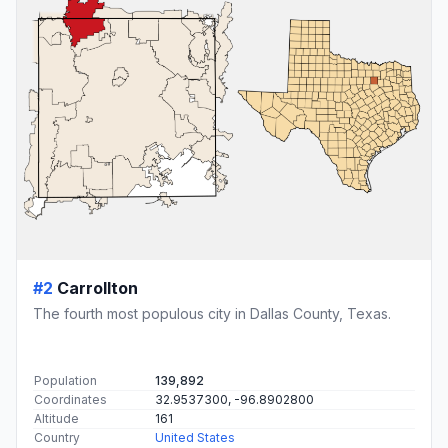
#2
Carrollton
The fourth most populous city in Dallas County, Texas.
Population
139,892
Coordinates
32.9537300, -96.8902800
Altitude
161
Country
United States