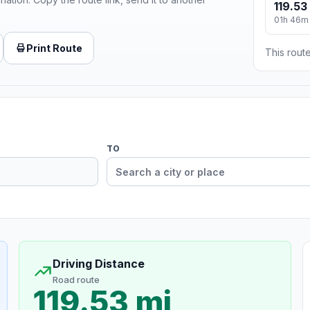
119.53
01h 46m
Print Route
This route
TO
Driving Distance
Road route
119.53 mi