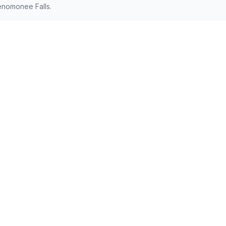
enomonee Falls.