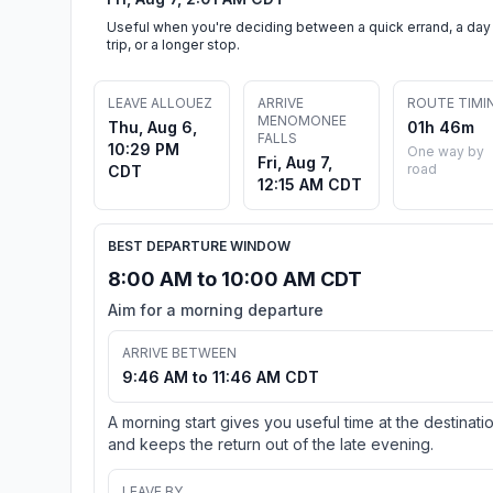
Useful when you're deciding between a quick errand, a day
trip, or a longer stop.
LEAVE ALLOUEZ
ARRIVE
ROUTE TIMI
MENOMONEE
Thu, Aug 6,
01h 46m
FALLS
10:29 PM
One way by
Fri, Aug 7,
road
CDT
12:15 AM CDT
BEST DEPARTURE WINDOW
8:00 AM to 10:00 AM CDT
Aim for a morning departure
ARRIVE BETWEEN
9:46 AM to 11:46 AM CDT
A morning start gives you useful time at the destinati
and keeps the return out of the late evening.
LEAVE BY