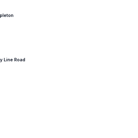
ppleton
ty Line Road