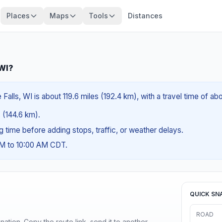
Places
Maps
Tools
Distances
 WI?
lls, WI is about 119.6 miles (192.4 km), with a travel time of ab
s (144.6 km).
ng time before adding stops, traffic, or weather delays.
AM to 10:00 AM CDT.
QUICK SN
ROAD
ination. Copy the route link, send it to another