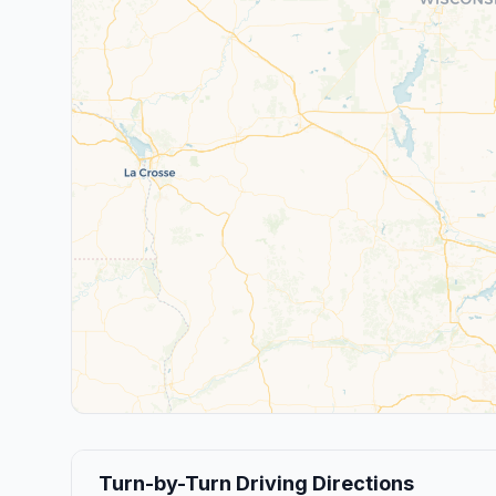
Turn-by-Turn Driving Directions