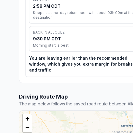
2:58 PM CDT
Keeps a same-day return open with about 03h 00m at th
destination.
BACK IN ALLOUEZ
9:30 PM CDT
Morning start is best
You are leaving earlier than the recommended
window, which gives you extra margin for breaks
and traffic.
Driving Route Map
The map below follows the saved road route between Al
+
−