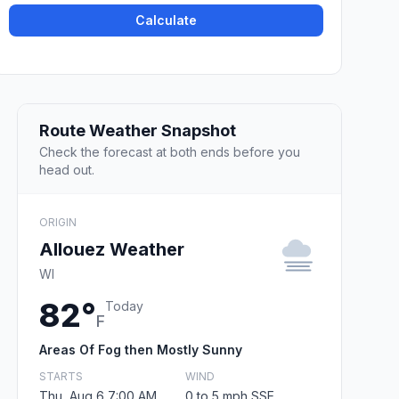
Calculate
Route Weather Snapshot
Check the forecast at both ends before you
head out.
ORIGIN
Allouez Weather
WI
82°
Today
F
Areas Of Fog then Mostly Sunny
STARTS
WIND
Thu, Aug 6 7:00 AM
0 to 5 mph SSE