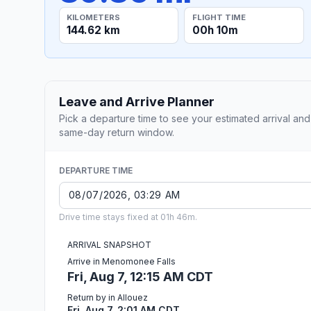
KILOMETERS
FLIGHT TIME
144.62 km
00h 10m
Leave and Arrive Planner
Pick a departure time to see your estimated arrival and
same-day return window.
DEPARTURE TIME
Drive time stays fixed at 01h 46m.
ARRIVAL SNAPSHOT
Arrive in Menomonee Falls
Fri, Aug 7, 12:15 AM CDT
Return by in Allouez
Fri, Aug 7, 2:01 AM CDT