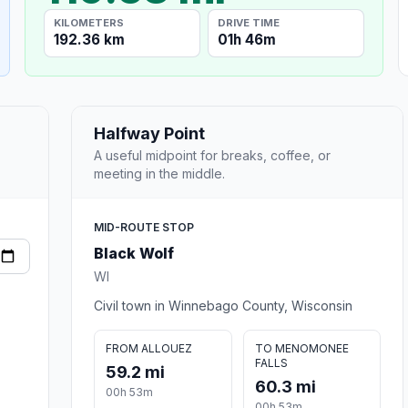
KILOMETERS
DRIVE TIME
192.36 km
01h 46m
Halfway Point
A useful midpoint for breaks, coffee, or
meeting in the middle.
MID-ROUTE STOP
Black Wolf
WI
Civil town in Winnebago County, Wisconsin
FROM ALLOUEZ
TO MENOMONEE
FALLS
59.2 mi
60.3 mi
00h 53m
00h 53m