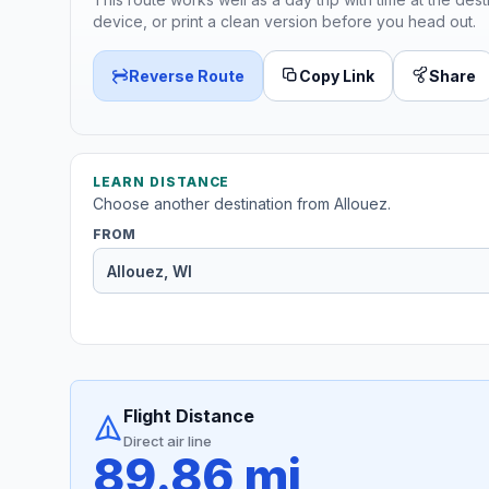
device, or print a clean version before you head out.
Reverse Route
Copy Link
Share
LEARN DISTANCE
Choose another destination from Allouez.
FROM
Flight Distance
Direct air line
89.86 mi