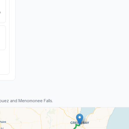
e
louez and Menomonee Falls.