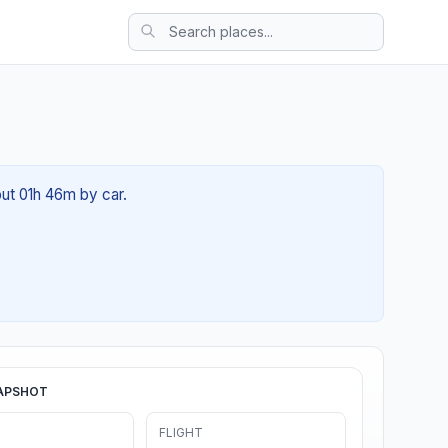
out 01h 46m by car.
APSHOT
FLIGHT