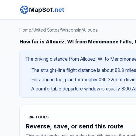
MapSof
.net
Home
/
United States
/
Wisconsin
/
Allouez
How far is Allouez, WI from Menomonee Falls,
The driving distance from Allouez, WI to Menomonee Fa
The straight-line flight distance is about 89.9 mile
For a round trip, plan for roughly 03h 32m of drivi
A comfortable departure window is usually 8:00 
TRIP TOOLS
Reverse, save, or send this route
This route works well as a day trip with time at the dest