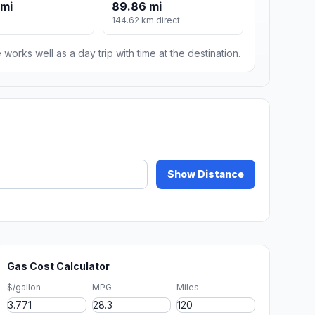
 mi
89.86 mi
144.62 km direct
 works well as a day trip with time at the destination.
Show Distance
Gas Cost Calculator
$/gallon
MPG
Miles