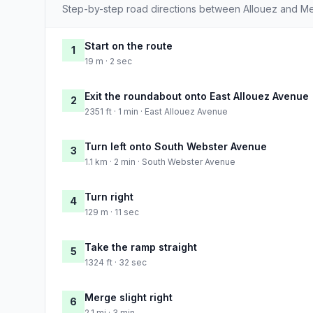
Step-by-step road directions between Allouez and M
Start on the route
1
19 m · 2 sec
Exit the roundabout onto East Allouez Avenue
2
2351 ft · 1 min · East Allouez Avenue
Turn left onto South Webster Avenue
3
1.1 km · 2 min · South Webster Avenue
Turn right
4
129 m · 11 sec
Take the ramp straight
5
1324 ft · 32 sec
Merge slight right
6
2.1 mi · 3 min