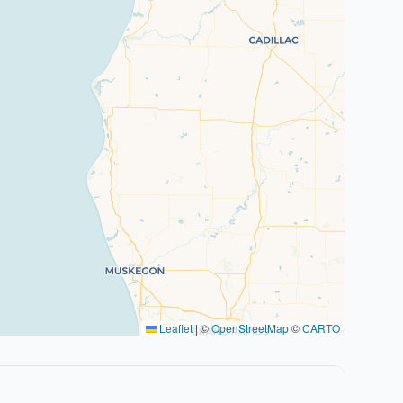
Leaflet
|
©
OpenStreetMap
©
CARTO