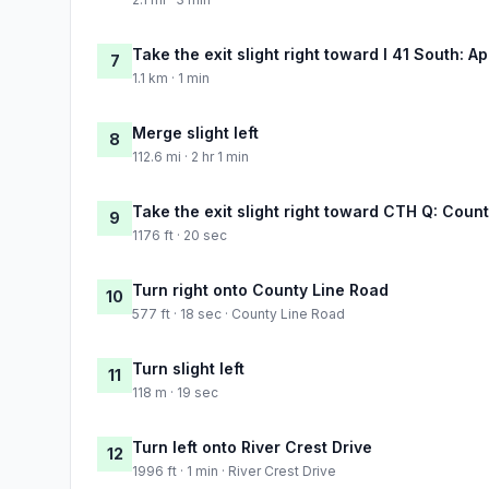
Take the exit slight right toward I 41 South: A
7
1.1 km · 1 min
Merge slight left
8
112.6 mi · 2 hr 1 min
Take the exit slight right toward CTH Q: Coun
9
1176 ft · 20 sec
Turn right onto County Line Road
10
577 ft · 18 sec · County Line Road
Turn slight left
11
118 m · 19 sec
Turn left onto River Crest Drive
12
1996 ft · 1 min · River Crest Drive