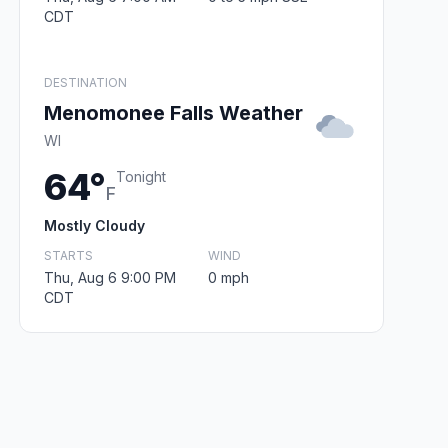
CDT
DESTINATION
Menomonee Falls Weather
WI
64°
Tonight
F
Mostly Cloudy
STARTS
WIND
Thu, Aug 6 9:00 PM
0 mph
CDT