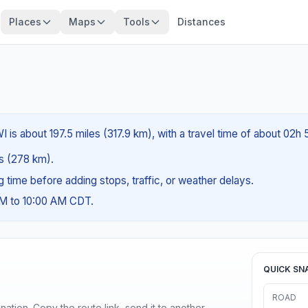
Places
Maps
Tools
Distances
I is about 197.5 miles (317.9 km), with a travel time of about 02h
es (278 km).
ng time before adding stops, traffic, or weather delays.
AM to 10:00 AM CDT.
QUICK SN
ROAD
ination. Copy the route link, send it to another