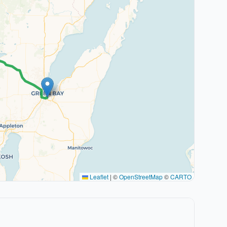
Leaflet
|
©
OpenStreetMap
©
CARTO