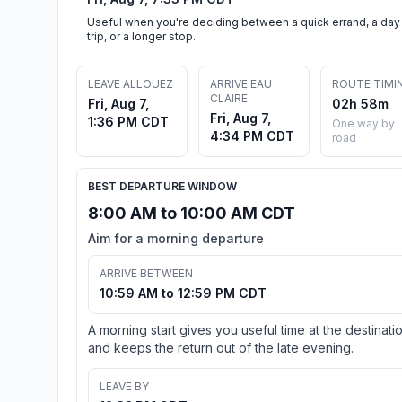
Useful when you're deciding between a quick errand, a day
trip, or a longer stop.
LEAVE ALLOUEZ
ARRIVE EAU
ROUTE TIMI
CLAIRE
Fri, Aug 7,
02h 58m
Fri, Aug 7,
1:36 PM CDT
One way by
4:34 PM CDT
road
BEST DEPARTURE WINDOW
8:00 AM to 10:00 AM CDT
Aim for a morning departure
ARRIVE BETWEEN
10:59 AM to 12:59 PM CDT
A morning start gives you useful time at the destinati
and keeps the return out of the late evening.
LEAVE BY