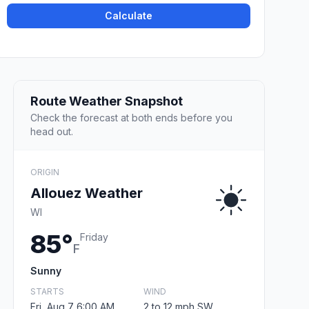
Calculate
Route Weather Snapshot
Check the forecast at both ends before you
head out.
ORIGIN
Allouez Weather
WI
85°
Friday
F
Sunny
STARTS
WIND
Fri, Aug 7 6:00 AM
2 to 12 mph SW