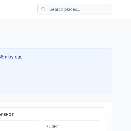
 58m by car.
APSHOT
FLIGHT