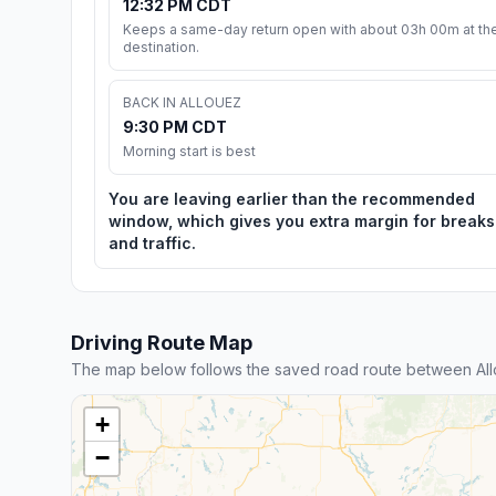
12:32 PM CDT
Keeps a same-day return open with about 03h 00m at th
destination.
BACK IN ALLOUEZ
9:30 PM CDT
Morning start is best
You are leaving earlier than the recommended
window, which gives you extra margin for breaks
and traffic.
Driving Route Map
The map below follows the saved road route between All
+
−