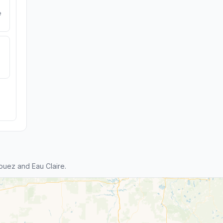
e
ouez and Eau Claire.