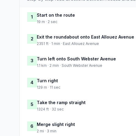
Start on the route
1
19 m · 2 sec
Exit the roundabout onto East Allouez Avenue
2
2351 ft · 1 min · East Allouez Avenue
Turn left onto South Webster Avenue
3
1.1 km · 2 min · South Webster Avenue
Turn right
4
129 m · 11 sec
Take the ramp straight
5
1324 ft · 32 sec
Merge slight right
6
2 mi · 3 min