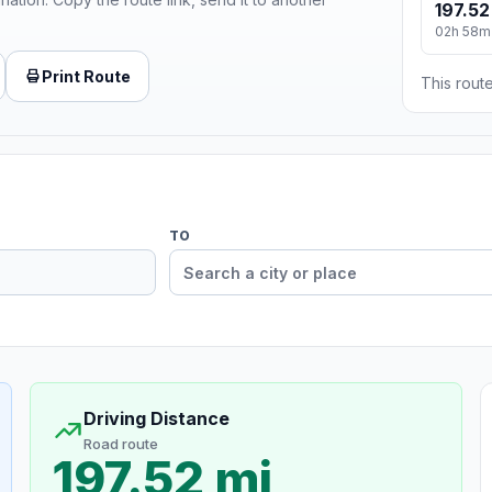
197.52
02h 58m
Print Route
This route
TO
Driving Distance
Road route
197.52 mi