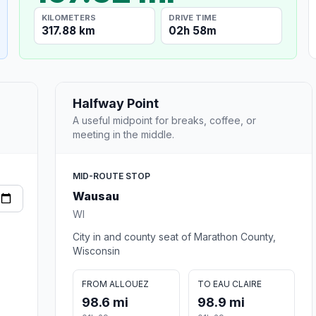
KILOMETERS
DRIVE TIME
317.88 km
02h 58m
Halfway Point
A useful midpoint for breaks, coffee, or
meeting in the middle.
MID-ROUTE STOP
Wausau
WI
City in and county seat of Marathon County,
Wisconsin
FROM ALLOUEZ
TO EAU CLAIRE
98.6 mi
98.9 mi