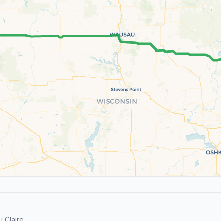
 Claire.