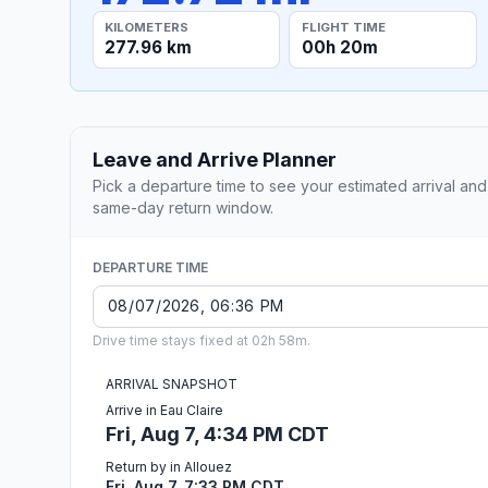
KILOMETERS
FLIGHT TIME
277.96 km
00h 20m
Leave and Arrive Planner
Pick a departure time to see your estimated arrival and
same-day return window.
DEPARTURE TIME
Drive time stays fixed at 02h 58m.
ARRIVAL SNAPSHOT
Arrive in Eau Claire
Fri, Aug 7, 4:34 PM CDT
Return by in Allouez
Fri, Aug 7, 7:33 PM CDT