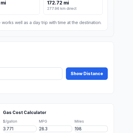
 mi
172.72 mi
277.96 km direct
 works well as a day trip with time at the destination.
Show Distance
Gas Cost Calculator
$/gallon
MPG
Miles