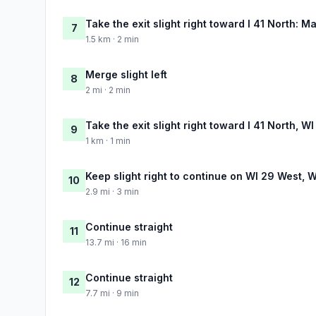
Take the exit slight right toward I 41 North: M
7
1.5 km · 2 min
Merge slight left
8
2 mi · 2 min
Take the exit slight right toward I 41 North, 
9
1 km · 1 min
Keep slight right to continue on WI 29 West, 
10
2.9 mi · 3 min
Continue straight
11
13.7 mi · 16 min
Continue straight
12
7.7 mi · 9 min