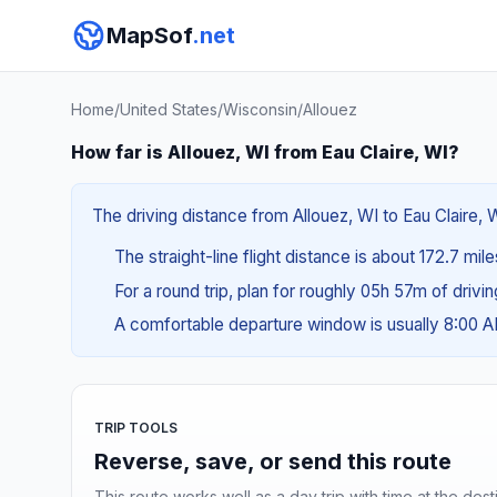
MapSof
.net
Home
/
United States
/
Wisconsin
/
Allouez
How far is Allouez, WI from Eau Claire, WI?
The driving distance from Allouez, WI to Eau Claire, W
The straight-line flight distance is about 172.7 mil
For a round trip, plan for roughly 05h 57m of drivi
A comfortable departure window is usually 8:00 
TRIP TOOLS
Reverse, save, or send this route
This route works well as a day trip with time at the dest