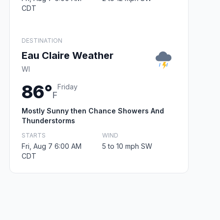
CDT
DESTINATION
Eau Claire Weather
WI
86°
Friday
F
Mostly Sunny then Chance Showers And
Thunderstorms
STARTS
WIND
Fri, Aug 7 6:00 AM
5 to 10 mph SW
CDT