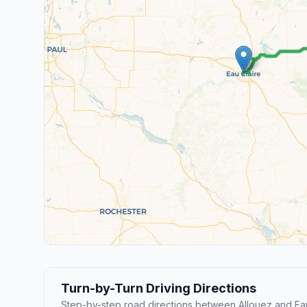
Turn-by-Turn Driving Directions
Step-by-step road directions between Allouez and Eau