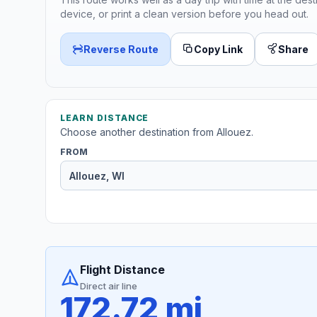
device, or print a clean version before you head out.
Reverse Route
Copy Link
Share
LEARN DISTANCE
Choose another destination from Allouez.
FROM
Flight Distance
Direct air line
172.72 mi