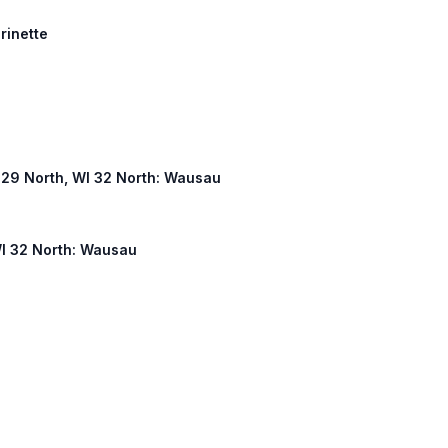
arinette
WI 29 North, WI 32 North: Wausau
WI 32 North: Wausau