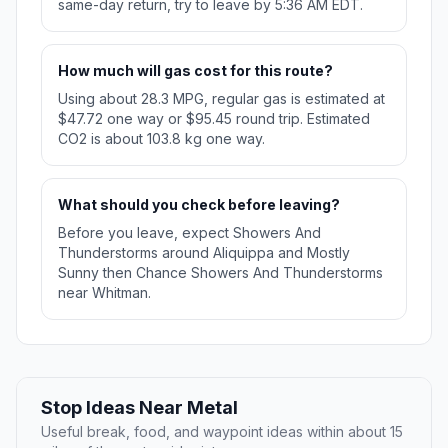
same-day return, try to leave by 5:36 AM EDT.
How much will gas cost for this route?
Using about 28.3 MPG, regular gas is estimated at
$47.72 one way or $95.45 round trip. Estimated
CO2 is about 103.8 kg one way.
What should you check before leaving?
Before you leave, expect Showers And
Thunderstorms around Aliquippa and Mostly
Sunny then Chance Showers And Thunderstorms
near Whitman.
Stop Ideas Near Metal
Useful break, food, and waypoint ideas within about 15