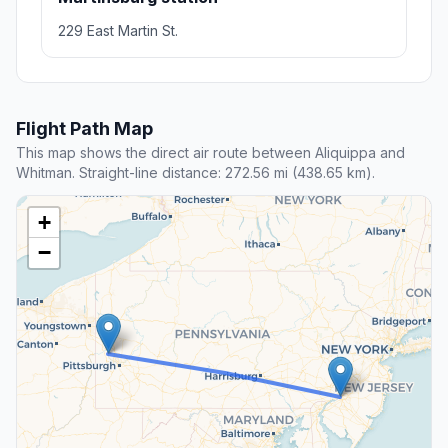
229 East Martin St.
Flight Path Map
This map shows the direct air route between Aliquippa and
Whitman. Straight-line distance: 272.56 mi (438.65 km).
+
−