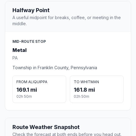
Halfway Point
A useful midpoint for breaks, coffee, or meeting in the
middle.
MID-ROUTE STOP
Metal
PA
Township in Franklin County, Pennsylvania
FROM ALIQUIPPA
TO WHITMAN
169.1 mi
161.8 mi
02h 50m
02h 50m
Route Weather Snapshot
Check the forecast at both ends before you head out.