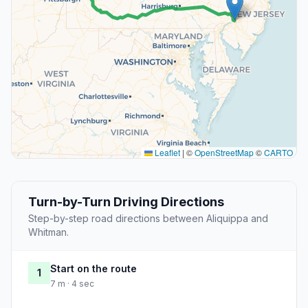
Leaflet
|
©
OpenStreetMap
©
CARTO
Turn-by-Turn Driving Directions
Step-by-step road directions between Aliquippa and
Whitman.
Start on the route
1
7 m · 4 sec