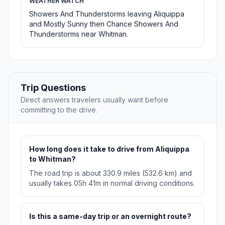
WEATHER WATCH
Showers And Thunderstorms leaving Aliquippa
and Mostly Sunny then Chance Showers And
Thunderstorms near Whitman.
Trip Questions
Direct answers travelers usually want before
committing to the drive.
How long does it take to drive from Aliquippa
to Whitman?
The road trip is about 330.9 miles (532.6 km) and
usually takes 05h 41m in normal driving conditions.
Is this a same-day trip or an overnight route?