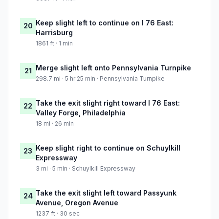
Keep slight left to continue on I 76 East:
20
Harrisburg
1861 ft · 1 min
Merge slight left onto Pennsylvania Turnpike
21
298.7 mi · 5 hr 25 min · Pennsylvania Turnpike
Take the exit slight right toward I 76 East:
22
Valley Forge, Philadelphia
18 mi · 26 min
Keep slight right to continue on Schuylkill
23
Expressway
3 mi · 5 min · Schuylkill Expressway
Take the exit slight left toward Passyunk
24
Avenue, Oregon Avenue
1237 ft · 30 sec