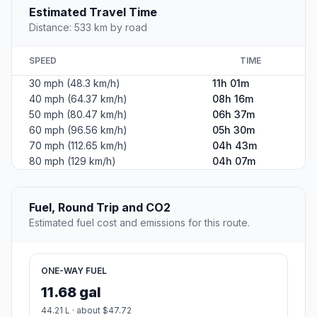
Estimated Travel Time
Distance: 533 km by road
SPEED
TIME
30 mph (48.3 km/h)
11h 01m
40 mph (64.37 km/h)
08h 16m
50 mph (80.47 km/h)
06h 37m
60 mph (96.56 km/h)
05h 30m
70 mph (112.65 km/h)
04h 43m
80 mph (129 km/h)
04h 07m
Fuel, Round Trip and CO2
Estimated fuel cost and emissions for this route.
ONE-WAY FUEL
11.68 gal
44.21 L · about $47.72