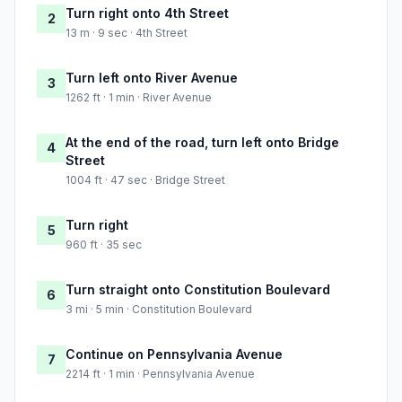
Turn right onto 4th Street
2
13 m · 9 sec · 4th Street
Turn left onto River Avenue
3
1262 ft · 1 min · River Avenue
At the end of the road, turn left onto Bridge
4
Street
1004 ft · 47 sec · Bridge Street
Turn right
5
960 ft · 35 sec
Turn straight onto Constitution Boulevard
6
3 mi · 5 min · Constitution Boulevard
Continue on Pennsylvania Avenue
7
2214 ft · 1 min · Pennsylvania Avenue