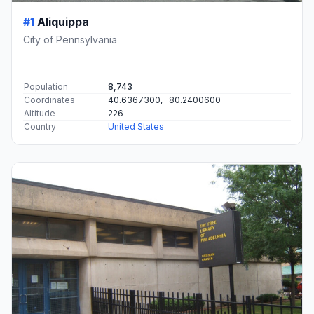
#1
Aliquippa
City of Pennsylvania
Population
8,743
Coordinates
40.6367300, -80.2400600
Altitude
226
Country
United States