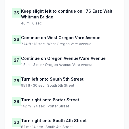
Keep slight left to continue on I 76 East: Walt
25
Whitman Bridge
46 m · 6 sec
Continue on West Oregon Vare Avenue
26
774 ft · 13 sec · West Oregon Vare Avenue
Continue on Oregon Avenue/Vare Avenue
27
1.8 mi · 3 min · Oregon Avenue/Vare Avenue
Turn left onto South 5th Street
28
951 ft · 30 sec · South 5th Street
Turn right onto Porter Street
29
142 m · 24 sec · Porter Street
Turn right onto South 4th Street
30
82 m · 14 sec · South 4th Street