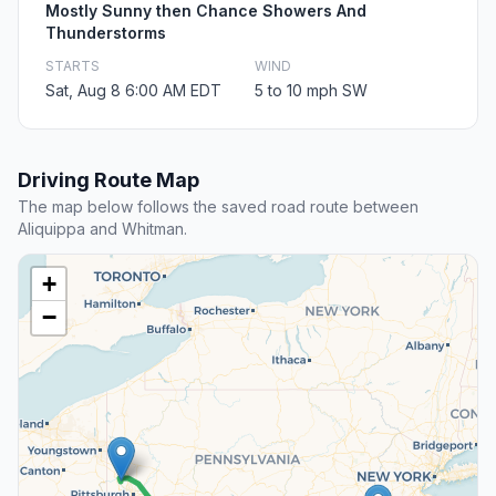
Mostly Sunny then Chance Showers And
Thunderstorms
STARTS
WIND
Sat, Aug 8 6:00 AM EDT
5 to 10 mph SW
Driving Route Map
The map below follows the saved road route between
Aliquippa and Whitman.
+
−