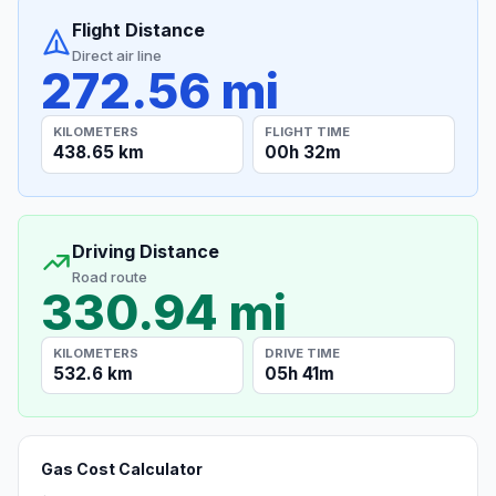
Flight Distance
Direct air line
272.56 mi
KILOMETERS
FLIGHT TIME
438.65 km
00h 32m
Driving Distance
Road route
330.94 mi
KILOMETERS
DRIVE TIME
532.6 km
05h 41m
Gas Cost Calculator