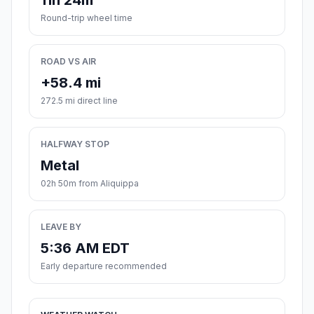
11h 24m
Round-trip wheel time
ROAD VS AIR
+58.4 mi
272.5 mi direct line
HALFWAY STOP
Metal
02h 50m from Aliquippa
LEAVE BY
5:36 AM EDT
Early departure recommended