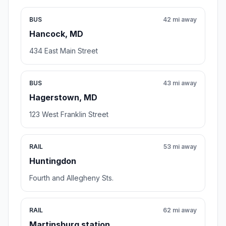
BUS
42 mi away
Hancock, MD
434 East Main Street
BUS
43 mi away
Hagerstown, MD
123 West Franklin Street
RAIL
53 mi away
Huntingdon
Fourth and Allegheny Sts.
RAIL
62 mi away
Martinsburg station