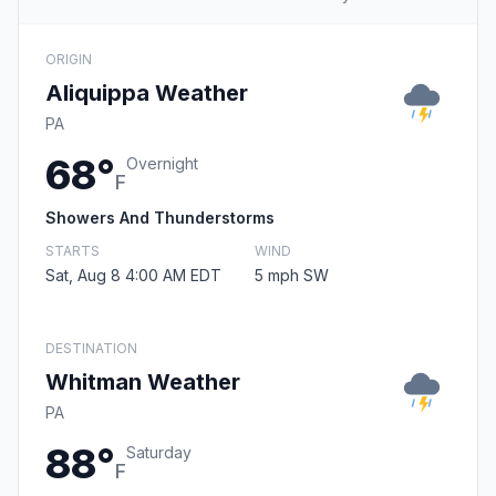
ORIGIN
Aliquippa Weather
PA
68°
Overnight
F
Showers And Thunderstorms
STARTS
WIND
Sat, Aug 8 4:00 AM EDT
5 mph SW
DESTINATION
Whitman Weather
PA
88°
Saturday
F