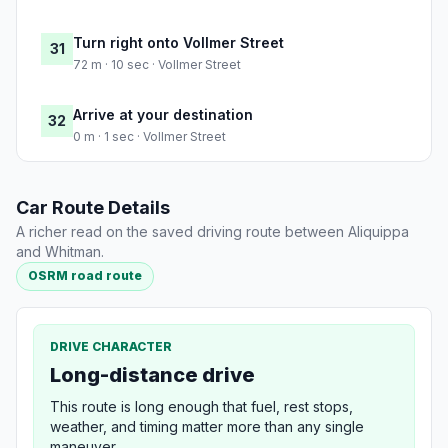
Turn right onto Vollmer Street
31
72 m · 10 sec · Vollmer Street
Arrive at your destination
32
0 m · 1 sec · Vollmer Street
Car Route Details
A richer read on the saved driving route between Aliquippa
and Whitman.
OSRM road route
DRIVE CHARACTER
Long-distance drive
This route is long enough that fuel, rest stops,
weather, and timing matter more than any single
maneuver.