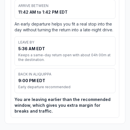
ARRIVE BETWEEN
11:42 AM to 1:42 PM EDT
An early departure helps you fit a real stop into the
day without turning the return into a late-night drive.
LEAVE BY
5:36 AM EDT
Keeps a same-day return open with about 04h 00m at
the destination.
BACK IN ALIQUIPPA
9:00 PM EDT
Early departure recommended
You are leaving earlier than the recommended
window, which gives you extra margin for
breaks and traffic.