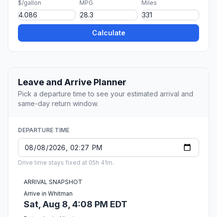
$/gallon
MPG
Miles
Calculate
Leave and Arrive Planner
Pick a departure time to see your estimated arrival and
same-day return window.
DEPARTURE TIME
Drive time stays fixed at 05h 41m.
ARRIVAL SNAPSHOT
Arrive in Whitman
Sat, Aug 8, 4:08 PM EDT