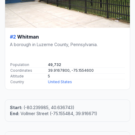
#2
Whitman
A borough in Luzerne County, Pennsylvania.
Population
49,732
Coordinates
39.9167800, -75.1554600
Altitude
5
Country
United States
Start:
(-80.239985, 40.636743)
End:
Vollmer Street (-75.155484, 39.916671)