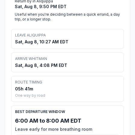
Return by in Aliquippa
Sat, Aug 8, 9:50 PM EDT
Useful when you're deciding between a quick errand, a day
trip, or a longer stop.
LEAVE ALIQUIPPA
Sat, Aug 8, 10:27 AM EDT
ARRIVE WHITMAN
Sat, Aug 8, 4:08 PM EDT
ROUTE TIMING
05h 41m
One way by road
BEST DEPARTURE WINDOW
6:00 AM to 8:00 AM EDT
Leave early for more breathing room