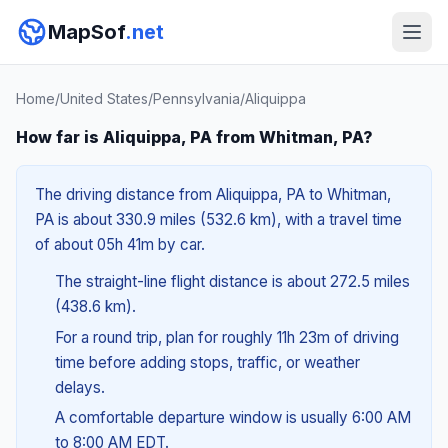
MapSof
.net
Home
/
United States
/
Pennsylvania
/
Aliquippa
How far is Aliquippa, PA from Whitman, PA?
The driving distance from Aliquippa, PA to Whitman,
PA is about 330.9 miles (532.6 km), with a travel time
of about 05h 41m by car.
The straight-line flight distance is about 272.5 miles
(438.6 km).
For a round trip, plan for roughly 11h 23m of driving
time before adding stops, traffic, or weather
delays.
A comfortable departure window is usually 6:00 AM
to 8:00 AM EDT.