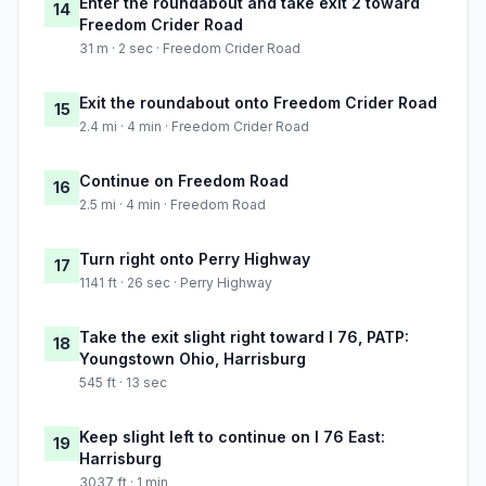
Enter the roundabout and take exit 2 toward
14
Freedom Crider Road
31 m · 2 sec · Freedom Crider Road
Exit the roundabout onto Freedom Crider Road
15
2.4 mi · 4 min · Freedom Crider Road
Continue on Freedom Road
16
2.5 mi · 4 min · Freedom Road
Turn right onto Perry Highway
17
1141 ft · 26 sec · Perry Highway
Take the exit slight right toward I 76, PATP:
18
Youngstown Ohio, Harrisburg
545 ft · 13 sec
Keep slight left to continue on I 76 East:
19
Harrisburg
3037 ft · 1 min