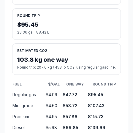
ROUND TRIP
$95.45
23.36 gal · 88.42 L
ESTIMATED CO2
103.8 kg one way
Round trip: 207.6 kg / 458 lb CO2, using regular gasoline.
FUEL
$/GAL
ONE WAY
ROUND TRIP
Regular gas
$4.09
$47.72
$95.45
Mid-grade
$4.60
$53.72
$107.43
Premium
$4.95
$57.86
$115.73
Diesel
$5.98
$69.85
$139.69