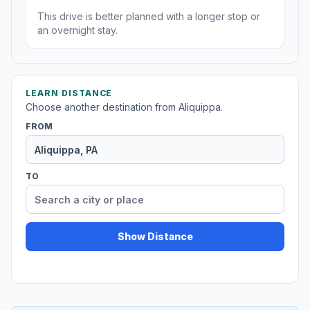
This drive is better planned with a longer stop or
an overnight stay.
LEARN DISTANCE
Choose another destination from Aliquippa.
FROM
TO
Show Distance