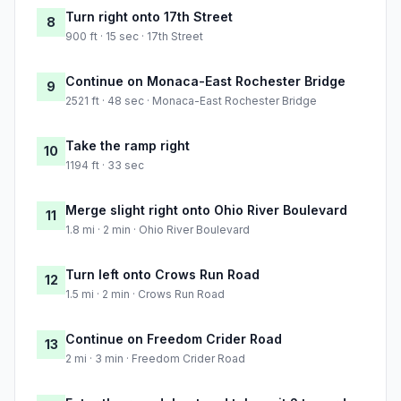
Turn right onto 17th Street
8
900 ft · 15 sec · 17th Street
Continue on Monaca-East Rochester Bridge
9
2521 ft · 48 sec · Monaca-East Rochester Bridge
Take the ramp right
10
1194 ft · 33 sec
Merge slight right onto Ohio River Boulevard
11
1.8 mi · 2 min · Ohio River Boulevard
Turn left onto Crows Run Road
12
1.5 mi · 2 min · Crows Run Road
Continue on Freedom Crider Road
13
2 mi · 3 min · Freedom Crider Road