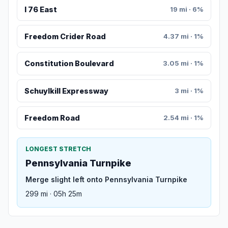
I 76 East
19 mi · 6%
Freedom Crider Road
4.37 mi · 1%
Constitution Boulevard
3.05 mi · 1%
Schuylkill Expressway
3 mi · 1%
Freedom Road
2.54 mi · 1%
LONGEST STRETCH
Pennsylvania Turnpike
Merge slight left onto Pennsylvania Turnpike
299 mi · 05h 25m