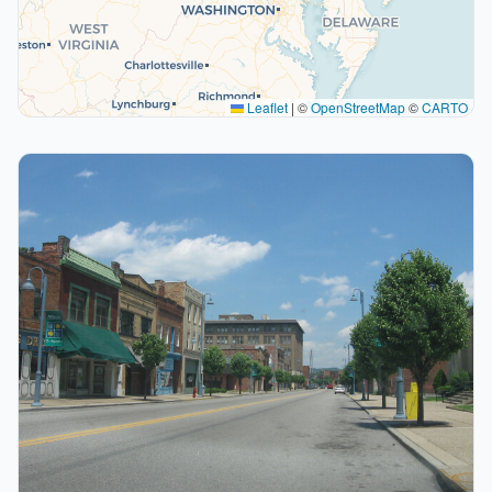
Leaflet
|
©
OpenStreetMap
©
CARTO