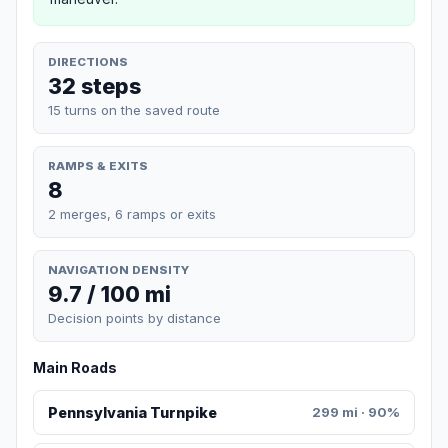
DIRECTIONS
32 steps
15 turns on the saved route
RAMPS & EXITS
8
2 merges, 6 ramps or exits
NAVIGATION DENSITY
9.7 / 100 mi
Decision points by distance
Main Roads
Pennsylvania Turnpike
299 mi · 90%