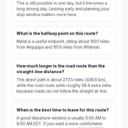
This is still possible in one day, but it becomes a
long driving day. Leaving early and planning your
stop window matters more here.
What is the halfway point on this route?
Metal is a useful midpoint, sitting about 169.1 miles
from Aliquippa and 161.8 miles from Whitman.
How much longer is the road route than the
straight-line distance?
The direct path is about 272.5 miles (438.6 km),
while the road route adds roughly 58.4 extra miles
because roads do not follow the straight air line.
When is the best time to leave for this route?
A good departure window is usually 6:00 AM to
8:00 AM EDT. If you want a more comfortable