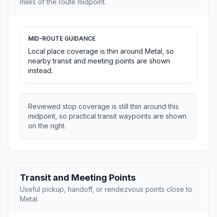
miles of the route midpoint.
MID-ROUTE GUIDANCE
Local place coverage is thin around Metal, so
nearby transit and meeting points are shown
instead.
Reviewed stop coverage is still thin around this
midpoint, so practical transit waypoints are shown
on the right.
Transit and Meeting Points
Useful pickup, handoff, or rendezvous points close to
Metal.