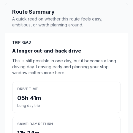
Route Summary
A quick read on whether this route feels easy,
ambitious, or worth planning around.
TRIP READ
A longer out-and-back drive
This is still possible in one day, but it becomes a long
driving day. Leaving early and planning your stop
window matters more here.
DRIVE TIME
05h 41m
Long day trip
SAME-DAY RETURN