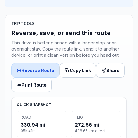
TRIP TOOLS
Reverse, save, or send this route
This drive is better planned with a longer stop or an
overnight stay. Copy the route link, send it to another
device, or print a clean version before you head out.
Reverse Route
Copy Link
Share
Print Route
QUICK SNAPSHOT
ROAD
FLIGHT
330.94 mi
272.56 mi
05h 41m
438.65 km direct