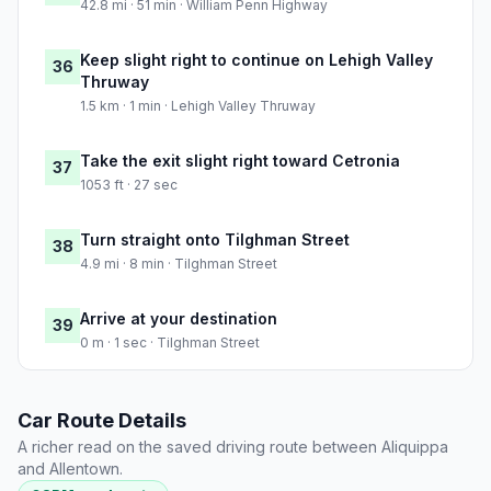
42.8 mi · 51 min · William Penn Highway
Keep slight right to continue on Lehigh Valley
36
Thruway
1.5 km · 1 min · Lehigh Valley Thruway
Take the exit slight right toward Cetronia
37
1053 ft · 27 sec
Turn straight onto Tilghman Street
38
4.9 mi · 8 min · Tilghman Street
Arrive at your destination
39
0 m · 1 sec · Tilghman Street
Car Route Details
A richer read on the saved driving route between Aliquippa
and Allentown.