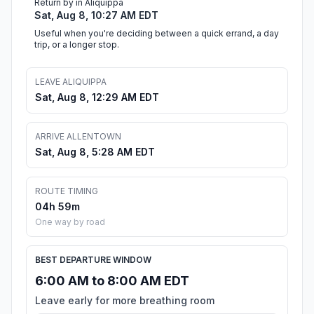
Return by in Aliquippa
Sat, Aug 8, 10:27 AM EDT
Useful when you're deciding between a quick errand, a day
trip, or a longer stop.
LEAVE ALIQUIPPA
Sat, Aug 8, 12:29 AM EDT
ARRIVE ALLENTOWN
Sat, Aug 8, 5:28 AM EDT
ROUTE TIMING
04h 59m
One way by road
BEST DEPARTURE WINDOW
6:00 AM to 8:00 AM EDT
Leave early for more breathing room