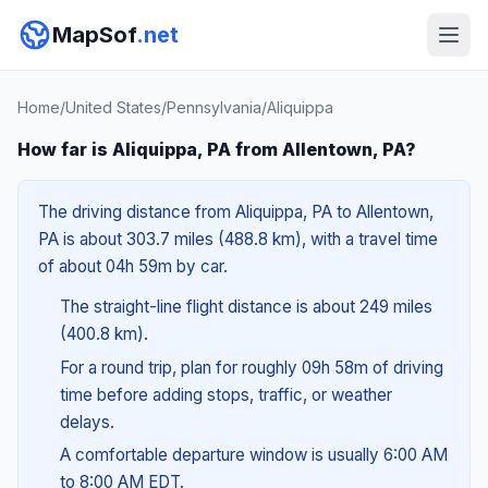
MapSof
.net
Home
/
United States
/
Pennsylvania
/
Aliquippa
How far is Aliquippa, PA from Allentown, PA?
The driving distance from Aliquippa, PA to Allentown,
PA is about 303.7 miles (488.8 km), with a travel time
of about 04h 59m by car.
The straight-line flight distance is about 249 miles
(400.8 km).
For a round trip, plan for roughly 09h 58m of driving
time before adding stops, traffic, or weather
delays.
A comfortable departure window is usually 6:00 AM
to 8:00 AM EDT.