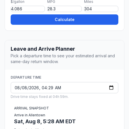
$/gallon
MPG
Miles
Calculate
Leave and Arrive Planner
Pick a departure time to see your estimated arrival and
same-day return window.
DEPARTURE TIME
Drive time stays fixed at 04h 59m.
ARRIVAL SNAPSHOT
Arrive in Allentown
Sat, Aug 8, 5:28 AM EDT