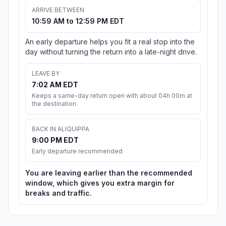
ARRIVE BETWEEN
10:59 AM to 12:59 PM EDT
An early departure helps you fit a real stop into the
day without turning the return into a late-night drive.
LEAVE BY
7:02 AM EDT
Keeps a same-day return open with about 04h 00m at
the destination.
BACK IN ALIQUIPPA
9:00 PM EDT
Early departure recommended
You are leaving earlier than the recommended
window, which gives you extra margin for
breaks and traffic.