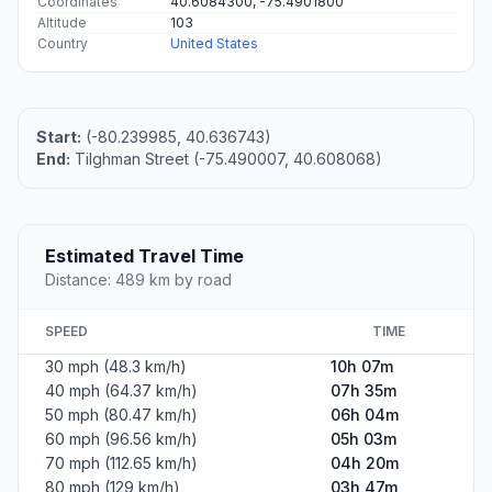
Coordinates
40.6084300, -75.4901800
Altitude
103
Country
United States
Start:
(-80.239985, 40.636743)
End:
Tilghman Street (-75.490007, 40.608068)
Estimated Travel Time
Distance: 489 km by road
SPEED
TIME
30 mph (48.3 km/h)
10h 07m
40 mph (64.37 km/h)
07h 35m
50 mph (80.47 km/h)
06h 04m
60 mph (96.56 km/h)
05h 03m
70 mph (112.65 km/h)
04h 20m
80 mph (129 km/h)
03h 47m