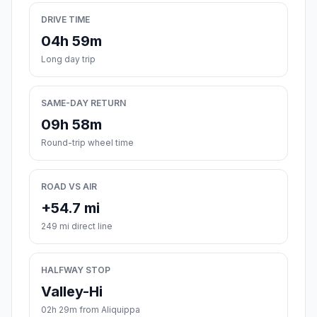
DRIVE TIME
04h 59m
Long day trip
SAME-DAY RETURN
09h 58m
Round-trip wheel time
ROAD VS AIR
+54.7 mi
249 mi direct line
HALFWAY STOP
Valley-Hi
02h 29m from Aliquippa