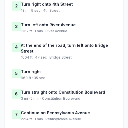
Turn right onto 4th Street
2
13 m · 9 sec · 4th Street
Turn left onto River Avenue
3
1262 ft · 1 min · River Avenue
At the end of the road, turn left onto Bridge
4
Street
1004 ft · 47 sec · Bridge Street
Turn right
5
960 ft · 35 sec
Turn straight onto Constitution Boulevard
6
3 mi · 5 min · Constitution Boulevard
Continue on Pennsylvania Avenue
7
2214 ft · 1 min · Pennsylvania Avenue