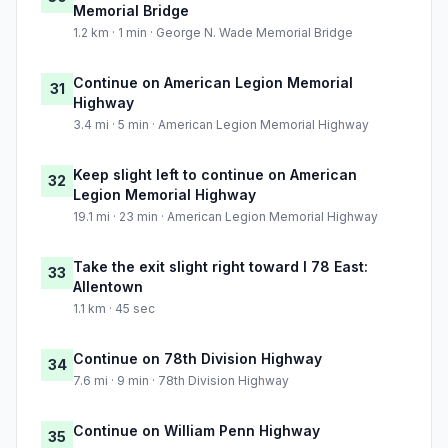
Memorial Bridge
1.2 km · 1 min · George N. Wade Memorial Bridge
Continue on American Legion Memorial
31
Highway
3.4 mi · 5 min · American Legion Memorial Highway
Keep slight left to continue on American
32
Legion Memorial Highway
19.1 mi · 23 min · American Legion Memorial Highway
Take the exit slight right toward I 78 East:
33
Allentown
1.1 km · 45 sec
Continue on 78th Division Highway
34
7.6 mi · 9 min · 78th Division Highway
Continue on William Penn Highway
35