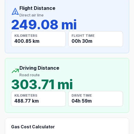
Flight Distance
Direct air line
249.08 mi
KILOMETERS
FLIGHT TIME
400.85 km
00h 30m
Driving Distance
Road route
303.71 mi
KILOMETERS
DRIVE TIME
488.77 km
04h 59m
Gas Cost Calculator