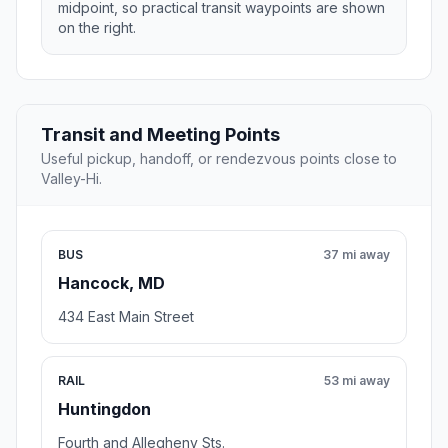
midpoint, so practical transit waypoints are shown
on the right.
Transit and Meeting Points
Useful pickup, handoff, or rendezvous points close to
Valley-Hi.
BUS
37 mi away
Hancock, MD
434 East Main Street
RAIL
53 mi away
Huntingdon
Fourth and Allegheny Sts.