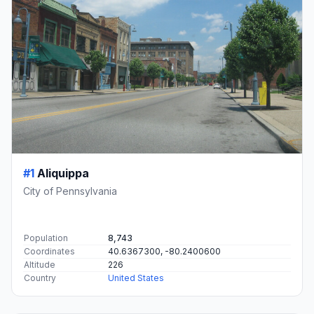
#1
Aliquippa
City of Pennsylvania
Population
8,743
Coordinates
40.6367300, -80.2400600
Altitude
226
Country
United States