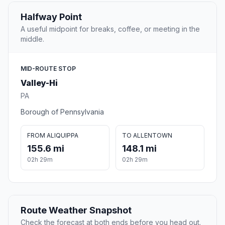
Halfway Point
A useful midpoint for breaks, coffee, or meeting in the
middle.
MID-ROUTE STOP
Valley-Hi
PA
Borough of Pennsylvania
FROM ALIQUIPPA
TO ALLENTOWN
155.6 mi
148.1 mi
02h 29m
02h 29m
Route Weather Snapshot
Check the forecast at both ends before you head out.