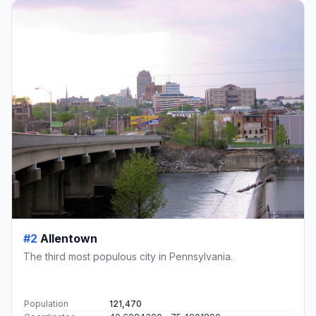
#2
Allentown
The third most populous city in Pennsylvania.
Population
121,470