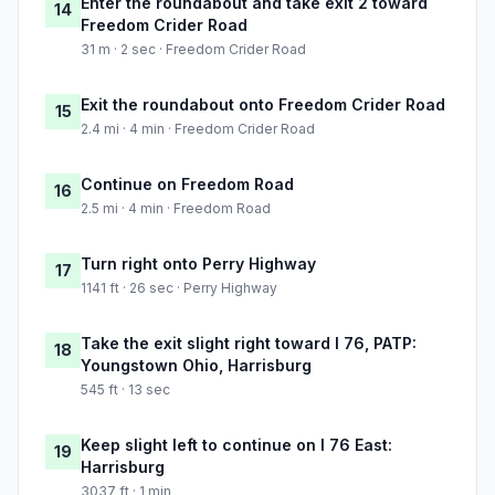
Enter the roundabout and take exit 2 toward
14
Freedom Crider Road
31 m · 2 sec · Freedom Crider Road
Exit the roundabout onto Freedom Crider Road
15
2.4 mi · 4 min · Freedom Crider Road
Continue on Freedom Road
16
2.5 mi · 4 min · Freedom Road
Turn right onto Perry Highway
17
1141 ft · 26 sec · Perry Highway
Take the exit slight right toward I 76, PATP:
18
Youngstown Ohio, Harrisburg
545 ft · 13 sec
Keep slight left to continue on I 76 East:
19
Harrisburg
3037 ft · 1 min