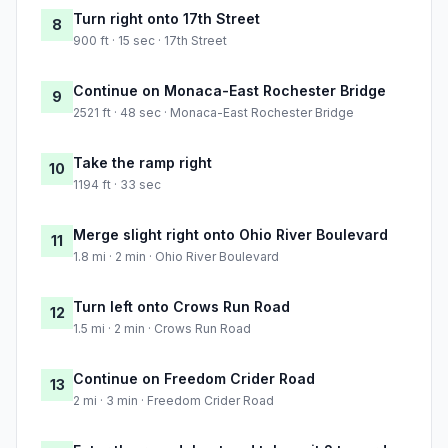
Turn right onto 17th Street
8
900 ft · 15 sec · 17th Street
Continue on Monaca-East Rochester Bridge
9
2521 ft · 48 sec · Monaca-East Rochester Bridge
Take the ramp right
10
1194 ft · 33 sec
Merge slight right onto Ohio River Boulevard
11
1.8 mi · 2 min · Ohio River Boulevard
Turn left onto Crows Run Road
12
1.5 mi · 2 min · Crows Run Road
Continue on Freedom Crider Road
13
2 mi · 3 min · Freedom Crider Road