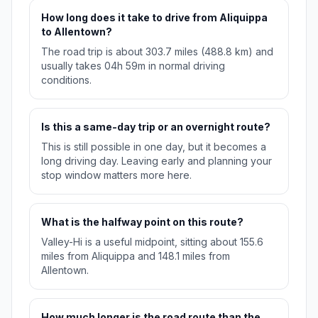
How long does it take to drive from Aliquippa
to Allentown?
The road trip is about 303.7 miles (488.8 km) and
usually takes 04h 59m in normal driving
conditions.
Is this a same-day trip or an overnight route?
This is still possible in one day, but it becomes a
long driving day. Leaving early and planning your
stop window matters more here.
What is the halfway point on this route?
Valley-Hi is a useful midpoint, sitting about 155.6
miles from Aliquippa and 148.1 miles from
Allentown.
How much longer is the road route than the