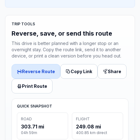
TRIP TOOLS
Reverse, save, or send this route
This drive is better planned with a longer stop or an
overnight stay. Copy the route link, send it to another
device, or print a clean version before you head out.
Reverse Route
Copy Link
Share
Print Route
QUICK SNAPSHOT
ROAD
FLIGHT
303.71 mi
249.08 mi
04h 59m
400.85 km direct