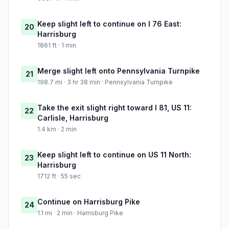
Keep slight left to continue on I 76 East:
20
Harrisburg
1861 ft · 1 min
Merge slight left onto Pennsylvania Turnpike
21
198.7 mi · 3 hr 38 min · Pennsylvania Turnpike
Take the exit slight right toward I 81, US 11:
22
Carlisle, Harrisburg
1.4 km · 2 min
Keep slight left to continue on US 11 North:
23
Harrisburg
1712 ft · 55 sec
Continue on Harrisburg Pike
24
1.1 mi · 2 min · Harrisburg Pike