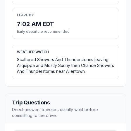
LEAVE BY
7:02 AM EDT
Early departure recommended
WEATHER WATCH
Scattered Showers And Thunderstorms leaving
Aliquippa and Mostly Sunny then Chance Showers
And Thunderstorms near Allentown.
Trip Questions
Direct answers travelers usually want before
committing to the drive.