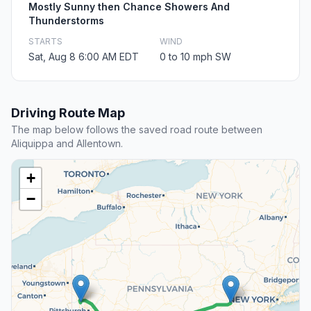
Mostly Sunny then Chance Showers And
Thunderstorms
STARTS
WIND
Sat, Aug 8 6:00 AM EDT
0 to 10 mph SW
Driving Route Map
The map below follows the saved road route between
Aliquippa and Allentown.
+
−