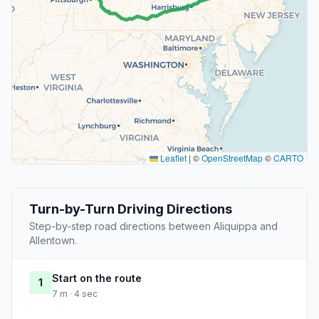
Leaflet
|
©
OpenStreetMap
©
CARTO
Turn-by-Turn Driving Directions
Step-by-step road directions between Aliquippa and
Allentown.
Start on the route
1
7 m · 4 sec