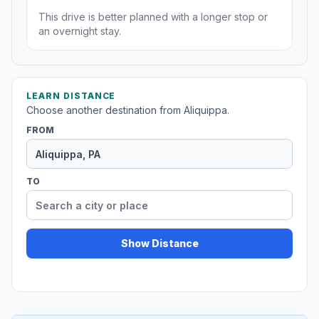
This drive is better planned with a longer stop or
an overnight stay.
LEARN DISTANCE
Choose another destination from Aliquippa.
FROM
TO
Show Distance