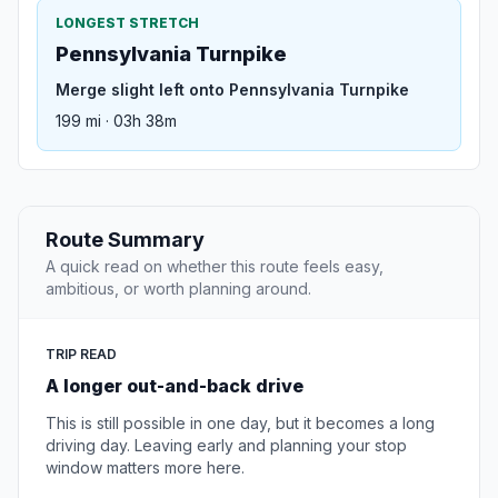
LONGEST STRETCH
Pennsylvania Turnpike
Merge slight left onto Pennsylvania Turnpike
199 mi · 03h 38m
Route Summary
A quick read on whether this route feels easy,
ambitious, or worth planning around.
TRIP READ
A longer out-and-back drive
This is still possible in one day, but it becomes a long
driving day. Leaving early and planning your stop
window matters more here.