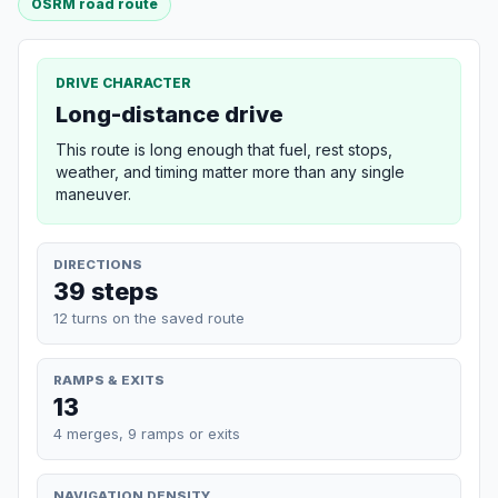
OSRM road route
DRIVE CHARACTER
Long-distance drive
This route is long enough that fuel, rest stops,
weather, and timing matter more than any single
maneuver.
DIRECTIONS
39 steps
12 turns on the saved route
RAMPS & EXITS
13
4 merges, 9 ramps or exits
NAVIGATION DENSITY