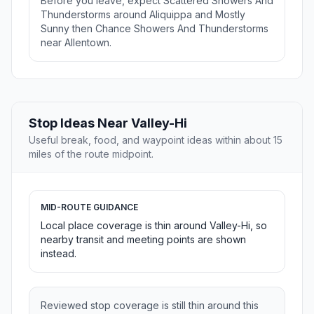
Before you leave, expect Scattered Showers And
Thunderstorms around Aliquippa and Mostly
Sunny then Chance Showers And Thunderstorms
near Allentown.
Stop Ideas Near Valley-Hi
Useful break, food, and waypoint ideas within about 15
miles of the route midpoint.
MID-ROUTE GUIDANCE
Local place coverage is thin around Valley-Hi, so
nearby transit and meeting points are shown
instead.
Reviewed stop coverage is still thin around this