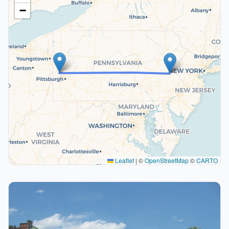
−
Leaflet
|
©
OpenStreetMap
©
CARTO