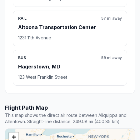
RAIL
57 mi away
Altoona Transportation Center
1231 11th Avenue
BUS
59 mi away
Hagerstown, MD
123 West Franklin Street
Flight Path Map
This map shows the direct air route between Aliquippa and
Allentown. Straight-line distance: 249.08 mi (400.85 km).
+