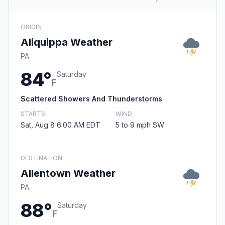
ORIGIN
Aliquippa Weather
PA
84°
Saturday
F
Scattered Showers And Thunderstorms
STARTS
WIND
Sat, Aug 8 6:00 AM EDT
5 to 9 mph SW
DESTINATION
Allentown Weather
PA
88°
Saturday
F