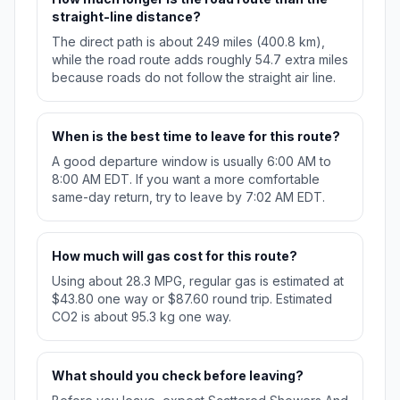
straight-line distance?
The direct path is about 249 miles (400.8 km),
while the road route adds roughly 54.7 extra miles
because roads do not follow the straight air line.
When is the best time to leave for this route?
A good departure window is usually 6:00 AM to
8:00 AM EDT. If you want a more comfortable
same-day return, try to leave by 7:02 AM EDT.
How much will gas cost for this route?
Using about 28.3 MPG, regular gas is estimated at
$43.80 one way or $87.60 round trip. Estimated
CO2 is about 95.3 kg one way.
What should you check before leaving?