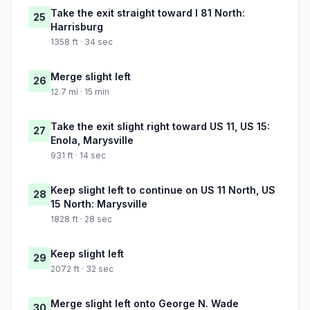
Take the exit straight toward I 81 North:
25
Harrisburg
1358 ft · 34 sec
Merge slight left
26
12.7 mi · 15 min
Take the exit slight right toward US 11, US 15:
27
Enola, Marysville
931 ft · 14 sec
Keep slight left to continue on US 11 North, US
28
15 North: Marysville
1828 ft · 28 sec
Keep slight left
29
2072 ft · 32 sec
Merge slight left onto George N. Wade
30