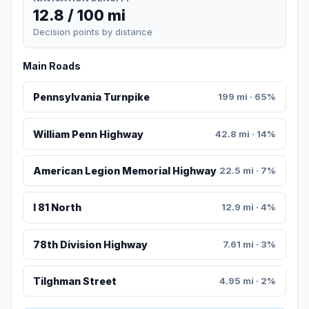
12.8 / 100 mi
Decision points by distance
Main Roads
Pennsylvania Turnpike
199 mi · 65%
William Penn Highway
42.8 mi · 14%
American Legion Memorial Highway
22.5 mi · 7%
I 81 North
12.9 mi · 4%
78th Division Highway
7.61 mi · 3%
Tilghman Street
4.95 mi · 2%