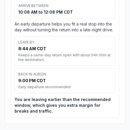
ARRIVE BETWEEN
10:08 AM to 12:08 PM CDT
An early departure helps you fit a real stop into the
day without turning the return into a late-night drive.
LEAVE BY
8:44 AM CDT
Keeps a same-day return open with about 04h 00m at
the destination.
BACK IN ALBION
9:00 PM CDT
Early departure recommended
You are leaving earlier than the recommended
window, which gives you extra margin for
breaks and traffic.