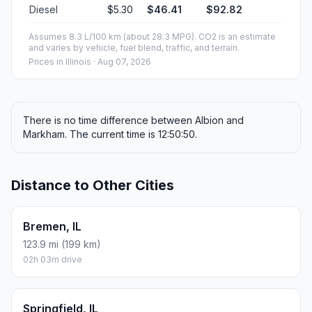
Diesel
$5.30
$46.41
$92.82
Assumes 8.3 L/100 km (about 28.3 MPG). CO2 is an estimate
and varies by vehicle, fuel blend, traffic, and terrain.
Prices in
Illinois
· Aug 07, 2026
There is no time difference between Albion and
Markham. The current time is 12:50:50.
Distance to Other Cities
Bremen, IL
123.9 mi (199 km)
02h 03m drive
Springfield, IL