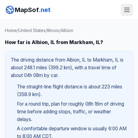
MapSof
.net
Home
/
United States
/
Illinois
/
Albion
How far is Albion, IL from Markham, IL?
The driving distance from Albion, IL to Markham, IL is
about 248.1 miles (399.2 km), with a travel time of
about 04h 08m by car.
The straight-line flight distance is about 223 miles
(358.9 km).
For a round trip, plan for roughly 08h 16m of driving
time before adding stops, traffic, or weather
delays.
A comfortable departure window is usually 6:00 AM
to 8:00 AM CDT.