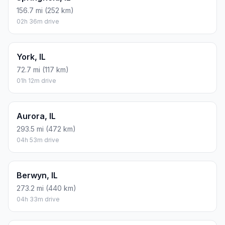
156.7 mi (252 km)
02h 36m drive
York, IL
72.7 mi (117 km)
01h 12m drive
Aurora, IL
293.5 mi (472 km)
04h 53m drive
Berwyn, IL
273.2 mi (440 km)
04h 33m drive