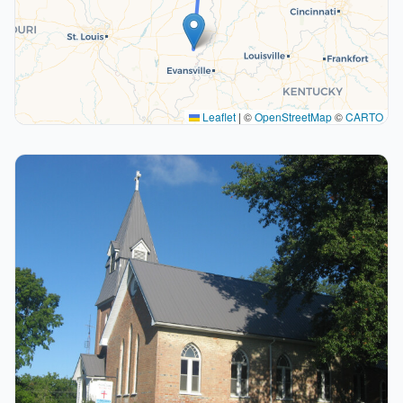
Leaflet
|
©
OpenStreetMap
©
CARTO