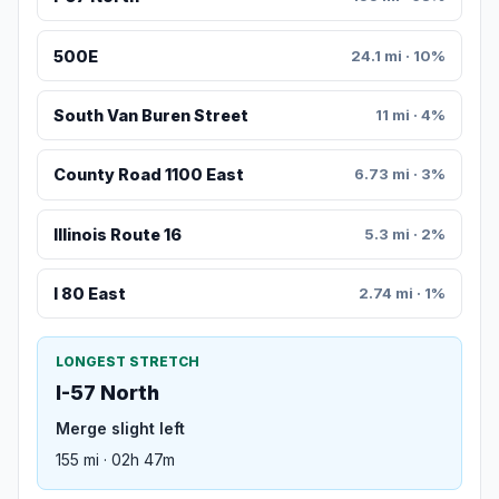
500E
24.1 mi · 10%
South Van Buren Street
11 mi · 4%
County Road 1100 East
6.73 mi · 3%
Illinois Route 16
5.3 mi · 2%
I 80 East
2.74 mi · 1%
LONGEST STRETCH
I-57 North
Merge slight left
155 mi · 02h 47m