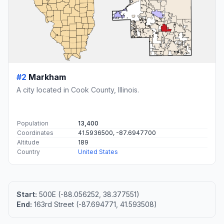
#2
Markham
A city located in Cook County, Illinois.
Population
13,400
Coordinates
41.5936500, -87.6947700
Altitude
189
Country
United States
Start:
500E (-88.056252, 38.377551)
End:
163rd Street (-87.694771, 41.593508)