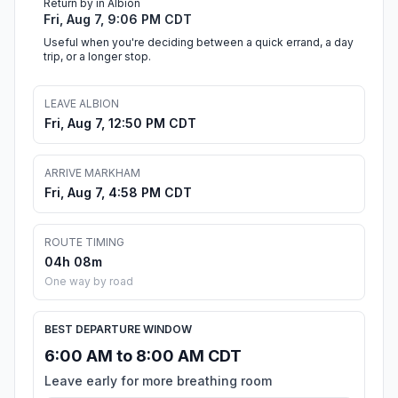
Return by in Albion
Fri, Aug 7, 9:06 PM CDT
Useful when you're deciding between a quick errand, a day
trip, or a longer stop.
LEAVE ALBION
Fri, Aug 7, 12:50 PM CDT
ARRIVE MARKHAM
Fri, Aug 7, 4:58 PM CDT
ROUTE TIMING
04h 08m
One way by road
BEST DEPARTURE WINDOW
6:00 AM to 8:00 AM CDT
Leave early for more breathing room