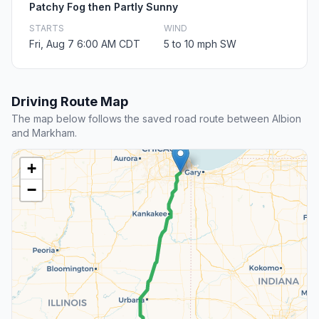
Patchy Fog then Partly Sunny
STARTS
WIND
Fri, Aug 7 6:00 AM CDT
5 to 10 mph SW
Driving Route Map
The map below follows the saved road route between Albion
and Markham.
+
−