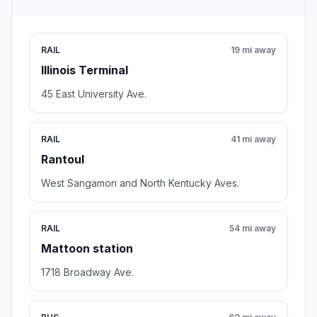
RAIL
19 mi away
Illinois Terminal
45 East University Ave.
RAIL
41 mi away
Rantoul
West Sangamon and North Kentucky Aves.
RAIL
54 mi away
Mattoon station
1718 Broadway Ave.