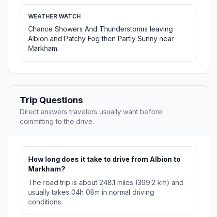
WEATHER WATCH
Chance Showers And Thunderstorms leaving
Albion and Patchy Fog then Partly Sunny near
Markham.
Trip Questions
Direct answers travelers usually want before
committing to the drive.
How long does it take to drive from Albion to
Markham?
The road trip is about 248.1 miles (399.2 km) and
usually takes 04h 08m in normal driving
conditions.