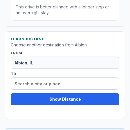
This drive is better planned with a longer stop or
an overnight stay.
LEARN DISTANCE
Choose another destination from Albion.
FROM
TO
Show Distance