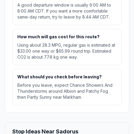
A good departure window is usually 6:00 AM to
8:00 AM CDT. If you want a more comfortable
same-day return, try to leave by 8:44 AM CDT.
How much will gas cost for this route?
Using about 28.3 MPG, regular gas is estimated at
$33.00 one way or $65.99 round trip. Estimated
CO2 is about 77.8 kg one way.
What should you check before leaving?
Before you leave, expect Chance Showers And
Thunderstorms around Albion and Patchy Fog
then Partly Sunny near Markham.
Stop Ideas Near Sadorus