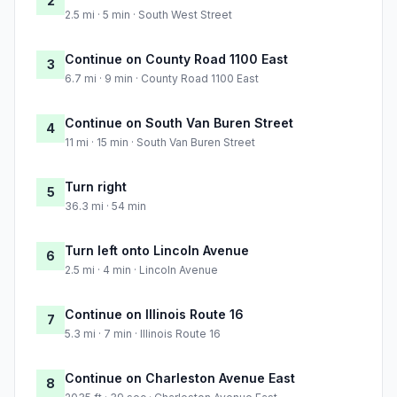
2
2.5 mi · 5 min · South West Street
Continue on County Road 1100 East
3
6.7 mi · 9 min · County Road 1100 East
Continue on South Van Buren Street
4
11 mi · 15 min · South Van Buren Street
Turn right
5
36.3 mi · 54 min
Turn left onto Lincoln Avenue
6
2.5 mi · 4 min · Lincoln Avenue
Continue on Illinois Route 16
7
5.3 mi · 7 min · Illinois Route 16
Continue on Charleston Avenue East
8