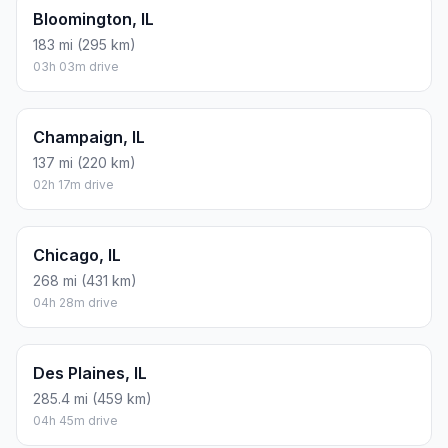
Bloomington, IL
183 mi (295 km)
03h 03m drive
Champaign, IL
137 mi (220 km)
02h 17m drive
Chicago, IL
268 mi (431 km)
04h 28m drive
Des Plaines, IL
285.4 mi (459 km)
04h 45m drive