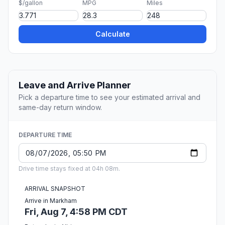
$/gallon
MPG
Miles
Calculate
Leave and Arrive Planner
Pick a departure time to see your estimated arrival and
same-day return window.
DEPARTURE TIME
Drive time stays fixed at 04h 08m.
ARRIVAL SNAPSHOT
Arrive in Markham
Fri, Aug 7, 4:58 PM CDT