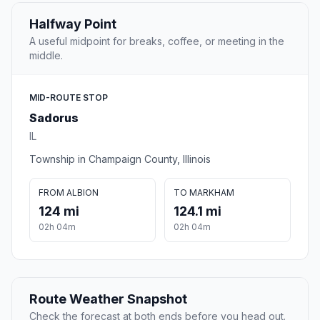
Halfway Point
A useful midpoint for breaks, coffee, or meeting in the
middle.
MID-ROUTE STOP
Sadorus
IL
Township in Champaign County, Illinois
FROM ALBION
TO MARKHAM
124 mi
124.1 mi
02h 04m
02h 04m
Route Weather Snapshot
Check the forecast at both ends before you head out.