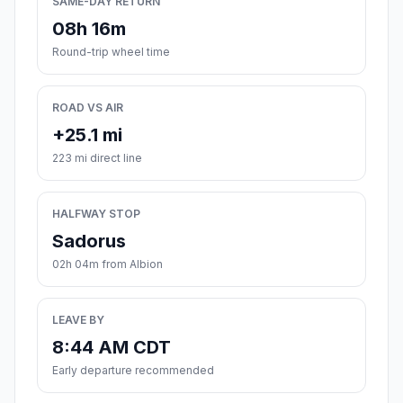
SAME-DAY RETURN
08h 16m
Round-trip wheel time
ROAD VS AIR
+25.1 mi
223 mi direct line
HALFWAY STOP
Sadorus
02h 04m from Albion
LEAVE BY
8:44 AM CDT
Early departure recommended