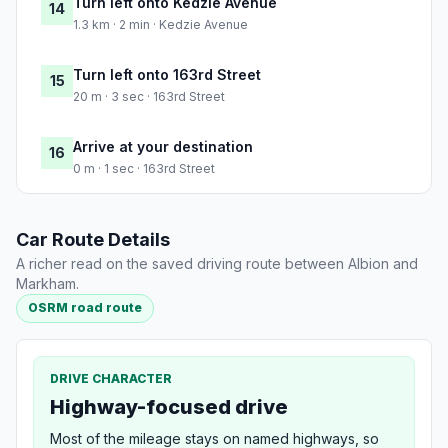
Turn left onto Kedzie Avenue
14
1.3 km · 2 min · Kedzie Avenue
Turn left onto 163rd Street
15
20 m · 3 sec · 163rd Street
Arrive at your destination
16
0 m · 1 sec · 163rd Street
Car Route Details
A richer read on the saved driving route between Albion and
Markham.
OSRM road route
DRIVE CHARACTER
Highway-focused drive
Most of the mileage stays on named highways, so