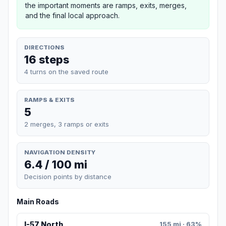
the important moments are ramps, exits, merges,
and the final local approach.
DIRECTIONS
16 steps
4 turns on the saved route
RAMPS & EXITS
5
2 merges, 3 ramps or exits
NAVIGATION DENSITY
6.4 / 100 mi
Decision points by distance
Main Roads
I-57 North
155 mi · 63%