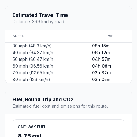
Estimated Travel Time
Distance: 399 km by road
SPEED
TIME
30 mph (48.3 km/h)
08h 15m
40 mph (64.37 km/h)
06h 12m
50 mph (80.47 km/h)
04h 57m
60 mph (96.56 km/h)
04h 08m
70 mph (112.65 km/h)
03h 32m
80 mph (129 km/h)
03h 05m
Fuel, Round Trip and CO2
Estimated fuel cost and emissions for this route.
ONE-WAY FUEL
8.75 gal