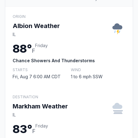
ORIGIN
Albion Weather
IL
88°
Friday
F
Chance Showers And Thunderstorms
STARTS
WIND
Fri, Aug 7 6:00 AM CDT
1 to 6 mph SSW
DESTINATION
Markham Weather
IL
83°
Friday
F