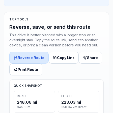
TRIP TOOLS
Reverse, save, or send this route
This drive is better planned with a longer stop or an
overnight stay. Copy the route link, send it to another
device, or print a clean version before you head out.
Reverse Route
Copy Link
Share
Print Route
QUICK SNAPSHOT
ROAD
FLIGHT
248.06 mi
223.03 mi
04h 08m
358.94 km direct