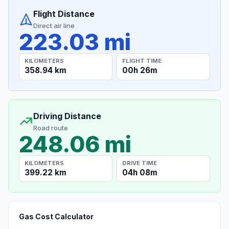
Flight Distance
Direct air line
223.03 mi
KILOMETERS
FLIGHT TIME
358.94 km
00h 26m
Driving Distance
Road route
248.06 mi
KILOMETERS
DRIVE TIME
399.22 km
04h 08m
Gas Cost Calculator