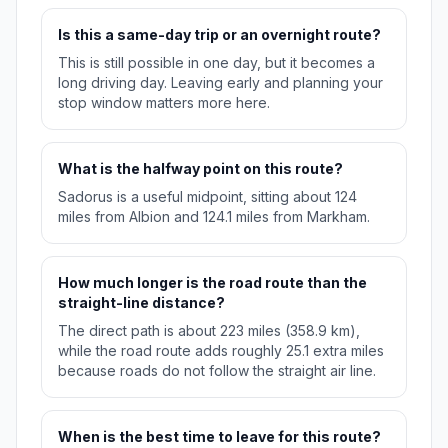
Is this a same-day trip or an overnight route?
This is still possible in one day, but it becomes a
long driving day. Leaving early and planning your
stop window matters more here.
What is the halfway point on this route?
Sadorus is a useful midpoint, sitting about 124
miles from Albion and 124.1 miles from Markham.
How much longer is the road route than the
straight-line distance?
The direct path is about 223 miles (358.9 km),
while the road route adds roughly 25.1 extra miles
because roads do not follow the straight air line.
When is the best time to leave for this route?