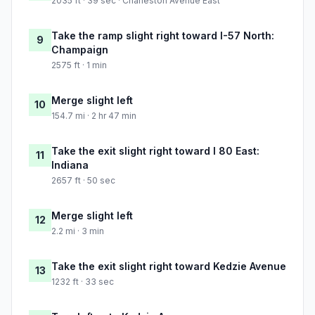
2035 ft · 39 sec · Charleston Avenue East
Take the ramp slight right toward I-57 North:
9
Champaign
2575 ft · 1 min
Merge slight left
10
154.7 mi · 2 hr 47 min
Take the exit slight right toward I 80 East:
11
Indiana
2657 ft · 50 sec
Merge slight left
12
2.2 mi · 3 min
Take the exit slight right toward Kedzie Avenue
13
1232 ft · 33 sec