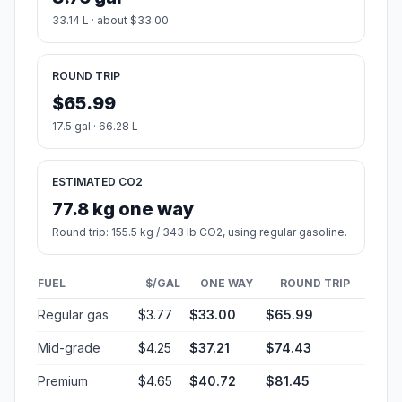
33.14 L · about $33.00
ROUND TRIP
$65.99
17.5 gal · 66.28 L
ESTIMATED CO2
77.8 kg one way
Round trip: 155.5 kg / 343 lb CO2, using regular gasoline.
FUEL
$/GAL
ONE WAY
ROUND TRIP
Regular gas
$3.77
$33.00
$65.99
Mid-grade
$4.25
$37.21
$74.43
Premium
$4.65
$40.72
$81.45