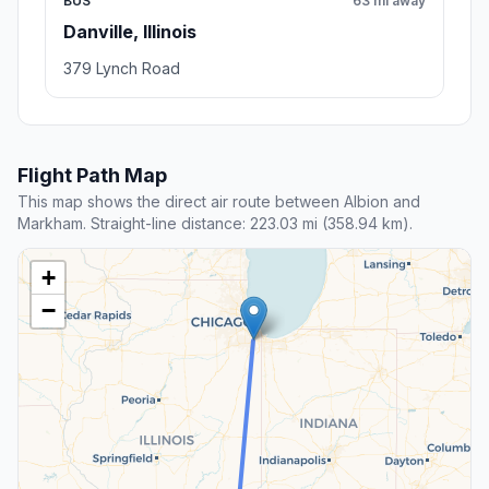
BUS
63 mi away
Danville, Illinois
379 Lynch Road
Flight Path Map
This map shows the direct air route between Albion and
Markham. Straight-line distance: 223.03 mi (358.94 km).
+
−