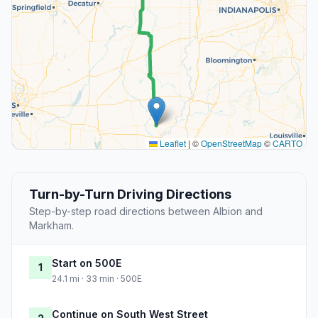
Leaflet
|
©
OpenStreetMap
©
CARTO
Turn-by-Turn Driving Directions
Step-by-step road directions between Albion and
Markham.
Start on 500E
1
24.1 mi · 33 min · 500E
Continue on South West Street