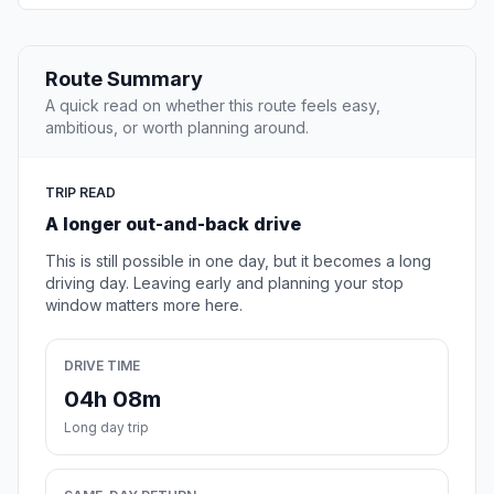
Route Summary
A quick read on whether this route feels easy,
ambitious, or worth planning around.
TRIP READ
A longer out-and-back drive
This is still possible in one day, but it becomes a long
driving day. Leaving early and planning your stop
window matters more here.
DRIVE TIME
04h 08m
Long day trip