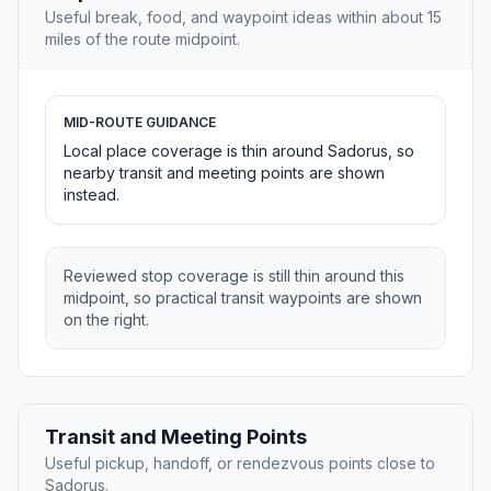
Useful break, food, and waypoint ideas within about 15
miles of the route midpoint.
MID-ROUTE GUIDANCE
Local place coverage is thin around Sadorus, so
nearby transit and meeting points are shown
instead.
Reviewed stop coverage is still thin around this
midpoint, so practical transit waypoints are shown
on the right.
Transit and Meeting Points
Useful pickup, handoff, or rendezvous points close to
Sadorus.