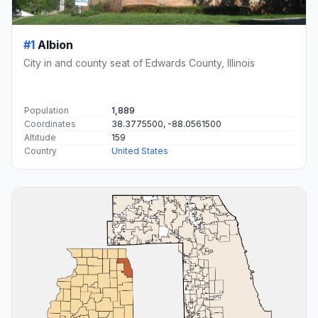
#1
Albion
City in and county seat of Edwards County, Illinois
Population
1,889
Coordinates
38.3775500, -88.0561500
Altitude
159
Country
United States