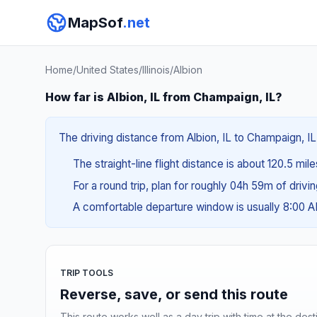
MapSof
.net
Home
/
United States
/
Illinois
/
Albion
How far is Albion, IL from Champaign, IL?
The driving distance from Albion, IL to Champaign, IL
The straight-line flight distance is about 120.5 mil
For a round trip, plan for roughly 04h 59m of drivi
A comfortable departure window is usually 8:00 
TRIP TOOLS
Reverse, save, or send this route
This route works well as a day trip with time at the dest