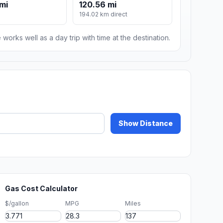
 mi
120.56 mi
194.02 km direct
 works well as a day trip with time at the destination.
Show Distance
Gas Cost Calculator
$/gallon
MPG
Miles