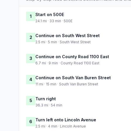
Start on 500E
1
24.1 mi · 33 min · 500E
Continue on South West Street
2
2.5 mi · 5 min · South West Street
Continue on County Road 1100 East
3
6.7 mi · 9 min · County Road 1100 East
Continue on South Van Buren Street
4
11 mi · 15 min · South Van Buren Street
Turn right
5
36.3 mi · 54 min
Turn left onto Lincoln Avenue
6
2.5 mi · 4 min · Lincoln Avenue