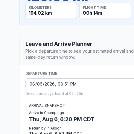
KILOMETERS
FLIGHT TIME
194.02 km
00h 14m
Leave and Arrive Planner
Pick a departure time to see your estimated arrival and
same-day return window.
DEPARTURE TIME
Drive time stays fixed at 02h 29m.
ARRIVAL SNAPSHOT
Arrive in Champaign
Thu, Aug 6, 6:20 PM CDT
Return by in Albion
Thu, Aug 6, 8:50 PM CDT