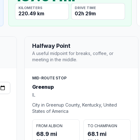
KILOMETERS
DRIVE TIME
220.49 km
02h 29m
Halfway Point
A useful midpoint for breaks, coffee, or
meeting in the middle.
MID-ROUTE STOP
Greenup
IL
City in Greenup County, Kentucky, United
States of America
FROM ALBION
TO CHAMPAIGN
68.9 mi
68.1 mi