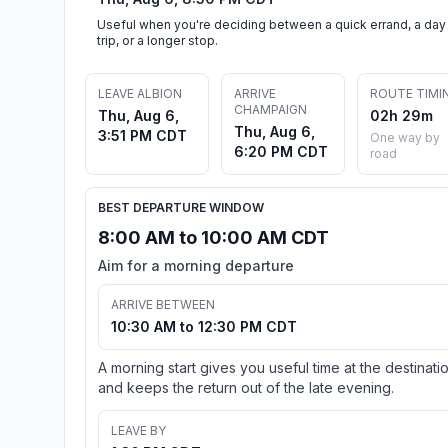
Useful when you're deciding between a quick errand, a day
trip, or a longer stop.
LEAVE ALBION
ARRIVE
ROUTE TIMI
CHAMPAIGN
Thu, Aug 6,
02h 29m
Thu, Aug 6,
3:51 PM CDT
One way by
6:20 PM CDT
road
BEST DEPARTURE WINDOW
8:00 AM to 10:00 AM CDT
Aim for a morning departure
ARRIVE BETWEEN
10:30 AM to 12:30 PM CDT
A morning start gives you useful time at the destinati
and keeps the return out of the late evening.
LEAVE BY