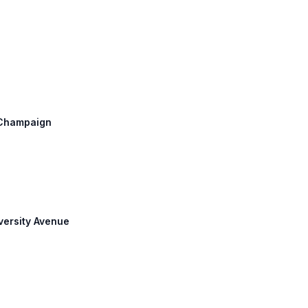
: Champaign
iversity Avenue