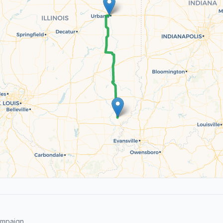
ampaign.