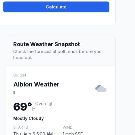
Calculate
Route Weather Snapshot
Check the forecast at both ends before you
head out.
ORIGIN
Albion Weather
IL
69°
Overnight
F
Mostly Cloudy
STARTS
WIND
Thu, Aug 6 5:00 AM
1 mph SSE