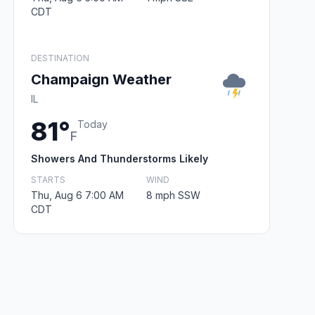
CDT
DESTINATION
Champaign Weather
IL
81°
Today
F
Showers And Thunderstorms Likely
STARTS
WIND
Thu, Aug 6 7:00 AM
8 mph SSW
CDT