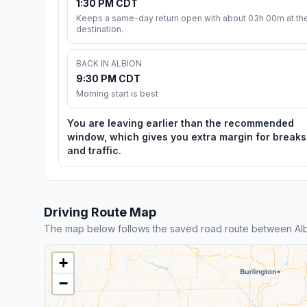
1:30 PM CDT
Keeps a same-day return open with about 03h 00m at th
destination.
BACK IN ALBION
9:30 PM CDT
Morning start is best
You are leaving earlier than the recommended
window, which gives you extra margin for breaks
and traffic.
Driving Route Map
The map below follows the saved road route between Al
+
−