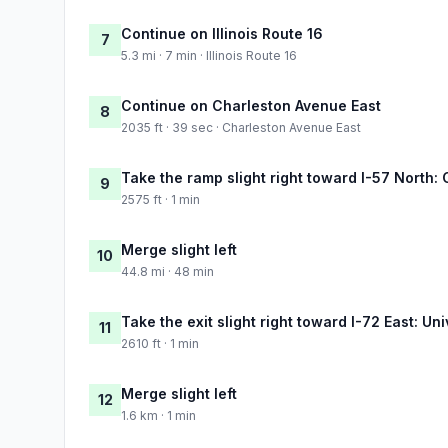
Continue on Illinois Route 16
7
5.3 mi · 7 min · Illinois Route 16
Continue on Charleston Avenue East
8
2035 ft · 39 sec · Charleston Avenue East
Take the ramp slight right toward I-57 North
9
2575 ft · 1 min
Merge slight left
10
44.8 mi · 48 min
Take the exit slight right toward I-72 East: Un
11
2610 ft · 1 min
Merge slight left
12
1.6 km · 1 min