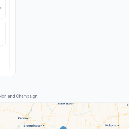
e
bion and Champaign.