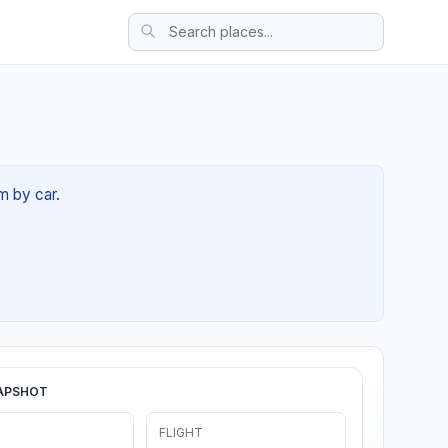
m by car.
APSHOT
FLIGHT