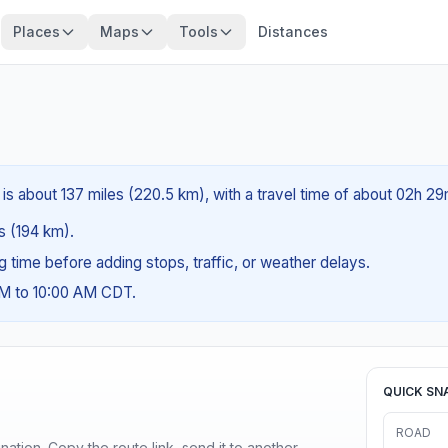
Places
Maps
Tools
Distances
 is about 137 miles (220.5 km), with a travel time of about 02h 29
es (194 km).
ng time before adding stops, traffic, or weather delays.
AM to 10:00 AM CDT.
QUICK SN
ROAD
ination. Copy the route link, send it to another