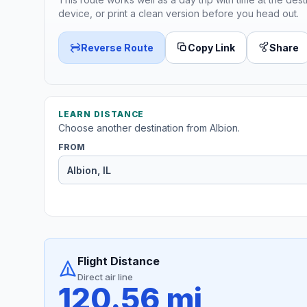
device, or print a clean version before you head out.
Reverse Route
Copy Link
Share
LEARN DISTANCE
Choose another destination from Albion.
FROM
Flight Distance
Direct air line
120.56 mi