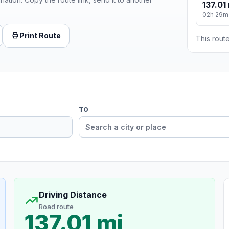
137.01
02h 29m
Print Route
This route
TO
Driving Distance
Road route
137.01 mi