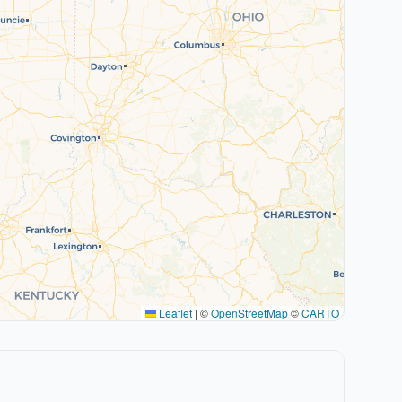
Leaflet
|
©
OpenStreetMap
©
CARTO