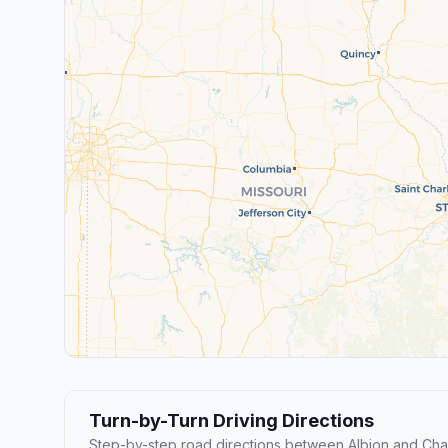
Turn-by-Turn Driving Directions
Step-by-step road directions between Albion and Ch