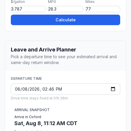
$/gallon
MPG
Miles
Calculate
Leave and Arrive Planner
Pick a departure time to see your estimated arrival and
same-day return window.
DEPARTURE TIME
Drive time stays fixed at 01h 26m.
ARRIVAL SNAPSHOT
Arrive in Oxford
Sat, Aug 8, 11:12 AM CDT