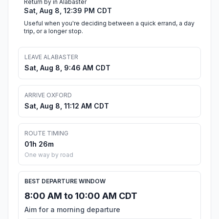
Return by in Alabaster
Sat, Aug 8, 12:39 PM CDT
Useful when you're deciding between a quick errand, a day
trip, or a longer stop.
LEAVE ALABASTER
Sat, Aug 8, 9:46 AM CDT
ARRIVE OXFORD
Sat, Aug 8, 11:12 AM CDT
ROUTE TIMING
01h 26m
One way by road
BEST DEPARTURE WINDOW
8:00 AM to 10:00 AM CDT
Aim for a morning departure