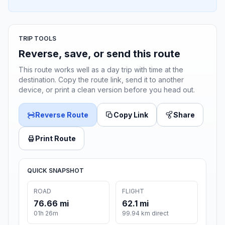
TRIP TOOLS
Reverse, save, or send this route
This route works well as a day trip with time at the
destination. Copy the route link, send it to another
device, or print a clean version before you head out.
Reverse Route
Copy Link
Share
Print Route
QUICK SNAPSHOT
ROAD
FLIGHT
76.66 mi
62.1 mi
01h 26m
99.94 km direct