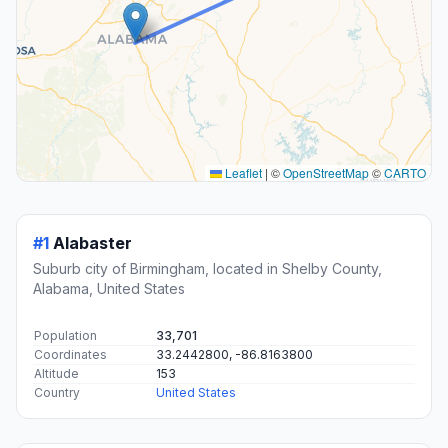
Leaflet
|
©
OpenStreetMap
©
CARTO
#1
Alabaster
Suburb city of Birmingham, located in Shelby County,
Alabama, United States
Population
33,701
Coordinates
33.2442800, -86.8163800
Altitude
153
Country
United States