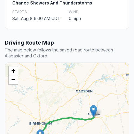
Chance Showers And Thunderstorms
STARTS
WIND
Sat, Aug 8 6:00 AM CDT
0 mph
Driving Route Map
The map below follows the saved road route between
Alabaster and Oxford.
+
−