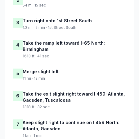
2
54 m · 15 sec
Turn right onto 1st Street South
3
1.2 mi · 2 min · 1st Street South
Take the ramp left toward I-65 North:
4
Birmingham
1613 ft · 41 sec
Merge slight left
5
11 mi · 12 min
Take the exit slight right toward I 459: Atlanta,
6
Gadsden, Tuscaloosa
1318 ft · 32 sec
Keep slight right to continue on I 459 North:
7
Atlanta, Gadsden
1 km · 1 min