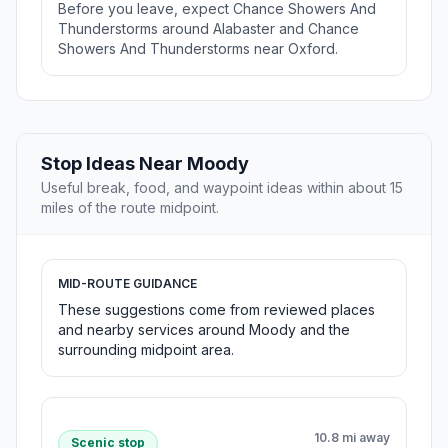
Before you leave, expect Chance Showers And
Thunderstorms around Alabaster and Chance
Showers And Thunderstorms near Oxford.
Stop Ideas Near Moody
Useful break, food, and waypoint ideas within about 15
miles of the route midpoint.
MID-ROUTE GUIDANCE
These suggestions come from reviewed places
and nearby services around Moody and the
surrounding midpoint area.
10.8 mi away
Scenic stop