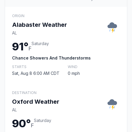
ORIGIN
Alabaster Weather
AL
91°
Saturday
F
Chance Showers And Thunderstorms
STARTS
WIND
Sat, Aug 8 6:00 AM CDT
0 mph
DESTINATION
Oxford Weather
AL
90°
Saturday
F