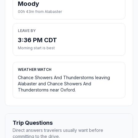
Moody
00h 43m from Alabaster
LEAVE BY
3:36 PM CDT
Morning start is best
WEATHER WATCH
Chance Showers And Thunderstorms leaving
Alabaster and Chance Showers And
Thunderstorms near Oxford.
Trip Questions
Direct answers travelers usually want before
committing to the drive.