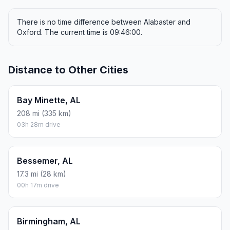
There is no time difference between Alabaster and
Oxford. The current time is 09:46:00.
Distance to Other Cities
Bay Minette, AL
208 mi (335 km)
03h 28m drive
Bessemer, AL
17.3 mi (28 km)
00h 17m drive
Birmingham, AL