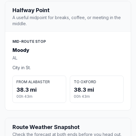
Halfway Point
A useful midpoint for breaks, coffee, or meeting in the
middle.
MID-ROUTE STOP
Moody
AL
City in St.
FROM ALABASTER
TO OXFORD
38.3 mi
38.3 mi
00h 43m
00h 43m
Route Weather Snapshot
Check the forecast at both ends before you head out.