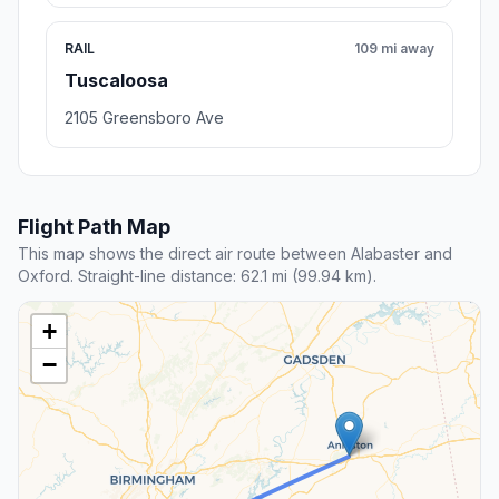
RAIL
109 mi away
Tuscaloosa
2105 Greensboro Ave
Flight Path Map
This map shows the direct air route between Alabaster and
Oxford. Straight-line distance: 62.1 mi (99.94 km).
+
−