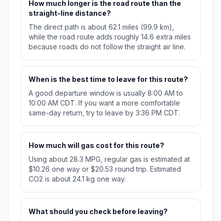
How much longer is the road route than the
straight-line distance?
The direct path is about 62.1 miles (99.9 km),
while the road route adds roughly 14.6 extra miles
because roads do not follow the straight air line.
When is the best time to leave for this route?
A good departure window is usually 8:00 AM to
10:00 AM CDT. If you want a more comfortable
same-day return, try to leave by 3:36 PM CDT.
How much will gas cost for this route?
Using about 28.3 MPG, regular gas is estimated at
$10.26 one way or $20.53 round trip. Estimated
CO2 is about 24.1 kg one way.
What should you check before leaving?