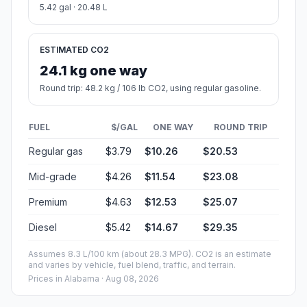
5.42 gal · 20.48 L
ESTIMATED CO2
24.1 kg one way
Round trip: 48.2 kg / 106 lb CO2, using regular gasoline.
FUEL
$/GAL
ONE WAY
ROUND TRIP
Regular gas
$3.79
$10.26
$20.53
Mid-grade
$4.26
$11.54
$23.08
Premium
$4.63
$12.53
$25.07
Diesel
$5.42
$14.67
$29.35
Assumes 8.3 L/100 km (about 28.3 MPG). CO2 is an estimate
and varies by vehicle, fuel blend, traffic, and terrain.
Prices in
Alabama
· Aug 08, 2026