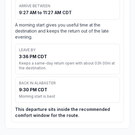
ARRIVE BETWEEN
9:27 AM to 11:27 AM CDT
A morning start gives you useful time at the
destination and keeps the return out of the late
evening.
LEAVE BY
3:36 PM CDT
Keeps a same-day return open with about 03h 00m at
the destination.
BACK IN ALABASTER
9:30 PM CDT
Morning start is best
This departure sits inside the recommended
comfort window for the route.