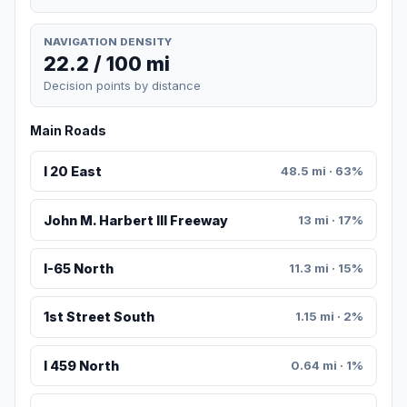
NAVIGATION DENSITY
22.2 / 100 mi
Decision points by distance
Main Roads
I 20 East
48.5 mi · 63%
John M. Harbert III Freeway
13 mi · 17%
I-65 North
11.3 mi · 15%
1st Street South
1.15 mi · 2%
I 459 North
0.64 mi · 1%