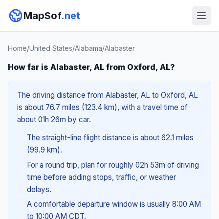
MapSof
.net
Home
/
United States
/
Alabama
/
Alabaster
How far is Alabaster, AL from Oxford, AL?
The driving distance from Alabaster, AL to Oxford, AL
is about 76.7 miles (123.4 km), with a travel time of
about 01h 26m by car.
The straight-line flight distance is about 62.1 miles
(99.9 km).
For a round trip, plan for roughly 02h 53m of driving
time before adding stops, traffic, or weather
delays.
A comfortable departure window is usually 8:00 AM
to 10:00 AM CDT.