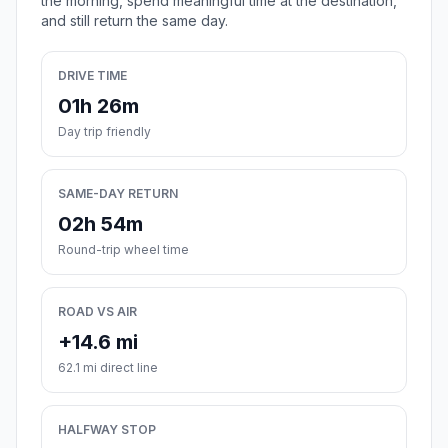
the morning, spend meaningful time at the destination,
and still return the same day.
DRIVE TIME
01h 26m
Day trip friendly
SAME-DAY RETURN
02h 54m
Round-trip wheel time
ROAD VS AIR
+14.6 mi
62.1 mi direct line
HALFWAY STOP