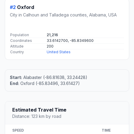
#2
Oxford
City in Calhoun and Talladega counties, Alabama, USA
Population
21,216
Coordinates
33.6142700, -85.8349600
Altitude
200
Country
United States
Start:
Alabaster (-86.81638, 33.24428)
End:
Oxford (-85.83496, 33.61427)
Estimated Travel Time
Distance: 123 km by road
SPEED
TIME