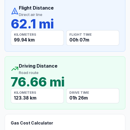
Flight Distance
Direct air line
62.1 mi
KILOMETERS
FLIGHT TIME
99.94 km
00h 07m
Driving Distance
Road route
76.66 mi
KILOMETERS
DRIVE TIME
123.38 km
01h 26m
Gas Cost Calculator