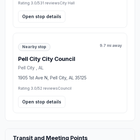
Rating 3.0/5
31 reviews
City Hall
Open stop details
9.7 mi away
Nearby stop
Pell City City Council
Pell City , AL
1905 1st Ave N, Pell City, AL 35125
Rating 3.0/5
2 reviews
Council
Open stop details
Transit and Meeting Points