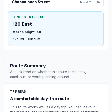
Choccolocco Street
0.43 mi · 1%
LONGEST STRETCH
I 20 East
Merge slight left
47.9 mi · 00h 51m
Route Summary
A quick read on whether this route feels easy,
ambitious, or worth planning around.
TRIP READ
A comfortable day-trip route
This route works well as a day trip. You can leave in