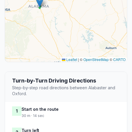
Leaflet
|
©
OpenStreetMap
©
CARTO
Turn-by-Turn Driving Directions
Step-by-step road directions between Alabaster and
Oxford.
Start on the route
1
30 m · 14 sec
Turn left