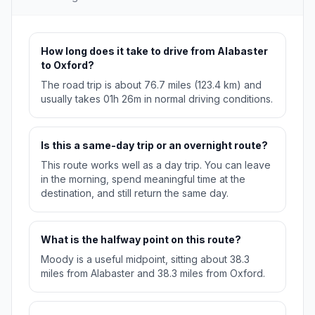
How long does it take to drive from Alabaster
to Oxford?
The road trip is about 76.7 miles (123.4 km) and
usually takes 01h 26m in normal driving conditions.
Is this a same-day trip or an overnight route?
This route works well as a day trip. You can leave
in the morning, spend meaningful time at the
destination, and still return the same day.
What is the halfway point on this route?
Moody is a useful midpoint, sitting about 38.3
miles from Alabaster and 38.3 miles from Oxford.