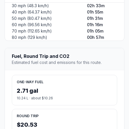
30 mph (48.3 km/h)
02h 33m
40 mph (64.37 km/h)
01h 55m
50 mph (80.47 km/h)
01h 31m
60 mph (96.56 km/h)
01h 16m
70 mph (112.65 km/h)
01h 05m
80 mph (129 km/h)
00h 57m
Fuel, Round Trip and CO2
Estimated fuel cost and emissions for this route.
ONE-WAY FUEL
2.71 gal
10.24 L · about $10.26
ROUND TRIP
$20.53