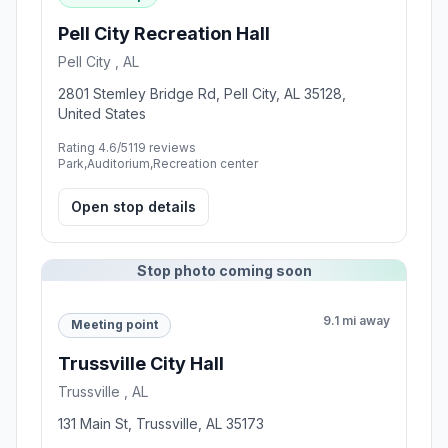
Pell City Recreation Hall
Pell City , AL
2801 Stemley Bridge Rd, Pell City, AL 35128,
United States
Rating 4.6/5
119 reviews
Park,Auditorium,Recreation center
Open stop details
Stop photo coming soon
9.1 mi away
Meeting point
Trussville City Hall
Trussville , AL
131 Main St, Trussville, AL 35173