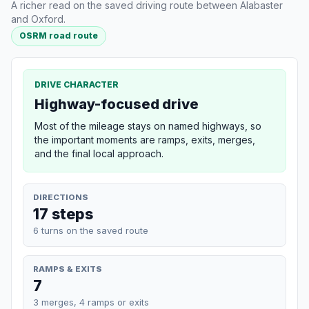
A richer read on the saved driving route between Alabaster
and Oxford.
OSRM road route
DRIVE CHARACTER
Highway-focused drive
Most of the mileage stays on named highways, so
the important moments are ramps, exits, merges,
and the final local approach.
DIRECTIONS
17 steps
6 turns on the saved route
RAMPS & EXITS
7
3 merges, 4 ramps or exits