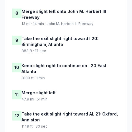
Merge slight left onto John M. Harbert III
8
Freeway
13 mi · 14 min · John M. Harbert III Freeway
Take the exit slight right toward I 20:
9
Birmingham, Atlanta
883 ft · 17 sec
Keep slight right to continue on I 20 East:
10
Atlanta
3180 ft · 1 min
Merge slight left
11
47.9 mi · 51 min
Take the exit slight right toward AL 21: Oxford,
12
Anniston
1149 ft · 30 sec