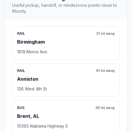
Useful pickup, handoff, or rendezvous points close to
Moody.
RAIL
31 mi away
Birmingham
1819 Morris Ave.
RAIL
61 mi away
Anniston
126 West 4th St
BUS
95 mi away
Brent, AL
10393 Alabama Highway 5