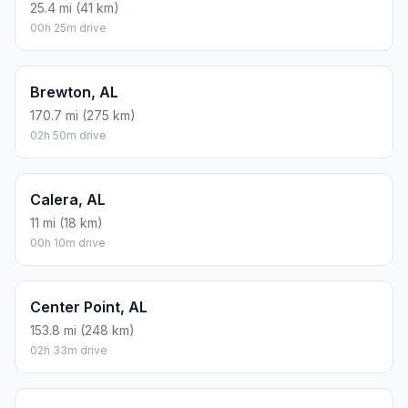
25.4 mi (41 km)
00h 25m drive
Brewton, AL
170.7 mi (275 km)
02h 50m drive
Calera, AL
11 mi (18 km)
00h 10m drive
Center Point, AL
153.8 mi (248 km)
02h 33m drive