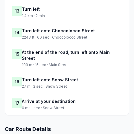
Turn left
13
1.4 km · 2 min
Turn left onto Choccolocco Street
14
2243 ft · 60 sec · Choccolocco Street
At the end of the road, turn left onto Main
15
Street
109 m · 15 sec · Main Street
Turn left onto Snow Street
16
27 m · 2 sec · Snow Street
Arrive at your destination
17
0 m · 1 sec · Snow Street
Car Route Details