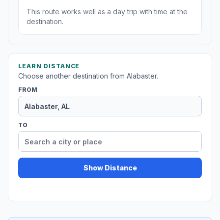
This route works well as a day trip with time at the
destination.
LEARN DISTANCE
Choose another destination from Alabaster.
FROM
TO
Show Distance