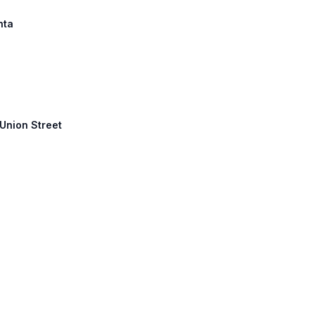
nta
 Union Street