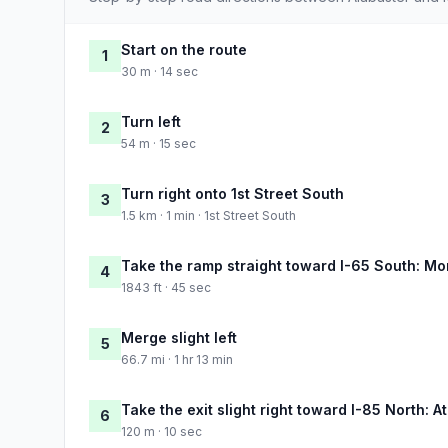
Start on the route
1
30 m · 14 sec
Turn left
2
54 m · 15 sec
Turn right onto 1st Street South
3
1.5 km · 1 min · 1st Street South
Take the ramp straight toward I-65 South: M
4
1843 ft · 45 sec
Merge slight left
5
66.7 mi · 1 hr 13 min
Take the exit slight right toward I-85 North: A
6
120 m · 10 sec