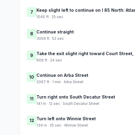
Keep slight left to continue on I 85 North: Atla
7
1040 ft · 25 sec
Continue straight
8
3059 ft · 52 sec
Take the exit slight right toward Court Street,
9
909 ft · 24 sec
Continue on Arba Street
10
2067 ft · 1 min · Arba Street
Turn right onto South Decatur Street
11
141 m · 12 sec · South Decatur Street
Turn left onto Winnie Street
12
134 m · 25 sec · Winnie Street