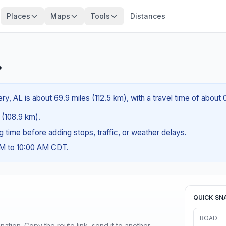
Places
Maps
Tools
Distances
?
, AL is about 69.9 miles (112.5 km), with a travel time of about 
s (108.9 km).
ng time before adding stops, traffic, or weather delays.
AM to 10:00 AM CDT.
QUICK SN
ROAD
ination. Copy the route link, send it to another