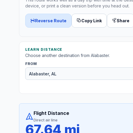
device, or print a clean version before you head out.
Reverse Route
Copy Link
Share
LEARN DISTANCE
Choose another destination from Alabaster.
FROM
Flight Distance
Direct air line
67.64 mi