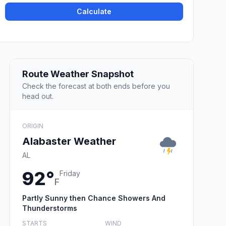
Calculate
Route Weather Snapshot
Check the forecast at both ends before you
head out.
ORIGIN
Alabaster Weather
AL
92°
Friday
F
Partly Sunny then Chance Showers And
Thunderstorms
STARTS
WIND