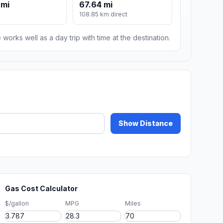
 mi
67.64 mi
108.85 km direct
 works well as a day trip with time at the destination.
Show Distance
Gas Cost Calculator
$/gallon
MPG
Miles