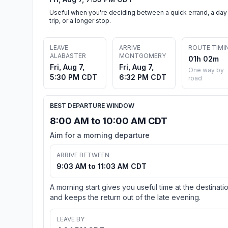
Useful when you're deciding between a quick errand, a day
trip, or a longer stop.
LEAVE
ARRIVE
ROUTE TIMI
ALABASTER
MONTGOMERY
01h 02m
Fri, Aug 7,
Fri, Aug 7,
One way by
5:30 PM CDT
6:32 PM CDT
road
BEST DEPARTURE WINDOW
8:00 AM to 10:00 AM CDT
Aim for a morning departure
ARRIVE BETWEEN
9:03 AM to 11:03 AM CDT
A morning start gives you useful time at the destinati
and keeps the return out of the late evening.
LEAVE BY