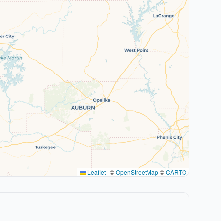
Leaflet
|
©
OpenStreetMap
©
CARTO