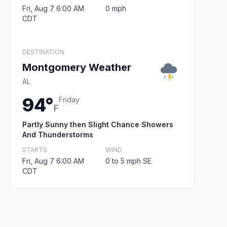
Fri, Aug 7 6:00 AM
0 mph
CDT
DESTINATION
Montgomery Weather
AL
94°
Friday
F
Partly Sunny then Slight Chance Showers
And Thunderstorms
STARTS
WIND
Fri, Aug 7 6:00 AM
0 to 5 mph SE
CDT