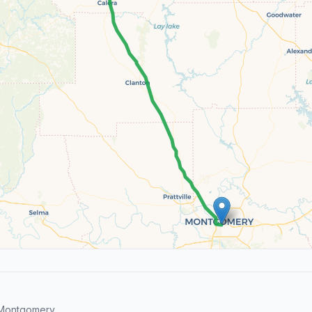
 Montgomery.