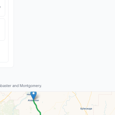
e
abaster and Montgomery.