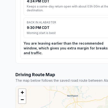
4:24 PM CDT
Keeps a same-day return open with about 03h 00m at th
destination.
BACK IN ALABASTER
9:30 PM CDT
Morning start is best
You are leaving earlier than the recommended
window, which gives you extra margin for breaks
and traffic.
Driving Route Map
The map below follows the saved road route between Al
+
−