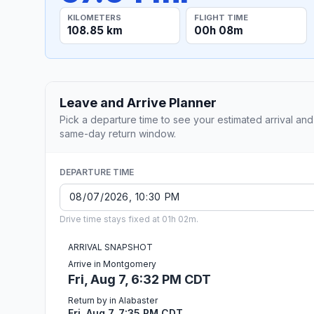
KILOMETERS
FLIGHT TIME
108.85 km
00h 08m
Leave and Arrive Planner
Pick a departure time to see your estimated arrival and
same-day return window.
DEPARTURE TIME
Drive time stays fixed at 01h 02m.
ARRIVAL SNAPSHOT
Arrive in Montgomery
Fri, Aug 7, 6:32 PM CDT
Return by in Alabaster
Fri, Aug 7, 7:35 PM CDT