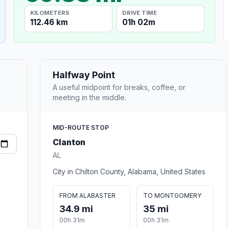
KILOMETERS
DRIVE TIME
112.46 km
01h 02m
Halfway Point
A useful midpoint for breaks, coffee, or
meeting in the middle.
MID-ROUTE STOP
Clanton
AL
City in Chilton County, Alabama, United States
FROM ALABASTER
TO MONTGOMERY
34.9 mi
35 mi
00h 31m
00h 31m