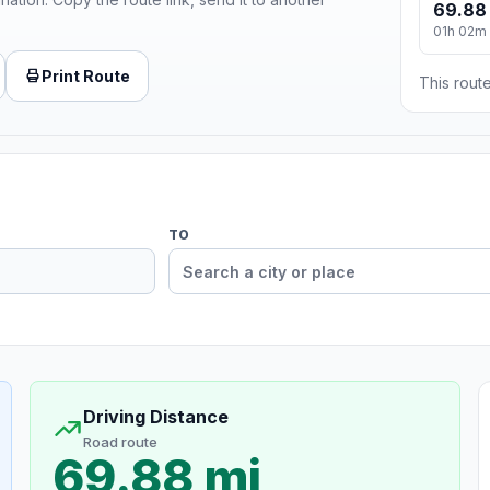
69.88
01h 02m
Print Route
This route
TO
Driving Distance
Road route
69.88 mi