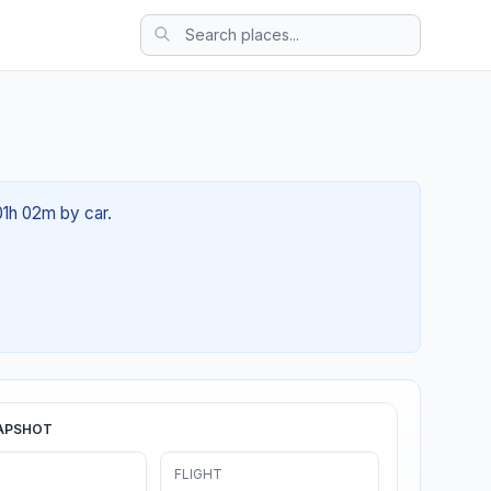
01h 02m by car.
APSHOT
FLIGHT