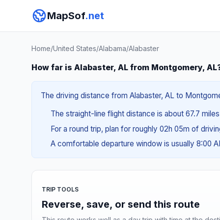
MapSof
.net
Home
/
United States
/
Alabama
/
Alabaster
How far is Alabaster, AL from Montgomery, AL
The driving distance from Alabaster, AL to Montgomery
The straight-line flight distance is about 67.7 mile
For a round trip, plan for roughly 02h 05m of drivi
A comfortable departure window is usually 8:00 
TRIP TOOLS
Reverse, save, or send this route
This route works well as a day trip with time at the dest