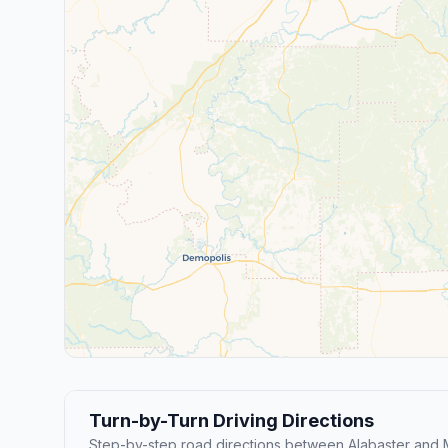
Turn-by-Turn Driving Directions
Step-by-step road directions between Alabaster and