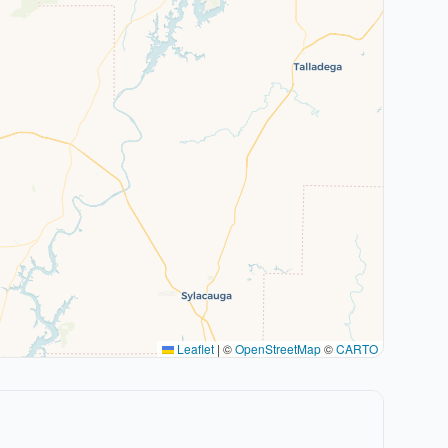
Leaflet
|
©
OpenStreetMap
©
CARTO