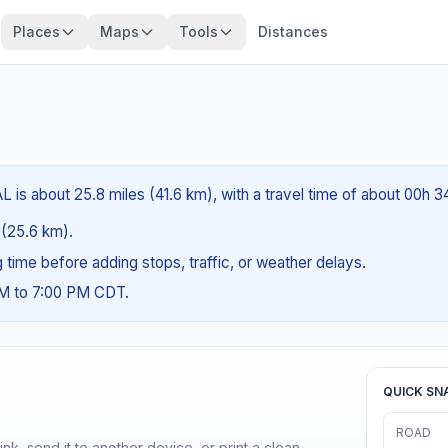
Places
Maps
Tools
Distances
AL is about 25.8 miles (41.6 km), with a travel time of about 00h 
s (25.6 km).
ng time before adding stops, traffic, or weather delays.
AM to 7:00 PM CDT.
QUICK SN
ROAD
nk, send it to another device, or print a clean