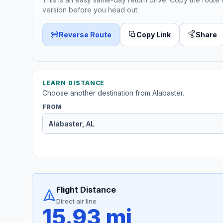
version before you head out.
Reverse Route
Copy Link
Share
LEARN DISTANCE
Choose another destination from Alabaster.
FROM
Flight Distance
Direct air line
15.93 mi