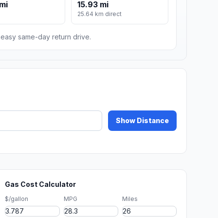
mi
15.93 mi
m
25.64 km direct
n easy same-day return drive.
Show Distance
Gas Cost Calculator
$/gallon
MPG
Miles