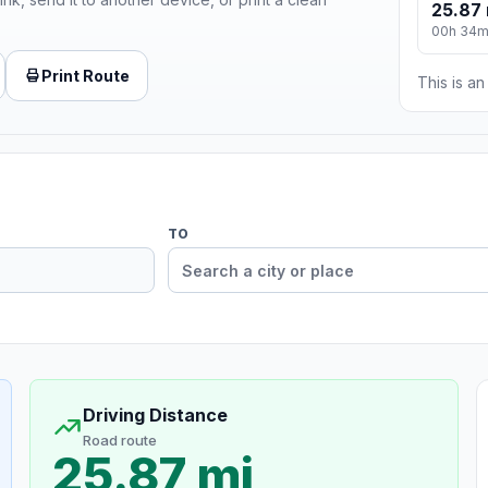
25.87 
00h 34
Print Route
This is a
TO
Driving Distance
Road route
25.87 mi