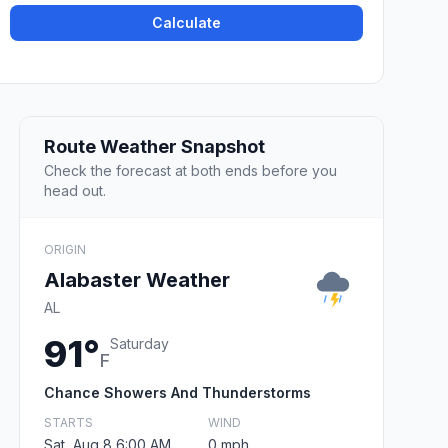
Calculate
Route Weather Snapshot
Check the forecast at both ends before you
head out.
ORIGIN
Alabaster Weather
AL
91°
Saturday
F
Chance Showers And Thunderstorms
STARTS
WIND
Sat, Aug 8 6:00 AM
0 mph