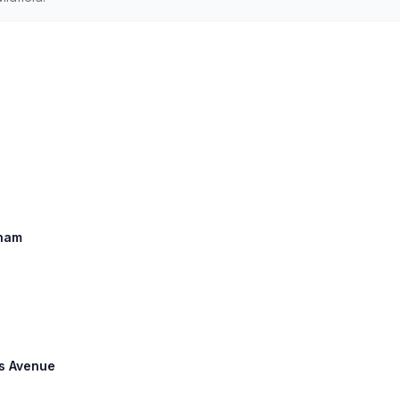
gham
gs Avenue