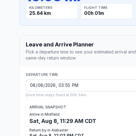
KILOMETERS
FLIGHT TIME
25.64 km
00h 01m
Leave and Arrive Planner
Pick a departure time to see your estimated arrival and
same-day return window.
DEPARTURE TIME
Drive time stays fixed at 00h 34m.
ARRIVAL SNAPSHOT
Arrive in Midfield
Sat, Aug 8, 11:29 AM CDT
Return by in Alabaster
Sat, Aug 8, 12:03 PM CDT