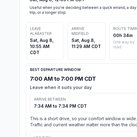
Useful when you're deciding between a quick errand, a day
trip, or a longer stop.
LEAVE
ARRIVE
ROUTE TIMI
ALABASTER
MIDFIELD
00h 34m
Sat, Aug 8,
Sat, Aug 8,
One way by
10:55 AM
11:29 AM CDT
road
CDT
BEST DEPARTURE WINDOW
7:00 AM to 7:00 PM CDT
Leave when it suits your day
ARRIVE BETWEEN
7:34 AM to 7:34 PM CDT
This is a short drive, so your comfort window is wide.
Traffic and current weather matter more than the cloc