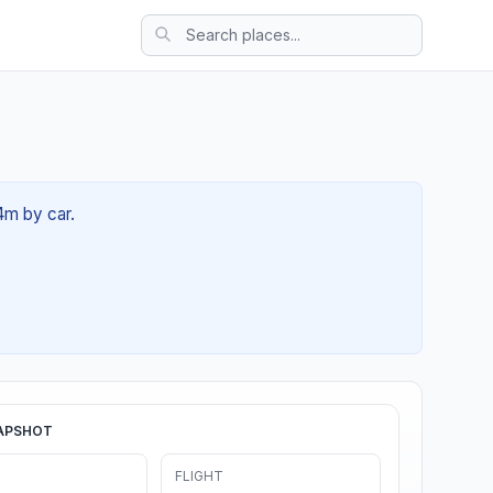
34m by car.
APSHOT
FLIGHT