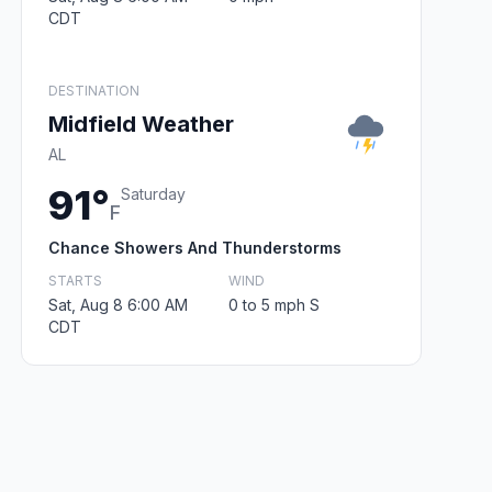
CDT
DESTINATION
Midfield Weather
AL
91°
Saturday
F
Chance Showers And Thunderstorms
STARTS
WIND
Sat, Aug 8 6:00 AM
0 to 5 mph S
CDT