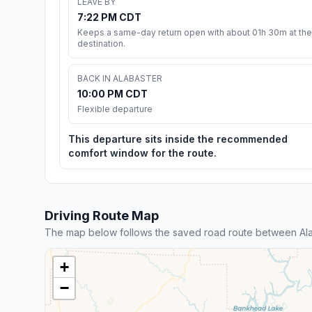
LEAVE BY
7:22 PM CDT
Keeps a same-day return open with about 01h 30m at the
destination.
BACK IN ALABASTER
10:00 PM CDT
Flexible departure
This departure sits inside the recommended
comfort window for the route.
Driving Route Map
The map below follows the saved road route between Ala
+
−