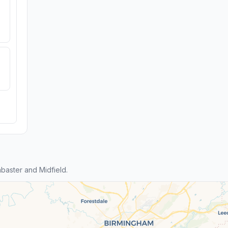
baster and Midfield.