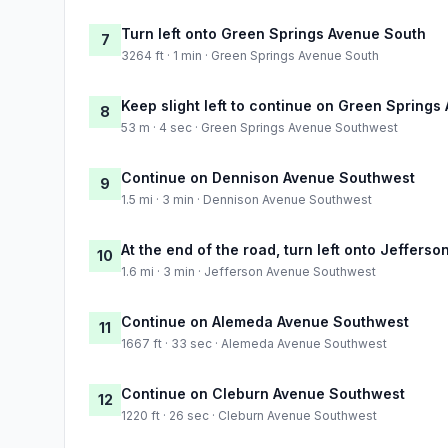
Turn left onto Green Springs Avenue South
7
3264 ft · 1 min · Green Springs Avenue South
Keep slight left to continue on Green Spring
8
53 m · 4 sec · Green Springs Avenue Southwest
Continue on Dennison Avenue Southwest
9
1.5 mi · 3 min · Dennison Avenue Southwest
At the end of the road, turn left onto Jeffer
10
1.6 mi · 3 min · Jefferson Avenue Southwest
Continue on Alemeda Avenue Southwest
11
1667 ft · 33 sec · Alemeda Avenue Southwest
Continue on Cleburn Avenue Southwest
12
1220 ft · 26 sec · Cleburn Avenue Southwest