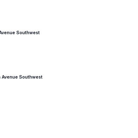
s Avenue Southwest
son Avenue Southwest