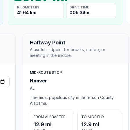
KILOMETERS
DRIVE TIME
41.64 km
00h 34m
Halfway Point
A useful midpoint for breaks, coffee, or
meeting in the middle.
MID-ROUTE STOP
Hoover
AL
The most populous city in Jefferson County,
Alabama.
FROM ALABASTER
TO MIDFIELD
12.9 mi
12.9 mi