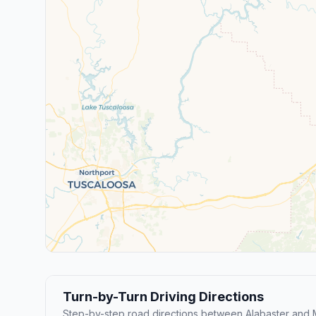
Turn-by-Turn Driving Directions
Step-by-step road directions between Alabaster and M