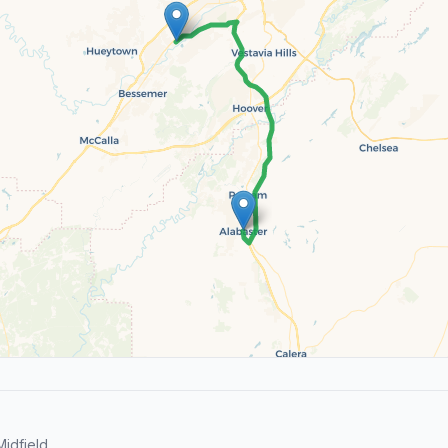
idfield.