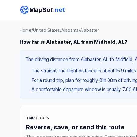
MapSof
.net
Home
/
United States
/
Alabama
/
Alabaster
How far is Alabaster, AL from Midfield, AL?
The driving distance from Alabaster, AL to Midfield, 
The straight-line flight distance is about 15.9 mile
For a round trip, plan for roughly 01h 08m of drivi
A comfortable departure window is usually 7:00 
TRIP TOOLS
Reverse, save, or send this route
This is an easy same-day return drive. Copy the route li