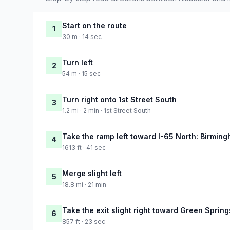
Start on the route
1
30 m · 14 sec
Turn left
2
54 m · 15 sec
Turn right onto 1st Street South
3
1.2 mi · 2 min · 1st Street South
Take the ramp left toward I-65 North: Birmin
4
1613 ft · 41 sec
Merge slight left
5
18.8 mi · 21 min
Take the exit slight right toward Green Sprin
6
857 ft · 23 sec