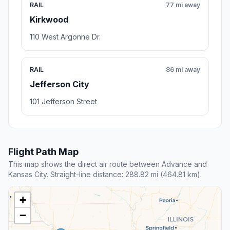
RAIL
77 mi away
Kirkwood
110 West Argonne Dr.
RAIL
86 mi away
Jefferson City
101 Jefferson Street
Flight Path Map
This map shows the direct air route between Advance and
Kansas City. Straight-line distance: 288.82 mi (464.81 km).
+
−