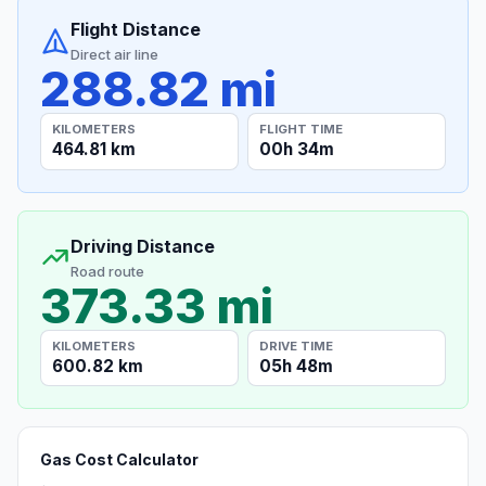
Flight Distance
Direct air line
288.82 mi
KILOMETERS
FLIGHT TIME
464.81 km
00h 34m
Driving Distance
Road route
373.33 mi
KILOMETERS
DRIVE TIME
600.82 km
05h 48m
Gas Cost Calculator