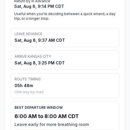
Return by in Advance
Sat, Aug 8, 9:14 PM CDT
Useful when you're deciding between a quick errand, a day
trip, or a longer stop.
LEAVE ADVANCE
Sat, Aug 8, 9:37 AM CDT
ARRIVE KANSAS CITY
Sat, Aug 8, 3:25 PM CDT
ROUTE TIMING
05h 48m
One way by road
BEST DEPARTURE WINDOW
6:00 AM to 8:00 AM CDT
Leave early for more breathing room