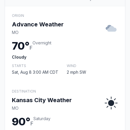
ORIGIN
Advance Weather
MO
70°
Overnight
F
Cloudy
STARTS
WIND
Sat, Aug 8 3:00 AM CDT
2 mph SW
DESTINATION
Kansas City Weather
MO
90°
Saturday
F