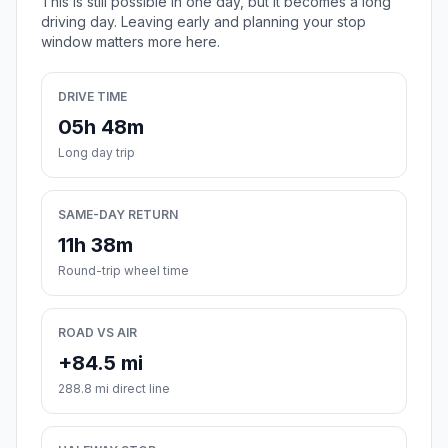
This is still possible in one day, but it becomes a long
driving day. Leaving early and planning your stop
window matters more here.
DRIVE TIME
05h 48m
Long day trip
SAME-DAY RETURN
11h 38m
Round-trip wheel time
ROAD VS AIR
+84.5 mi
288.8 mi direct line