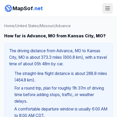
MapSof
.net
Home
/
United States
/
Missouri
/
Advance
How far is Advance, MO from Kansas City, MO?
The driving distance from Advance, MO to Kansas
City, MO is about 373.3 miles (600.8 km), with a travel
time of about 05h 48m by car.
The straight-line flight distance is about 288.8 miles
(464.8 km).
For a round trip, plan for roughly 11h 37m of driving
time before adding stops, traffic, or weather
delays.
A comfortable departure window is usually 6:00 AM
to 8:00 AM CDT.