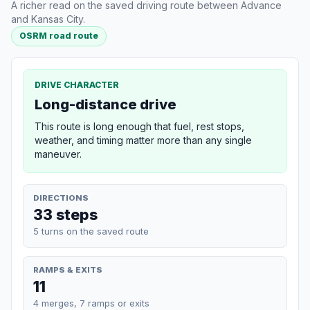
A richer read on the saved driving route between Advance
and Kansas City.
OSRM road route
DRIVE CHARACTER
Long-distance drive
This route is long enough that fuel, rest stops,
weather, and timing matter more than any single
maneuver.
DIRECTIONS
33 steps
5 turns on the saved route
RAMPS & EXITS
11
4 merges, 7 ramps or exits