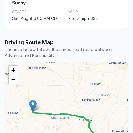
Sunny
STARTS
WIND
Sat, Aug 8 6:00 AM CDT
2 to 7 mph SSE
Driving Route Map
The map below follows the saved road route between
Advance and Kansas City.
+
−