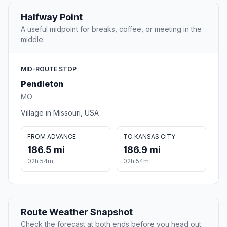
Halfway Point
A useful midpoint for breaks, coffee, or meeting in the
middle.
MID-ROUTE STOP
Pendleton
MO
Village in Missouri, USA
FROM ADVANCE
TO KANSAS CITY
186.5 mi
186.9 mi
02h 54m
02h 54m
Route Weather Snapshot
Check the forecast at both ends before you head out.