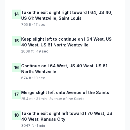
Take the exit slight right toward I 64, US 40,
14
US 61: Wentzville, Saint Louis
705 ft · 17 sec
Keep slight left to continue on I 64 West, US
15
40 West, US 61 North: Wentzville
2009 ft · 49 sec
Continue on I 64 West, US 40 West, US 61
16
North: Wentzville
674 ft · 10 sec
Merge slight left onto Avenue of the Saints
17
25.4 mi · 31 min · Avenue of the Saints
Take the exit slight left toward I 70 West, US
18
40 West: Kansas City
3047 ft · 1 min