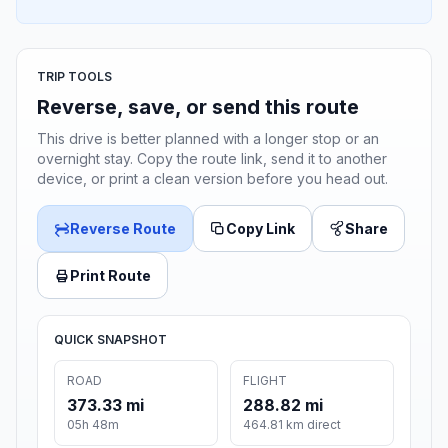
TRIP TOOLS
Reverse, save, or send this route
This drive is better planned with a longer stop or an
overnight stay. Copy the route link, send it to another
device, or print a clean version before you head out.
Reverse Route
Copy Link
Share
Print Route
QUICK SNAPSHOT
ROAD
FLIGHT
373.33 mi
288.82 mi
05h 48m
464.81 km direct