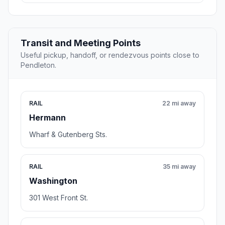
Transit and Meeting Points
Useful pickup, handoff, or rendezvous points close to
Pendleton.
RAIL
22 mi away
Hermann
Wharf & Gutenberg Sts.
RAIL
35 mi away
Washington
301 West Front St.