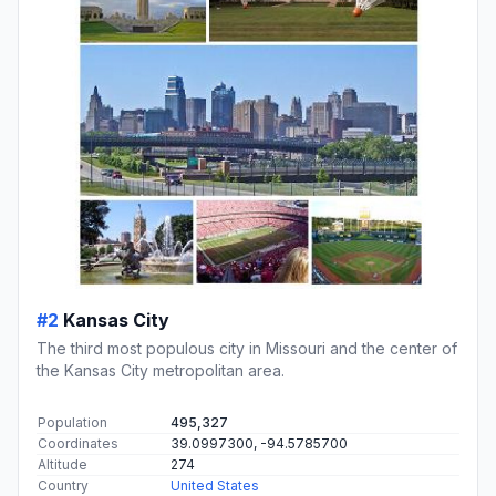
#2
Kansas City
The third most populous city in Missouri and the center of
the Kansas City metropolitan area.
Population
495,327
Coordinates
39.0997300, -94.5785700
Altitude
274
Country
United States