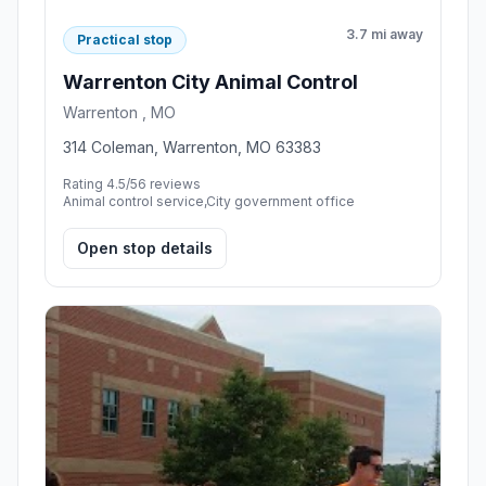
3.7 mi away
Practical stop
Warrenton City Animal Control
Warrenton , MO
314 Coleman, Warrenton, MO 63383
Rating 4.5/5
6 reviews
Animal control service,City government office
Open stop details