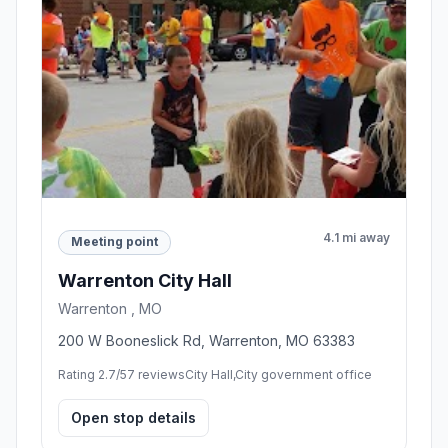
4.1 mi away
Meeting point
Warrenton City Hall
Warrenton , MO
200 W Booneslick Rd, Warrenton, MO 63383
Rating 2.7/5
7 reviews
City Hall,City government office
Open stop details