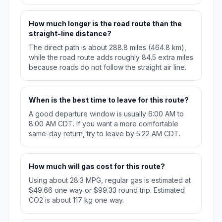
How much longer is the road route than the
straight-line distance?
The direct path is about 288.8 miles (464.8 km),
while the road route adds roughly 84.5 extra miles
because roads do not follow the straight air line.
When is the best time to leave for this route?
A good departure window is usually 6:00 AM to
8:00 AM CDT. If you want a more comfortable
same-day return, try to leave by 5:22 AM CDT.
How much will gas cost for this route?
Using about 28.3 MPG, regular gas is estimated at
$49.66 one way or $99.33 round trip. Estimated
CO2 is about 117 kg one way.