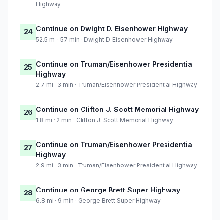
Highway
Continue on Dwight D. Eisenhower Highway
24
52.5 mi · 57 min · Dwight D. Eisenhower Highway
Continue on Truman/Eisenhower Presidential
25
Highway
2.7 mi · 3 min · Truman/Eisenhower Presidential Highway
Continue on Clifton J. Scott Memorial Highway
26
1.8 mi · 2 min · Clifton J. Scott Memorial Highway
Continue on Truman/Eisenhower Presidential
27
Highway
2.9 mi · 3 min · Truman/Eisenhower Presidential Highway
Continue on George Brett Super Highway
28
6.8 mi · 9 min · George Brett Super Highway