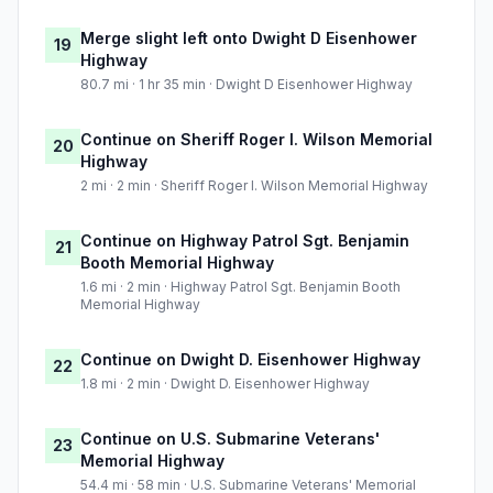
Merge slight left onto Dwight D Eisenhower
19
Highway
80.7 mi · 1 hr 35 min · Dwight D Eisenhower Highway
Continue on Sheriff Roger I. Wilson Memorial
20
Highway
2 mi · 2 min · Sheriff Roger I. Wilson Memorial Highway
Continue on Highway Patrol Sgt. Benjamin
21
Booth Memorial Highway
1.6 mi · 2 min · Highway Patrol Sgt. Benjamin Booth
Memorial Highway
Continue on Dwight D. Eisenhower Highway
22
1.8 mi · 2 min · Dwight D. Eisenhower Highway
Continue on U.S. Submarine Veterans'
23
Memorial Highway
54.4 mi · 58 min · U.S. Submarine Veterans' Memorial