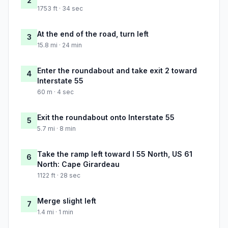
2
1753 ft · 34 sec
At the end of the road, turn left
3
15.8 mi · 24 min
Enter the roundabout and take exit 2 toward
4
Interstate 55
60 m · 4 sec
Exit the roundabout onto Interstate 55
5
5.7 mi · 8 min
Take the ramp left toward I 55 North, US 61
6
North: Cape Girardeau
1122 ft · 28 sec
Merge slight left
7
1.4 mi · 1 min