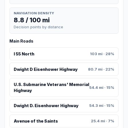
NAVIGATION DENSITY
8.8 / 100 mi
Decision points by distance
Main Roads
I 55 North
103 mi · 28%
Dwight D Eisenhower Highway
80.7 mi · 22%
U.S. Submarine Veterans' Memorial
54.4 mi · 15%
Highway
Dwight D. Eisenhower Highway
54.3 mi · 15%
Avenue of the Saints
25.4 mi · 7%