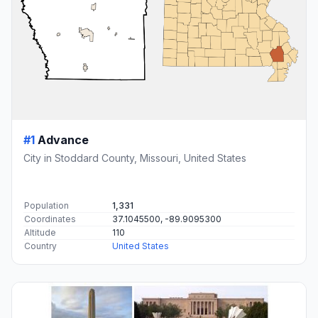
#1
Advance
City in Stoddard County, Missouri, United States
Population
1,331
Coordinates
37.1045500, -89.9095300
Altitude
110
Country
United States