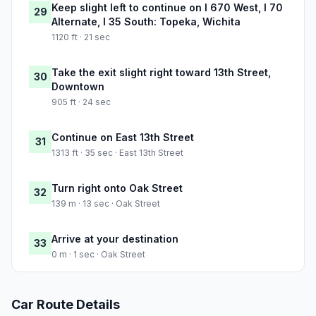
Keep slight left to continue on I 670 West, I 70
29
Alternate, I 35 South: Topeka, Wichita
1120 ft · 21 sec
Take the exit slight right toward 13th Street,
30
Downtown
905 ft · 24 sec
Continue on East 13th Street
31
1313 ft · 35 sec · East 13th Street
Turn right onto Oak Street
32
139 m · 13 sec · Oak Street
Arrive at your destination
33
0 m · 1 sec · Oak Street
Car Route Details