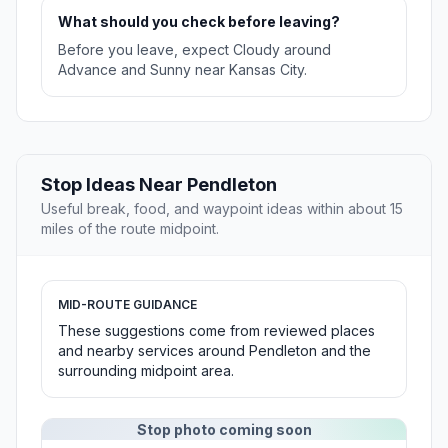
What should you check before leaving?
Before you leave, expect Cloudy around
Advance and Sunny near Kansas City.
Stop Ideas Near Pendleton
Useful break, food, and waypoint ideas within about 15
miles of the route midpoint.
MID-ROUTE GUIDANCE
These suggestions come from reviewed places
and nearby services around Pendleton and the
surrounding midpoint area.
Stop photo coming soon