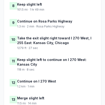
Keep slight left
8
101.5 mi · 1 hr 49 min
Continue on Rosa Parks Highway
9
1.3 mi · 2 min · Rosa Parks Highway
Take the exit slight right toward I 270 West, I
10
255 East: Kansas City, Chicago
1279 ft · 27 sec
Keep slight left to continue on I 270 West:
11
Kansas City
118 m · 8 sec
Continue on I 270 West
12
1.2 km · 1 min
Merge slight left
13
11.5 mi · 14 min