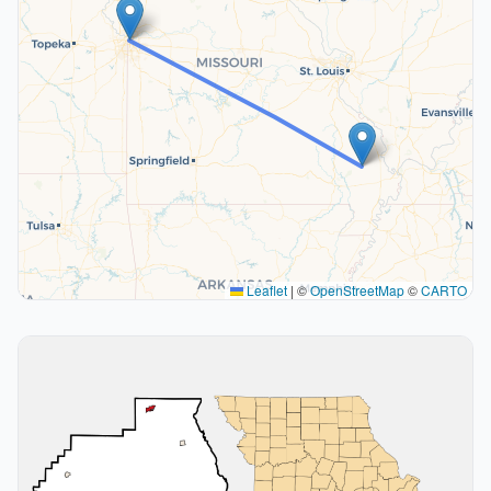
Leaflet
|
©
OpenStreetMap
©
CARTO