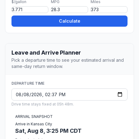
$/gallon
MPG
Miles
Calculate
Leave and Arrive Planner
Pick a departure time to see your estimated arrival and
same-day return window.
DEPARTURE TIME
Drive time stays fixed at 05h 48m.
ARRIVAL SNAPSHOT
Arrive in Kansas City
Sat, Aug 8, 3:25 PM CDT