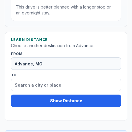
This drive is better planned with a longer stop or
an overnight stay.
LEARN DISTANCE
Choose another destination from Advance.
FROM
TO
Show Distance