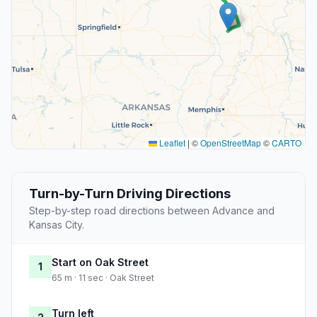
Leaflet
|
©
OpenStreetMap
©
CARTO
Turn-by-Turn Driving Directions
Step-by-step road directions between Advance and
Kansas City.
Start on Oak Street
1
65 m · 11 sec · Oak Street
Turn left