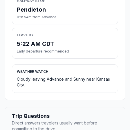
HALFWAY STOP
Pendleton
02h 54m from Advance
LEAVE BY
5:22 AM CDT
Early departure recommended
WEATHER WATCH
Cloudy leaving Advance and Sunny near Kansas
City.
Trip Questions
Direct answers travelers usually want before
committing to the drive.