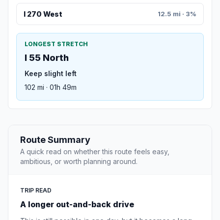
I 270 West
12.5 mi · 3%
LONGEST STRETCH
I 55 North
Keep slight left
102 mi · 01h 49m
Route Summary
A quick read on whether this route feels easy,
ambitious, or worth planning around.
TRIP READ
A longer out-and-back drive