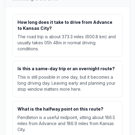
How long does it take to drive from Advance
to Kansas City?
The road trip is about 373.3 miles (600.8 km) and
usually takes 05h 48m in normal driving
conditions.
Is this a same-day trip or an overnight route?
This is still possible in one day, but it becomes a
long driving day. Leaving early and planning your
stop window matters more here.
What is the halfway point on this route?
Pendleton is a useful midpoint, sitting about 186.5
miles from Advance and 186.9 miles from Kansas
City.