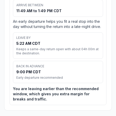
ARRIVE BETWEEN
11:49 AM to 1:49 PM CDT
An early departure helps you fit a real stop into the
day without turning the return into a late-night drive.
LEAVE BY
5:22 AM CDT
Keeps a same-day return open with about 04h 00m at
the destination.
BACK IN ADVANCE
9:00 PM CDT
Early departure recommended
You are leaving earlier than the recommended
window, which gives you extra margin for
breaks and traffic.