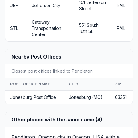
101 Jefferson
JEF
Jefferson City
RAIL
Street
Gateway
551 South
STL
Transportation
RAIL
16th St.
Center
Nearby Post Offices
Closest post offices linked to Pendleton.
POST OFFICE NAME
CITY
ZIP
Jonesburg Post Office
Jonesburg (MO)
63351
Other places with the same name (4)
Pendleton, Oregon
city in Oregon, USA with a