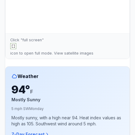
Click "full screen"
icon to open full mode. View
satellite images
Weather
94°
F
Mostly Sunny
5 mph SW
Monday
Mostly sunny, with a high near 94. Heat index values as
high as 105. Southwest wind around 5 mph.
7-Day Forecast