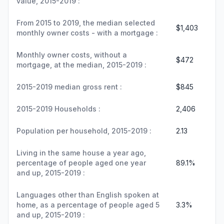
value, 2015-2019 :
From 2015 to 2019, the median selected
$1,403
monthly owner costs - with a mortgage :
Monthly owner costs, without a
$472
mortgage, at the median, 2015-2019 :
2015-2019 median gross rent :
$845
2015-2019 Households :
2,406
Population per household, 2015-2019 :
2.13
Living in the same house a year ago,
percentage of people aged one year
89.1%
and up, 2015-2019 :
Languages other than English spoken at
home, as a percentage of people aged 5
3.3%
and up, 2015-2019 :