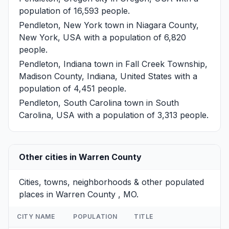
population of 16,593 people.
Pendleton, New York
town in Niagara County,
New York, USA with a population of 6,820
people.
Pendleton, Indiana
town in Fall Creek Township,
Madison County, Indiana, United States with a
population of 4,451 people.
Pendleton, South Carolina
town in South
Carolina, USA with a population of 3,313 people.
Other cities in Warren County
Cities, towns, neighborhoods & other populated
places in Warren County , MO.
CITY NAME
POPULATION
TITLE