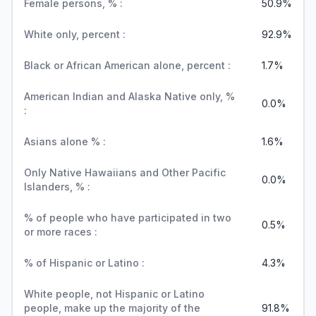
Female persons, % :
50.9%
White only, percent :
92.9%
Black or African American alone, percent :
1.7%
American Indian and Alaska Native only, %
0.0%
:
Asians alone % :
1.6%
Only Native Hawaiians and Other Pacific
0.0%
Islanders, % :
% of people who have participated in two
0.5%
or more races :
% of Hispanic or Latino :
4.3%
White people, not Hispanic or Latino
people, make up the majority of the
91.8%