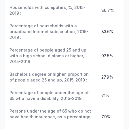
Households with computers, %, 2015-
86.7%
2019 :
Percentage of households with a
broadband Internet subscription, 2015-
83.6%
2019 :
Percentage of people aged 25 and up
with a high school diploma or higher,
92.5%
2015-2019 :
Bachelor's degree or higher, proportion
27.9%
of people aged 25 and up, 2015-2019 :
Percentage of people under the age of
7.1%
65 who have a disability, 2015-2019 :
Persons under the age of 65 who do not
have health insurance, as a percentage
7.9%
: