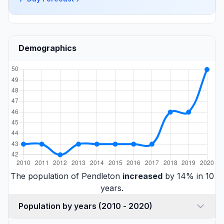
Demographics
The population of Pendleton
increased
by 14% in 10
years.
Population by years (2010 - 2020)