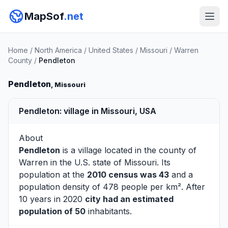
MapSof
.net
Home
/
North America
/
United States
/
Missouri
/
Warren
County
/
Pendleton
Pendleton
, Missouri
Pendleton: village in Missouri, USA
About
Pendleton
is a village located in the county of
Warren
in the U.S. state of Missouri. Its
population at the
2010 census was 43
and a
population density of 478 people per km². After
10 years in 2020
city had an estimated
population of 50
inhabitants.