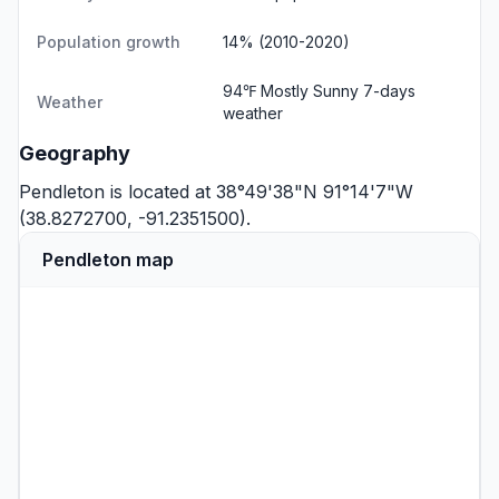
Population growth
14% (2010-2020)
94℉ Mostly Sunny
7-days
Weather
weather
Geography
Pendleton is located at 38°49'38"N 91°14'7"W
(38.8272700, -91.2351500).
Pendleton map