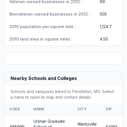
Veteran-owned businesses in 2012 :
69
Nonveteran-owned businesses in 2012 :
505
2010 population per square mile :
1,124.7
2010 land area in square miles :
4.50
Nearby Schools and Colleges
Schools and campuses linked to Pendleton, MO. Select
a name to open its map and contact details.
CODE
NAME
CITY
ZIP
Urshan Graduate
Wentzville
455099
School of
63385