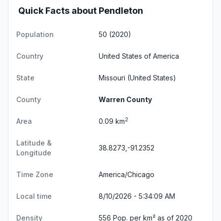
Quick Facts about Pendleton
Population
50 (2020)
Country
United States of America
State
Missouri
(United States)
County
Warren County
2
Area
0.09 km
Latitude &
38.8273,-91.2352
Longitude
Time Zone
America/Chicago
Local time
8/10/2026 - 5:34:09 AM
Density
556 Pop. per km² as of 2020