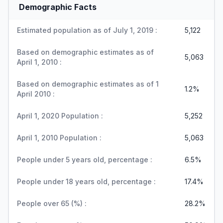
Demographic Facts
Estimated population as of July 1, 2019 :
5,122
Based on demographic estimates as of
5,063
April 1, 2010 :
Based on demographic estimates as of 1
1.2%
April 2010 :
April 1, 2020 Population :
5,252
April 1, 2010 Population :
5,063
People under 5 years old, percentage :
6.5%
People under 18 years old, percentage :
17.4%
People over 65 (%) :
28.2%