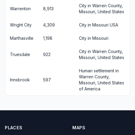
City in Warren County,
Warrenton
8,913
Missouri, United States
Wright City
4,309
City in Missouri USA
Marthasville
1,198
City in Missouri
City in Warren County,
Truesdale
922
Missouri, United States
Human settlement in
Warren County,
Innsbrook
597
Missouri, United States
of America
PLACES
MAPS