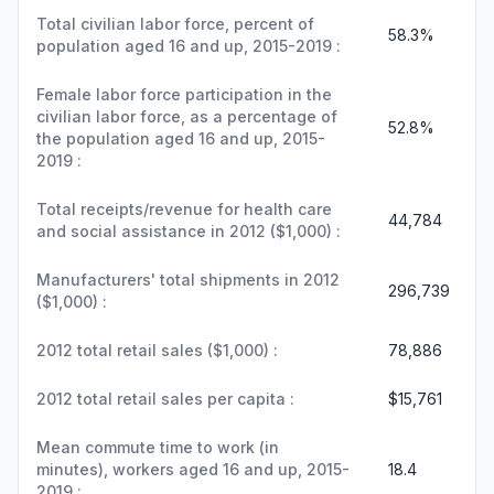
Total civilian labor force, percent of
58.3%
population aged 16 and up, 2015-2019 :
Female labor force participation in the
civilian labor force, as a percentage of
52.8%
the population aged 16 and up, 2015-
2019 :
Total receipts/revenue for health care
44,784
and social assistance in 2012 ($1,000) :
Manufacturers' total shipments in 2012
296,739
($1,000) :
2012 total retail sales ($1,000) :
78,886
2012 total retail sales per capita :
$15,761
Mean commute time to work (in
minutes), workers aged 16 and up, 2015-
18.4
2019 :