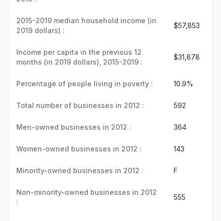
2015-2019 median household income (in
$57,853
2019 dollars) :
Income per capita in the previous 12
$31,878
months (in 2019 dollars), 2015-2019 :
Percentage of people living in poverty :
10.9%
Total number of businesses in 2012 :
592
Men-owned businesses in 2012 :
364
Women-owned businesses in 2012 :
143
Minority-owned businesses in 2012 :
F
Non-minority-owned businesses in 2012
555
: