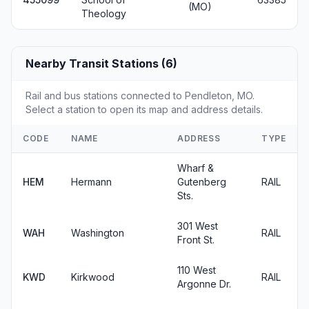
(MO)
Theology
Nearby Transit Stations (6)
Rail and bus stations connected to Pendleton, MO.
Select a station to open its map and address details.
CODE
NAME
ADDRESS
TYPE
Wharf &
HEM
Hermann
Gutenberg
RAIL
Sts.
301 West
WAH
Washington
RAIL
Front St.
110 West
KWD
Kirkwood
RAIL
Argonne Dr.