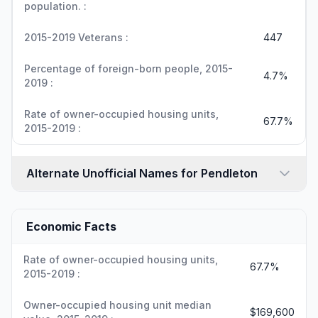
population. :
2015-2019 Veterans :
447
Percentage of foreign-born people, 2015-
4.7%
2019 :
Rate of owner-occupied housing units,
67.7%
2015-2019 :
Alternate Unofficial Names for Pendleton
Economic Facts
Rate of owner-occupied housing units,
67.7%
2015-2019 :
Owner-occupied housing unit median
$169,600