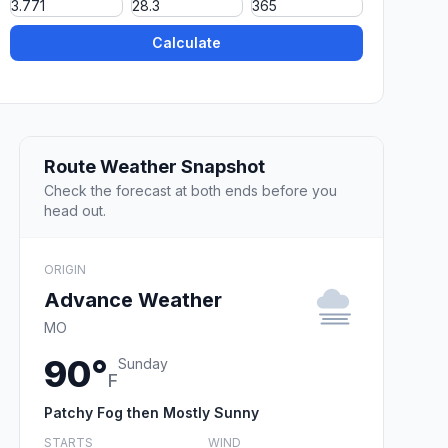
Calculate
Route Weather Snapshot
Check the forecast at both ends before you
head out.
ORIGIN
Advance Weather
MO
90°
Sunday
F
Patchy Fog then Mostly Sunny
STARTS
WIND