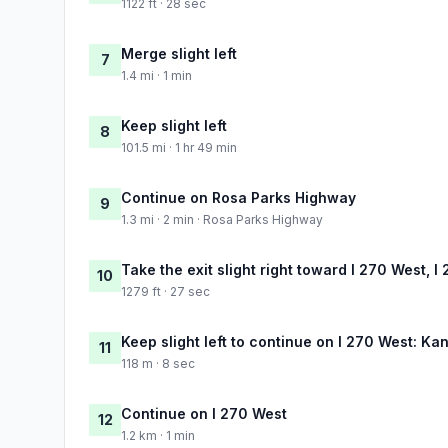
1122 ft · 28 sec
Merge slight left
7
1.4 mi · 1 min
Keep slight left
8
101.5 mi · 1 hr 49 min
Continue on Rosa Parks Highway
9
1.3 mi · 2 min · Rosa Parks Highway
Take the exit slight right toward I 270 West, I
10
1279 ft · 27 sec
Keep slight left to continue on I 270 West: Ka
11
118 m · 8 sec
Continue on I 270 West
12
1.2 km · 1 min