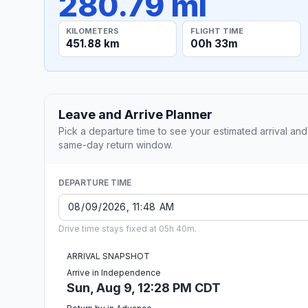
280.79 mi
KILOMETERS
FLIGHT TIME
451.88 km
00h 33m
Leave and Arrive Planner
Pick a departure time to see your estimated arrival and
same-day return window.
DEPARTURE TIME
Drive time stays fixed at 05h 40m.
ARRIVAL SNAPSHOT
Arrive in Independence
Sun, Aug 9, 12:28 PM CDT