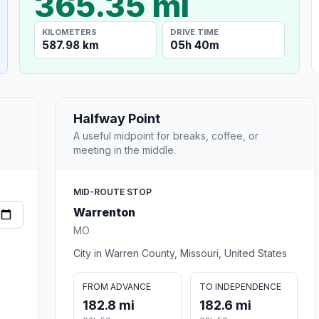
365.35 mi
KILOMETERS
DRIVE TIME
587.98 km
05h 40m
Halfway Point
A useful midpoint for breaks, coffee, or
meeting in the middle.
MID-ROUTE STOP
Warrenton
MO
City in Warren County, Missouri, United States
FROM ADVANCE
TO INDEPENDENCE
182.8 mi
182.6 mi