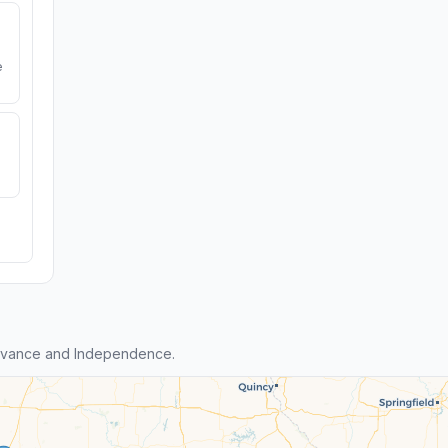
e
dvance and Independence.