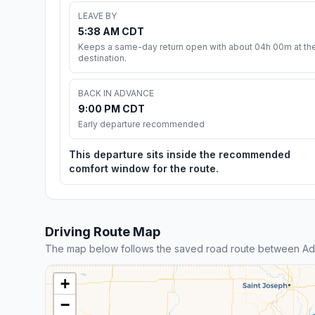
LEAVE BY
5:38 AM CDT
Keeps a same-day return open with about 04h 00m at th
destination.
BACK IN ADVANCE
9:00 PM CDT
Early departure recommended
This departure sits inside the recommended
comfort window for the route.
Driving Route Map
The map below follows the saved road route between A
+
−