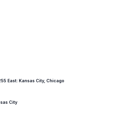
 255 East: Kansas City, Chicago
nsas City