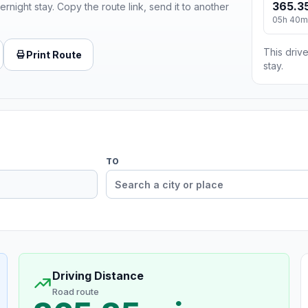
365.35
ernight stay. Copy the route link, send it to another
05h 40m
This drive
Print Route
stay.
TO
Driving Distance
Road route