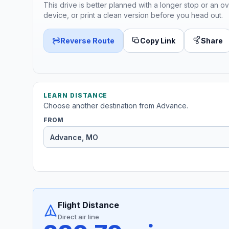
This drive is better planned with a longer stop or an ov
device, or print a clean version before you head out.
Reverse Route
Copy Link
Share
LEARN DISTANCE
Choose another destination from Advance.
FROM
Flight Distance
Direct air line