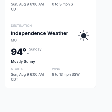
Sun, Aug 9 6:00 AM
0 to 8 mph S
CDT
DESTINATION
Independence Weather
MO
94°
Sunday
F
Mostly Sunny
STARTS
WIND
Sun, Aug 9 6:00 AM
9 to 13 mph SSW
CDT