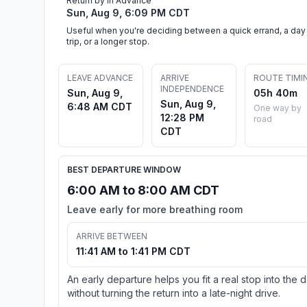
Return by in Advance
Sun, Aug 9, 6:09 PM CDT
Useful when you're deciding between a quick errand, a day
trip, or a longer stop.
LEAVE ADVANCE
ARRIVE
ROUTE TIMI
INDEPENDENCE
Sun, Aug 9,
05h 40m
Sun, Aug 9,
6:48 AM CDT
One way by
12:28 PM
road
CDT
BEST DEPARTURE WINDOW
6:00 AM to 8:00 AM CDT
Leave early for more breathing room
ARRIVE BETWEEN
11:41 AM to 1:41 PM CDT
An early departure helps you fit a real stop into the 
without turning the return into a late-night drive.