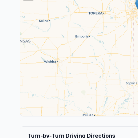
Turn-by-Turn Driving Directions