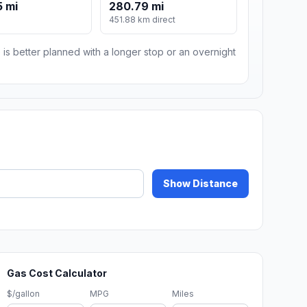
 mi
280.79 mi
451.88 km direct
 is better planned with a longer stop or an overnight
Show Distance
Gas Cost Calculator
$/gallon
MPG
Miles