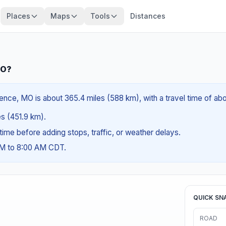
Places
Maps
Tools
Distances
MO?
ce, MO is about 365.4 miles (588 km), with a travel time of ab
es (451.9 km).
g time before adding stops, traffic, or weather delays.
AM to 8:00 AM CDT.
QUICK SN
ROAD