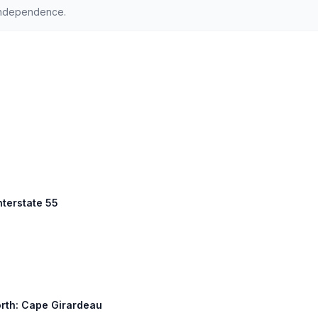
Independence.
nterstate 55
orth: Cape Girardeau