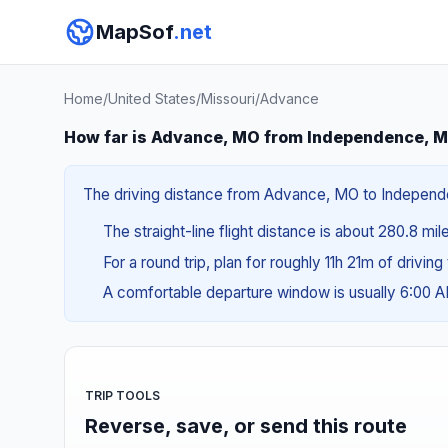
MapSof
.net
Home
/
United States
/
Missouri
/
Advance
How far is Advance, MO from Independence, 
The driving distance from Advance, MO to Independen
The straight-line flight distance is about 280.8 mil
For a round trip, plan for roughly 11h 21m of drivin
A comfortable departure window is usually 6:00 
TRIP TOOLS
Reverse, save, or send this route