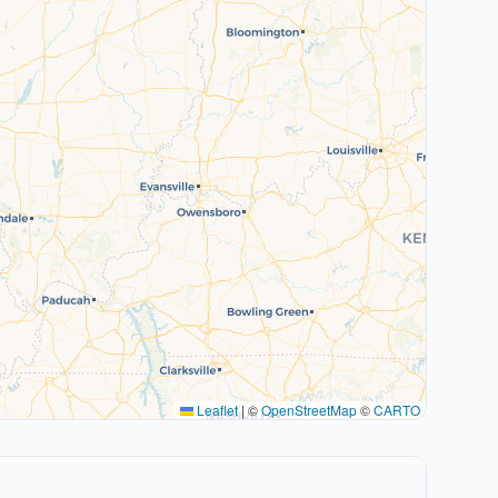
Leaflet
|
©
OpenStreetMap
©
CARTO