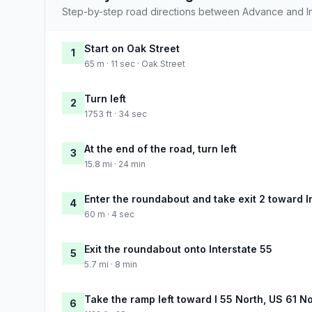
Step-by-step road directions between Advance and 
Start on Oak Street
1
65 m · 11 sec · Oak Street
Turn left
2
1753 ft · 34 sec
At the end of the road, turn left
3
15.8 mi · 24 min
Enter the roundabout and take exit 2 toward I
4
60 m · 4 sec
Exit the roundabout onto Interstate 55
5
5.7 mi · 8 min
Take the ramp left toward I 55 North, US 61 N
6