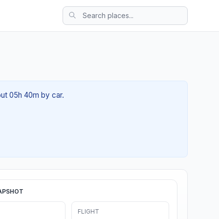
out 05h 40m by car.
APSHOT
FLIGHT