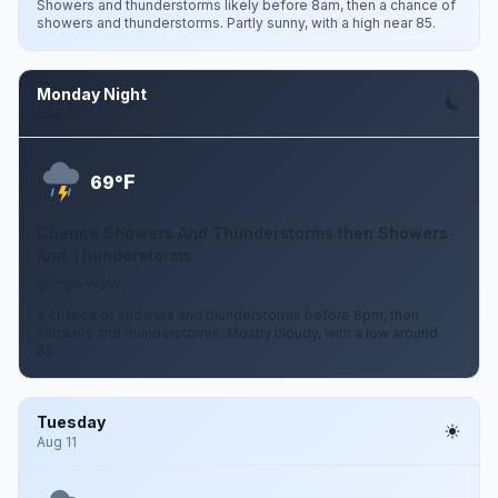
Showers and thunderstorms likely before 8am, then a chance of
showers and thunderstorms. Partly sunny, with a high near 85.
Monday Night
Aug 10
F
69°
Chance Showers And Thunderstorms then Showers
And Thunderstorms
15 mph WSW
A chance of showers and thunderstorms before 8pm, then
showers and thunderstorms. Mostly cloudy, with a low around
69.
Tuesday
Aug 11