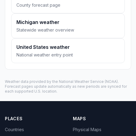
County forecast page
Michigan weather
Statewide weather overview
United States weather
National weather entry point
Weather data provided by the
National Weather Service
(NOAA).
Forecast pages update automatically as new periods are synced for
each supported U.S. location.
PLACES
MAPS
Countries
Physical Maps