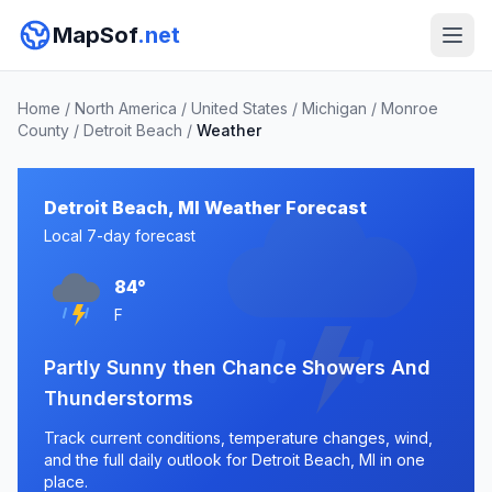
MapSof
.net
Home
/
North America
/
United States
/
Michigan
/
Monroe
County
/
Detroit Beach
/
Weather
Detroit Beach, MI Weather Forecast
Local 7-day forecast
84°
F
Partly Sunny then Chance Showers And
Thunderstorms
Track current conditions, temperature changes, wind,
and the full daily outlook for Detroit Beach, MI in one
place.