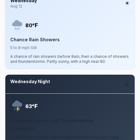
Wednesday
Aug 12
F
80°
Chance Rain Showers
5 to 8 mph SW
A chance of rain showers before 8am, then a chance of showers
and thunderstorms. Partly sunny, with a high near 80.
Wednesday Night
Aug 12
F
63°
Chance Showers And Thunderstorms
5 to 8 mph W
A chance of showers and thunderstorms before 2am. Partly