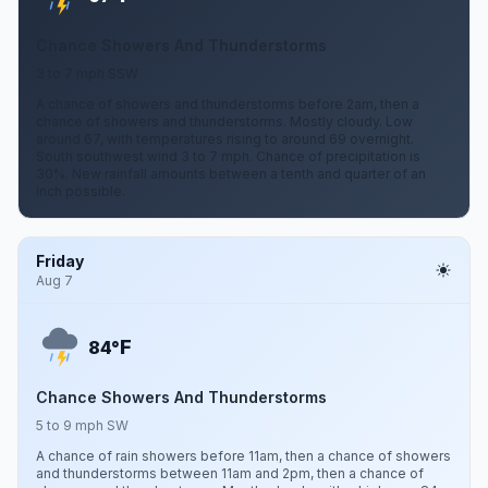
Chance Showers And Thunderstorms
3 to 7 mph SSW
A chance of showers and thunderstorms before 2am, then a
chance of showers and thunderstorms. Mostly cloudy. Low
around 67, with temperatures rising to around 69 overnight.
South southwest wind 3 to 7 mph. Chance of precipitation is
30%. New rainfall amounts between a tenth and quarter of an
inch possible.
Friday
Aug 7
F
84°
Chance Showers And Thunderstorms
5 to 9 mph SW
A chance of rain showers before 11am, then a chance of showers
and thunderstorms between 11am and 2pm, then a chance of