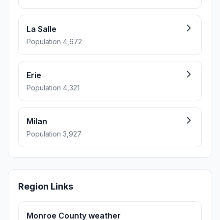
La Salle
Population 4,672
Erie
Population 4,321
Milan
Population 3,927
Region Links
Monroe County weather