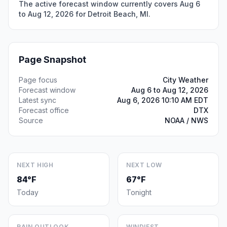
The active forecast window currently covers Aug 6
to Aug 12, 2026 for Detroit Beach, MI.
Page Snapshot
Page focus
City Weather
Forecast window
Aug 6 to Aug 12, 2026
Latest sync
Aug 6, 2026 10:10 AM EDT
Forecast office
DTX
Source
NOAA / NWS
NEXT HIGH
NEXT LOW
84°F
67°F
Today
Tonight
RAIN OUTLOOK
WINDIEST