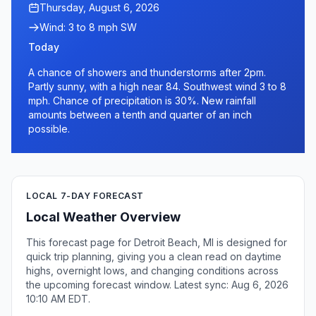
Thursday, August 6, 2026
Wind: 3 to 8 mph SW
Today
A chance of showers and thunderstorms after 2pm.
Partly sunny, with a high near 84. Southwest wind 3 to 8
mph. Chance of precipitation is 30%. New rainfall
amounts between a tenth and quarter of an inch
possible.
LOCAL 7-DAY FORECAST
Local Weather Overview
This forecast page for Detroit Beach, MI is designed for
quick trip planning, giving you a clean read on daytime
highs, overnight lows, and changing conditions across
the upcoming forecast window. Latest sync: Aug 6, 2026
10:10 AM EDT.