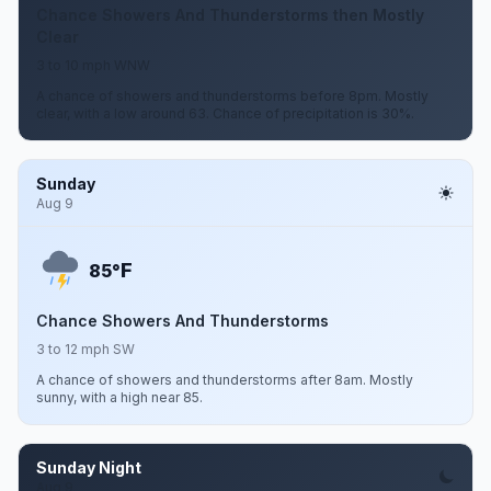
Chance Showers And Thunderstorms then Mostly
Clear
3 to 10 mph WNW
A chance of showers and thunderstorms before 8pm. Mostly
clear, with a low around 63. Chance of precipitation is 30%.
Sunday
Aug 9
F
85°
Chance Showers And Thunderstorms
3 to 12 mph SW
A chance of showers and thunderstorms after 8am. Mostly
sunny, with a high near 85.
Sunday Night
Aug 9