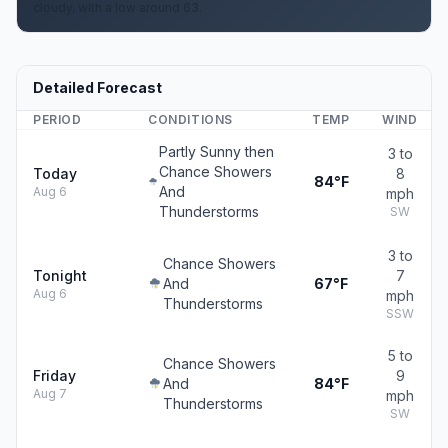
cloudy, with a low around 63.
Detailed Forecast
PERIOD
CONDITIONS
TEMP
WIND
Partly Sunny then
3 to
Chance Showers
Today
8
84°F
And
Aug 6
mph
Thunderstorms
SW
3 to
Chance Showers
Tonight
7
And
67°F
Aug 6
mph
Thunderstorms
SSW
5 to
Chance Showers
Friday
9
And
84°F
Aug 7
mph
Thunderstorms
SW