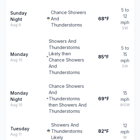
5 to
Chance Showers
Sunday
12
And
68°F
Night
mph
Thunderstorms
Aug 9
SW
Showers And
Thunderstorms
5 to
Likely then
Monday
15
85°F
Chance Showers
Aug 10
mph
And
SW
Thunderstorms
Chance Showers
And
Monday
15
Thunderstorms
69°F
Night
mph
then Showers And
Aug 10
WSW
Thunderstorms
Showers And
12
Tuesday
Thunderstorms
82°F
mph
Aug 11
Likely
W