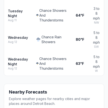
3 to
Chance Showers
Tuesday
8
And
64°F
Night
mph
Thunderstorms
Aug 11
NW
5 to
Chance Rain
Wednesday
8
80°F
Showers
Aug 12
mph
SW
5 to
Chance Showers
Wednesday
8
And
63°F
Night
mph
Thunderstorms
Aug 12
W
Nearby Forecasts
Explore weather pages for nearby cities and major
places around Detroit Beach.