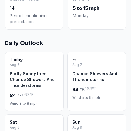
14
5 to 15 mph
Periods mentioning
Monday
precipitation
Daily Outlook
Today
Fri
Aug 6
Aug 7
Partly Sunny then
Chance Showers And
Chance Showers And
Thunderstorms
Thunderstorms
/ 68°F
84
°F
/ 67°F
84
°F
Wind 5 to 9 mph
Wind 3 to 8 mph
Sat
Sun
Aug 8
Aug 9