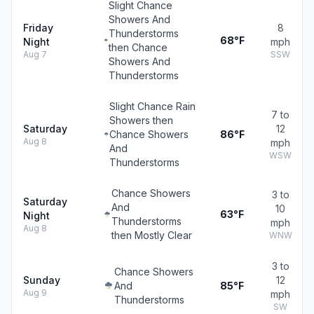
Slight Chance
Showers And
Friday
8
Thunderstorms
68°F
Night
mph
then Chance
Aug 7
SSW
Showers And
Thunderstorms
Slight Chance Rain
7 to
Showers then
Saturday
12
Chance Showers
86°F
Aug 8
mph
And
WSW
Thunderstorms
Chance Showers
3 to
Saturday
And
10
63°F
Night
Thunderstorms
mph
Aug 8
then Mostly Clear
WNW
3 to
Chance Showers
Sunday
12
And
85°F
Aug 9
mph
Thunderstorms
SW