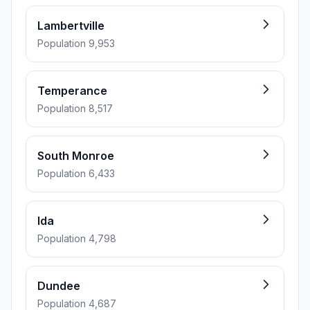
Lambertville
Population 9,953
Temperance
Population 8,517
South Monroe
Population 6,433
Ida
Population 4,798
Dundee
Population 4,687