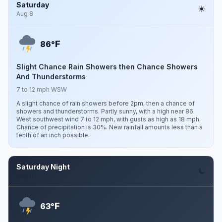
Saturday
Aug 8
F
86°
Slight Chance Rain Showers then Chance Showers
And Thunderstorms
7 to 12 mph WSW
A slight chance of rain showers before 2pm, then a chance of
showers and thunderstorms. Partly sunny, with a high near 86.
West southwest wind 7 to 12 mph, with gusts as high as 18 mph.
Chance of precipitation is 30%. New rainfall amounts less than a
tenth of an inch possible.
Saturday Night
Aug 8
F
63°