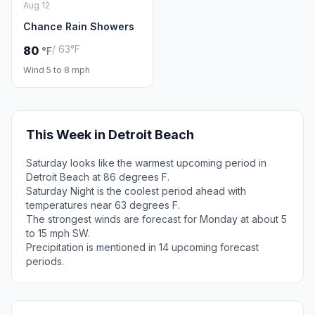
Aug 12
Chance Rain Showers
/ 63°F
80
°F
Wind 5 to 8 mph
This Week in Detroit Beach
Saturday looks like the warmest upcoming period in
Detroit Beach at 86 degrees F.
Saturday Night is the coolest period ahead with
temperatures near 63 degrees F.
The strongest winds are forecast for Monday at about 5
to 15 mph SW.
Precipitation is mentioned in 14 upcoming forecast
periods.