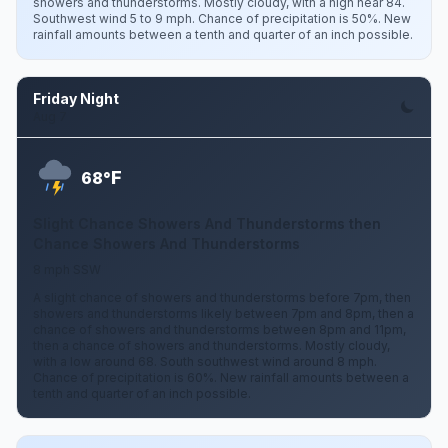
showers and thunderstorms. Mostly cloudy, with a high near 84.
Southwest wind 5 to 9 mph. Chance of precipitation is 50%. New
rainfall amounts between a tenth and quarter of an inch possible.
Friday Night
Aug 7
F
68°
Slight Chance Showers And Thunderstorms then
Chance Showers And Thunderstorms
8 mph SSW
A slight chance of showers and thunderstorms before 7pm, then
showers and thunderstorms likely between 7pm and 8pm, then a
chance of showers and thunderstorms between 8pm and 11pm,
then a chance of showers and thunderstorms. Mostly cloudy,
with a low around 68. South southwest wind around 8 mph.
Chance of precipitation is 60%. New rainfall amounts between a
tenth and quarter of an inch possible.