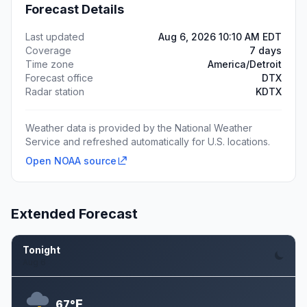
Forecast Details
Last updated
Aug 6, 2026 10:10 AM EDT
Coverage
7 days
Time zone
America/Detroit
Forecast office
DTX
Radar station
KDTX
Weather data is provided by the National Weather
Service and refreshed automatically for U.S. locations.
Open NOAA source
Extended Forecast
Tonight
Aug 6
F
67°