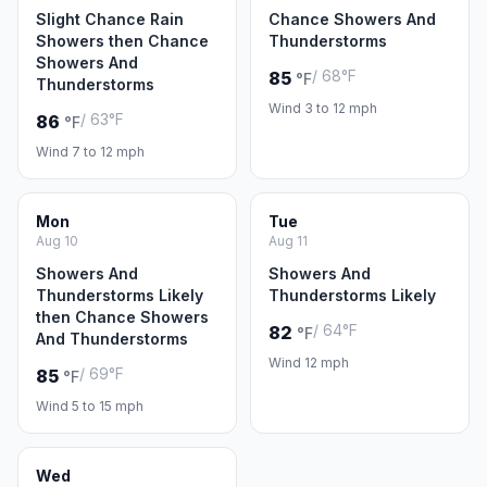
Slight Chance Rain
Chance Showers And
Showers then Chance
Thunderstorms
Showers And
/ 68°F
85
°F
Thunderstorms
Wind 3 to 12 mph
/ 63°F
86
°F
Wind 7 to 12 mph
Mon
Tue
Aug 10
Aug 11
Showers And
Showers And
Thunderstorms Likely
Thunderstorms Likely
then Chance Showers
/ 64°F
82
°F
And Thunderstorms
Wind 12 mph
/ 69°F
85
°F
Wind 5 to 15 mph
Wed