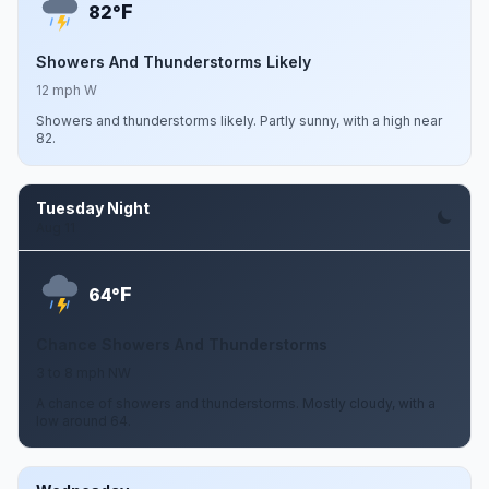
F
82°
Showers And Thunderstorms Likely
12 mph W
Showers and thunderstorms likely. Partly sunny, with a high near
82.
Tuesday Night
Aug 11
F
64°
Chance Showers And Thunderstorms
3 to 8 mph NW
A chance of showers and thunderstorms. Mostly cloudy, with a
low around 64.