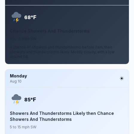
F
68°
Chance Showers And Thunderstorms
5 to 12 mph SW
A chance of showers and thunderstorms before 2am, then
showers and thunderstorms likely. Mostly cloudy, with a low
around 68.
Monday
Aug 10
F
85°
Showers And Thunderstorms Likely then Chance
Showers And Thunderstorms
5 to 15 mph SW