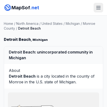
MapSof
.net
Home
/
North America
/
United States
/
Michigan
/
Monroe
County
/
Detroit Beach
Detroit Beach
, Michigan
Detroit Beach: unincorporated community in
Michigan
About
Detroit Beach
is a city located in the county of
Monroe
in the U.S. state of Michigan.