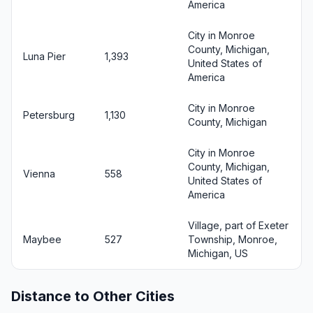
America
City in Monroe
County, Michigan,
Luna Pier
1,393
United States of
America
City in Monroe
Petersburg
1,130
County, Michigan
City in Monroe
County, Michigan,
Vienna
558
United States of
America
Village, part of Exeter
Maybee
527
Township, Monroe,
Michigan, US
Distance to Other Cities