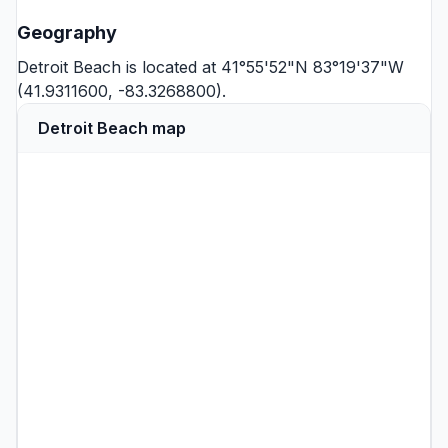
Geography
Detroit Beach is located at 41°55'52"N 83°19'37"W
(41.9311600, -83.3268800).
Detroit Beach map