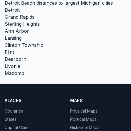
Detroit Beach distances to largest Michigan cities
Detroit
Grand Rapids
Sterling Heights
Ann Arbor
Lansing
Clinton Township
Flint
Dearborn
Livonia
Macomb
PLACES
MAPS
Countries
Physical Maps
States
Political Maps
Capital Cities
Historical Maps