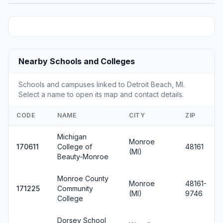
Nearby Schools and Colleges
Schools and campuses linked to Detroit Beach, MI.
Select a name to open its map and contact details.
CODE
NAME
CITY
ZIP
Michigan
Monroe
170611
College of
48161
(MI)
Beauty-Monroe
Monroe County
Monroe
48161-
171225
Community
(MI)
9746
College
Dorsey School