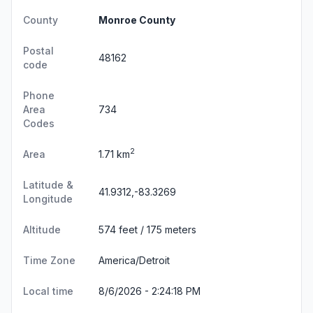
County
Monroe County
Postal
48162
code
Phone
Area
734
Codes
2
Area
1.71 km
Latitude &
41.9312,-83.3269
Longitude
Altitude
574 feet / 175 meters
Time Zone
America/Detroit
Local time
8/6/2026 - 2:24:19 PM