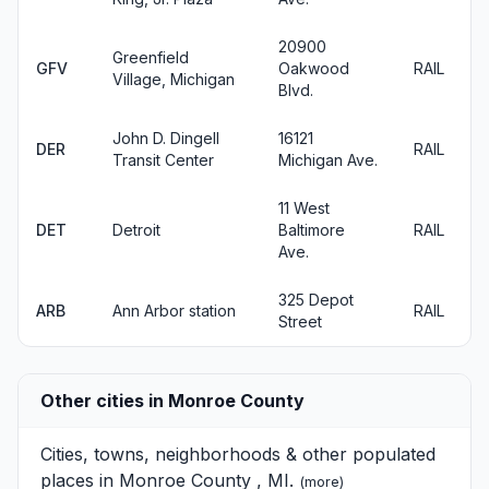
20900
Greenfield
GFV
Oakwood
RAIL
Village, Michigan
Blvd.
John D. Dingell
16121
DER
RAIL
Transit Center
Michigan Ave.
11 West
DET
Detroit
Baltimore
RAIL
Ave.
325 Depot
ARB
Ann Arbor station
RAIL
Street
Other cities in Monroe County
Cities, towns, neighborhoods & other populated
places in Monroe County , MI.
(
more
)