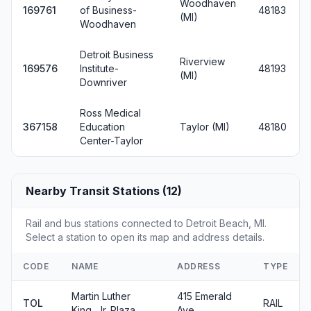
Woodhaven
169761
of Business-
48183
(MI)
Woodhaven
Detroit Business
Riverview
169576
Institute-
48193
(MI)
Downriver
Ross Medical
367158
Education
Taylor (MI)
48180
Center-Taylor
Nearby Transit Stations (12)
Rail and bus stations connected to Detroit Beach, MI.
Select a station to open its map and address details.
CODE
NAME
ADDRESS
TYPE
Martin Luther
415 Emerald
TOL
RAIL
King, Jr. Plaza
Ave.