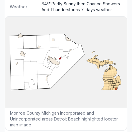
84℉ Partly Sunny then Chance Showers
Weather
And Thunderstorms
7-days weather
Monroe County Michigan Incorporated and
Unincorporated areas Detroit Beach highlighted locator
map image