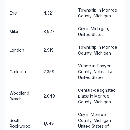
Township in Monroe
Erie
4,321
County, Michigan
City in Michigan,
Milan
3,927
United States
Township in Monroe
London
2,919
County, Michigan
Village in Thayer
Carleton
2,358
County, Nebraska,
United States
Census-designated
Woodland
2,049
place in Monroe
Beach
County, Michigan
City in Monroe
South
County, Michigan,
1,648
Rockwood
United States of