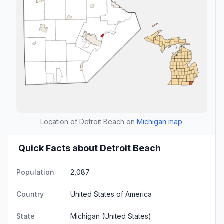
Location of Detroit Beach on
Michigan map
.
Quick Facts about Detroit Beach
Population
2,087
Country
United States of America
State
Michigan
(United States)