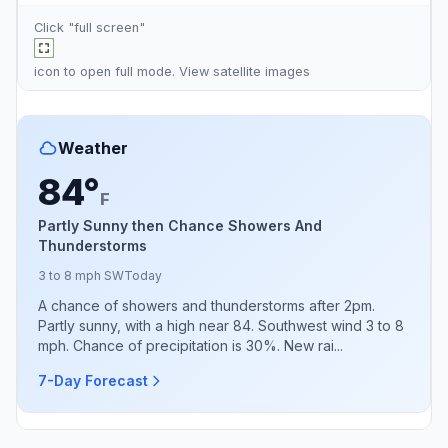
Click "full screen"
icon to open full mode. View
satellite images
Weather
84°
F
Partly Sunny then Chance Showers And
Thunderstorms
3 to 8 mph SW
Today
A chance of showers and thunderstorms after 2pm.
Partly sunny, with a high near 84. Southwest wind 3 to 8
mph. Chance of precipitation is 30%. New rai...
7-Day Forecast