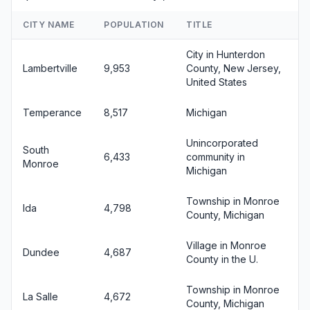
CITY NAME
POPULATION
TITLE
City in Hunterdon
Lambertville
9,953
County, New Jersey,
United States
Temperance
8,517
Michigan
Unincorporated
South
6,433
community in
Monroe
Michigan
Township in Monroe
Ida
4,798
County, Michigan
Village in Monroe
Dundee
4,687
County in the U.
Township in Monroe
La Salle
4,672
County, Michigan