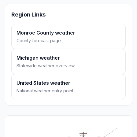
Region Links
Monroe County weather
County forecast page
Michigan weather
Statewide weather overview
United States weather
National weather entry point