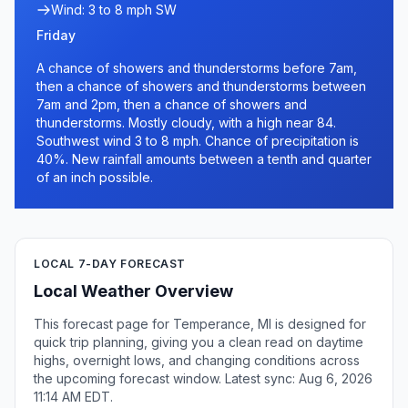
Wind: 3 to 8 mph SW
Friday
A chance of showers and thunderstorms before 7am,
then a chance of showers and thunderstorms between
7am and 2pm, then a chance of showers and
thunderstorms. Mostly cloudy, with a high near 84.
Southwest wind 3 to 8 mph. Chance of precipitation is
40%. New rainfall amounts between a tenth and quarter
of an inch possible.
LOCAL 7-DAY FORECAST
Local Weather Overview
This forecast page for Temperance, MI is designed for
quick trip planning, giving you a clean read on daytime
highs, overnight lows, and changing conditions across
the upcoming forecast window. Latest sync: Aug 6, 2026
11:14 AM EDT.