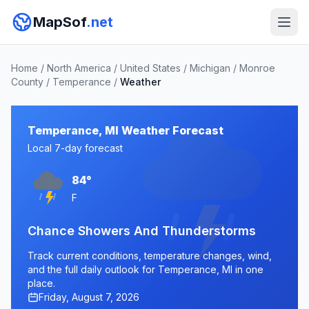
MapSof
.net
Home
/
North America
/
United States
/
Michigan
/
Monroe
County
/
Temperance
/
Weather
Temperance, MI Weather Forecast
Local 7-day forecast
84°
F
Chance Showers And Thunderstorms
Track current conditions, temperature changes, wind,
and the full daily outlook for Temperance, MI in one
place.
Friday, August 7, 2026