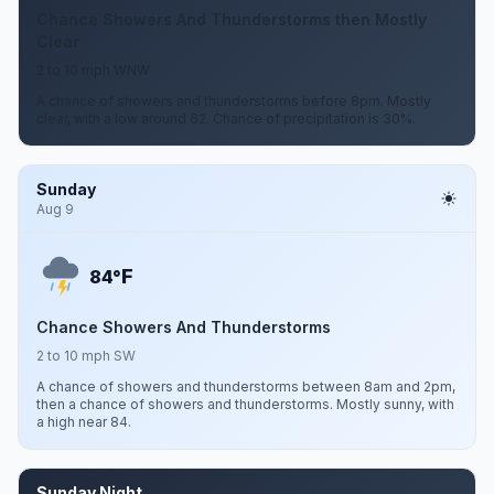
Chance Showers And Thunderstorms then Mostly
Clear
2 to 10 mph WNW
A chance of showers and thunderstorms before 8pm. Mostly
clear, with a low around 62. Chance of precipitation is 30%.
Sunday
Aug 9
F
84°
Chance Showers And Thunderstorms
2 to 10 mph SW
A chance of showers and thunderstorms between 8am and 2pm,
then a chance of showers and thunderstorms. Mostly sunny, with
a high near 84.
Sunday Night