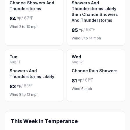
Chance Showers And
Showers And
Thunderstorms
Thunderstorms Likely
then Chance Showers
/ 67°F
84
°F
And Thunderstorms
Wind 2 to 10 mph
/ 68°F
85
°F
Wind 3 to 14 mph
Tue
Wed
Aug 11
Aug 12
Showers And
Chance Rain Showers
Thunderstorms Likely
/ 61°F
81
°F
/ 63°F
83
°F
Wind 6 mph
Wind 8 to 12 mph
This Week in Temperance