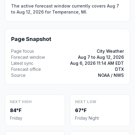
The active forecast window currently covers Aug 7
to Aug 12, 2026 for Temperance, MI.
Page Snapshot
Page focus
City Weather
Forecast window
Aug 7 to Aug 12, 2026
Latest sync
Aug 6, 2026 11:14 AM EDT
Forecast office
DTX
Source
NOAA / NWS
NEXT HIGH
NEXT LOW
84°F
67°F
Friday
Friday Night