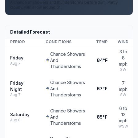
A chance of showers and thunderstorms before 2am. Partly
cloudy, with a low around 61.
Detailed Forecast
PERIOD
CONDITIONS
TEMP
WIND
3 to
Chance Showers
Friday
8
And
84°F
Aug 7
mph
Thunderstorms
SW
Chance Showers
Friday
7
And
67°F
Night
mph
Thunderstorms
Aug 7
SW
6 to
Chance Showers
Saturday
12
And
85°F
Aug 8
mph
Thunderstorms
WSW