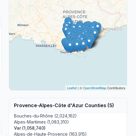
Leaflet
| ©
OpenStreetMap
Contributors
Provence-Alpes-Côte d'Azur Counties (5)
Bouches-du-Rhône (2,024,162)
Alpes-Maritimes (1,083,310)
Var (1,058,740)
Alpes-de-Haute-Provence (163,915)