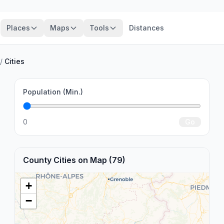
Places
Maps
Tools
Distances
/
Cities
Population (Min.)
0
Go
County Cities on Map (79)
+
−