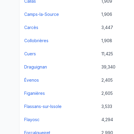
Callas
1,909
Camps-la-Source
1,906
Carcès
3,447
Collobrières
1,908
Cuers
11,425
Draguignan
39,340
Évenos
2,405
Figanières
2,605
Flassans-sur-Issole
3,533
Flayosc
4,294
Forcalqueiret
2,990