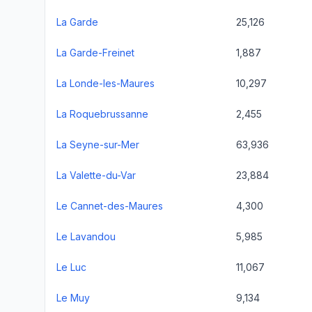
La Garde
25,126
La Garde-Freinet
1,887
La Londe-les-Maures
10,297
La Roquebrussanne
2,455
La Seyne-sur-Mer
63,936
La Valette-du-Var
23,884
Le Cannet-des-Maures
4,300
Le Lavandou
5,985
Le Luc
11,067
Le Muy
9,134