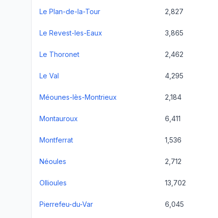
Le Plan-de-la-Tour
2,827
Le Revest-les-Eaux
3,865
Le Thoronet
2,462
Le Val
4,295
Méounes-lès-Montrieux
2,184
Montauroux
6,411
Montferrat
1,536
Néoules
2,712
Ollioules
13,702
Pierrefeu-du-Var
6,045