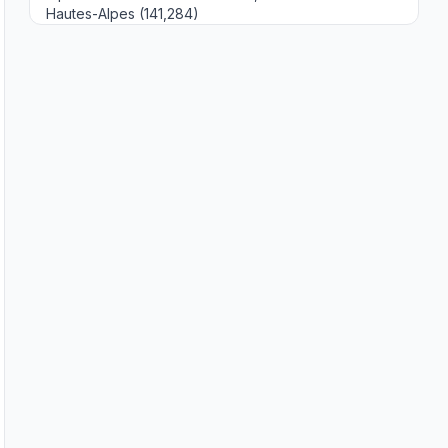
Hautes-Alpes (141,284)