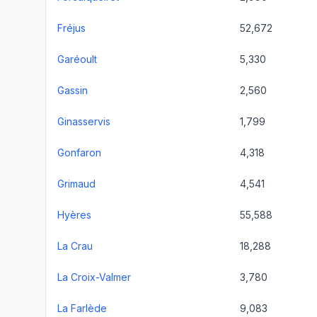
Fréjus
52,672
Garéoult
5,330
Gassin
2,560
Ginasservis
1,799
Gonfaron
4,318
Grimaud
4,541
Hyères
55,588
La Crau
18,288
La Croix-Valmer
3,780
La Farlède
9,083