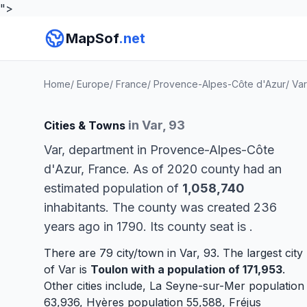
">
MapSof
.net
Home
/
Europe
/
France
/
Provence-Alpes-Côte d'Azur
/
Var
in Var, 93
Cities & Towns
Var, department in Provence-Alpes-Côte
d'Azur, France. As of 2020 county had an
estimated population of
1,058,740
inhabitants. The county was created 236
years ago in 1790. Its county seat is
.
There are 79 city/town in Var, 93. The largest city
of Var is
Toulon
with a population of 171,953
.
Other cities include,
La Seyne-sur-Mer
population
63,936,
Hyères
population 55,588,
Fréjus