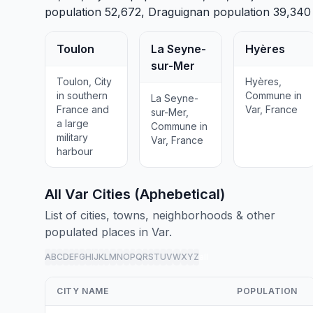
population 52,672,
Draguignan
population 39,340
Toulon
La Seyne-
Hyères
sur-Mer
Toulon, City
Hyères,
in southern
Commune in
La Seyne-
France and
Var, France
sur-Mer,
a large
Commune in
military
Var, France
harbour
All Var Cities (Aphebetical)
List of cities, towns, neighborhoods & other
populated places in Var.
A
B
C
D
E
F
G
H
I
J
K
L
M
N
O
P
Q
R
S
T
U
V
W
X
Y
Z
all
CITY NAME
POPULATION