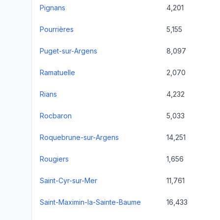
Pignans
4,201
Pourrières
5,155
Puget-sur-Argens
8,097
Ramatuelle
2,070
Rians
4,232
Rocbaron
5,033
Roquebrune-sur-Argens
14,251
Rougiers
1,656
Saint-Cyr-sur-Mer
11,761
Saint-Maximin-la-Sainte-Baume
16,433