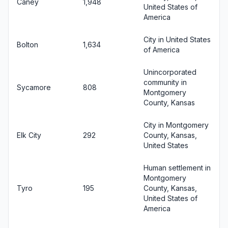
Caney
1,948
United States of
America
City in United States
Bolton
1,634
of America
Unincorporated
community in
Sycamore
808
Montgomery
County, Kansas
City in Montgomery
Elk City
292
County, Kansas,
United States
Human settlement in
Montgomery
Tyro
195
County, Kansas,
United States of
America