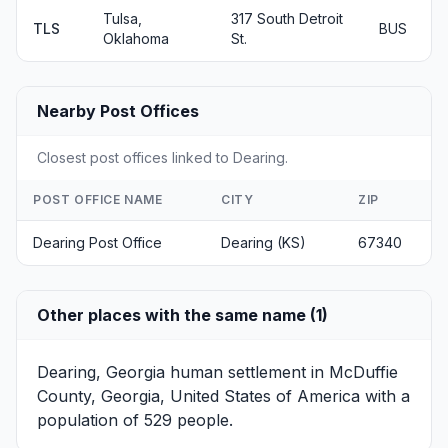
Tulsa,
317 South Detroit
TLS
BUS
Oklahoma
St.
Nearby Post Offices
Closest post offices linked to Dearing.
POST OFFICE NAME
CITY
ZIP
Dearing Post Office
Dearing (KS)
67340
Other places with the same name (1)
Dearing, Georgia
human settlement in McDuffie
County, Georgia, United States of America with a
population of 529 people.