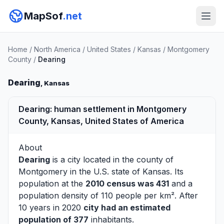
MapSof
.net
Home
/
North America
/
United States
/
Kansas
/
Montgomery
County
/
Dearing
Dearing
, Kansas
Dearing: human settlement in Montgomery
County, Kansas, United States of America
About
Dearing
is a city located in the county of
Montgomery
in the U.S. state of Kansas. Its
population at the
2010 census was 431
and a
population density of 110 people per km². After
10 years in 2020
city had an estimated
population of 377
inhabitants.