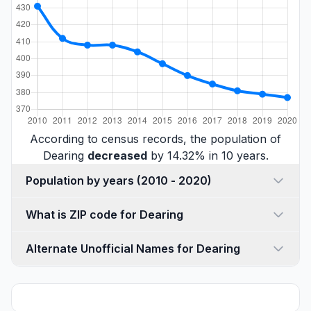
According to census records, the population of
Dearing
decreased
by 14.32% in 10 years.
Population by years (2010 - 2020)
What is ZIP code for Dearing
Alternate Unofficial Names for Dearing