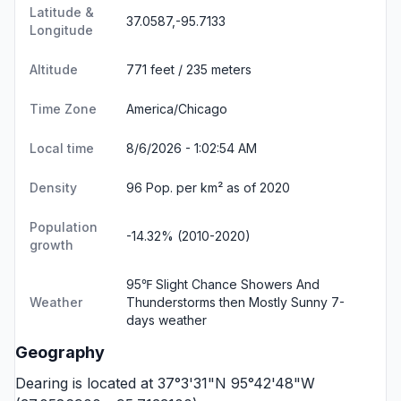
Latitude &
37.0587,-95.7133
Longitude
Altitude
771 feet / 235 meters
Time Zone
America/Chicago
Local time
8/6/2026 - 1:02:55 AM
Density
96 Pop. per km² as of 2020
Population
-14.32% (2010-2020)
growth
95℉ Slight Chance Showers And
Weather
Thunderstorms then Mostly Sunny
7-
days weather
Geography
Dearing is located at 37°3'31"N 95°42'48"W