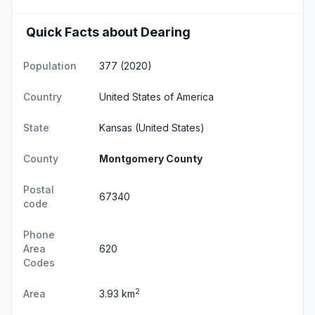
Quick Facts about Dearing
Population
377 (2020)
Country
United States of America
State
Kansas
(United States)
County
Montgomery County
Postal
67340
code
Phone
Area
620
Codes
2
Area
3.93 km