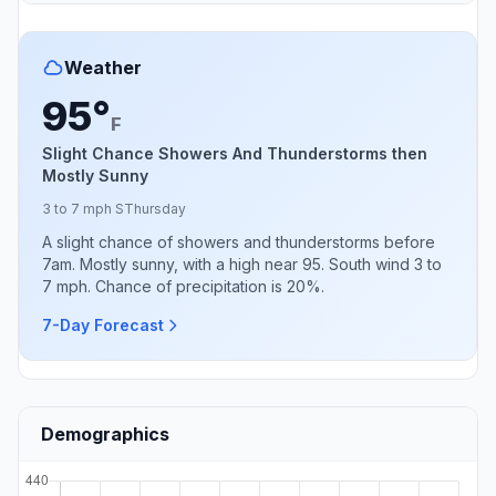
Weather
95°
F
Slight Chance Showers And Thunderstorms then
Mostly Sunny
3 to 7 mph S
Thursday
A slight chance of showers and thunderstorms before
7am. Mostly sunny, with a high near 95. South wind 3 to
7 mph. Chance of precipitation is 20%.
7-Day Forecast
Demographics