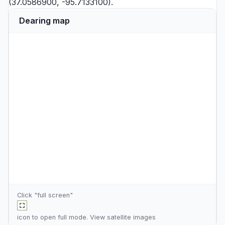
(37.0586900, -95.7133100).
Dearing map
Click "full screen"
icon to open full mode. View
satellite images