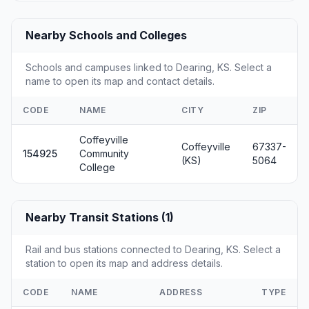
Nearby Schools and Colleges
Schools and campuses linked to Dearing, KS. Select a
name to open its map and contact details.
CODE
NAME
CITY
ZIP
Coffeyville
Coffeyville
67337-
154925
Community
(KS)
5064
College
Nearby Transit Stations (1)
Rail and bus stations connected to Dearing, KS. Select a
station to open its map and address details.
CODE
NAME
ADDRESS
TYPE