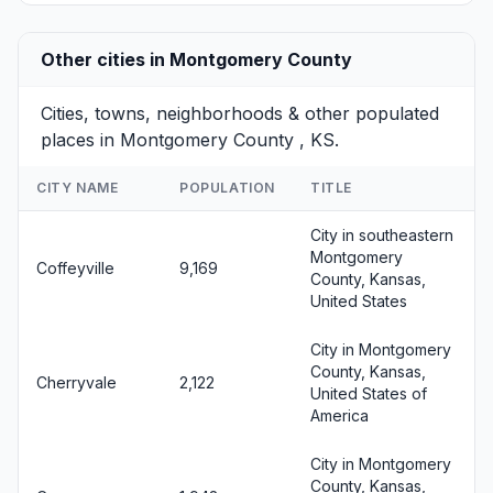
Other cities in Montgomery County
Cities, towns, neighborhoods & other populated
places in Montgomery County , KS.
CITY NAME
POPULATION
TITLE
City in southeastern
Montgomery
Coffeyville
9,169
County, Kansas,
United States
City in Montgomery
County, Kansas,
Cherryvale
2,122
United States of
America
City in Montgomery
County, Kansas,