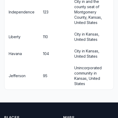
City in and the
county seat of
Independence
123
Montgomery
County, Kansas,
United States
City in Kansas,
Liberty
110
United States
City in Kansas,
Havana
104
United States
Unincorporated
community in
Jefferson
95
Kansas, United
States
PLACES
MAPS